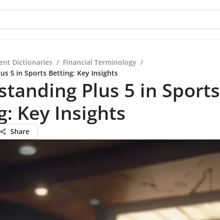
ent Dictionaries
/
Financial Terminology
/
s 5 in Sports Betting: Key Insights
tanding Plus 5 in Sports
g: Key Insights
Share