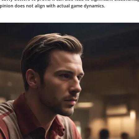
opinion does not align with actual game dynamics.