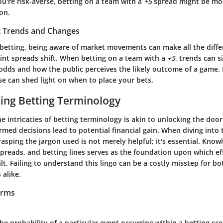
ou're risk-averse, betting on a team with a
+5
spread might be mor
on.
 Trends and Changes
 betting, being aware of market movements can make all the diffe
int spreads shift. When betting on a team with a
+5
, trends can s
odds and how the public perceives the likely outcome of a game.
se can shed light on when to place your bets.
ing Betting Terminology
 intricacies of betting terminology is akin to unlocking the door
med decisions lead to potential financial gain. When diving into 
rasping the jargon used is not merely helpful; it's essential. Kno
spreads, and betting lines serves as the foundation upon which ef
ilt. Failing to understand this lingo can be a costly misstep for b
 alike.
erms
e probability of a particular event occurring within a betting sce