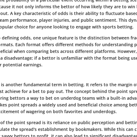
ecause it not only informs the bettor of how likely they are to win 
out. A key characteristic of odds is their ability to fluctuate bas
 team performance, player injuries, and public sentiment. This dy
opular choice for anyone looking to engage with sports betting.
defining odds, one unique feature is the distinction between frac
rmats. Each format offers different methods for understanding p
eficial when comparing bets across different platforms. However,
 a disadvantage; if a bettor is unfamiliar with the format being u
r potential earnings.
is another fundamental term in betting. It refers to the margin of
 achieve for a bet to pay out. The concept behind the point sprea
fering bettors a way to bet on underdog teams with a built-in adva
akes point spreads a widely used and beneficial choice among be
xcitement of wagering on both favorites and underdogs.
of the point spread is its reliance on public perception and betti
late the spread's establishment by bookmakers. While this can c
savvy bettors to profit, it can also lead to significant disadvantag