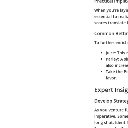
Practical Implic
When you’re layi
essential to real
scores translate 
Common Bettin
To further enric
Juice
: This
Parlay
: A s
also increa
Take the P
favor.
Expert Insi
Develop Strateg
As you venture fu
imperative. Some 
long shot. Identi