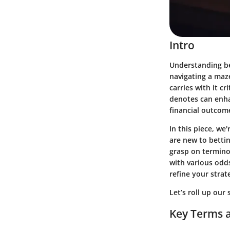
Intro
Understanding bet
navigating a maz
carries with it c
denotes can enha
financial outcom
In this piece, we
are new to bettin
grasp on terminol
with various odds
refine your strat
Let’s roll up our
Key Terms a