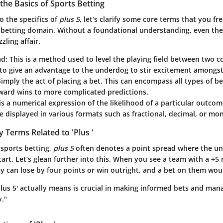
he Basics of Sports Betting
o the specifics of
plus 5
, let’s clarify some core terms that you fr
 betting domain. Without a foundational understanding, even the
ling affair.
ad
: This is a method used to level the playing field between two 
 to give an advantage to the underdog to stir excitement amongst
Simply the act of placing a bet. This can encompass all types of 
rward wins to more complicated predictions.
 is a numerical expression of the likelihood of a particular outcom
 displayed in various formats such as fractional, decimal, or mon
 Terms Related to 'Plus '
 sports betting,
plus 5
often denotes a point spread where the un
tart. Let’s glean further into this. When you see a team with a
+5
n
y can lose by four points or win outright, and a bet on them would
lus 5' actually means is crucial in making informed bets and man
y."