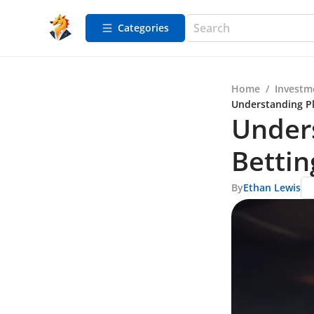
Categories
Home
/
Investm
Understanding Plu
Unders
Bettin
By
Ethan Lewis