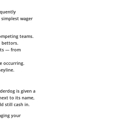
equently
 simplest wager
competing teams.
 bettors.
bets — from
e occurring.
eyline.
derdog is given a
ext to its name,
 still cash in.
aging your