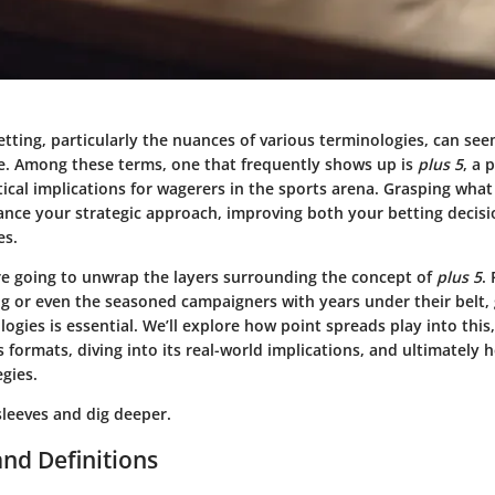
ting, particularly the nuances of various terminologies, can seem
e. Among these terms, one that frequently shows up is
plus 5
, a 
ritical implications for wagerers in the sports arena. Grasping what
nce your strategic approach, improving both your betting decisi
es.
're going to unwrap the layers surrounding the concept of
plus 5
.
g or even the seasoned campaigners with years under their belt, 
ogies is essential. We’ll explore how point spreads play into this
 formats, diving into its real-world implications, and ultimately 
egies.
 sleeves and dig deeper.
nd Definitions