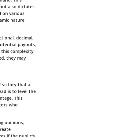
but also dictates
ed on various
namic nature
tional, decimal,
otential payouts,
 this complexity
sed, they may
 victory that a
d is to level the
ntage. This
ttors who
ng opinions,
reate
es if the public's