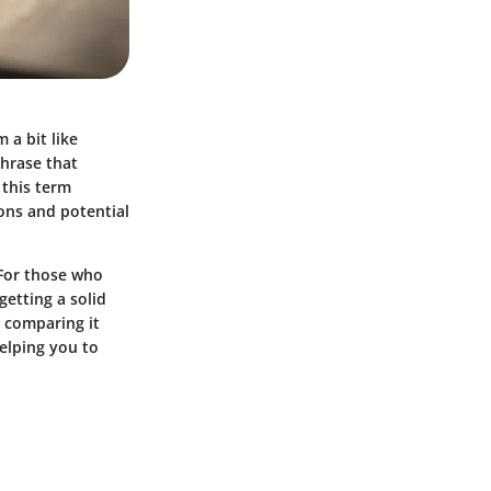
 a bit like
phrase that
 this term
ons and potential
 For those who
getting a solid
, comparing it
helping you to