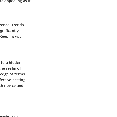
e appealing as it
rence. Trends
ignificantly
 Keeping your
 to a hidden
the realm of
wledge of terms
fective betting
oth novice and
nario. This