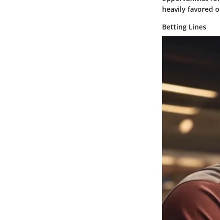
heavily favored 
Betting Lines