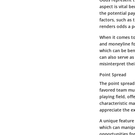
aspect is vital b
the potential pay
factors, such as
renders odds a p
When it comes to 
and moneyline fo
which can be ben
can also serve as
misinterpret thei
Point Spread
The point spread 
favored team must
playing field, of
characteristic m
appreciate the e
A unique feature 
which can manipu
opportunities for 