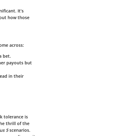
ificant. It’s
about how those
come across:
a bet.
gher payouts but
ead in their
k tolerance is
e thrill of the
us 5
scenarios.