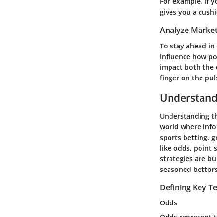
For example, if y
gives you a cushi
Analyze Market
To stay ahead in
influence how po
impact both the 
finger on the pul
Understand
Understanding the
world where infor
sports betting, g
like odds, point 
strategies are bu
seasoned bettors
Defining Key T
Odds
Odds represent th