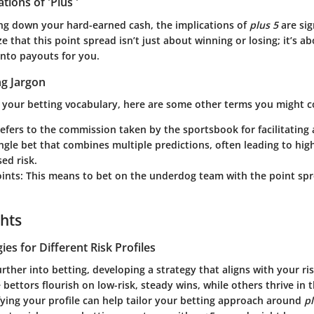
ations of 'Plus '
ng down your hard-earned cash, the implications of
plus 5
are sign
ize that this point spread isn’t just about winning or losing; it’s 
into payouts for you.
g Jargon
h your betting vocabulary, here are some other terms you might 
 refers to the commission taken by the sportsbook for facilitating 
ingle bet that combines multiple predictions, often leading to hi
sed risk.
oints
: This means to bet on the underdog team with the point spr
ghts
ies for Different Risk Profiles
rther into betting, developing a strategy that aligns with your ris
bettors flourish on low-risk, steady wins, while others thrive in th
fying your profile can help tailor your betting approach around
pl