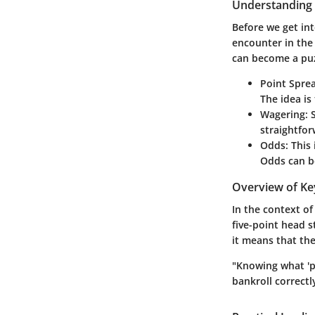
Understanding t
Before we get int
encounter in the
can become a puzz
Point Spre
The idea is
Wagering
: 
straightfo
Odds
: This
Odds can be
Overview of Key
In the context of
five-point head s
it means that the
"Knowing what 'p
bankroll correctl