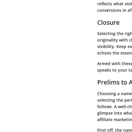
reflects what vis
conversions in af
Closure
Selecting the rig
originality with
visibility. Keep 
echoes the essen
Armed with these
speaks to your t
Prelims to 
Choosing a name f
selecting the per
follows. A well-c
glimpse into what
affiliate marketi
First off, the na