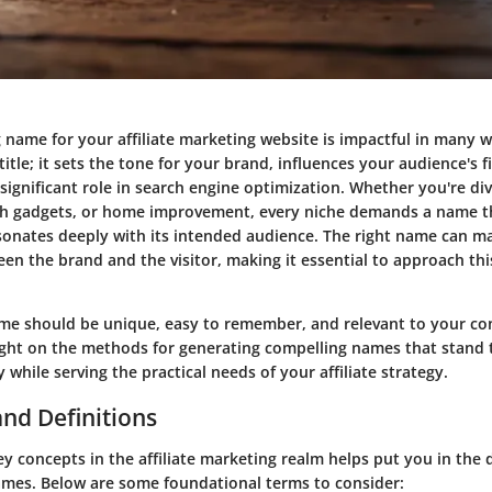
 name for your affiliate marketing website is impactful in many 
 title; it sets the tone for your brand, influences your audience's f
significant role in search engine optimization. Whether you're div
ch gadgets, or home improvement, every niche demands a name t
sonates deeply with its intended audience. The right name can m
en the brand and the visitor, making it essential to approach thi
ame should be unique, easy to remember, and relevant to your cont
light on the methods for generating compelling names that stand t
y while serving the practical needs of your affiliate strategy.
nd Definitions
 concepts in the affiliate marketing realm helps put you in the d
mes. Below are some foundational terms to consider: