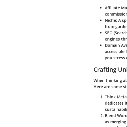
Affiliate M
commission
Niche:
A spe
from garden
SEO (Search
engines th
Domain Avai
accessible 
you stress 
Crafting U
When thinking abo
Here are some st
Think Meta
dedicates i
sustainabi
Blend Word
as merging 