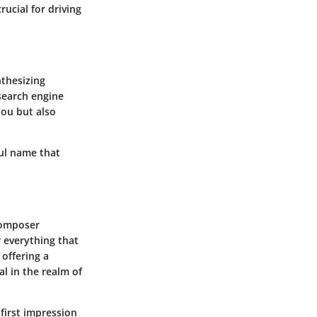
rucial for driving
nthesizing
search engine
you but also
ul name that
 composer
r everything that
 offering a
al in the realm of
first impression