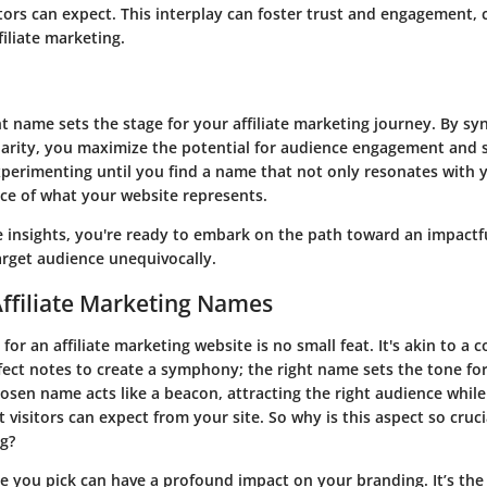
itors can expect. This interplay can foster trust and engagement, c
filiate marketing.
ht name sets the stage for your affiliate marketing journey. By sy
 clarity, you maximize the potential for audience engagement and 
experimenting until you find a name that not only resonates with 
ce of what your website represents.
 insights, you're ready to embark on the path toward an impactf
arget audience unequivocally.
Affiliate Marketing Names
or an affiliate marketing website is no small feat. It's akin to a
fect notes to create a symphony; the right name sets the tone fo
hosen name acts like a beacon, attracting the right audience while
 visitors can expect from your site. So why is this aspect so cruci
ng?
me you pick can have a profound impact on your branding. It’s the 