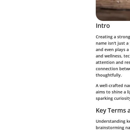
Intro
Creating a strong
name isn't just a
and even plays a 
and wellness, te
attention and re
connection betwe
thoughtfully.
A well-crafted n
aims to shine a 
sparking curiosit
Key Terms a
Understanding key
brainstorming na