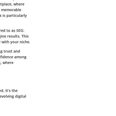
etplace, where
d memorable
 is particularly
rred to as SEO.
ine results. This
 with your niche.
ing
trust
and
onfidence among
g, where
. It’s the
volving digital