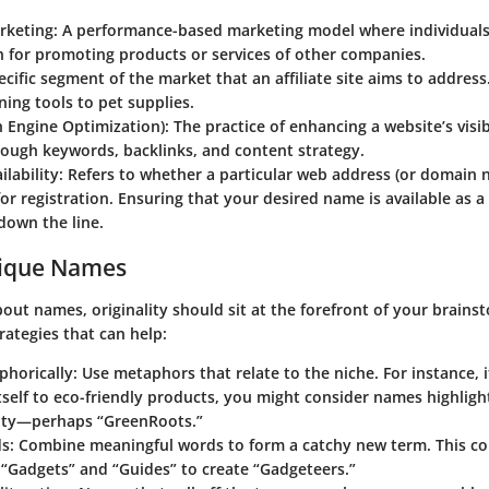
arketing:
A performance-based marketing model where individuals
 for promoting products or services of other companies.
cific segment of the market that an affiliate site aims to address
ing tools to pet supplies.
 Engine Optimization):
The practice of enhancing a website’s visib
rough keywords, backlinks, and content strategy.
lability:
Refers to whether a particular web address (or domain 
for registration. Ensuring that your desired name is available as 
down the line.
nique Names
ut names, originality should sit at the forefront of your brains
rategies that can help:
phorically:
Use metaphors that relate to the niche. For instance, i
tself to eco-friendly products, you might consider names highligh
lity—perhaps “GreenRoots.”
s:
Combine meaningful words to form a catchy new term. This co
“Gadgets” and “Guides” to create “Gadgeteers.”