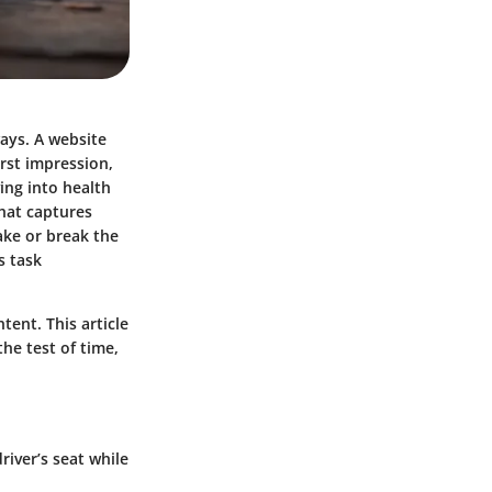
ways. A website
irst impression,
ing into health
hat captures
ake or break the
s task
ent. This article
he test of time,
river’s seat while