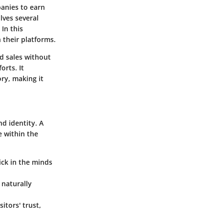
panies to earn
lves several
 In this
n their platforms.
d sales without
orts. It
ry, making it
nd identity. A
e within the
ick in the minds
 naturally
tors' trust,