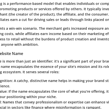
ing is a performance-based model that enables individuals or com
omoting products or services offered by others. It typically invo
hant (the creator of the product), the affiliate, and the consumer.
liates earn a cut for driving sales or leads through links placed o
nts a win-win scenario. The merchant gets increased exposure an
ng costs, while affiliates earn income based on their marketing eff
ess to retail without the burdens of product creation and invento
 anyone with ambition.
Website Name
is more than just an identifier; it’s a significant part of your bra
name encapsulates the essence of your site’s mission and its rol
ng ecosystem. It serves several roles:
gnition:
A catchy, distinctive name helps in making your brand st
ience.
alue:
If the name encapsulates the core of what you’re offering, it
ur positioning within your niche.
l:
Names that convey professionalism or expertise can enhance visi
ucial in sectors like finance where misinformation is rampant.