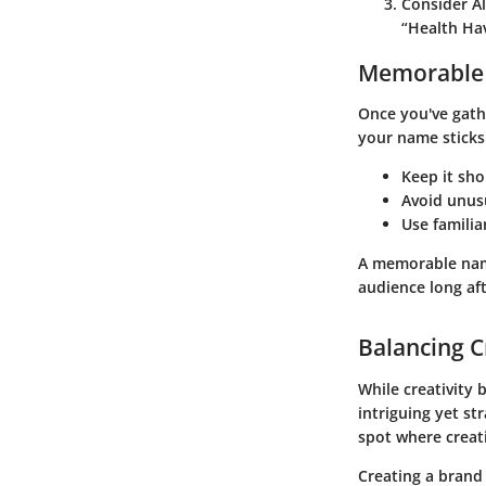
Consider Al
“Health Hav
Memorable
Once you've gathe
your name sticks
Keep it shor
Avoid unusu
Use familia
A memorable name
audience long aft
Balancing Cr
While creativity 
intriguing yet st
spot where creati
Creating a brand 