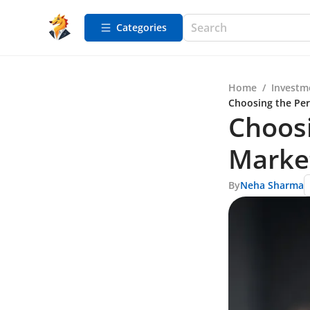
Categories
Home
/
Investm
Choosing the Per
Choosi
Marke
By
Neha Sharma