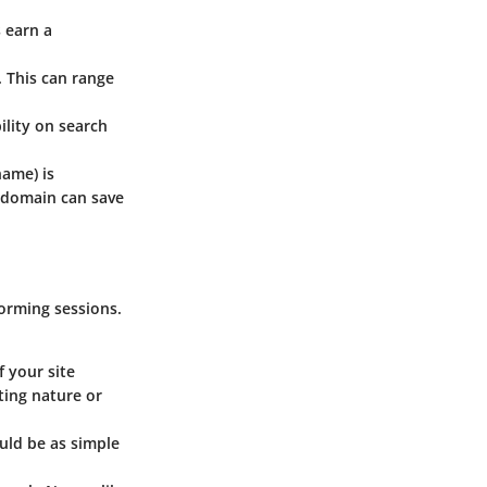
 earn a
. This can range
ility on search
name) is
a domain can save
torming sessions.
f your site
ting nature or
uld be as simple