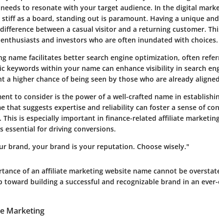
 needs to resonate with your target audience. In the digital mark
 stiff as a board, standing out is paramount.
Having a unique an
difference between a casual visitor and a returning customer. This
al enthusiasts and investors who are often inundated with choices.
ng name facilitates better
search engine optimization
, often refe
c keywords within your name can enhance visibility in search eng
nt a higher chance of being seen by those who are already aligned
ent to consider is the power of a well-crafted name in establish
e that suggests expertise and reliability can foster a sense of c
s. This is especially important in finance-related affiliate marketin
s essential for driving conversions.
ur brand, your brand is your reputation. Choose wisely."
tance of an affiliate marketing website name cannot be overstated
 toward building a successful and recognizable brand in an ever-e
ate Marketing