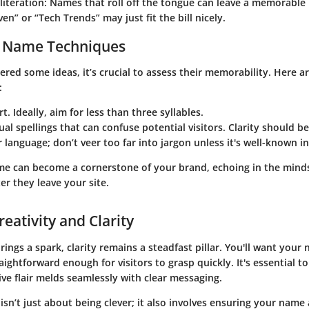
literation:
Names that roll off the tongue can leave a memorable
en” or “Tech Trends” may just fit the bill nicely.
 Name Techniques
red some ideas, it’s crucial to assess their memorability. Here ar
:
t. Ideally, aim for less than three syllables.
al spellings that can confuse potential visitors. Clarity should be
r language; don’t veer too far into jargon unless it's well-known i
 can become a cornerstone of your brand, echoing in the minds
er they leave your site.
eativity and Clarity
brings a spark, clarity remains a steadfast pillar. You'll want your
raightforward enough for visitors to grasp quickly. It's essential t
ve flair melds seamlessly with clear messaging.
isn’t just about being clever; it also involves ensuring your name