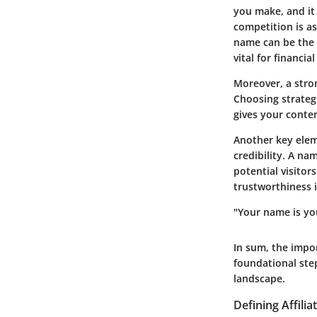
you make, and it
competition is as
name
can be the 
vital for financi
Moreover, a stro
Choosing strategi
gives your conte
Another key elem
credibility
. A nam
potential visitor
trustworthiness i
"Your name is yo
In sum, the impor
foundational step
landscape.
Defining Affili