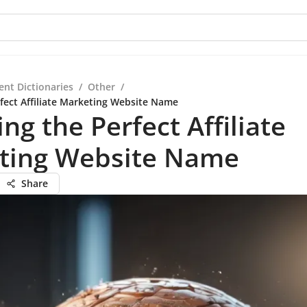
ent Dictionaries
/
Other
/
fect Affiliate Marketing Website Name
ng the Perfect Affiliate
ting Website Name
Share