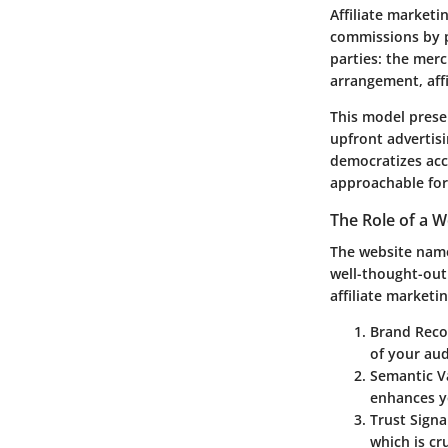
Affiliate market
commissions by pr
parties: the merc
arrangement, affi
This model prese
upfront advertisi
democratizes acc
approachable for
The Role of a 
The website name 
well-thought-out 
affiliate marketi
Brand Reco
of your aud
Semantic V
enhances yo
Trust Signa
which is cr