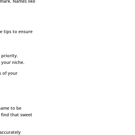
 mark. Names like
e tips to ensure
 priority.
n your niche.
 of your
 name to be
o find that sweet
 accurately