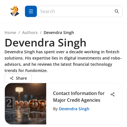
Home
/
Authors
/
Devendra Singh
Devendra Singh
Devendra Singh has spent over a decade working in fintech
solutions. His expertise lies in digital investments and robo-
advisors, and he reviews the latest financial technology
trends for Fundomize.
Share
Contact Information for
Major Credit Agencies
By
Devendra Singh