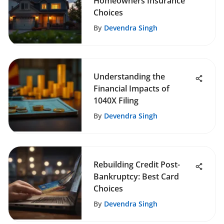
Homeowners Insurance
Choices
By
Devendra Singh
Understanding the
Financial Impacts of
1040X Filing
By
Devendra Singh
Rebuilding Credit Post-
Bankruptcy: Best Card
Choices
By
Devendra Singh