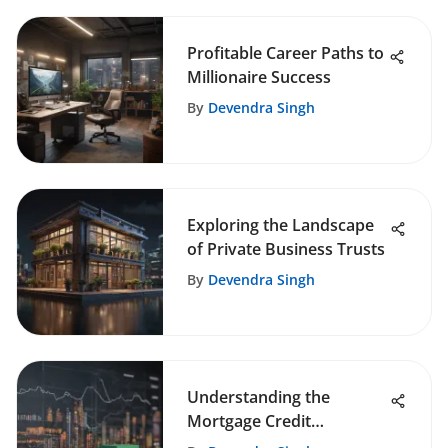
Profitable Career Paths to
Millionaire Success
By
Devendra Singh
Exploring the Landscape
of Private Business Trusts
By
Devendra Singh
Understanding the
Mortgage Credit
Availability Index