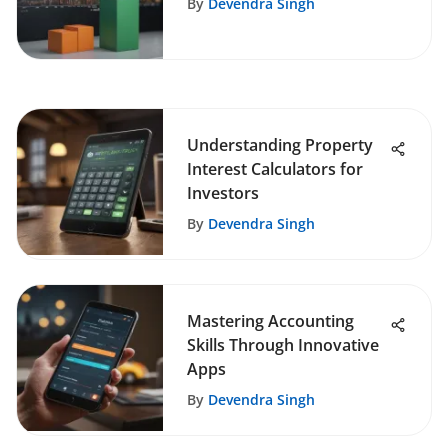
By
Devendra Singh
Understanding Property
Interest Calculators for
Investors
By
Devendra Singh
Mastering Accounting
Skills Through Innovative
Apps
By
Devendra Singh