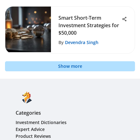
Smart Short-Term
Investment Strategies for
$50,000
By
Devendra Singh
Show more
Categories
Investment Dictionaries
Expert Advice
Product Reviews