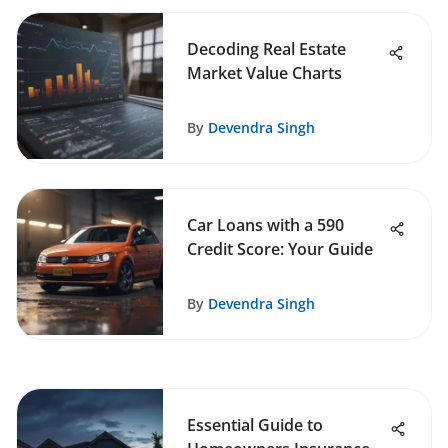
Decoding Real Estate
Market Value Charts
By
Devendra Singh
Car Loans with a 590
Credit Score: Your Guide
By
Devendra Singh
Essential Guide to