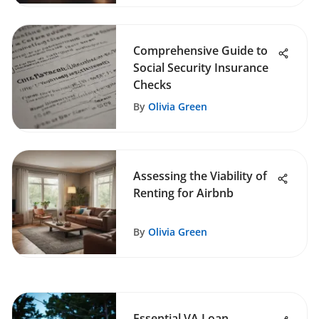
Comprehensive Guide to
Social Security Insurance
Checks
By
Olivia Green
Assessing the Viability of
Renting for Airbnb
By
Olivia Green
Essential VA Loan