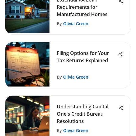
Requirements for
Manufactured Homes
By
Olivia Green
Filing Options for Your
Tax Returns Explained
By
Olivia Green
Understanding Capital
One's Credit Bureau
Resolutions
By
Olivia Green