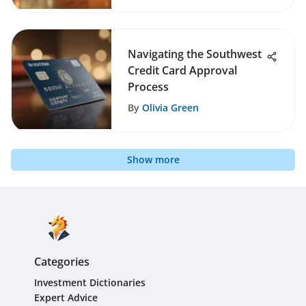
Navigating the Southwest
Credit Card Approval
Process
By
Olivia Green
Show more
Categories
Investment Dictionaries
Expert Advice