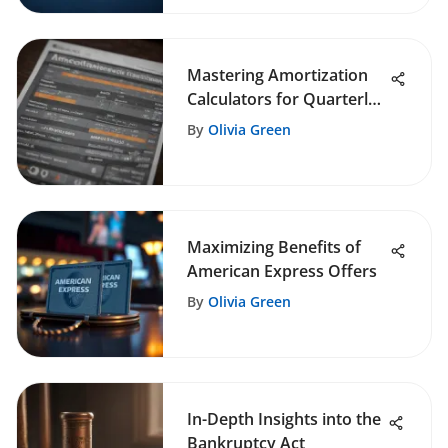
Mastering Amortization
Calculators for Quarterly
Payments
By
Olivia Green
Maximizing Benefits of
American Express Offers
By
Olivia Green
In-Depth Insights into the
Bankruptcy Act