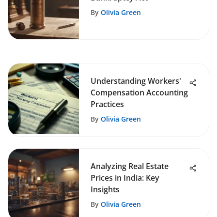
By
Olivia Green
Understanding Workers'
Compensation Accounting
Practices
By
Olivia Green
Analyzing Real Estate
Prices in India: Key
Insights
By
Olivia Green