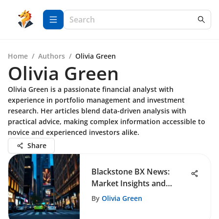
Home
/
Authors
/
Olivia Green
Olivia Green
Olivia Green is a passionate financial analyst with
experience in portfolio management and investment
research. Her articles blend data-driven analysis with
practical advice, making complex information accessible to
novice and experienced investors alike.
Share
Blackstone BX News:
Market Insights and
Strategies
By
Olivia Green