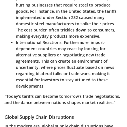
hurting businesses that require steel to produce
goods. For instance, in the United States, the tariffs
implemented under Section 232 caused many
domestic steel manufacturers to spike their prices.
The cost burden often trickles down to consumers,
making everyday products more expensive.
International Reactions
: Furthermore, import-
dependent countries may react by looking for
alternative suppliers or negotiating new trade
agreements. This can create an environment of
uncertainty, where prices fluctuate based on news
regarding bilateral talks or trade wars, making it
essential for investors to stay attuned to these
developments.
"Today’s tariffs can become tomorrow’s trade negotiations,
and the dance between nations shapes market realities."
Global Supply Chain Disruptions
In the modern era,
global supply chain disruptions
have