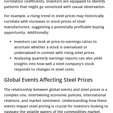
correlation coefficients, investors are equipped to identify
patterns that might go unnoticed with casual observation.
For example, a rising trend in steel prices may historically
correlate with increases in stock prices of steel
manufacturers, suggesting a potentially profitable buying
opportunity. Additionally:
Investors can look at price-to-earnings ratios to
ascertain whether a stock is overvalued or
undervalued in context with rising steel prices.
Analyzing quarterly earnings reports can also yield
insights into how well a steel company's stock
responds to changes in steel costs.
Global Events Affecting Steel Prices
The relationship between global events and steel prices is a
complex one, intertwining economic policies, international
relations, and market sentiment. Understanding how these
events impact steel pricing is crucial for investors looking to
navigate the volatile waters of the commodities market.