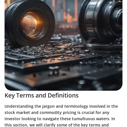
Key Terms and Definitions
Understanding the jargon and terminology involved in the
stock market and commodity pricing is crucial for any
investor looking to navigate these tumultuous waters. In
this section, we will clarify some of the key terms and