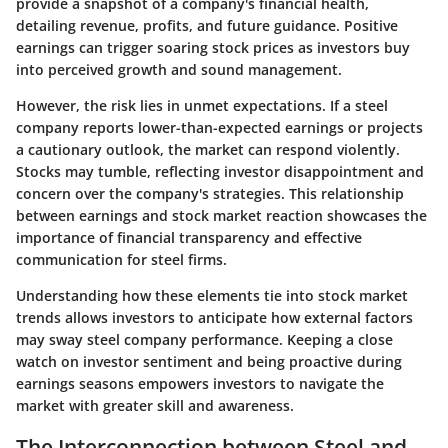
provide a snapshot of a company's financial health,
detailing revenue, profits, and future guidance. Positive
earnings can trigger soaring stock prices as investors buy
into perceived growth and sound management.
However, the risk lies in unmet expectations. If a steel
company reports lower-than-expected earnings or projects
a cautionary outlook, the market can respond violently.
Stocks may tumble, reflecting investor disappointment and
concern over the company's strategies. This relationship
between earnings and stock market reaction showcases the
importance of financial transparency and effective
communication for steel firms.
Understanding how these elements tie into stock market
trends allows investors to anticipate how external factors
may sway steel company performance. Keeping a close
watch on investor sentiment and being proactive during
earnings seasons empowers investors to navigate the
market with greater skill and awareness.
The Interconnection between Steel and