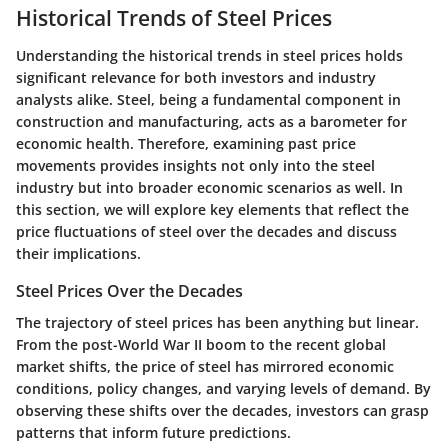
Historical Trends of Steel Prices
Understanding the historical trends in steel prices holds
significant relevance for both investors and industry
analysts alike. Steel, being a fundamental component in
construction and manufacturing, acts as a barometer for
economic health. Therefore, examining past price
movements provides insights not only into the steel
industry but into broader economic scenarios as well. In
this section, we will explore key elements that reflect the
price fluctuations of steel over the decades and discuss
their implications.
Steel Prices Over the Decades
The trajectory of steel prices has been anything but linear.
From the post-World War II boom to the recent global
market shifts, the price of steel has mirrored economic
conditions, policy changes, and varying levels of demand. By
observing these shifts over the decades, investors can grasp
patterns that inform future predictions.