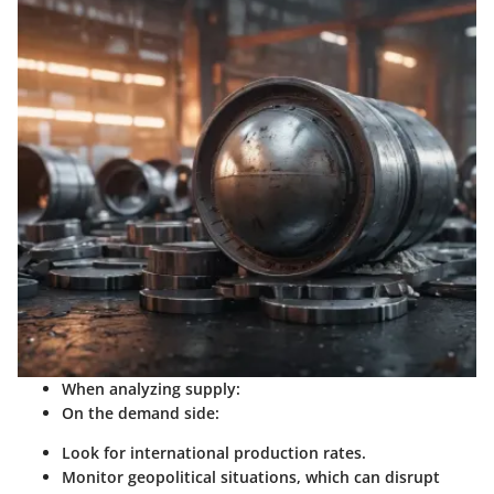
When analyzing supply:
On the demand side:
Look for international production rates.
Monitor geopolitical situations, which can disrupt