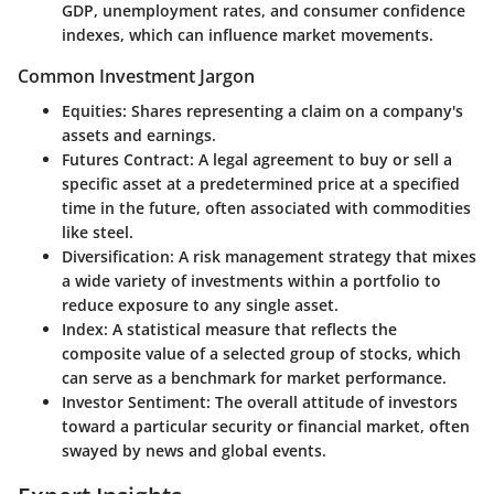
GDP, unemployment rates, and consumer confidence
indexes, which can influence market movements.
Common Investment Jargon
Equities
: Shares representing a claim on a company's
assets and earnings.
Futures Contract
: A legal agreement to buy or sell a
specific asset at a predetermined price at a specified
time in the future, often associated with commodities
like steel.
Diversification
: A risk management strategy that mixes
a wide variety of investments within a portfolio to
reduce exposure to any single asset.
Index
: A statistical measure that reflects the
composite value of a selected group of stocks, which
can serve as a benchmark for market performance.
Investor Sentiment
: The overall attitude of investors
toward a particular security or financial market, often
swayed by news and global events.