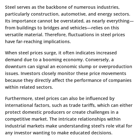
Steel serves as the backbone of numerous industries,
particularly construction, automotive, and energy sectors.
Its importance cannot be overstated, as nearly everything—
from buildings to bridges and vehicles—relies on this
versatile material. Therefore, fluctuations in steel prices
have far-reaching implications.
When steel prices surge, it often indicates increased
demand due to a booming economy. Conversely, a
downturn can signal an economic slump or overproduction
issues. Investors closely monitor these price movements
because they directly affect the performance of companies
within related sectors.
Furthermore, steel prices can also be influenced by
international factors, such as trade tariffs, which can either
protect domestic producers or create challenges in a
competitive market. The intricate relationships within
industrial markets make understanding steel's role vital for
any investor wanting to make educated decisions.