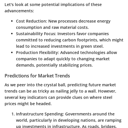
Let's look at some potential implications of these
advancements:
Cost Reduction:
New processes decrease energy
consumption and raw material costs.
Sustainability Focus:
Investors favor companies
committed to reducing carbon footprints, which might
lead to increased investments in green steel.
Production Flexibility:
Advanced technologies allow
companies to adapt quickly to changing market
demands, potentially stabilizing prices.
Predictions for Market Trends
As we peer into the crystal ball, predicting future market
trends can be as tricky as nailing jelly to a wall. However,
several key indicators can provide clues on where steel
prices might be headed.
Infrastructure Spending:
Governments around the
world, particularly in developing nations, are ramping
up investments in infrastructure. As roads, bridges,