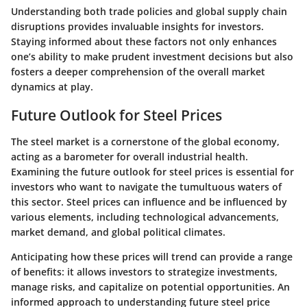
Understanding both
trade policies and global supply chain
disruptions
provides invaluable insights for investors.
Staying informed about these factors not only enhances
one’s ability to make prudent investment decisions but also
fosters a deeper comprehension of the overall market
dynamics at play.
Future Outlook for Steel Prices
The steel market is a cornerstone of the global economy,
acting as a barometer for overall industrial health.
Examining the future outlook for steel prices is essential for
investors who want to navigate the tumultuous waters of
this sector. Steel prices can influence and be influenced by
various elements, including technological advancements,
market demand, and global political climates.
Anticipating how these prices will trend can provide a range
of benefits: it allows investors to strategize investments,
manage risks, and capitalize on potential opportunities. An
informed approach to understanding future steel price