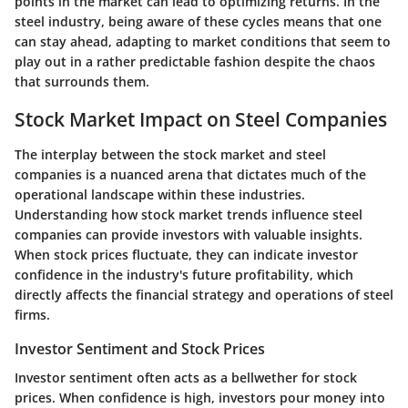
points in the market can lead to optimizing returns. In the
steel industry, being aware of these cycles means that one
can stay ahead, adapting to market conditions that seem to
play out in a rather predictable fashion despite the chaos
that surrounds them.
Stock Market Impact on Steel Companies
The interplay between the stock market and steel
companies is a nuanced arena that dictates much of the
operational landscape within these industries.
Understanding how stock market trends influence steel
companies can provide investors with valuable insights.
When stock prices fluctuate, they can indicate investor
confidence in the industry's future profitability, which
directly affects the financial strategy and operations of steel
firms.
Investor Sentiment and Stock Prices
Investor sentiment often acts as a bellwether for stock
prices. When confidence is high, investors pour money into