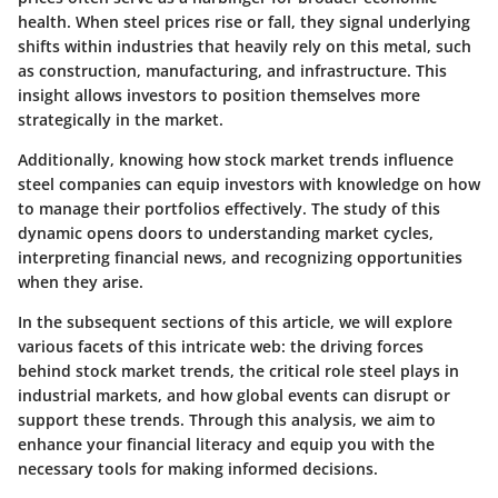
health. When steel prices rise or fall, they signal underlying
shifts within industries that heavily rely on this metal, such
as construction, manufacturing, and infrastructure. This
insight allows investors to position themselves more
strategically in the market.
Additionally, knowing how stock market trends influence
steel companies can equip investors with knowledge on how
to manage their portfolios effectively. The study of this
dynamic opens doors to understanding market cycles,
interpreting financial news, and recognizing opportunities
when they arise.
In the subsequent sections of this article, we will explore
various facets of this intricate web: the driving forces
behind stock market trends, the critical role steel plays in
industrial markets, and how global events can disrupt or
support these trends. Through this analysis, we aim to
enhance your financial literacy and equip you with the
necessary tools for making informed decisions.