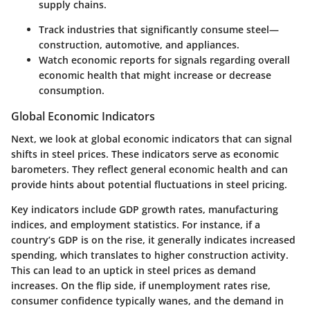
supply chains.
Track industries that significantly consume steel—
construction, automotive, and appliances.
Watch economic reports for signals regarding overall
economic health that might increase or decrease
consumption.
Global Economic Indicators
Next, we look at global economic indicators that can signal
shifts in steel prices. These indicators serve as economic
barometers. They reflect general economic health and can
provide hints about potential fluctuations in steel pricing.
Key indicators include GDP growth rates, manufacturing
indices, and employment statistics. For instance, if a
country’s GDP is on the rise, it generally indicates increased
spending, which translates to higher construction activity.
This can lead to an uptick in steel prices as demand
increases. On the flip side, if unemployment rates rise,
consumer confidence typically wanes, and the demand in