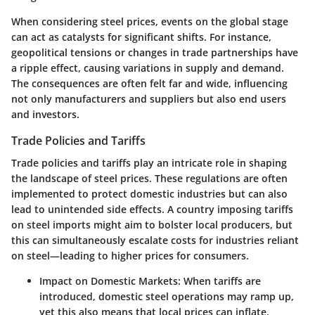
When considering steel prices, events on the global stage
can act as catalysts for significant shifts. For instance,
geopolitical tensions or changes in trade partnerships have
a ripple effect, causing variations in supply and demand.
The consequences are often felt far and wide, influencing
not only manufacturers and suppliers but also end users
and investors.
Trade Policies and Tariffs
Trade policies and tariffs
play an intricate role in shaping
the landscape of steel prices. These regulations are often
implemented to protect domestic industries but can also
lead to unintended side effects. A country imposing tariffs
on steel imports might aim to bolster local producers, but
this can simultaneously escalate costs for industries reliant
on steel—leading to higher prices for consumers.
Impact on Domestic Markets
: When tariffs are
introduced, domestic steel operations may ramp up,
yet this also means that
local prices
can inflate,