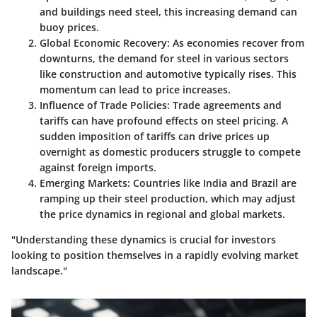
and buildings need steel, this increasing demand can
buoy prices.
Global Economic Recovery:
As economies recover from
downturns, the demand for steel in various sectors
like construction and automotive typically rises. This
momentum can lead to price increases.
Influence of Trade Policies:
Trade agreements and
tariffs can have profound effects on steel pricing. A
sudden imposition of tariffs can drive prices up
overnight as domestic producers struggle to compete
against foreign imports.
Emerging Markets:
Countries like India and Brazil are
ramping up their steel production, which may adjust
the price dynamics in regional and global markets.
"Understanding these dynamics is crucial for investors
looking to position themselves in a rapidly evolving market
landscape."