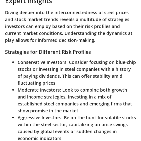
Expert Insights
Diving deeper into the interconnectedness of steel prices
and stock market trends reveals a multitude of strategies
investors can employ based on their risk profiles and
current market conditions. Understanding the dynamics at
play allows for informed decision-making.
Strategies for Different Risk Profiles
Conservative Investors
: Consider focusing on blue-chip
stocks or investing in steel companies with a history
of paying dividends. This can offer stability amid
fluctuating prices.
Moderate Investors
: Look to combine both growth
and income strategies, investing in a mix of
established steel companies and emerging firms that
show promise in the market.
Aggressive Investors
: Be on the hunt for volatile stocks
within the steel sector, capitalizing on price swings
caused by global events or sudden changes in
economic indicators.