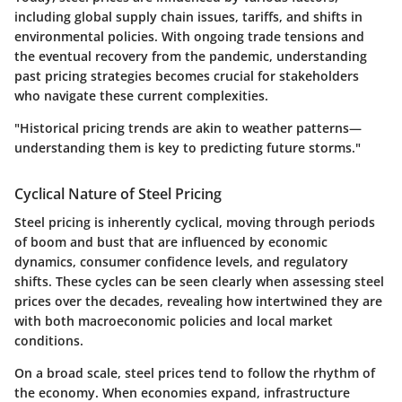
including global supply chain issues, tariffs, and shifts in
environmental policies. With ongoing trade tensions and
the eventual recovery from the pandemic, understanding
past pricing strategies becomes crucial for stakeholders
who navigate these current complexities.
"Historical pricing trends are akin to weather patterns—
understanding them is key to predicting future storms."
Cyclical Nature of Steel Pricing
Steel pricing is inherently cyclical, moving through periods
of boom and bust that are influenced by economic
dynamics, consumer confidence levels, and regulatory
shifts. These cycles can be seen clearly when assessing steel
prices over the decades, revealing how intertwined they are
with both macroeconomic policies and local market
conditions.
On a broad scale, steel prices tend to follow the rhythm of
the economy. When economies expand, infrastructure