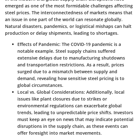
emerged as one of the most formidable challenges affecting
steel prices. The interconnectedness of markets means that
an issue in one part of the world can resonate globally.
Natural disasters, pandemics, or logistical mishaps can halt
production or delay shipments, leading to shortages.
Effects of Pandemic
: The COVID-19 pandemic is a
notable example. Steel supply chains suffered
extensive delays due to manufacturing shutdowns
and transportation restrictions. As a result, prices
surged due to a mismatch between supply and
demand, revealing how sensitive steel pricing is to
global circumstances.
Local vs. Global Considerations
: Additionally, local
issues like plant closures due to strikes or
environmental regulations can exacerbate global
trends, leading to unpredictable price shifts. Investors
must keep an eye on news that may indicate potential
disruptions in the supply chain, as these events can
offer foresight into market movements.