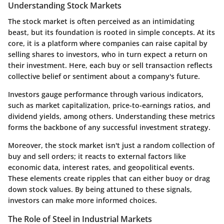
Understanding Stock Markets
The stock market is often perceived as an intimidating
beast, but its foundation is rooted in simple concepts. At its
core, it is a platform where companies can raise capital by
selling shares to investors, who in turn expect a return on
their investment. Here, each buy or sell transaction reflects
collective belief or sentiment about a company's future.
Investors gauge performance through various indicators,
such as market capitalization, price-to-earnings ratios, and
dividend yields, among others. Understanding these metrics
forms the backbone of any successful investment strategy.
Moreover, the stock market isn't just a random collection of
buy and sell orders; it reacts to external factors like
economic data, interest rates, and geopolitical events.
These elements create ripples that can either buoy or drag
down stock values. By being attuned to these signals,
investors can make more informed choices.
The Role of Steel in Industrial Markets