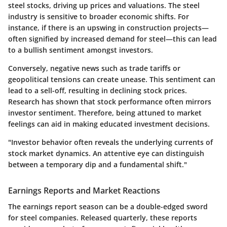
steel stocks, driving up prices and valuations. The steel
industry is sensitive to broader economic shifts. For
instance, if there is an upswing in construction projects—
often signified by increased demand for steel—this can lead
to a bullish sentiment amongst investors.
Conversely, negative news such as trade tariffs or
geopolitical tensions can create unease. This sentiment can
lead to a sell-off, resulting in declining stock prices.
Research has shown that stock performance often mirrors
investor sentiment. Therefore, being attuned to market
feelings can aid in making educated investment decisions.
"Investor behavior often reveals the underlying currents of
stock market dynamics. An attentive eye can distinguish
between a temporary dip and a fundamental shift."
Earnings Reports and Market Reactions
The earnings report season can be a double-edged sword
for steel companies. Released quarterly, these reports