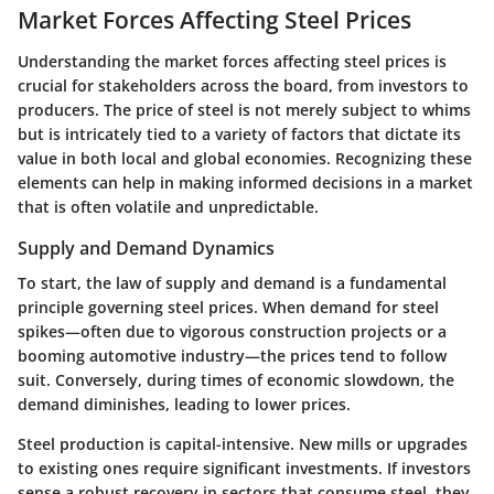
Market Forces Affecting Steel Prices
Understanding the market forces affecting steel prices is
crucial for stakeholders across the board, from investors to
producers. The price of steel is not merely subject to whims
but is intricately tied to a variety of factors that dictate its
value in both local and global economies. Recognizing these
elements can help in making informed decisions in a market
that is often volatile and unpredictable.
Supply and Demand Dynamics
To start, the law of supply and demand is a fundamental
principle governing steel prices. When demand for steel
spikes—often due to vigorous construction projects or a
booming automotive industry—the prices tend to follow
suit. Conversely, during times of economic slowdown, the
demand diminishes, leading to lower prices.
Steel production is capital-intensive. New mills or upgrades
to existing ones require significant investments. If investors
sense a robust recovery in sectors that consume steel, they