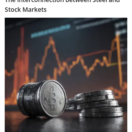
Stock Markets