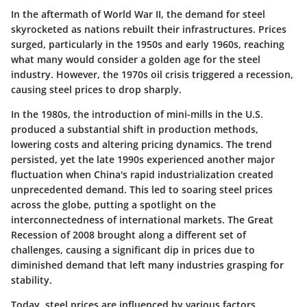
In the aftermath of World War II, the demand for steel
skyrocketed as nations rebuilt their infrastructures. Prices
surged, particularly in the 1950s and early 1960s, reaching
what many would consider a golden age for the steel
industry.
However, the 1970s oil crisis triggered a recession,
causing steel prices to drop sharply.
In the 1980s, the introduction of mini-mills in the U.S.
produced a substantial shift in production methods,
lowering costs and altering pricing dynamics. The trend
persisted, yet the late 1990s experienced another major
fluctuation when
China's rapid industrialization created
unprecedented demand
. This led to soaring steel prices
across the globe, putting a spotlight on the
interconnectedness of international markets. The Great
Recession of 2008 brought along a different set of
challenges, causing a significant dip in prices due to
diminished demand that left many industries grasping for
stability.
Today, steel prices are influenced by various factors,