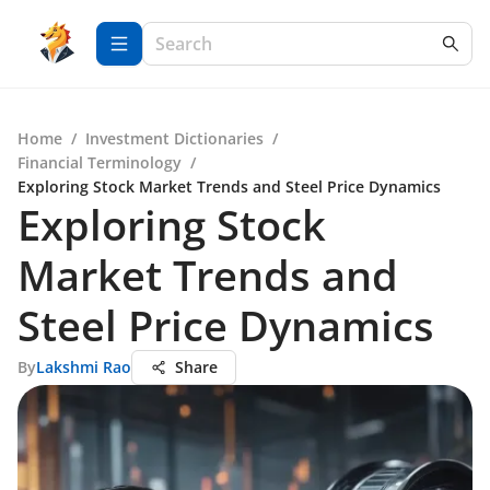
Home
/
Investment Dictionaries
/
Financial Terminology
/
Exploring Stock Market Trends and Steel Price Dynamics
Exploring Stock
Market Trends and
Steel Price Dynamics
By
Lakshmi Rao
Share