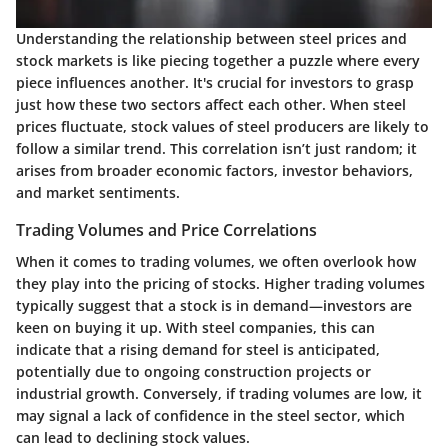
Understanding the relationship between steel prices and
stock markets is like piecing together a puzzle where every
piece influences another. It's crucial for investors to grasp
just how these two sectors affect each other. When steel
prices fluctuate, stock values of steel producers are likely to
follow a similar trend. This correlation isn’t just random; it
arises from broader economic factors, investor behaviors,
and market sentiments.
Trading Volumes and Price Correlations
When it comes to trading volumes, we often overlook how
they play into the pricing of stocks. Higher trading volumes
typically suggest that a stock is in demand—investors are
keen on buying it up. With steel companies, this can
indicate that a rising demand for steel is anticipated,
potentially due to ongoing construction projects or
industrial growth. Conversely, if trading volumes are low, it
may signal a lack of confidence in the steel sector, which
can lead to declining stock values.