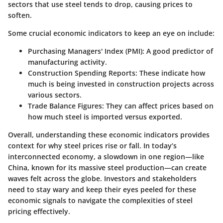
sectors that use steel tends to drop, causing prices to
soften.
Some crucial economic indicators to keep an eye on include:
Purchasing Managers' Index (PMI):
A good predictor of
manufacturing activity.
Construction Spending Reports:
These indicate how
much is being invested in construction projects across
various sectors.
Trade Balance Figures:
They can affect prices based on
how much steel is imported versus exported.
Overall, understanding these economic indicators provides
context for why steel prices rise or fall. In today’s
interconnected economy, a slowdown in one region—like
China, known for its massive steel production—can create
waves felt across the globe. Investors and stakeholders
need to stay wary and keep their eyes peeled for these
economic signals to navigate the complexities of steel
pricing effectively.