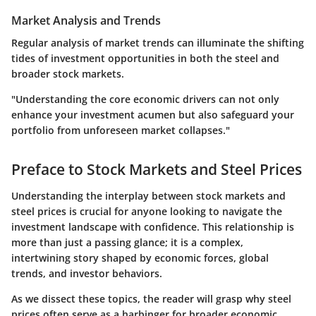
Market Analysis and Trends
Regular analysis of market trends can illuminate the shifting
tides of investment opportunities in both the steel and
broader stock markets.
"Understanding the core economic drivers can not only
enhance your investment acumen but also safeguard your
portfolio from unforeseen market collapses."
Preface to Stock Markets and Steel Prices
Understanding the interplay between stock markets and
steel prices is crucial for anyone looking to navigate the
investment landscape with confidence. This relationship is
more than just a passing glance; it is a complex,
intertwining story shaped by economic forces, global
trends, and investor behaviors.
As we dissect these topics, the reader will grasp why steel
prices often serve as a harbinger for broader economic