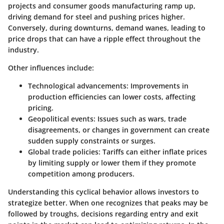
projects and consumer goods manufacturing ramp up,
driving demand for steel and pushing prices higher.
Conversely, during downturns, demand wanes, leading to
price drops that can have a ripple effect throughout the
industry.
Other influences include:
Technological advancements
: Improvements in
production efficiencies can lower costs, affecting
pricing.
Geopolitical events
: Issues such as wars, trade
disagreements, or changes in government can create
sudden supply constraints or surges.
Global trade policies
: Tariffs can either inflate prices
by limiting supply or lower them if they promote
competition among producers.
Understanding this cyclical behavior allows investors to
strategize better. When one recognizes that peaks may be
followed by troughs, decisions regarding entry and exit