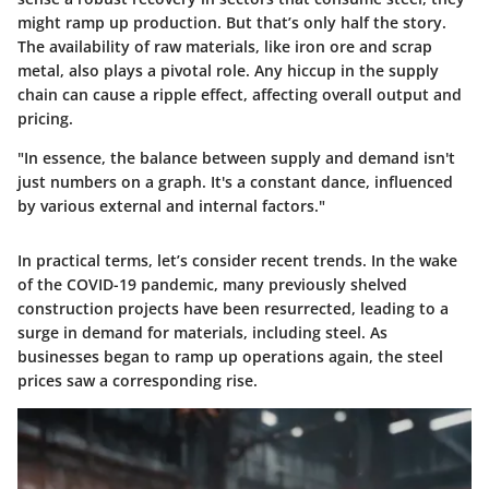
might ramp up production. But that’s only half the story.
The availability of raw materials, like iron ore and scrap
metal, also plays a pivotal role. Any hiccup in the supply
chain can cause a ripple effect, affecting overall output and
pricing.
"In essence, the balance between supply and demand isn't
just numbers on a graph. It's a constant dance, influenced
by various external and internal factors."
In practical terms, let’s consider recent trends. In the wake
of the COVID-19 pandemic, many previously shelved
construction projects have been resurrected, leading to a
surge in demand for materials, including steel. As
businesses began to ramp up operations again, the steel
prices saw a corresponding rise.