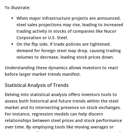
To illustrate:
When major infrastructure projects are announced,
steel sales projections may rise, leading to increased
trading activity in stocks of companies like Nucor
Corporation or U.S. Steel.
On the flip side, if trade policies are tightened,
demand for foreign steel may drop, causing trading
volumes to decrease, leading stock prices down.
Understanding these dynamics allows investors to react
before larger market trends manifest.
Statistical Analysis of Trends
Delving into statistical analysis offers investors tools to
assess both historical and future trends within the steel
market and its intersecting presence on stock exchanges.
For instance, regression models can help discern
relationships between steel prices and stock performance
over time. By employing tools like moving averages or