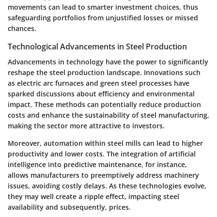
movements can lead to smarter investment choices, thus
safeguarding portfolios from unjustified losses or missed
chances.
Technological Advancements in Steel Production
Advancements in technology have the power to significantly
reshape the steel production landscape. Innovations such
as electric arc furnaces and green steel processes have
sparked discussions about efficiency and environmental
impact. These methods can potentially reduce production
costs and enhance the sustainability of steel manufacturing,
making the sector more attractive to investors.
Moreover, automation within steel mills can lead to higher
productivity and lower costs. The integration of artificial
intelligence into predictive maintenance, for instance,
allows manufacturers to preemptively address machinery
issues, avoiding costly delays. As these technologies evolve,
they may well create a ripple effect, impacting steel
availability and subsequently, prices.