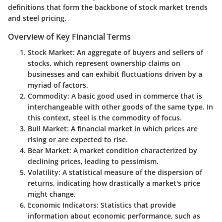
definitions that form the backbone of stock market trends
and steel pricing.
Overview of Key Financial Terms
Stock Market
: An aggregate of buyers and sellers of
stocks, which represent ownership claims on
businesses and can exhibit fluctuations driven by a
myriad of factors.
Commodity
: A basic good used in commerce that is
interchangeable with other goods of the same type. In
this context, steel is the commodity of focus.
Bull Market
: A financial market in which prices are
rising or are expected to rise.
Bear Market
: A market condition characterized by
declining prices, leading to pessimism.
Volatility
: A statistical measure of the dispersion of
returns, indicating how drastically a market's price
might change.
Economic Indicators
: Statistics that provide
information about economic performance, such as