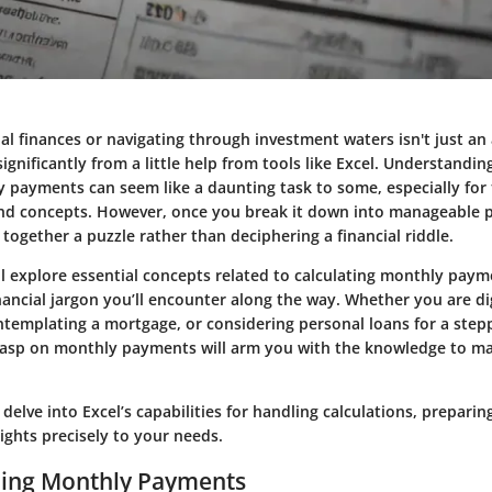
 finances or navigating through investment waters isn't just an art
significantly from a little help from tools like Excel. Understandi
y payments can seem like a daunting task to some, especially for
and concepts. However, once you break it down into manageable par
 together a puzzle rather than deciphering a financial riddle.
’ll explore essential concepts related to calculating monthly paym
nancial jargon you’ll encounter along the way. Whether you are di
ntemplating a mortgage, or considering personal loans for a stepp
grasp on monthly payments will arm you with the knowledge to m
delve into Excel’s capabilities for handling calculations, preparing
sights precisely to your needs.
ing Monthly Payments