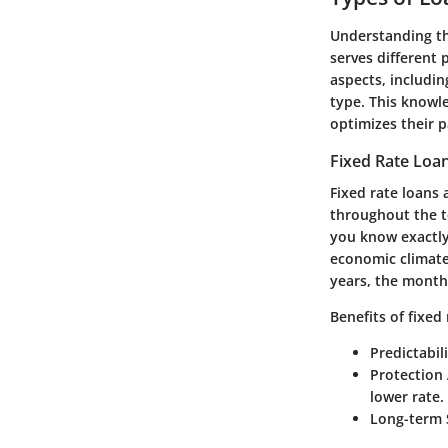
Understanding t
serves different
aspects, includin
type. This knowl
optimizes their p
Fixed Rate Loa
Fixed rate loans 
throughout the te
you know exactly
economic climate
years, the month
Benefits of fixed
Predictabili
Protection 
lower rate.
Long-term S