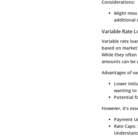
Considerations:
Might miss 
additional 
Variable Rate 
Variable rate loa
based on market 
While they often
amounts can be 
Advantages of var
Lower Initi
wanting to 
Potential 
However, it’s ess
Payment Un
Rate Caps:
Understandi