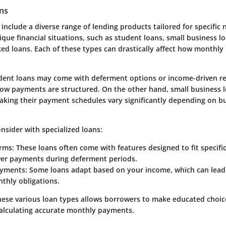
ans
 include a diverse range of lending products tailored for specific
ique financial situations, such as student loans, small business l
d loans. Each of these types can drastically affect how monthly
dent loans may come with deferment options or income-driven r
how payments are structured. On the other hand, small business l
making their payment schedules vary significantly depending on b
nsider with specialized loans:
rms:
These loans often come with features designed to fit specifi
wer payments during deferment periods.
ayments:
Some loans adapt based on your income, which can lead 
thly obligations.
ese various loan types allows borrowers to make educated choic
 calculating accurate monthly payments.