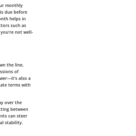
our monthly
 is due before
nth helps in
tors such as
 you’re not well-
wn the line,
ssions of
wer—it's also a
iate terms with
ay over the
cting between
ents can steer
l stability.