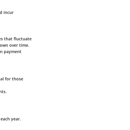
d incur
s that fluctuate
own over time.
 in payment
al for those
nts.
each year.