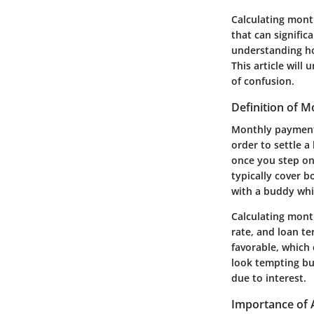
Calculating month
that can signific
understanding h
This article will
of confusion.
Definition of 
Monthly payments
order to settle a 
once you step on
typically cover b
with a buddy whil
Calculating month
rate, and loan te
favorable, which 
look tempting bu
due to interest.
Importance of 