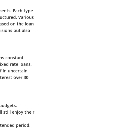
ments. Each type
uctured. Various
based on the loan
isions but also
ins constant
ixed rate loans,
f in uncertain
terest over 30
budgets.
 still enjoy their
xtended period.