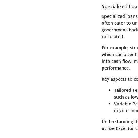
Specialized Lo
Specialized loans
often cater to un
government-backe
calculated.
For example, stu
which can alter 
into cash flow, 
performance.
Key aspects to co
Tailored Te
such as lo
Variable P
in your mon
Understanding th
utilize Excel for