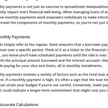
ly payments is not just an exercise in spreadsheet manipulation; it
antly impact one’s financial well-being. When managing loans of a
ow monthly payments work empowers individuals to make inform
 unravel the components of monthly payments, so you're not just l
Monthly Payments
 simply refer to the regular, fixed amounts that a borrower pays
loan over a specific period. Think of it as a ticket to the financial 
, you know you’ll have scheduled payments until the ride is ove
oth the principal amount borrowed and the interest accrued—like 
e paying for your slice and theirs, all in monthly installments.
ly payments involves a variety of factors such as the total loan 
rm. If a monthly payment is high, it’s often a sign that the loan te
can strain your budget if you're not careful. Conversely, lower 
t could indicate a longer-term commitment that might cost you 
Accurate Calculations