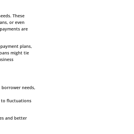
 needs. These
oans, or even
 payments are
epayment plans,
oans might tie
usiness
c borrower needs,
to fluctuations
es and better