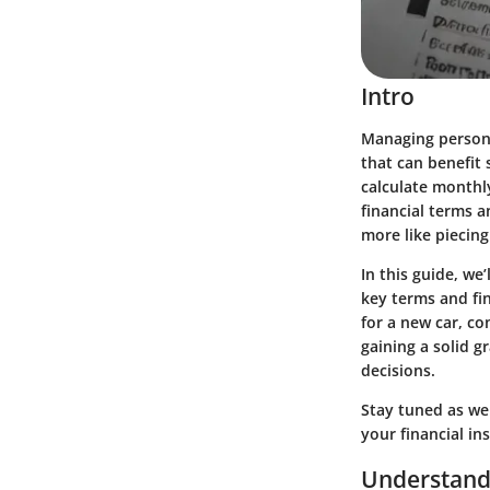
Intro
Managing personal
that can benefit 
calculate monthl
financial terms 
more like piecing
In this guide, we
key terms and fi
for a new car, co
gaining a solid 
decisions.
Stay tuned as we 
your financial in
Understand