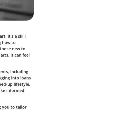
; it's a skill
ng how to
 those new to
ts, it can feel
ents, including
gging into loans
ed-up lifestyle,
ake informed
 you to tailor