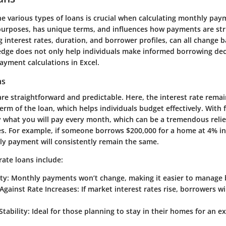
he various
types of loans
is crucial when calculating monthly pay
 purposes, has unique terms, and influences how payments are str
g interest rates, duration, and borrower profiles, can all change 
edge does not only help individuals make informed borrowing dec
ayment calculations in Excel.
ns
are straightforward and predictable. Here, the interest rate rema
rm of the loan, which helps individuals budget effectively. With f
 what you will pay every month, which can be a tremendous relie
s. For example, if someone borrows $200,000 for a home at 4% in
ly payment will consistently remain the same.
 rate loans include:
ty:
Monthly payments won’t change, making it easier to manage 
Against Rate Increases:
If market interest rates rise, borrowers will
tability:
Ideal for those planning to stay in their homes for an e