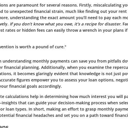
ions are paramount for several reasons. Firstly, miscalculating y
 to unexpected financial strain, much like finding out your rent
ore, understanding the exact amount you’ll need to pay each mo
vely.
If you don’t know what you owe, it’s a recipe for disaster.
Fac
est rates or hidden fees can easily throw a wrench in your plans if
vention is worth a pound of cure."
in understanding monthly payments can save you from pitfalls do
er financial planning. Additionally, when you examine the repercu
tions, it becomes glaringly evident that knowledge is not just po
. Accurate figures empower you to assess your loan options, negot
your financial goals accordingly.
te calculations help in determining how much interest you will p
—insights that can guide your decision-making process when sele
 or loan types. In short, making an effort to grasp monthly paym
ential financial headaches and set you on a path toward financia
ans