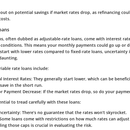
out on potential savings if market rates drop, as refinancing coul
costs.
Loans
ns, often dubbed as adjustable-rate loans, come with interest rate
conditions. This means your monthly payments could go up or d
 start with lower rates compared to fixed-rate loans, uncertainty
daunting.
iable rate loans include:
al Interest Rates:
They generally start lower, which can be benefici
save in the short run.
for Payment Decrease:
If the market rates drop, so do your payme
ential to tread carefully with these loans:
certainty:
There’s no guarantee that the rates won’t skyrocket.
Some loans come with restrictions on how much rates can adjust 
ng those caps is crucial in evaluating the risk.