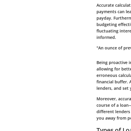
Accurate calculat
payments can lead
payday. Furtherm
budgeting effecti
fluctuating inter
informed.
"An ounce of pre
Being proactive 
allowing for bett
erroneous calcula
financial buffer
lenders, and set 
Moreover, accura
course of a loan
different lenders
you away from pot
Types of Lo