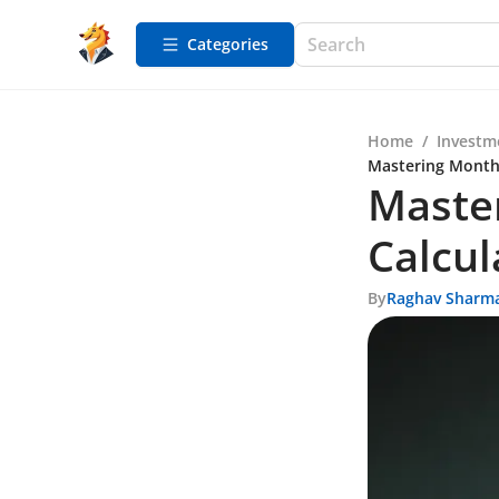
Categories
Home
/
Investm
Mastering Monthl
Maste
Calcul
By
Raghav Sharm