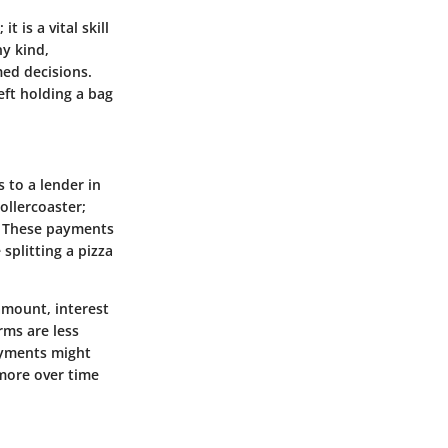
 is a vital skill
ny kind,
ed decisions.
eft holding a bag
 to a lender in
rollercoaster;
r. These payments
splitting a pizza
amount, interest
rms are less
payments might
more over time