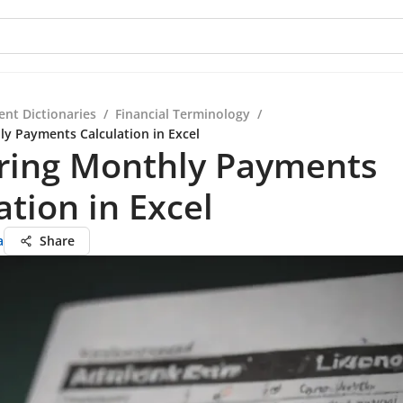
ent Dictionaries
/
Financial Terminology
/
y Payments Calculation in Excel
ring Monthly Payments
ation in Excel
a
Share