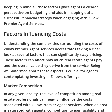
Keeping in mind all these factors gives agents a clearer
perspective on budgeting and aids in mapping out a
successful financial strategy when engaging with Zillow
Premier Agent Services.
Factors Influencing Costs
Understanding the complexities surrounding the costs of
Zillow Premier Agent services necessitates taking a clear
look at several factors that can significantly sway pricing.
These factors can affect how much real estate agents pay
and the overall value they derive from the service. Being
well-informed about these aspects is crucial for agents
contemplating investing in Zillow’s offerings.
Market Competition
In any given locality, the level of competition among real
estate professionals can heavily influence the costs
associated with Zillow Premier Agent services. When an area
is saturated with agents, competition to gain visibility and