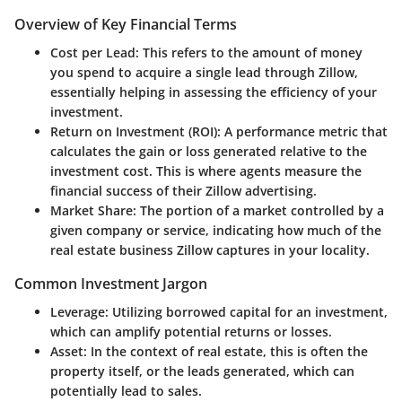
Overview of Key Financial Terms
Cost per Lead:
This refers to the amount of money
you spend to acquire a single lead through Zillow,
essentially helping in assessing the efficiency of your
investment.
Return on Investment (ROI):
A performance metric that
calculates the gain or loss generated relative to the
investment cost. This is where agents measure the
financial success of their Zillow advertising.
Market Share:
The portion of a market controlled by a
given company or service, indicating how much of the
real estate business Zillow captures in your locality.
Common Investment Jargon
Leverage:
Utilizing borrowed capital for an investment,
which can amplify potential returns or losses.
Asset:
In the context of real estate, this is often the
property itself, or the leads generated, which can
potentially lead to sales.