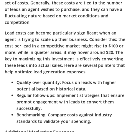
set of costs. Generally, these costs are tied to the number
of leads an agent wishes to purchase, and they can have a
fluctuating nature based on market conditions and
competition.
Lead costs can become particularly significant when an
agent is trying to scale up their business. Consider this: the
cost per lead in a competitive market might rise to $100 or
more, while in quieter areas, it may hover around $20. The
key to maximizing this investment is effectively converting
these leads into actual sales. Here are several pointers that
help optimize lead generation expenses:
Quality over quantity:
Focus on leads with higher
potential based on historical data.
Regular follow-ups:
Implement strategies that ensure
prompt engagement with leads to convert them
successfully.
Benchmarking:
Compare costs against industry
standards to validate your spending.