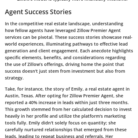
Agent Success Stories
In the competitive real estate landscape, understanding
how fellow agents have leveraged Zillow Premier Agent
services can be pivotal. These success stories showcase real-
world experiences, illuminating pathways to effective lead
generation and client engagement. Each anecdote highlights
specific elements, benefits, and considerations regarding
the use of Zillow’s offerings, driving home the point that
success doesn't just stem from investment but also from
strategy.
Take, for instance, the story of Emily, a real estate agent in
Austin, Texas. After opting for Zillow Premier Agent, she
reported a 40% increase in leads within just three months.
This growth stemmed from her calculated decision to invest
heavily in her profile and utilize the platform's marketing
tools fully. Emily didn't solely focus on quantity; she
carefully nurtured relationships that emerged from these
leads, leading to repeat business and referrals. Her