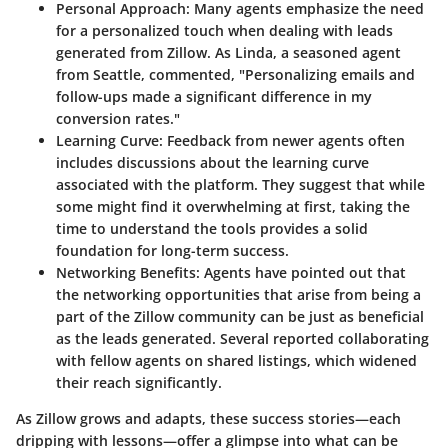
Personal Approach
: Many agents emphasize the need
for a personalized touch when dealing with leads
generated from Zillow. As Linda, a seasoned agent
from Seattle, commented, "Personalizing emails and
follow-ups made a significant difference in my
conversion rates."
Learning Curve
: Feedback from newer agents often
includes discussions about the learning curve
associated with the platform. They suggest that while
some might find it overwhelming at first, taking the
time to understand the tools provides a solid
foundation for long-term success.
Networking Benefits
: Agents have pointed out that
the networking opportunities that arise from being a
part of the Zillow community can be just as beneficial
as the leads generated. Several reported collaborating
with fellow agents on shared listings, which widened
their reach significantly.
As Zillow grows and adapts, these success stories—each
dripping with lessons—offer a glimpse into what can be