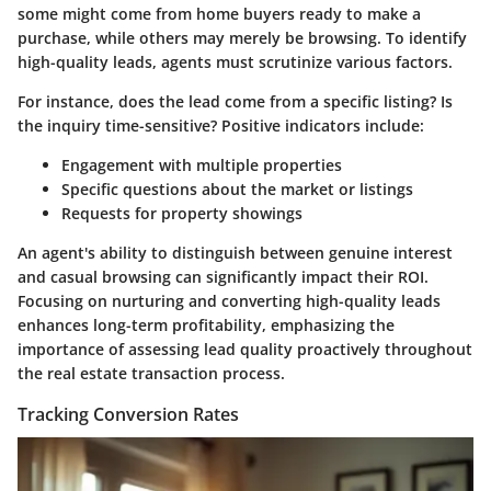
some might come from home buyers ready to make a
purchase, while others may merely be browsing. To identify
high-quality leads, agents must scrutinize various factors.
For instance, does the lead come from a specific listing? Is
the inquiry time-sensitive? Positive indicators include:
Engagement with multiple properties
Specific questions about the market or listings
Requests for property showings
An agent's ability to distinguish between genuine interest
and casual browsing can significantly impact their ROI.
Focusing on nurturing and converting high-quality leads
enhances long-term profitability, emphasizing the
importance of assessing lead quality proactively throughout
the real estate transaction process.
Tracking Conversion Rates