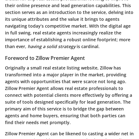
their online presence and lead generation capabilities. This
section serves as an introduction to the service, delving into
its unique attributes and the value it brings to agents
navigating today’s competitive market. With the digital age
in full swing, real estate agents increasingly realize the
importance of establishing a robust online footprint; more
than ever,
having a solid strategy
is cardinal.
Foreword to Zillow Premier Agent
Originally a small real estate listing website, Zillow has
transformed into a major player in the market, providing
agents with opportunities that were scarce not long ago.
Zillow Premier Agent allows real estate professionals to
connect with potential clients more effectively by offering a
suite of tools designed specifically for lead generation. The
primary aim of this service is to bridge the gap between
agents and home buyers, ensuring that both parties can
find their needs met promptly.
Zillow Premier Agent can be likened to casting a wider net in