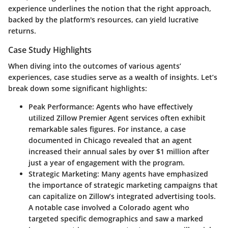
experience underlines the notion that the right approach,
backed by the platform's resources, can yield lucrative
returns.
Case Study Highlights
When diving into the outcomes of various agents’
experiences, case studies serve as a wealth of insights. Let’s
break down some significant highlights:
Peak Performance
: Agents who have effectively
utilized Zillow Premier Agent services often exhibit
remarkable sales figures. For instance, a case
documented in Chicago revealed that an agent
increased their annual sales by over $1 million after
just a year of engagement with the program.
Strategic Marketing
: Many agents have emphasized
the importance of strategic marketing campaigns that
can capitalize on Zillow’s integrated advertising tools.
A notable case involved a Colorado agent who
targeted specific demographics and saw a marked