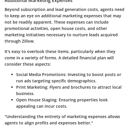
Additional Marketing Expenses
Beyond subscription and lead generation costs, agents need
to keep an eye on additional marketing expenses that may
not be readily apparent. These expenses can include
promotional activities, open house costs, and other
marketing initiatives necessary to nurture leads acquired
through Zillow.
It's easy to overlook these items, particularly when they
come in a variety of forms. A detailed financial plan will
consider these aspects:
Social Media Promotions:
Investing to boost posts or
run ads targeting specific demographics.
Print Marketing:
Flyers and brochures to attract local
business.
Open House Staging:
Ensuring properties look
appealing can incur costs.
"Understanding the entirety of marketing expenses allows
agents to align profits and expenses better."