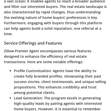
a vast ocean; it enables agents to reach a broader audience
and filter out interested buyers. The real estate landscape is
also characterized by rapid changes, thus understanding
the evolving nature of home buyers' preferences is key.
Furthermore, engaging with buyers through this platform
can help agents build a solid reputation, one referral at a
time.
Service Offerings and Features
Zillow Premier Agent encompasses various features
designed to enhance the efficiency of real estate
transactions. Here are some notable offerings:
Profile Customization
: Agents have the ability to
create fully branded profiles, showcasing their past
success stories, client testimonials, and unique selling
propositions. This enhances credibility and trust
among potential clients.
Lead Generation
: The program excels in generating
high-quality leads by pairing agents with interested
home buyers. However, it is essential to remember