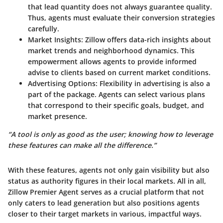
that lead quantity does not always guarantee quality.
Thus, agents must evaluate their conversion strategies
carefully.
Market Insights
: Zillow offers data-rich insights about
market trends and neighborhood dynamics. This
empowerment allows agents to provide informed
advise to clients based on current market conditions.
Advertising Options
: Flexibility in advertising is also a
part of the package. Agents can select various plans
that correspond to their specific goals, budget, and
market presence.
“A tool is only as good as the user; knowing how to leverage
these features can make all the difference.”
With these features, agents not only gain visibility but also
status as authority figures in their local markets. All in all,
Zillow Premier Agent serves as a crucial platform that not
only caters to lead generation but also positions agents
closer to their target markets in various, impactful ways.