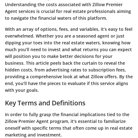
Understanding the costs associated with Zillow Premier
Agent services is crucial for real estate professionals aiming
to navigate the financial waters of this platform.
With an array of options, fees, and variables, it’s easy to feel
overwhelmed. Whether you are a seasoned agent or just
dipping your toes into the real estate waters, knowing how
much you’ll need to invest and what returns you can expect
will position you to make better decisions for your
business. This article peels back the curtain to reveal the
hidden costs, from advertising rates to subscription fees,
providing a comprehensive look at what Zillow offers. By the
end, you’ll have the pieces to evaluate if this service aligns
with your goals.
Key Terms and Definitions
In order to fully grasp the financial implications tied to the
Zillow Premier Agent program, it's essential to familiarize
oneself with specific terms that often come up in real estate
marketing and investment.