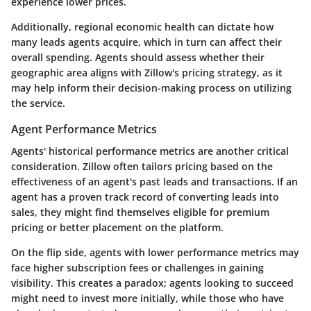
experience lower prices.
Additionally, regional economic health can dictate how
many leads agents acquire, which in turn can affect their
overall spending. Agents should assess whether their
geographic area aligns with Zillow's pricing strategy, as it
may help inform their decision-making process on utilizing
the service.
Agent Performance Metrics
Agents' historical performance metrics are another critical
consideration. Zillow often tailors pricing based on the
effectiveness of an agent's past leads and transactions. If an
agent has a proven track record of converting leads into
sales, they might find themselves eligible for premium
pricing or better placement on the platform.
On the flip side, agents with lower performance metrics may
face higher subscription fees or challenges in gaining
visibility. This creates a paradox; agents looking to succeed
might need to invest more initially, while those who have