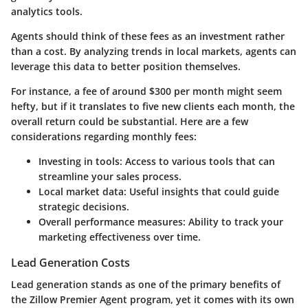
analytics tools.
Agents should think of these fees as an investment rather
than a cost. By analyzing trends in local markets, agents can
leverage this data to better position themselves.
For instance, a fee of around $300 per month might seem
hefty, but if it translates to five new clients each month, the
overall return could be substantial. Here are a few
considerations regarding monthly fees:
Investing in tools:
Access to various tools that can
streamline your sales process.
Local market data:
Useful insights that could guide
strategic decisions.
Overall performance measures:
Ability to track your
marketing effectiveness over time.
Lead Generation Costs
Lead generation stands as one of the primary benefits of
the Zillow Premier Agent program, yet it comes with its own