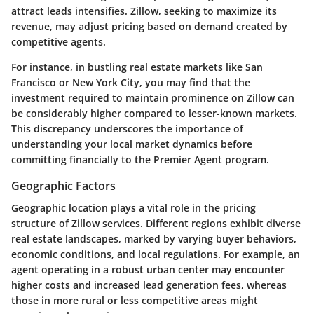
attract leads intensifies. Zillow, seeking to maximize its
revenue, may adjust pricing based on demand created by
competitive agents.
For instance, in bustling real estate markets like San
Francisco or New York City, you may find that the
investment required to maintain prominence on Zillow can
be considerably higher compared to lesser-known markets.
This discrepancy underscores the importance of
understanding your local market dynamics before
committing financially to the Premier Agent program.
Geographic Factors
Geographic location plays a vital role in the pricing
structure of Zillow services. Different regions exhibit diverse
real estate landscapes, marked by varying buyer behaviors,
economic conditions, and local regulations. For example, an
agent operating in a robust urban center may encounter
higher costs and increased lead generation fees, whereas
those in more rural or less competitive areas might