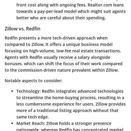
front cost along with ongoing fees, Realtor.com leans
towards a pay-per-lead model which might suit agents
better who are careful about their spending.
Zillow vs. Redfin
Redfin presents a more tech-driven approach when
compared to Zillow. It offers a unique business model
focusing on high-volume, low-fee real estate transactions.
Agents with Redfin usually receive a salary alongside
bonuses, which can shift the focus of their work compared
to the commission-driven nature prevalent within Zillow.
Notable aspects to consider:
Technology
: Redfin integrates advanced technologies
to streamline the home-buying process, resulting in a
less cumbersome experience for users. Zillow provides
more of a traditional listing approach without that
same tech edge.
Market Reach
: Zillow holds a stronger presence
nationwide, whereas Redfin has concentrated market