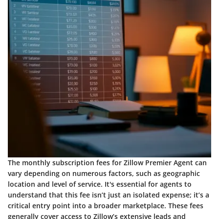
The monthly subscription fees for Zillow Premier Agent can
vary depending on numerous factors, such as geographic
location and level of service. It's essential for agents to
understand that this fee isn’t just an isolated expense; it’s a
critical entry point into a broader marketplace. These fees
generally cover access to Zillow’s extensive leads and