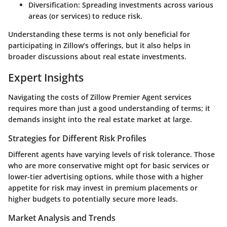
Diversification:
Spreading investments across various
areas (or services) to reduce risk.
Understanding these terms is not only beneficial for
participating in Zillow’s offerings, but it also helps in
broader discussions about real estate investments.
Expert Insights
Navigating the costs of Zillow Premier Agent services
requires more than just a good understanding of terms; it
demands insight into the real estate market at large.
Strategies for Different Risk Profiles
Different agents have varying levels of risk tolerance. Those
who are more conservative might opt for basic services or
lower-tier advertising options, while those with a higher
appetite for risk may invest in premium placements or
higher budgets to potentially secure more leads.
Market Analysis and Trends