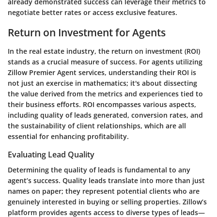
already demonstrated success can leverage their metrics to
negotiate better rates or access exclusive features.
Return on Investment for Agents
In the real estate industry, the return on investment (ROI)
stands as a crucial measure of success. For agents utilizing
Zillow Premier Agent services, understanding their ROI is
not just an exercise in mathematics; it's about dissecting
the value derived from the metrics and experiences tied to
their business efforts. ROI encompasses various aspects,
including quality of leads generated, conversion rates, and
the sustainability of client relationships, which are all
essential for enhancing profitability.
Evaluating Lead Quality
Determining the quality of leads is fundamental to any
agent’s success. Quality leads translate into more than just
names on paper; they represent potential clients who are
genuinely interested in buying or selling properties. Zillow’s
platform provides agents access to diverse types of leads—