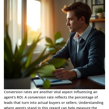
Conversion rates are another vital aspect influencing an
agent's ROI. A conversion rate reflects the percentage of
leads that turn into actual buyers or sellers. Understanding
where agents stand in this regard can help measure the