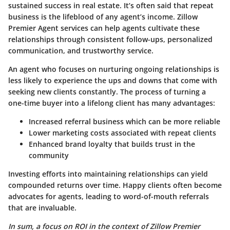
sustained success in real estate. It’s often said that repeat
business is the lifeblood of any agent’s income. Zillow
Premier Agent services can help agents cultivate these
relationships through consistent follow-ups, personalized
communication, and trustworthy service.
An agent who focuses on nurturing ongoing relationships is
less likely to experience the ups and downs that come with
seeking new clients constantly. The process of turning a
one-time buyer into a lifelong client has many advantages:
Increased referral business which can be more reliable
Lower marketing costs associated with repeat clients
Enhanced brand loyalty that builds trust in the
community
Investing efforts into maintaining relationships can yield
compounded returns over time. Happy clients often become
advocates for agents, leading to word-of-mouth referrals
that are invaluable.
In sum, a focus on ROI in the context of Zillow Premier