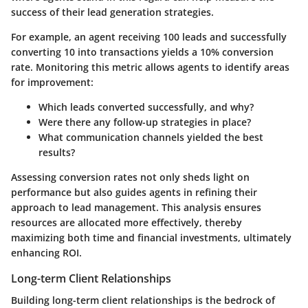
success of their lead generation strategies.
For example, an agent receiving 100 leads and successfully
converting 10 into transactions yields a 10% conversion
rate. Monitoring this metric allows agents to identify areas
for improvement:
Which leads converted successfully, and why?
Were there any follow-up strategies in place?
What communication channels yielded the best
results?
Assessing conversion rates not only sheds light on
performance but also guides agents in refining their
approach to lead management. This analysis ensures
resources are allocated more effectively, thereby
maximizing both time and financial investments, ultimately
enhancing ROI.
Long-term Client Relationships
Building long-term client relationships is the bedrock of