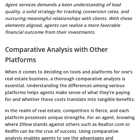
Agent services demands a keen understanding of lead
quality, a solid strategy for tracking conversion rates, and
nurturing meaningful relationships with clients. With these
elements aligned, agents can realize a more favorable
financial outcome from their investments.
Comparative Analysis with Other
Platforms
When it comes to deciding on tools and platforms for one’s
real estate business, a thorough comparative analysis is
essential. Understanding the differences among various
platforms helps agents make sense of what they’re paying
for and whether those costs translate into tangible benefits.
In the realm of real estate, competition is fierce, and each
platform possesses unique strengths. For an agent, knowing
where Zillow stands against others such as Realtor.com or
Redfin can be the crux of success. Using comparative
analysis enables agents to see the advantages and