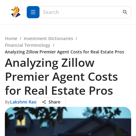
Home
/
Investment Dictionaries
/
Financial Terminology
/
Analyzing Zillow Premier Agent Costs for Real Estate Pros
Analyzing Zillow
Premier Agent Costs
for Real Estate Pros
By
Lakshmi Rao
Share