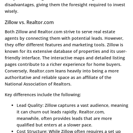
disadvantages, giving them the foresight required to invest
wisely.
Zillow vs. Realtor.com
Both Zillow and Realtor.com strive to serve real estate
agents by connecting them with potential leads. However,
they offer different features and marketing tools. Zillow is
known for its extensive database of properties and its user-
friendly interface. The interactive maps and detailed listing
pages contribute to a richer experience for home buyers.
Conversely, Realtor.com leans heavily into being a more
authoritative and reliable space as an affiliate of the
National Association of Realtors.
Key differences include the following:
Lead Quality
: Zillow captures a vast audience, meaning
it can churn out leads rapidly. Realtor.com,
meanwhile, often provides leads that are more
qualified but enters at a slower pace.
Cost Structure
: While Zillow often requires a set up