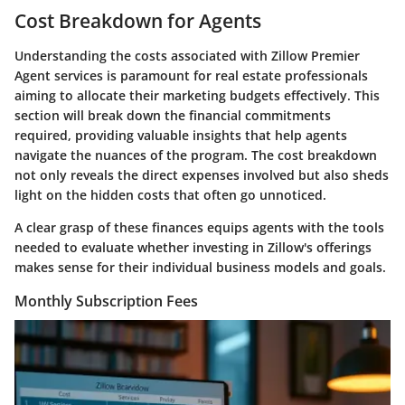
Cost Breakdown for Agents
Understanding the costs associated with Zillow Premier
Agent services is paramount for real estate professionals
aiming to allocate their marketing budgets effectively. This
section will break down the financial commitments
required, providing valuable insights that help agents
navigate the nuances of the program. The cost breakdown
not only reveals the direct expenses involved but also sheds
light on the hidden costs that often go unnoticed.
A clear grasp of these finances equips agents with the tools
needed to evaluate whether investing in Zillow's offerings
makes sense for their individual business models and goals.
Monthly Subscription Fees