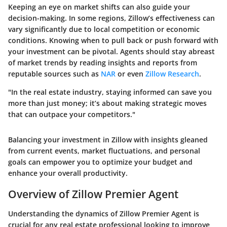
Keeping an eye on market shifts can also guide your
decision-making. In some regions, Zillow’s effectiveness can
vary significantly due to local competition or economic
conditions. Knowing when to pull back or push forward with
your investment can be pivotal. Agents should stay abreast
of market trends by reading insights and reports from
reputable sources such as
NAR
or even
Zillow Research
.
"In the real estate industry, staying informed can save you
more than just money; it’s about making strategic moves
that can outpace your competitors."
Balancing your investment in Zillow with insights gleaned
from current events, market fluctuations, and personal
goals can empower you to optimize your budget and
enhance your overall productivity.
Overview of Zillow Premier Agent
Understanding the dynamics of Zillow Premier Agent is
crucial for any real estate professional looking to improve