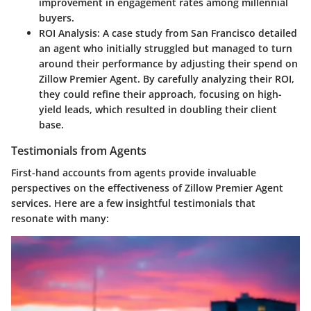
improvement in engagement rates among millennial
buyers.
ROI Analysis
: A case study from San Francisco detailed
an agent who initially struggled but managed to turn
around their performance by adjusting their spend on
Zillow Premier Agent. By carefully analyzing their ROI,
they could refine their approach, focusing on high-
yield leads, which resulted in doubling their client
base.
Testimonials from Agents
First-hand accounts from agents provide invaluable
perspectives on the effectiveness of Zillow Premier Agent
services. Here are a few insightful testimonials that
resonate with many: