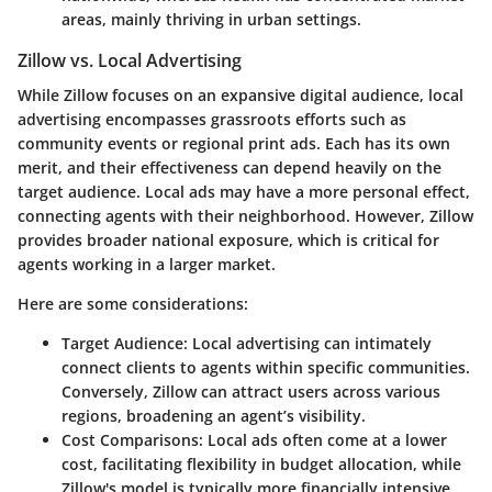
areas, mainly thriving in urban settings.
Zillow vs. Local Advertising
While Zillow focuses on an expansive digital audience, local
advertising encompasses grassroots efforts such as
community events or regional print ads. Each has its own
merit, and their effectiveness can depend heavily on the
target audience. Local ads may have a more personal effect,
connecting agents with their neighborhood. However, Zillow
provides broader national exposure, which is critical for
agents working in a larger market.
Here are some considerations:
Target Audience
: Local advertising can intimately
connect clients to agents within specific communities.
Conversely, Zillow can attract users across various
regions, broadening an agent’s visibility.
Cost Comparisons
: Local ads often come at a lower
cost, facilitating flexibility in budget allocation, while
Zillow's model is typically more financially intensive.