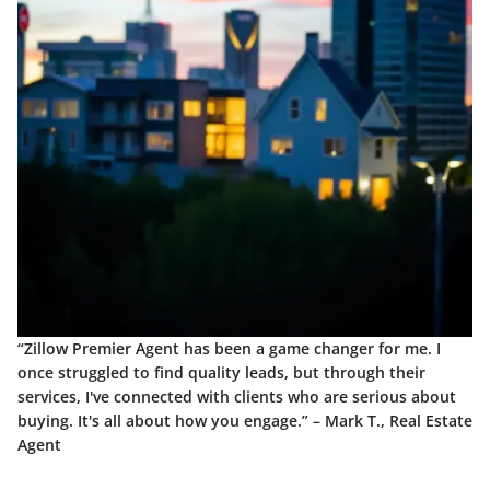
“Zillow Premier Agent has been a game changer for me. I
once struggled to find quality leads, but through their
services, I've connected with clients who are serious about
buying. It's all about how you engage.” –
Mark T., Real Estate
Agent