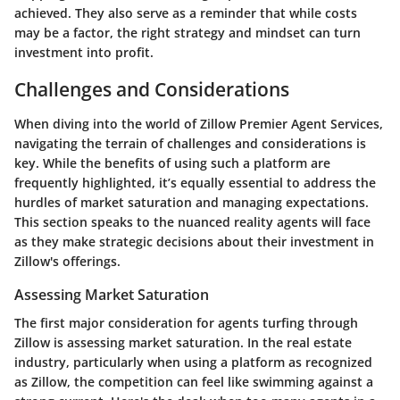
achieved. They also serve as a reminder that while costs
may be a factor, the right strategy and mindset can turn
investment into profit.
Challenges and Considerations
When diving into the world of Zillow Premier Agent Services,
navigating the terrain of challenges and considerations is
key. While the benefits of using such a platform are
frequently highlighted, it’s equally essential to address the
hurdles of market saturation and managing expectations.
This section speaks to the nuanced reality agents will face
as they make strategic decisions about their investment in
Zillow's offerings.
Assessing Market Saturation
The first major consideration for agents turfing through
Zillow is assessing market saturation. In the real estate
industry, particularly when using a platform as recognized
as Zillow, the competition can feel like swimming against a