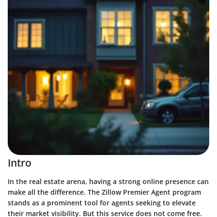
Intro
In the real estate arena, having a strong online presence can
make all the difference. The Zillow Premier Agent program
stands as a prominent tool for agents seeking to elevate
their market visibility. But this service does not come free.