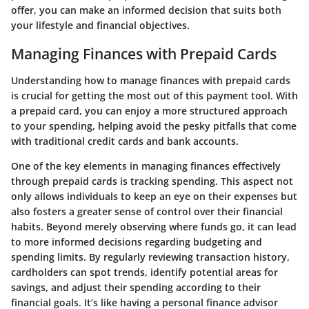
offer, you can make an informed decision that suits both
your lifestyle and financial objectives.
Managing Finances with Prepaid Cards
Understanding how to manage finances with prepaid cards
is crucial for getting the most out of this payment tool. With
a prepaid card, you can enjoy a more structured approach
to your spending, helping avoid the pesky pitfalls that come
with traditional credit cards and bank accounts.
One of the key elements in managing finances effectively
through prepaid cards is tracking spending. This aspect not
only allows individuals to keep an eye on their expenses but
also fosters a greater sense of control over their financial
habits. Beyond merely observing where funds go, it can lead
to more informed decisions regarding budgeting and
spending limits. By regularly reviewing transaction history,
cardholders can spot trends, identify potential areas for
savings, and adjust their spending according to their
financial goals. It’s like having a personal finance advisor