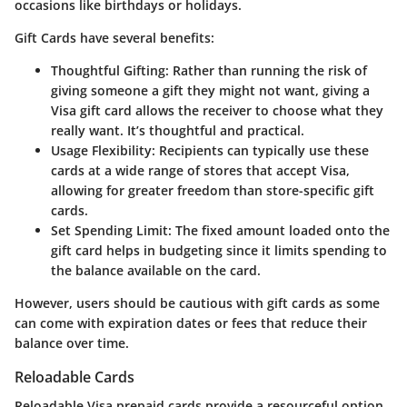
occasions like birthdays or holidays.
Gift Cards have several benefits:
Thoughtful Gifting
: Rather than running the risk of
giving someone a gift they might not want, giving a
Visa gift card allows the receiver to choose what they
really want. It’s thoughtful and practical.
Usage Flexibility
: Recipients can typically use these
cards at a wide range of stores that accept Visa,
allowing for greater freedom than store-specific gift
cards.
Set Spending Limit
: The fixed amount loaded onto the
gift card helps in budgeting since it limits spending to
the balance available on the card.
However, users should be cautious with gift cards as some
can come with expiration dates or fees that reduce their
balance over time.
Reloadable Cards
Reloadable Visa prepaid cards provide a resourceful option