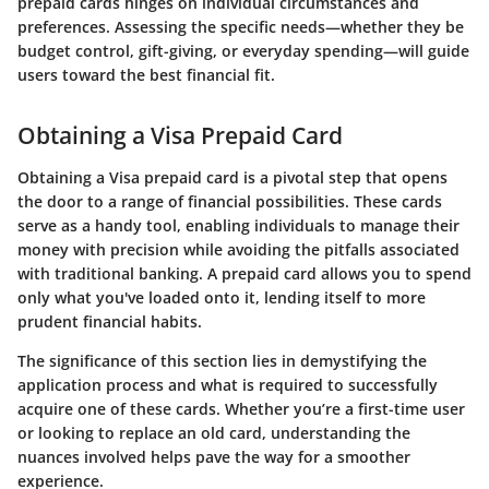
prepaid cards hinges on individual circumstances and
preferences. Assessing the specific needs—whether they be
budget control, gift-giving, or everyday spending—will guide
users toward the best financial fit.
Obtaining a Visa Prepaid Card
Obtaining a Visa prepaid card is a pivotal step that opens
the door to a range of financial possibilities. These cards
serve as a handy tool, enabling individuals to manage their
money with precision while avoiding the pitfalls associated
with traditional banking. A prepaid card allows you to spend
only what you've loaded onto it, lending itself to more
prudent financial habits.
The significance of this section lies in demystifying the
application process and what is required to successfully
acquire one of these cards. Whether you’re a first-time user
or looking to replace an old card, understanding the
nuances involved helps pave the way for a smoother
experience.