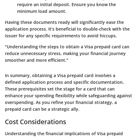
require an initial deposit. Ensure you know the
minimum load amount.
Having these documents ready will significantly ease the
application process. It’s beneficial to double-check with the
issuer for any specific requirements to avoid hiccups.
"Understanding the steps to obtain a Visa prepaid card can
reduce unnecessary stress, making your financial journey
smoother and more efficient."
In summary, obtaining a Visa prepaid card involves a
defined application process and specific documentation.
These prerequisites set the stage for a card that can
enhance your spending flexibility while safeguarding against
overspending. As you refine your financial strategy, a
prepaid card can be a strategic ally.
Cost Considerations
Understanding the financial implications of Visa prepaid