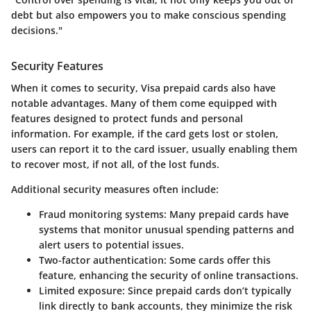
debt but also empowers you to make conscious spending
decisions."
Security Features
When it comes to security, Visa prepaid cards also have
notable advantages. Many of them come equipped with
features designed to protect funds and personal
information. For example, if the card gets lost or stolen,
users can report it to the card issuer, usually enabling them
to recover most, if not all, of the lost funds.
Additional security measures often include:
Fraud monitoring systems
: Many prepaid cards have
systems that monitor unusual spending patterns and
alert users to potential issues.
Two-factor authentication
: Some cards offer this
feature, enhancing the security of online transactions.
Limited exposure
: Since prepaid cards don’t typically
link directly to bank accounts, they minimize the risk