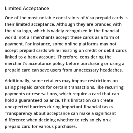
Limited Acceptance
One of the most notable constraints of Visa prepaid cards is
their limited acceptance. Although they are branded with
the Visa logo, which is widely recognized in the financial
world, not all merchants accept these cards as a form of
payment. For instance, some online platforms may not
accept prepaid cards while insisting on credit or debit cards
linked to a bank account. Therefore, considering the
merchant’s acceptance policy before purchasing or using a
prepaid card can save users from unnecessary headaches.
Additionally, some retailers may impose restrictions on
using prepaid cards for certain transactions, like recurring
payments or reservations, which require a card that can
hold a guaranteed balance. This limitation can create
unexpected barriers during important financial tasks.
Transparency about acceptance can make a significant
difference when deciding whether to rely solely on a
prepaid card for various purchases.