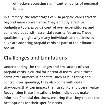
of hackers accessing significant amounts of personal
funds.
In summary, the advantages of Visa prepaid cards stretch
beyond mere convenience. They embody effective
budgeting tools, provide control over expenditures, and
come equipped with essential security features. These
qualities highlight why many individuals and businesses
alike are adopting prepaid cards as part of their financial
toolkit.
Challenges and Limitations
Understanding the challenges and limitations of Visa
prepaid cards is crucial for potential users. While these
cards offer numerous benefits, such as budgeting and
control over spending, they also come with certain
drawbacks that can impact their usability and overall value.
Recognizing these limitations helps individuals make
informed financial decisions, ensuring that they choose the
best options for their specific needs.