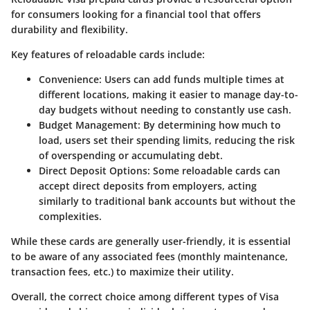
for consumers looking for a financial tool that offers
durability and flexibility.
Key features of reloadable cards include:
Convenience
: Users can add funds multiple times at
different locations, making it easier to manage day-to-
day budgets without needing to constantly use cash.
Budget Management
: By determining how much to
load, users set their spending limits, reducing the risk
of overspending or accumulating debt.
Direct Deposit Options
: Some reloadable cards can
accept direct deposits from employers, acting
similarly to traditional bank accounts but without the
complexities.
While these cards are generally user-friendly, it is essential
to be aware of any associated fees (monthly maintenance,
transaction fees, etc.) to maximize their utility.
Overall, the correct choice among different types of Visa