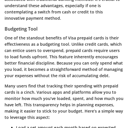
understand these advantages, especially if one is
contemplating a switch from cash or credit to this
innovative payment method.
Budgeting Tool
One of the standout benefits of Visa prepaid cards is their
effectiveness as a budgeting tool. Unlike credit cards, which
can entice users to overspend, prepaid cards require users
to load funds upfront. This feature inherently encourages
better financial discipline. Because you can only spend what
you load, it becomes a straightforward method of managing
your expenses without the risk of accumulating debt.
Many users find that tracking their spending with prepaid
cards is a cinch. Various apps and platforms allow you to
monitor how much you’ve loaded, spent, and how much you
have left. This transparency helps in planning expenses,
making it easier to stick to your budget. Here’s a simple way
to leverage this aspect:
Load a set amount each month based on expected