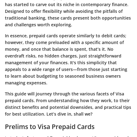
has started to carve out its niche in contemporary finance.
Designed to offer flexibility while avoiding the pitfalls of
traditional banking, these cards present both opportunities
and challenges worth exploring.
In essence, prepaid cards operate similarly to debit cards;
however, they come preloaded with a specific amount of
money, and once that balance is spent, that’s it. No
overdraft risks, no hidden charges, just straightforward
management of your finances. It's this simplicity that
appeals to a wide range of users—from those just starting
to learn about budgeting to seasoned business owners
managing expenses.
This guide will journey through the various facets of Visa
prepaid cards. From understanding how they work, to their
distinct benefits and potential downsides, and practical tips
for best utilization. Let’s dive in, shall we?
Prelims to Visa Prepaid Cards