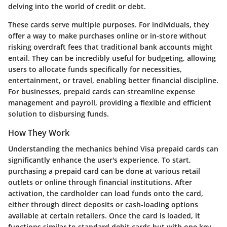
delving into the world of credit or debt.
These cards serve multiple purposes. For individuals, they
offer a way to make purchases online or in-store without
risking overdraft fees that traditional bank accounts might
entail. They can be incredibly useful for budgeting, allowing
users to allocate funds specifically for necessities,
entertainment, or travel, enabling better financial discipline.
For businesses, prepaid cards can streamline expense
management and payroll, providing a flexible and efficient
solution to disbursing funds.
How They Work
Understanding the mechanics behind Visa prepaid cards can
significantly enhance the user's experience. To start,
purchasing a prepaid card can be done at various retail
outlets or online through financial institutions. After
activation, the cardholder can load funds onto the card,
either through direct deposits or cash-loading options
available at certain retailers. Once the card is loaded, it
functions similar to standard debit cards but with one key