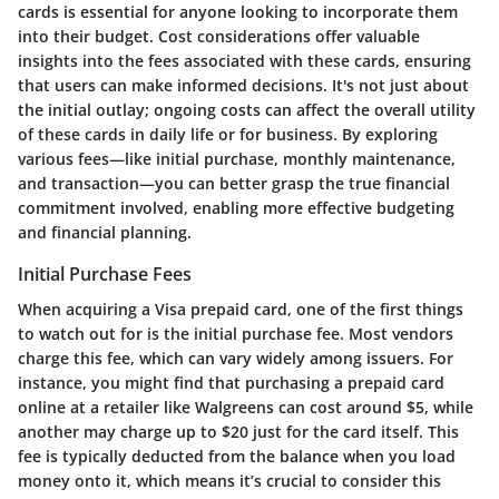
cards is essential for anyone looking to incorporate them
into their budget. Cost considerations offer valuable
insights into the fees associated with these cards, ensuring
that users can make informed decisions. It's not just about
the initial outlay; ongoing costs can affect the overall utility
of these cards in daily life or for business. By exploring
various fees—like initial purchase, monthly maintenance,
and transaction—you can better grasp the true financial
commitment involved, enabling more effective budgeting
and financial planning.
Initial Purchase Fees
When acquiring a Visa prepaid card, one of the first things
to watch out for is the initial purchase fee. Most vendors
charge this fee, which can vary widely among issuers. For
instance, you might find that purchasing a prepaid card
online at a retailer like Walgreens can cost around $5, while
another may charge up to $20 just for the card itself. This
fee is typically deducted from the balance when you load
money onto it, which means it’s crucial to consider this