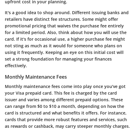
upfront cost in your planning.
It's a good idea to shop around. Different issuing banks and
retailers have distinct fee structures. Some might offer
promotional pricing that waives the purchase fee entirely
for a limited period. Also, think about how you will use the
card. If it's for occasional use, a higher purchase fee might
not sting as much as it would for someone who plans on
using it frequently. Keeping an eye on this initial cost will
set a strong foundation for managing your finances
effectively.
Monthly Maintenance Fees
Monthly maintenance fees come into play once you've got
your Visa prepaid card. This fee is charged by the card
issuer and varies among different prepaid options. These
can range from $0 to $10 a month, depending on how the
card is structured and what benefits it offers. For instance,
cards that provide more robust features and services, such
as rewards or cashback, may carry steeper monthly charges.