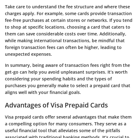
Take care to understand the fee structure and where these
charges apply. For example, some cards provide transaction
fee-free purchases at certain stores or networks. If you tend
to shop at specific locations, choosing a card that caters to
them can save considerable costs over time. Additionally,
while making international transactions, be mindful that
foreign transaction fees can often be higher, leading to
unexpected expenses.
In summary, being aware of transaction fees right from the
get-go can help you avoid unpleasant surprises. It’s worth
considering your spending habits and the types of
purchases you generally make to select a prepaid card that
aligns well with your financial goals.
Advantages of Visa Prepaid Cards
Visa prepaid cards offer several advantages that make them
a compelling option for many consumers. They serve as a
useful financial tool that alleviates some of the pitfalls
associated with traditional banking methods. It’s crucial to