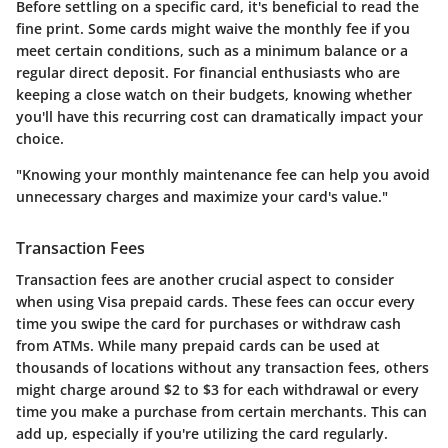
Before settling on a specific card, it's beneficial to read the
fine print. Some cards might waive the monthly fee if you
meet certain conditions, such as a minimum balance or a
regular direct deposit. For financial enthusiasts who are
keeping a close watch on their budgets, knowing whether
you'll have this recurring cost can dramatically impact your
choice.
"Knowing your monthly maintenance fee can help you avoid
unnecessary charges and maximize your card's value."
Transaction Fees
Transaction fees are another crucial aspect to consider
when using Visa prepaid cards. These fees can occur every
time you swipe the card for purchases or withdraw cash
from ATMs. While many prepaid cards can be used at
thousands of locations without any transaction fees, others
might charge around $2 to $3 for each withdrawal or every
time you make a purchase from certain merchants. This can
add up, especially if you're utilizing the card regularly.