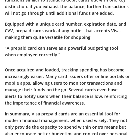
distinction: if you exhaust the balance, further transactions
will not go through until additional funds are added.
Equipped with a unique card number, expiration date, and
CVV, prepaid cards work at any outlet that accepts Visa,
making them quite versatile for shopping.
“A prepaid card can serve as a powerful budgeting tool
when employed correctly.”
Once acquired and loaded, tracking spending has become
increasingly easier. Many card issuers offer online portals or
mobile apps, allowing users to monitor transactions and
manage their funds on the go. Several cards even have
alerts to notify users when their balance is low, reinforcing
the importance of financial awareness.
In summary, Visa prepaid cards are an essential tool for
modern financial management, when used wisely. They not
only provide the capacity to spend within one's means but
also encourage better budgeting and control over personal