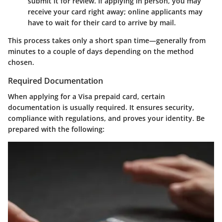
submit it for review. If applying in person, you may
receive your card right away; online applicants may
have to wait for their card to arrive by mail.
This process takes only a short span time—generally from
minutes to a couple of days depending on the method
chosen.
Required Documentation
When applying for a Visa prepaid card, certain
documentation is usually required. It ensures security,
compliance with regulations, and proves your identity. Be
prepared with the following: