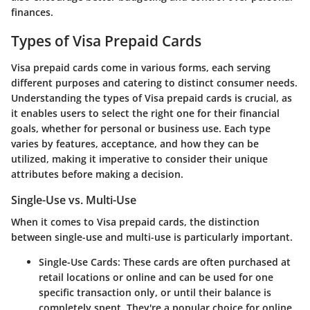
finances.
Types of Visa Prepaid Cards
Visa prepaid cards come in various forms, each serving
different purposes and catering to distinct consumer needs.
Understanding the types of Visa prepaid cards is crucial, as
it enables users to select the right one for their financial
goals, whether for personal or business use. Each type
varies by features, acceptance, and how they can be
utilized, making it imperative to consider their unique
attributes before making a decision.
Single-Use vs. Multi-Use
When it comes to Visa prepaid cards, the distinction
between single-use and multi-use is particularly important.
Single-Use Cards
: These cards are often purchased at
retail locations or online and can be used for one
specific transaction only, or until their balance is
completely spent. They're a popular choice for online