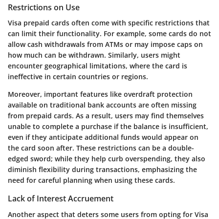
Restrictions on Use
Visa prepaid cards often come with specific restrictions that
can limit their functionality. For example, some cards do not
allow cash withdrawals from ATMs or may impose caps on
how much can be withdrawn. Similarly, users might
encounter geographical limitations, where the card is
ineffective in certain countries or regions.
Moreover, important features like overdraft protection
available on traditional bank accounts are often missing
from prepaid cards. As a result, users may find themselves
unable to complete a purchase if the balance is insufficient,
even if they anticipate additional funds would appear on
the card soon after. These restrictions can be a double-
edged sword; while they help curb overspending, they also
diminish flexibility during transactions, emphasizing the
need for careful planning when using these cards.
Lack of Interest Accruement
Another aspect that deters some users from opting for Visa