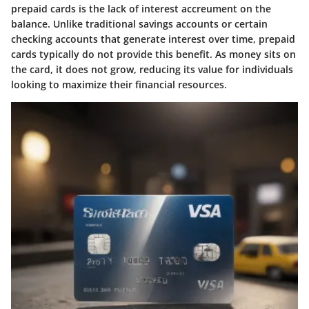
prepaid cards is the lack of interest accreument on the
balance. Unlike traditional savings accounts or certain
checking accounts that generate interest over time, prepaid
cards typically do not provide this benefit. As money sits on
the card, it does not grow, reducing its value for individuals
looking to maximize their financial resources.