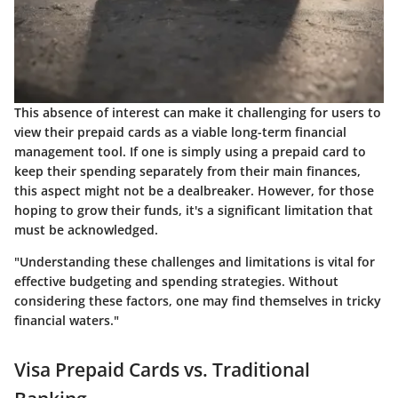
This absence of interest can make it challenging for users to
view their prepaid cards as a viable long-term financial
management tool. If one is simply using a prepaid card to
keep their spending separately from their main finances,
this aspect might not be a dealbreaker. However, for those
hoping to grow their funds, it's a significant limitation that
must be acknowledged.
"Understanding these challenges and limitations is vital for
effective budgeting and spending strategies. Without
considering these factors, one may find themselves in tricky
financial waters."
Visa Prepaid Cards vs. Traditional