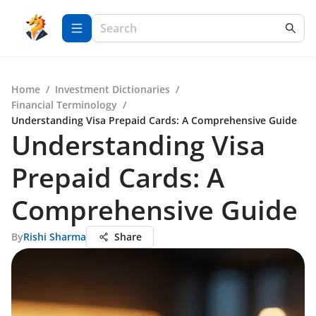
Home
/
Investment Dictionaries
/
Financial Terminology
/
Understanding Visa Prepaid Cards: A Comprehensive Guide
Understanding Visa
Prepaid Cards: A
Comprehensive Guide
By
Rishi Sharma
Share