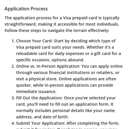
Application Process
The application process for a Visa prepaid card is typically
straightforward, making it accessible for most individuals.
Follow these steps to navigate the terrain effectively:
Choose Your Card:
Start by deciding which type of
Visa prepaid card suits your needs. Whether it's a
reloadable card for daily expenses or a gift card for a
specific occasion, options abound.
Online vs. In-Person Application:
You can apply online
through various financial institutions or retailers, or
visit a physical store. Online applications are often
quicker, while in-person applications can provide
immediate issuance.
Fill Out the Application:
Once you’ve selected your
card, you'll need to fill out an application form. It
normally includes personal details like your name,
address, and date of birth.
Submit Your Application:
After completing the form,