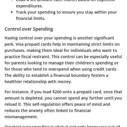
expenditures.
Track your spending to ensure you stay within your
financial limits.
Control over Spending
Having control over your spending is another significant
perk. Visa prepaid cards help in maintaining strict limits on
purchases, making them ideal for individuals who want to
practice fiscal restraint. This control can be especially useful
for parents looking to manage their children’s spending or
for those who tend to overspend when using credit cards.
The ability to establish a financial boundary fosters a
healthier relationship with money.
For instance, if you load $200 onto a prepaid card, once that
amount is depleted, you cannot spend any further until you
reload it. This self-regulation offers peace of mind and
reduces the anxiety often linked to financial
mismanagement.
"Control over spending is vital; it not only keeps you out of