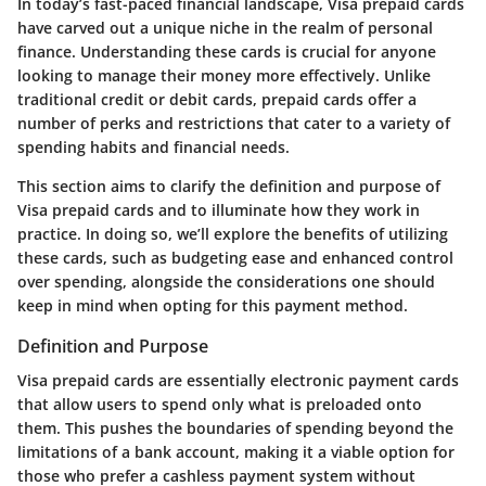
In today’s fast-paced financial landscape, Visa prepaid cards
have carved out a unique niche in the realm of personal
finance. Understanding these cards is crucial for anyone
looking to manage their money more effectively. Unlike
traditional credit or debit cards, prepaid cards offer a
number of perks and restrictions that cater to a variety of
spending habits and financial needs.
This section aims to clarify the definition and purpose of
Visa prepaid cards and to illuminate how they work in
practice. In doing so, we’ll explore the benefits of utilizing
these cards, such as budgeting ease and enhanced control
over spending, alongside the considerations one should
keep in mind when opting for this payment method.
Definition and Purpose
Visa prepaid cards are essentially electronic payment cards
that allow users to spend only what is preloaded onto
them. This pushes the boundaries of spending beyond the
limitations of a bank account, making it a viable option for
those who prefer a cashless payment system without