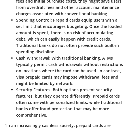
fees and initial purchase costs, they might save users
from overdraft fees and other account maintenance
charges associated with conventional banking.
Spending Control
: Prepaid cards equip users with a
set limit that encourages budgeting. Once the loaded
amount is spent, there is no risk of accumulating
debt, which can easily happen with credit cards.
Traditional banks do not often provide such built-in
spending discipline.
Cash Withdrawal
: With traditional banking, ATMs
typically permit cash withdrawals without restrictions
on locations where the card can be used. In contrast,
Visa prepaid cards may impose withdrawal fees and
might be limited by network.
Security Features
: Both options present security
features, but they operate differently. Prepaid cards
often come with personalized limits, while traditional
banks offer fraud protection that may be more
comprehensive.
"In an increasingly cashless society, prepaid cards are