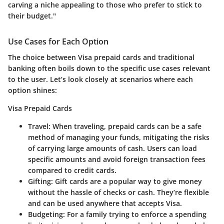
carving a niche appealing to those who prefer to stick to
their budget."
Use Cases for Each Option
The choice between Visa prepaid cards and traditional
banking often boils down to the specific use cases relevant
to the user. Let’s look closely at scenarios where each
option shines:
Visa Prepaid Cards
Travel
: When traveling, prepaid cards can be a safe
method of managing your funds, mitigating the risks
of carrying large amounts of cash. Users can load
specific amounts and avoid foreign transaction fees
compared to credit cards.
Gifting
: Gift cards are a popular way to give money
without the hassle of checks or cash. They’re flexible
and can be used anywhere that accepts Visa.
Budgeting
: For a family trying to enforce a spending