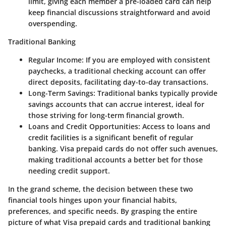
limit, giving each member a pre-loaded card can help
keep financial discussions straightforward and avoid
overspending.
Traditional Banking
Regular Income
: If you are employed with consistent
paychecks, a traditional checking account can offer
direct deposits, facilitating day-to-day transactions.
Long-Term Savings
: Traditional banks typically provide
savings accounts that can accrue interest, ideal for
those striving for long-term financial growth.
Loans and Credit Opportunities
: Access to loans and
credit facilities is a significant benefit of regular
banking. Visa prepaid cards do not offer such avenues,
making traditional accounts a better bet for those
needing credit support.
In the grand scheme, the decision between these two
financial tools hinges upon your financial habits,
preferences, and specific needs. By grasping the entire
picture of what Visa prepaid cards and traditional banking