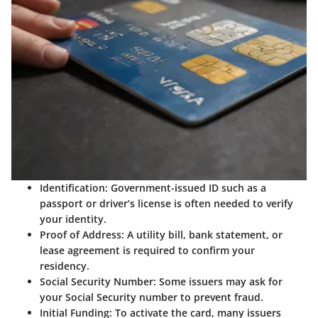
Identification:
Government-issued ID such as a
passport or driver’s license is often needed to verify
your identity.
Proof of Address:
A utility bill, bank statement, or
lease agreement is required to confirm your
residency.
Social Security Number:
Some issuers may ask for
your Social Security number to prevent fraud.
Initial Funding:
To activate the card, many issuers