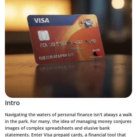
Intro
Navigating the waters of personal finance isn't always a walk
in the park. For many, the idea of managing money conjures
images of complex spreadsheets and elusive bank
statements. Enter Visa prepaid cards, a financial tool that