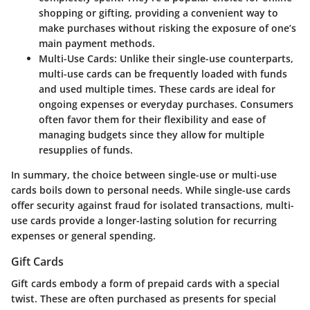
shopping or gifting, providing a convenient way to
make purchases without risking the exposure of one’s
main payment methods.
Multi-Use Cards
: Unlike their single-use counterparts,
multi-use cards can be frequently loaded with funds
and used multiple times. These cards are ideal for
ongoing expenses or everyday purchases. Consumers
often favor them for their flexibility and ease of
managing budgets since they allow for multiple
resupplies of funds.
In summary, the choice between single-use or multi-use
cards boils down to personal needs. While single-use cards
offer security against fraud for isolated transactions, multi-
use cards provide a longer-lasting solution for recurring
expenses or general spending.
Gift Cards
Gift cards embody a form of prepaid cards with a special
twist. These are often purchased as presents for special