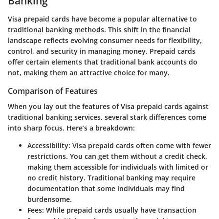
Banking
Visa prepaid cards have become a popular alternative to
traditional banking methods. This shift in the financial
landscape reflects evolving consumer needs for flexibility,
control, and security in managing money. Prepaid cards
offer certain elements that traditional bank accounts do
not, making them an attractive choice for many.
Comparison of Features
When you lay out the features of Visa prepaid cards against
traditional banking services, several stark differences come
into sharp focus. Here’s a breakdown:
Accessibility
: Visa prepaid cards often come with fewer
restrictions. You can get them without a credit check,
making them accessible for individuals with limited or
no credit history. Traditional banking may require
documentation that some individuals may find
burdensome.
Fees
: While prepaid cards usually have transaction