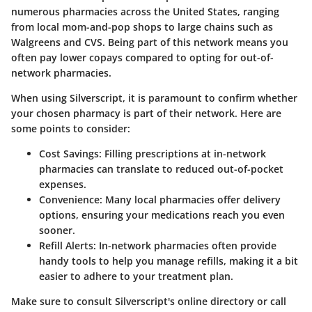
numerous pharmacies across the United States, ranging
from local mom-and-pop shops to large chains such as
Walgreens and CVS. Being part of this network means you
often pay lower copays compared to opting for out-of-
network pharmacies.
When using Silverscript, it is paramount to confirm whether
your chosen pharmacy is part of their network. Here are
some points to consider:
Cost Savings
: Filling prescriptions at in-network
pharmacies can translate to reduced out-of-pocket
expenses.
Convenience
: Many local pharmacies offer delivery
options, ensuring your medications reach you even
sooner.
Refill Alerts
: In-network pharmacies often provide
handy tools to help you manage refills, making it a bit
easier to adhere to your treatment plan.
Make sure to consult Silverscript's online directory or call