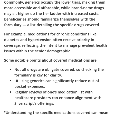
Commonly, generics occupy the lower tiers, making them
more accessible and affordable, while brand-name drugs
may sit higher up the tier ladder with increased costs.
Beneficiaries should familiarize themselves with the
formulary — a list detailing the specific drugs covered.
For example, medications for chronic conditions like
diabetes and hypertension often receive priority in
coverage, reflecting the intent to manage prevalent health
issues within the senior demographic.
Some notable points about covered medications are:
Not all drugs are obligate covered, so checking the
formulary is key for clarity.
Utilizing generics can significantly reduce out-of-
pocket expenses.
Regular reviews of one's medication list with
healthcare providers can enhance alignment with
Silverscript’s offerings.
"Understanding the specific medications covered can mean