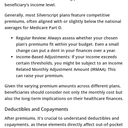
beneficiary's income level.
Generally, most Silverscript plans feature competitive
premiums, often aligned with or slightly below the national
averages for Medicare Part D.
Regular Review
: Always assess whether your chosen
plan’s premiums fit within your budget. Even a small
change can put a dent in your finances over a year.
Income-Based Adjustments
: If your income exceeds
certain thresholds, you might be subject to an Income
Related Monthly Adjustment Amount (IRMAA). This
can raise your premium.
Given the varying premium amounts across different plans,
beneficiaries should consider not only the monthly cost but
also the long-term implications on their healthcare finances.
Deductibles and Copayments
After premiums, it’s crucial to understand deductibles and
copayments, as these elements directly affect out-of-pocket