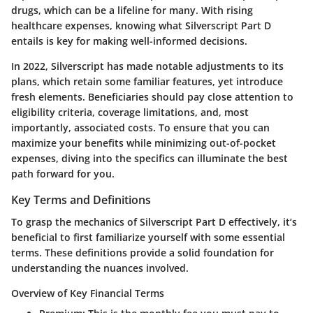
drugs, which can be a lifeline for many. With rising
healthcare expenses, knowing what Silverscript Part D
entails is key for making well-informed decisions.
In 2022, Silverscript has made notable adjustments to its
plans, which retain some familiar features, yet introduce
fresh elements. Beneficiaries should pay close attention to
eligibility criteria, coverage limitations, and, most
importantly, associated costs. To ensure that you can
maximize your benefits while minimizing out-of-pocket
expenses, diving into the specifics can illuminate the best
path forward for you.
Key Terms and Definitions
To grasp the mechanics of Silverscript Part D effectively, it’s
beneficial to first familiarize yourself with some essential
terms. These definitions provide a solid foundation for
understanding the nuances involved.
Overview of Key Financial Terms