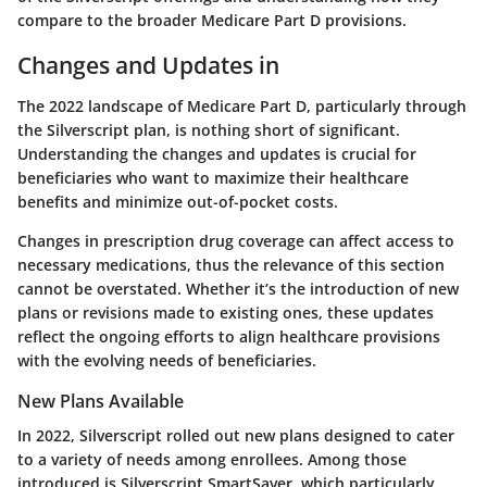
compare to the broader Medicare Part D provisions.
Changes and Updates in
The 2022 landscape of Medicare Part D, particularly through
the Silverscript plan, is nothing short of significant.
Understanding the changes and updates is crucial for
beneficiaries who want to maximize their healthcare
benefits and minimize out-of-pocket costs.
Changes in prescription drug coverage can affect access to
necessary medications, thus the relevance of this section
cannot be overstated. Whether it’s the introduction of new
plans or revisions made to existing ones, these updates
reflect the ongoing efforts to align healthcare provisions
with the evolving needs of beneficiaries.
New Plans Available
In 2022, Silverscript rolled out new plans designed to cater
to a variety of needs among enrollees. Among those
introduced is Silverscript SmartSaver, which particularly