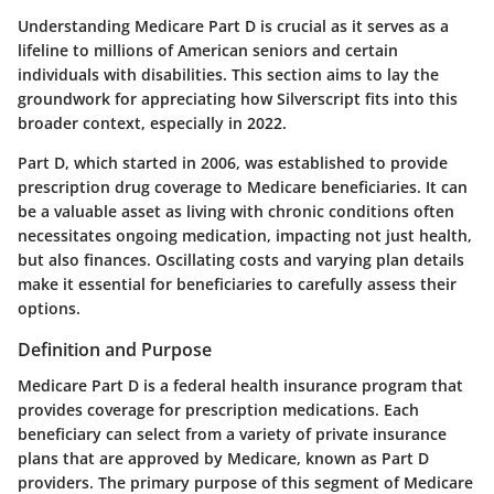
Understanding Medicare Part D is crucial as it serves as a
lifeline to millions of American seniors and certain
individuals with disabilities. This section aims to lay the
groundwork for appreciating how Silverscript fits into this
broader context, especially in 2022.
Part D, which started in 2006, was established to provide
prescription drug coverage to Medicare beneficiaries. It can
be a valuable asset as living with chronic conditions often
necessitates ongoing medication, impacting not just health,
but also finances. Oscillating costs and varying plan details
make it essential for beneficiaries to carefully assess their
options.
Definition and Purpose
Medicare Part D is a federal health insurance program that
provides coverage for prescription medications. Each
beneficiary can select from a variety of private insurance
plans that are approved by Medicare, known as Part D
providers. The primary purpose of this segment of Medicare