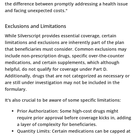
the difference between promptly addressing a health issue
and facing unexpected costs."
Exclusions and Limitations
While Silverscript provides essential coverage, certain
limitations and exclusions are inherently part of the plan
that beneficiaries must consider. Common exclusions may
include non-prescription drugs, specific over-the-counter
medications, and certain supplements, which although
helpful, do not qualify for coverage under Part D.
Additionally, drugs that are not categorized as necessary or
are still under investigation may not be included in the
formulary.
It's also crucial to be aware of some specific limitations:
Prior Authorization
: Some high-cost drugs might
require prior approval before coverage kicks in, adding
a layer of complexity for beneficiaries.
Quantity Limits
: Certain medications can be capped at