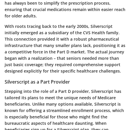
has always been to simplify the prescription process,
ensuring that crucial medications remain within easier reach
for older adults.
With roots tracing back to the early 2000s, Silverscript
initially emerged as a subsidiary of the CVS Health family.
This connection provided it with a robust pharmaceutical
infrastructure that many smaller plans lack, positioning it as
a competitive force in the Part D market. The actual journey
began with a realization – that seniors needed more than
just basic coverage; they required comprehensive support
designed explicitly for their specific healthcare challenges.
Silverscript as a Part Provider
Stepping into the role of a Part D provider, Silverscript has
tailored its plans to meet the unique needs of Medicare
beneficiaries. Unlike many options available, Silverscript is
known for offering a streamlined enrollment process, which
is especially beneficial for those who might find the
bureaucratic aspects of healthcare daunting. When
beneficiaries sign up for a Silverscript plan, they can