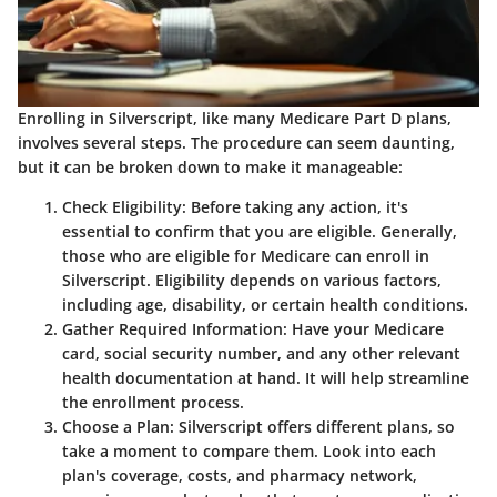
Enrolling in Silverscript, like many Medicare Part D plans,
involves several steps. The procedure can seem daunting,
but it can be broken down to make it manageable:
Check Eligibility
: Before taking any action, it's
essential to confirm that you are eligible. Generally,
those who are eligible for Medicare can enroll in
Silverscript. Eligibility depends on various factors,
including age, disability, or certain health conditions.
Gather Required Information
: Have your Medicare
card, social security number, and any other relevant
health documentation at hand. It will help streamline
the enrollment process.
Choose a Plan
: Silverscript offers different plans, so
take a moment to compare them. Look into each
plan's coverage, costs, and pharmacy network,