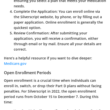
ensuring you select a plan that meets your medication
needs.
Complete the Application
: You can enroll online via
the Silverscript website, by phone, or by filling out a
paper application. Online enrollment is generally the
quickest option.
Review Confirmation
: After submitting your
application, you will receive a confirmation, either
through email or by mail. Ensure all your details are
correct.
Here’s a helpful resource if you want to dive deeper:
Medicare.gov
Open Enrollment Periods
Open enrollment is a crucial time when individuals can
enroll in, switch, or drop their Part D plans without facing
penalties. For Silverscript in 2022, the open enrollment
period runs from October 15 to December 7. During this
time: