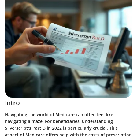
Intro
Navigating the world of Medicare can often feel like
navigating a maze. For beneficiaries, understanding
Silverscript's Part D in 2022 is particularly crucial. This
aspect of Medicare offers help with the costs of prescription