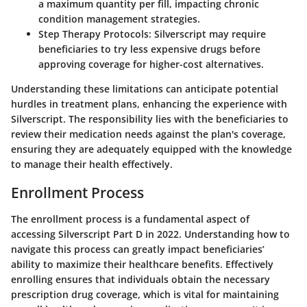
a maximum quantity per fill, impacting chronic
condition management strategies.
Step Therapy Protocols
: Silverscript may require
beneficiaries to try less expensive drugs before
approving coverage for higher-cost alternatives.
Understanding these limitations can anticipate potential
hurdles in treatment plans, enhancing the experience with
Silverscript. The responsibility lies with the beneficiaries to
review their medication needs against the plan's coverage,
ensuring they are adequately equipped with the knowledge
to manage their health effectively.
Enrollment Process
The enrollment process is a fundamental aspect of
accessing Silverscript Part D in 2022. Understanding how to
navigate this process can greatly impact beneficiaries’
ability to maximize their healthcare benefits. Effectively
enrolling ensures that individuals obtain the necessary
prescription drug coverage, which is vital for maintaining