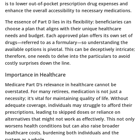
is to lower out-of-pocket prescription drug expenses and
enhance the overall accessibility to necessary medications.
The essence of Part D lies in its flexibility: beneficiaries can
choose a plan that aligns with their unique healthcare
needs and budget. Each approved plan offers its own set of
drugs—referred to as a formulary—so understanding the
available options is pivotal. This can be deceptively intricate;
therefore, one needs to delve into the particulars to avoid
costly surprises down the line.
Importance in Healthcare
Medicare Part D's relevance in healthcare cannot be
overstated. For many retirees, medication is not just a
necessity; it's vital for maintaining quality of life. Without
adequate coverage, individuals may struggle to afford their
prescriptions, leading to skipped doses or reliance on
alternatives that might not work as effectively. This not only
worsens health conditions but can also raise broader
healthcare costs, burdening both individuals and the
system as a whole.