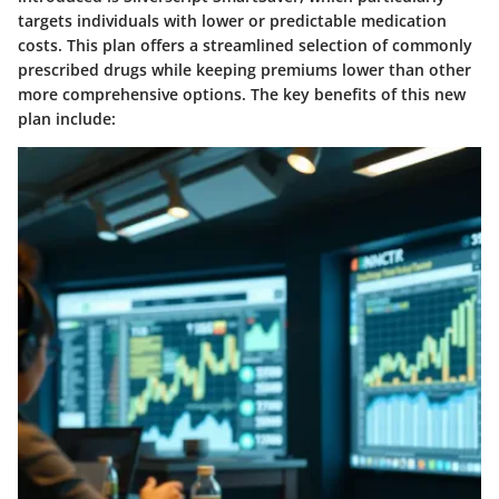
targets individuals with lower or predictable medication
costs. This plan offers a streamlined selection of commonly
prescribed drugs while keeping premiums lower than other
more comprehensive options. The key benefits of this new
plan include: