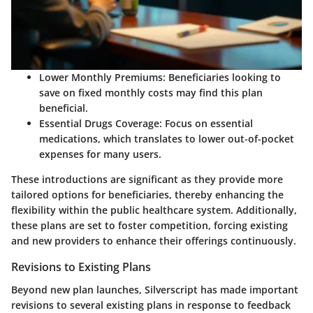
Lower Monthly Premiums
: Beneficiaries looking to
save on fixed monthly costs may find this plan
beneficial.
Essential Drugs Coverage
: Focus on essential
medications, which translates to lower out-of-pocket
expenses for many users.
These introductions are significant as they provide more
tailored options for beneficiaries, thereby enhancing the
flexibility within the public healthcare system. Additionally,
these plans are set to foster competition, forcing existing
and new providers to enhance their offerings continuously.
Revisions to Existing Plans
Beyond new plan launches, Silverscript has made important
revisions to several existing plans in response to feedback