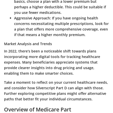
basics, choose a plan with a lower premium but
perhaps a higher deductible. This could be suitable if
you use fewer medications.
Aggressive Approach
: If you have ongoing health
concerns necessitating multiple prescriptions, look for
a plan that offers more comprehensive coverage, even
if that means a higher monthly premium.
Market Analysis and Trends
In 2022, there's been a noticeable shift towards plans
incorporating more digital tools for tracking healthcare
expenses. Many beneficiaries appreciate systems that
provide clearer insights into drug pricing and usage,
enabling them to make smarter choices.
Take a moment to reflect on your current healthcare needs,
and consider how Silverscript Part D can align with those.
Further exploring competitive plans might offer alternative
paths that better fit your individual circumstances.
Overview of Medicare Part