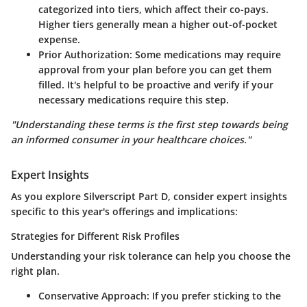
categorized into tiers, which affect their co-pays.
Higher tiers generally mean a higher out-of-pocket
expense.
Prior Authorization
: Some medications may require
approval from your plan before you can get them
filled. It's helpful to be proactive and verify if your
necessary medications require this step.
"Understanding these terms is the first step towards being
an informed consumer in your healthcare choices."
Expert Insights
As you explore Silverscript Part D, consider expert insights
specific to this year's offerings and implications:
Strategies for Different Risk Profiles
Understanding your risk tolerance can help you choose the
right plan.
Conservative Approach
: If you prefer sticking to the