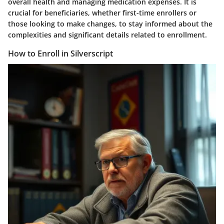
overall health and managing medication expenses. It is
crucial for beneficiaries, whether first-time enrollers or
those looking to make changes, to stay informed about the
complexities and significant details related to enrollment.
How to Enroll in Silverscript