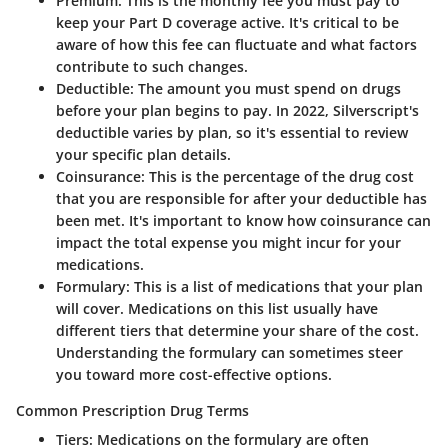
Premium
: This is the monthly fee you must pay to
keep your Part D coverage active. It's critical to be
aware of how this fee can fluctuate and what factors
contribute to such changes.
Deductible
: The amount you must spend on drugs
before your plan begins to pay. In 2022, Silverscript's
deductible varies by plan, so it's essential to review
your specific plan details.
Coinsurance
: This is the percentage of the drug cost
that you are responsible for after your deductible has
been met. It's important to know how coinsurance can
impact the total expense you might incur for your
medications.
Formulary
: This is a list of medications that your plan
will cover. Medications on this list usually have
different tiers that determine your share of the cost.
Understanding the formulary can sometimes steer
you toward more cost-effective options.
Common Prescription Drug Terms
Tiers
: Medications on the formulary are often