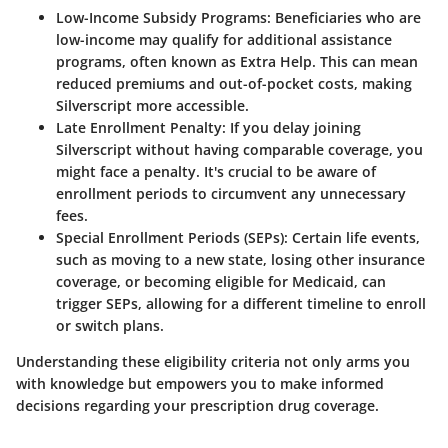
Low-Income Subsidy Programs
: Beneficiaries who are
low-income may qualify for additional assistance
programs, often known as Extra Help. This can mean
reduced premiums and out-of-pocket costs, making
Silverscript more accessible.
Late Enrollment Penalty
: If you delay joining
Silverscript without having comparable coverage, you
might face a penalty. It's crucial to be aware of
enrollment periods to circumvent any unnecessary
fees.
Special Enrollment Periods (SEPs)
: Certain life events,
such as moving to a new state, losing other insurance
coverage, or becoming eligible for Medicaid, can
trigger SEPs, allowing for a different timeline to enroll
or switch plans.
Understanding these eligibility criteria not only arms you
with knowledge but empowers you to make informed
decisions regarding your prescription drug coverage.