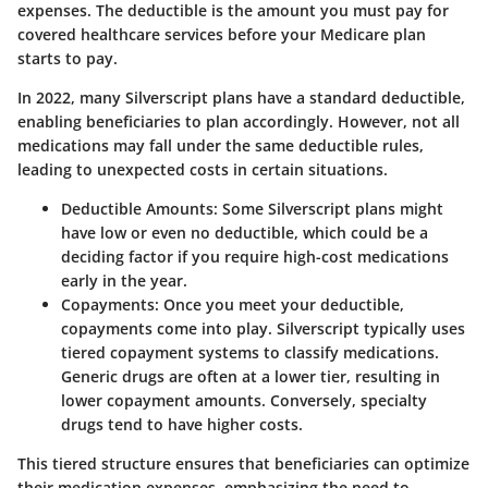
expenses. The deductible is the amount you must pay for
covered healthcare services before your Medicare plan
starts to pay.
In 2022, many Silverscript plans have a standard deductible,
enabling beneficiaries to plan accordingly. However, not all
medications may fall under the same deductible rules,
leading to unexpected costs in certain situations.
Deductible Amounts
: Some Silverscript plans might
have low or even no deductible, which could be a
deciding factor if you require high-cost medications
early in the year.
Copayments
: Once you meet your deductible,
copayments come into play. Silverscript typically uses
tiered copayment systems to classify medications.
Generic drugs are often at a lower tier, resulting in
lower copayment amounts. Conversely, specialty
drugs tend to have higher costs.
This tiered structure ensures that beneficiaries can optimize
their medication expenses, emphasizing the need to