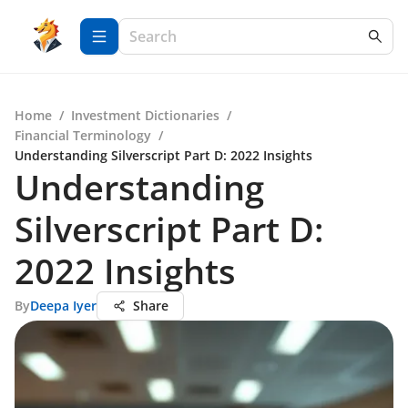
Home
/
Investment Dictionaries
/
Financial Terminology
/
Understanding Silverscript Part D: 2022 Insights
Understanding
Silverscript Part D:
2022 Insights
By
Deepa Iyer
Share