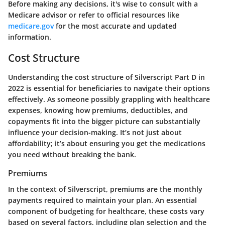
Before making any decisions, it's wise to consult with a
Medicare advisor or refer to official resources like
medicare.gov
for the most accurate and updated
information.
Cost Structure
Understanding the cost structure of Silverscript Part D in
2022 is essential for beneficiaries to navigate their options
effectively. As someone possibly grappling with healthcare
expenses, knowing how premiums, deductibles, and
copayments fit into the bigger picture can substantially
influence your decision-making. It’s not just about
affordability; it’s about ensuring you get the medications
you need without breaking the bank.
Premiums
In the context of Silverscript, premiums are the monthly
payments required to maintain your plan. An essential
component of budgeting for healthcare, these costs vary
based on several factors, including plan selection and the