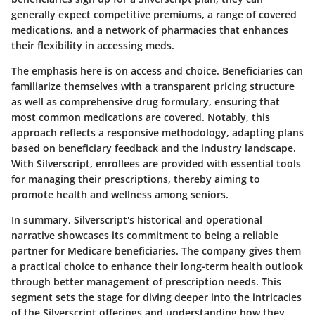
generally expect competitive premiums, a range of covered
medications, and a network of pharmacies that enhances
their flexibility in accessing meds.
The emphasis here is on access and choice. Beneficiaries can
familiarize themselves with a transparent pricing structure
as well as comprehensive drug formulary, ensuring that
most common medications are covered. Notably, this
approach reflects a responsive methodology, adapting plans
based on beneficiary feedback and the industry landscape.
With Silverscript, enrollees are provided with essential tools
for managing their prescriptions, thereby aiming to
promote health and wellness among seniors.
In summary, Silverscript's historical and operational
narrative showcases its commitment to being a reliable
partner for Medicare beneficiaries. The company gives them
a practical choice to enhance their long-term health outlook
through better management of prescription needs. This
segment sets the stage for diving deeper into the intricacies
of the Silverscript offerings and understanding how they