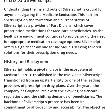
Understanding the ins and outs of Silverscript is crucial for
anyone navigating the Medicare landscape. This section
sheds light on the formation and current status of
Silverscript as a provider of Part D plans, which cover
prescription medications for Medicare beneficiaries. As the
healthcare environment continues to evolve, so do the need
for appropriate medication coverage options; Silverscript
offers a significant avenue for individuals seeking tailored
solutions for their prescription drug needs.
History and Background
Silverscript holds a pivotal place in the ecosystem of
Medicare Part D. Established in the mid-2000s, Silverscript
transitioned from an upstart entity to one of the leading
providers of prescription drug plans. Over the years, the
company has aligned itself with the evolving healthcare
regulations and the shifting demands of beneficiaries. The
backbone of Silverscript's presence has been its
commitment to affordability and accessibility. The objective