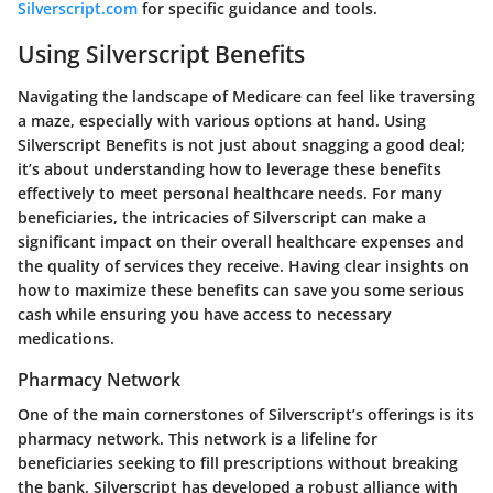
Silverscript.com
for specific guidance and tools.
Using Silverscript Benefits
Navigating the landscape of Medicare can feel like traversing
a maze, especially with various options at hand.
Using
Silverscript Benefits
is not just about snagging a good deal;
it’s about understanding how to leverage these benefits
effectively to meet personal healthcare needs. For many
beneficiaries, the intricacies of Silverscript can make a
significant impact on their overall healthcare expenses and
the quality of services they receive. Having clear insights on
how to maximize these benefits can save you some serious
cash while ensuring you have access to necessary
medications.
Pharmacy Network
One of the main cornerstones of Silverscript’s offerings is its
pharmacy network
. This network is a lifeline for
beneficiaries seeking to fill prescriptions without breaking
the bank. Silverscript has developed a robust alliance with