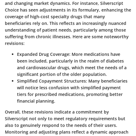
and changing market dynamics. For instance, Silverscript
Choice has seen adjustments in its formulary, enhancing the
coverage of high-cost specialty drugs that many
beneficiaries rely on. This reflects an increasingly nuanced
understanding of patient needs, particularly among those
suffering from chronic illnesses. Here are some noteworthy
revisions:
Expanded Drug Coverage
: More medications have
been included, particularly in the realm of diabetes
and cardiovascular drugs, which meet the needs of a
significant portion of the older population.
Simplified Copayment Structures
: Many beneficiaries
will notice less confusion with simplified payment
tiers for prescribed medications, promoting better
financial planning.
Overall, these revisions indicate a commitment by
Silverscript not only to meet regulatory requirements but
also to genuinely respond to the needs of their users.
Monitoring and adjusting plans reflect a dynamic approach