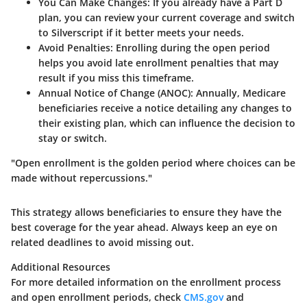
You Can Make Changes
: If you already have a Part D
plan, you can review your current coverage and switch
to Silverscript if it better meets your needs.
Avoid Penalties
: Enrolling during the open period
helps you avoid late enrollment penalties that may
result if you miss this timeframe.
Annual Notice of Change (ANOC)
: Annually, Medicare
beneficiaries receive a notice detailing any changes to
their existing plan, which can influence the decision to
stay or switch.
"Open enrollment is the golden period where choices can be
made without repercussions."
This strategy allows beneficiaries to ensure they have the
best coverage for the year ahead. Always keep an eye on
related deadlines to avoid missing out.
Additional Resources
For more detailed information on the enrollment process
and open enrollment periods, check
CMS.gov
and