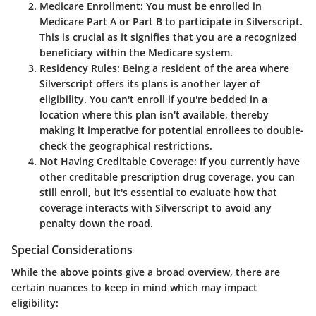
Medicare Enrollment
: You must be enrolled in
Medicare Part A or Part B to participate in Silverscript.
This is crucial as it signifies that you are a recognized
beneficiary within the Medicare system.
Residency Rules
: Being a resident of the area where
Silverscript offers its plans is another layer of
eligibility. You can't enroll if you're bedded in a
location where this plan isn't available, thereby
making it imperative for potential enrollees to double-
check the geographical restrictions.
Not Having Creditable Coverage
: If you currently have
other creditable prescription drug coverage, you can
still enroll, but it's essential to evaluate how that
coverage interacts with Silverscript to avoid any
penalty down the road.
Special Considerations
While the above points give a broad overview, there are
certain nuances to keep in mind which may impact
eligibility: