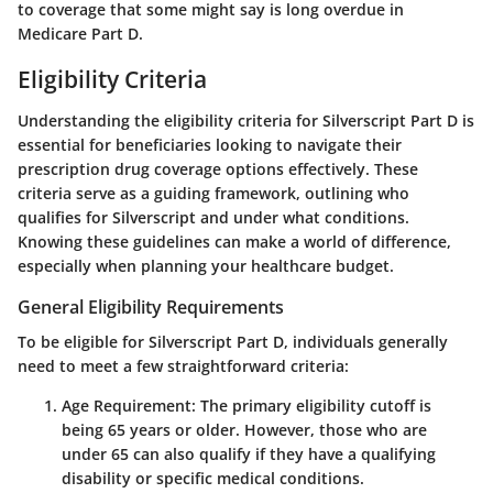
to coverage that some might say is long overdue in
Medicare Part D.
Eligibility Criteria
Understanding the eligibility criteria for Silverscript Part D is
essential for beneficiaries looking to navigate their
prescription drug coverage options effectively. These
criteria serve as a guiding framework, outlining who
qualifies for Silverscript and under what conditions.
Knowing these guidelines can make a world of difference,
especially when planning your healthcare budget.
General Eligibility Requirements
To be eligible for Silverscript Part D, individuals generally
need to meet a few straightforward criteria:
Age Requirement
: The primary eligibility cutoff is
being 65 years or older. However, those who are
under 65 can also qualify if they have a qualifying
disability or specific medical conditions.