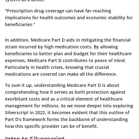
"Prescription drug coverage can have far-reaching
implications for health outcomes and economic stability for
beneficiaries."
In addition, Medicare Part D aids in mitigating the financial
strain incurred by high medication costs. By allowing
beneficiaries to better plan and budget for their healthcare
expenses, Medicare Part D contributes to peace of mind.
Particularly in health crises, knowing that crucial
medications are covered can make all the difference.
To sum it up, understanding Medicare Part D is about
comprehending how it serves as both protection against
exorbitant costs and as a critical element of healthcare
management for millions. As we move deeper into exploring
Silverscript in 2022, it becomes evident that this outline of
Part D’s framework forms the backbone of understanding
how this specific provider can be of benefit.
Intro to Silverscript