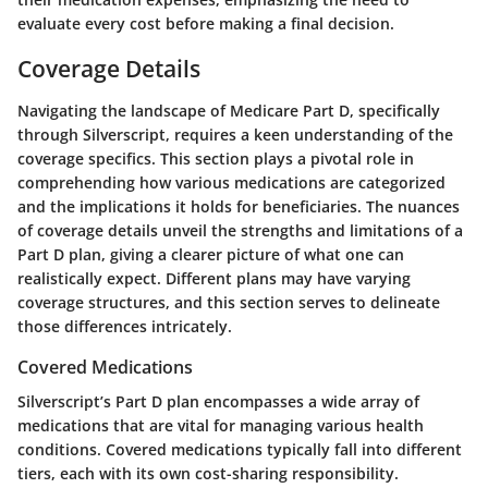
evaluate every cost before making a final decision.
Coverage Details
Navigating the landscape of Medicare Part D, specifically
through Silverscript, requires a keen understanding of the
coverage specifics. This section plays a pivotal role in
comprehending how various medications are categorized
and the implications it holds for beneficiaries. The nuances
of coverage details unveil the strengths and limitations of a
Part D plan, giving a clearer picture of what one can
realistically expect. Different plans may have varying
coverage structures, and this section serves to delineate
those differences intricately.
Covered Medications
Silverscript’s Part D plan encompasses a wide array of
medications that are vital for managing various health
conditions. Covered medications typically fall into different
tiers, each with its own cost-sharing responsibility.