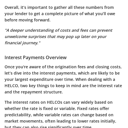
Overall, it’s important to gather all these numbers from
your lender to get a complete picture of what you’ll owe
before moving forward.
"A deeper understanding of costs and fees can prevent
unwelcome surprises that may pop up later on your
financial journey."
Interest Payments Overview
Once you're aware of the origination fees and closing costs,
let’s dive into the interest payments, which are likely to be
your largest expenditure over time. When dealing with a
HELCO, two key things to keep in mind are the interest rate
and the repayment structure.
The interest rates on HELCOs can vary widely based on
whether the rate is fixed or variable. Fixed rates offer
predictability, while variable rates can change based on
market movements, often leading to lower rates initially,
but they can also rise significantly over time.