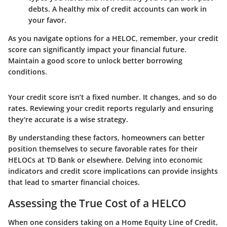
debts. A healthy mix of credit accounts can work in
your favor.
As you navigate options for a HELOC, remember, your credit
score can significantly impact your financial future.
Maintain a good score to unlock better borrowing
conditions.
Your credit score isn’t a fixed number. It changes, and so do
rates. Reviewing your credit reports regularly and ensuring
they're accurate is a wise strategy.
By understanding these factors, homeowners can better
position themselves to secure favorable rates for their
HELOCs at TD Bank or elsewhere. Delving into economic
indicators and credit score implications can provide insights
that lead to smarter financial choices.
Assessing the True Cost of a HELCO
When one considers taking on a Home Equity Line of Credit,