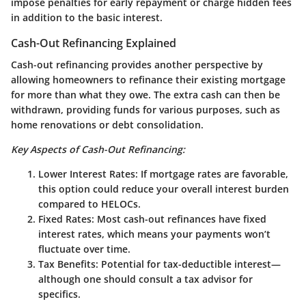
impose penalties for early repayment or charge hidden fees
in addition to the basic interest.
Cash-Out Refinancing Explained
Cash-out refinancing provides another perspective by
allowing homeowners to refinance their existing mortgage
for more than what they owe. The extra cash can then be
withdrawn, providing funds for various purposes, such as
home renovations or debt consolidation.
Key Aspects of Cash-Out Refinancing:
Lower Interest Rates
: If mortgage rates are favorable,
this option could reduce your overall interest burden
compared to HELOCs.
Fixed Rates
: Most cash-out refinances have fixed
interest rates, which means your payments won’t
fluctuate over time.
Tax Benefits
: Potential for tax-deductible interest—
although one should consult a tax advisor for
specifics.