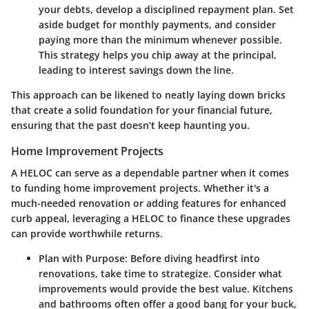
your debts, develop a disciplined repayment plan. Set
aside budget for monthly payments, and consider
paying more than the minimum whenever possible.
This strategy helps you chip away at the principal,
leading to interest savings down the line.
This approach can be likened to neatly laying down bricks
that create a solid foundation for your financial future,
ensuring that the past doesn’t keep haunting you.
Home Improvement Projects
A HELOC can serve as a dependable partner when it comes
to funding home improvement projects. Whether it's a
much-needed renovation or adding features for enhanced
curb appeal, leveraging a HELOC to finance these upgrades
can provide worthwhile returns.
Plan with Purpose:
Before diving headfirst into
renovations, take time to strategize. Consider what
improvements would provide the best value. Kitchens
and bathrooms often offer a good bang for your buck,