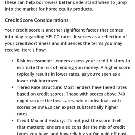
these can help borrowers better understand when to jump
into the market for home equity products.
Credit Score Considerations
Your credit score is another significant factor that comes
into play regarding HELCO rates. It serves as a reflection of
your creditworthiness and influences the terms you may
receive. Here’s how:
Risk Assessment
: Lenders assess your credit history to
estimate the risk of lending you money. A higher score
typically results in lower rates, as you’re seen as a
lower-risk borrower.
Tiered Rate Structure
: Most lenders have tiered rates
based on credit scores. Those with scores above 740
might secure the best rates, while individuals with
scores below 620 can expect substantially higher
rates.
Credit Mix and History
: It’s not just the score itself
that matters; lenders also consider the mix of credit
types you have, and how reliably you’ve paid off past