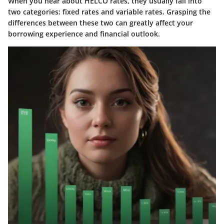
When you hear about HELCO rates, they usually fall into
two categories:
fixed rates and variable rates
. Grasping the
differences between these two can greatly affect your
borrowing experience and financial outlook.