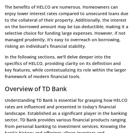
The benefits of HELCO are numerous. Homeowners can
enjoy lower interest rates compared to unsecured loans due
to the collateral of their property. Additionally, the interest
on the borrowed amount may be tax-deductible, making it a
selective choice for funding large expenses. However, if not
managed prudently, it's easy to overreach on borrowing,
risking an individual’s financial stability.
In the following sections, we'll delve deeper into the
specifics of HELCO, providing clarity on its definition and
key features, while contextualizing its role within the larger
framework of modern financial tools.
Overview of TD Bank
Understanding TD Bank is essential for grasping how HELCO
rates are influenced and presented in today's financial
landscape. Established as a significant player in the banking
sector, TD Bank provides various financial products ranging
from personal banking to investment services. Knowing the
bank’s history and offerings allows investors and