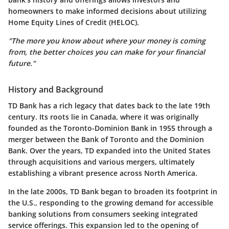
homeowners to make informed decisions about utilizing
Home Equity Lines of Credit (HELOC).
"The more you know about where your money is coming
from, the better choices you can make for your financial
future."
History and Background
TD Bank has a rich legacy that dates back to the late 19th
century. Its roots lie in Canada, where it was originally
founded as the Toronto-Dominion Bank in 1955 through a
merger between the Bank of Toronto and the Dominion
Bank. Over the years, TD expanded into the United States
through acquisitions and various mergers, ultimately
establishing a vibrant presence across North America.
In the late 2000s, TD Bank began to broaden its footprint in
the U.S., responding to the growing demand for accessible
banking solutions from consumers seeking integrated
service offerings. This expansion led to the opening of