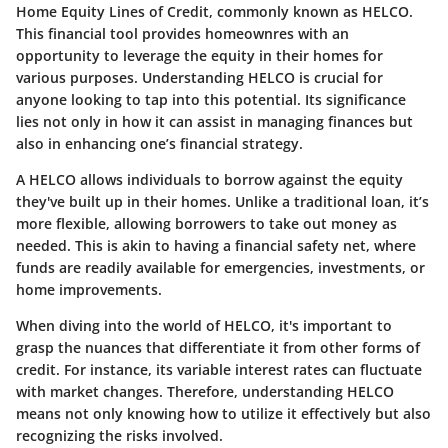
Home Equity Lines of Credit, commonly known as HELCO.
This financial tool provides homeownres with an
opportunity to leverage the equity in their homes for
various purposes. Understanding HELCO is crucial for
anyone looking to tap into this potential. Its significance
lies not only in how it can assist in managing finances but
also in enhancing one’s financial strategy.
A HELCO allows individuals to borrow against the equity
they've built up in their homes. Unlike a traditional loan, it’s
more flexible, allowing borrowers to take out money as
needed. This is akin to having a financial safety net, where
funds are readily available for emergencies, investments, or
home improvements.
When diving into the world of HELCO, it's important to
grasp the nuances that differentiate it from other forms of
credit. For instance, its variable interest rates can fluctuate
with market changes. Therefore, understanding HELCO
means not only knowing how to utilize it effectively but also
recognizing the risks involved.