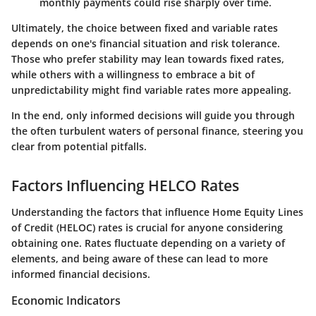
monthly payments could rise sharply over time.
Ultimately, the choice between fixed and variable rates
depends on one's financial situation and risk tolerance.
Those who prefer stability may lean towards fixed rates,
while others with a willingness to embrace a bit of
unpredictability might find variable rates more appealing.
In the end, only informed decisions will guide you through
the often turbulent waters of personal finance, steering you
clear from potential pitfalls.
Factors Influencing HELCO Rates
Understanding the factors that influence Home Equity Lines
of Credit (HELOC) rates is crucial for anyone considering
obtaining one. Rates fluctuate depending on a variety of
elements, and being aware of these can lead to more
informed financial decisions.
Economic Indicators