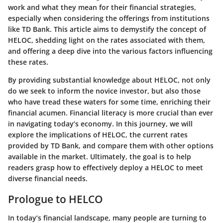
work and what they mean for their financial strategies,
especially when considering the offerings from institutions
like TD Bank. This article aims to demystify the concept of
HELOC, shedding light on the rates associated with them,
and offering a deep dive into the various factors influencing
these rates.
By providing substantial knowledge about HELOC, not only
do we seek to inform the novice investor, but also those
who have tread these waters for some time, enriching their
financial acumen. Financial literacy is more crucial than ever
in navigating today’s economy. In this journey, we will
explore the implications of HELOC, the current rates
provided by TD Bank, and compare them with other options
available in the market. Ultimately, the goal is to help
readers grasp how to effectively deploy a HELOC to meet
diverse financial needs.
Prologue to HELCO
In today’s financial landscape, many people are turning to