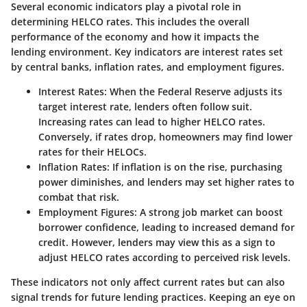
Several economic indicators play a pivotal role in
determining HELCO rates. This includes the overall
performance of the economy and how it impacts the
lending environment. Key indicators are
interest rates
set
by central banks,
inflation rates
, and
employment figures
.
Interest Rates
: When the
Federal Reserve
adjusts its
target interest rate, lenders often follow suit.
Increasing rates can lead to higher HELCO rates.
Conversely, if rates drop, homeowners may find lower
rates for their HELOCs.
Inflation Rates
: If inflation is on the rise, purchasing
power diminishes, and lenders may set higher rates to
combat that risk.
Employment Figures
: A strong job market can boost
borrower confidence, leading to increased demand for
credit. However, lenders may view this as a sign to
adjust HELCO rates according to perceived risk levels.
These indicators not only affect current rates but can also
signal trends for future lending practices. Keeping an eye on