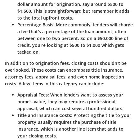
dollar amount for origination, say around $500 to
$1,500. This is straightforward but remember it adds
to the total upfront costs.
Percentage Basis
: More commonly, lenders will charge
a fee that's a percentage of the loan amount, often
between one to two percent. So on a $50,000 line of
credit, you're looking at $500 to $1,000 which gets
tacked on.
In addition to origination fees, closing costs shouldn't be
overlooked. These costs can encompass title insurance,
attorney fees, appraisal fees, and even home inspection
costs. A few items in this category can include:
Appraisal Fees
: When lenders want to assess your
home’s value, they may require a professional
appraisal, which can cost several hundred dollars.
Title and Insurance Costs
: Protecting the title to your
property usually requires the purchase of title
insurance, which is another line item that adds to
your closing costs.