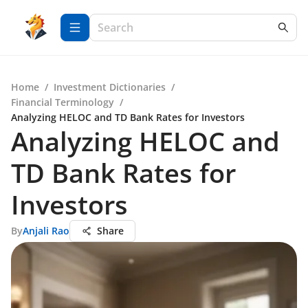
Home
/
Investment Dictionaries
/
Financial Terminology
/
Analyzing HELOC and TD Bank Rates for Investors
Analyzing HELOC and
TD Bank Rates for
Investors
By
Anjali Rao
Share