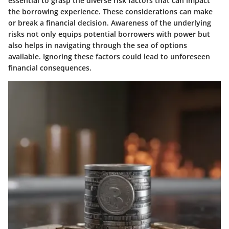
essential to grasp the diverse risk factors that can impact
the borrowing experience. These considerations can make
or break a financial decision. Awareness of the underlying
risks not only equips potential borrowers with power but
also helps in navigating through the sea of options
available. Ignoring these factors could lead to unforeseen
financial consequences.