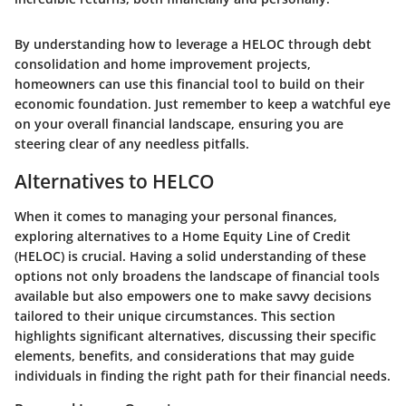
By understanding how to leverage a HELOC through debt
consolidation and home improvement projects,
homeowners can use this financial tool to build on their
economic foundation. Just remember to keep a watchful eye
on your overall financial landscape, ensuring you are
steering clear of any needless pitfalls.
Alternatives to HELCO
When it comes to managing your personal finances,
exploring alternatives to a Home Equity Line of Credit
(HELOC) is crucial. Having a solid understanding of these
options not only broadens the landscape of financial tools
available but also empowers one to make savvy decisions
tailored to their unique circumstances. This section
highlights significant alternatives, discussing their specific
elements, benefits, and considerations that may guide
individuals in finding the right path for their financial needs.