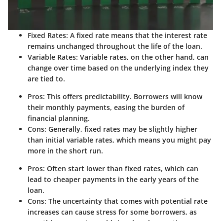
Fixed Rates
: A fixed rate means that the interest rate
remains unchanged throughout the life of the loan.
Variable Rates
: Variable rates, on the other hand, can
change over time based on the underlying index they
are tied to.
Pros
: This offers predictability. Borrowers will know
their monthly payments, easing the burden of
financial planning.
Cons
: Generally, fixed rates may be slightly higher
than initial variable rates, which means you might pay
more in the short run.
Pros
: Often start lower than fixed rates, which can
lead to cheaper payments in the early years of the
loan.
Cons
: The uncertainty that comes with potential rate
increases can cause stress for some borrowers, as