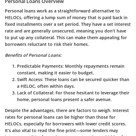
Personal Loans Overview
Personal loans work as a straightforward alternative to
HELOCs, offering a lump sum of money that is paid back in
fixed installments over a set period. They have a set interest
rate and are generally unsecured, meaning you don’t have
to put up any collateral. This can make them appealing for
borrowers reluctant to risk their homes.
Benefits of Personal Loans:
Predictable Payments
: Monthly repayments remain
constant, making it easier to budget.
Swift Access
: These loans can be secured quicker than
a HELOC, often within days.
Lack of Collateral
: For those hesitant to leverage their
home, personal loans present a safer avenue.
Despite the advantages, there are factors to weigh. Interest
rates for personal loans can be higher than those for
HELOCs, especially for borrowers with lower credit scores.
It’s also vital to read the fine print—some lenders may