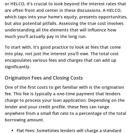
or HELCO, it’s crucial to look beyond the interest rates that
are often front and center in these discussions. A HELCO,
which taps into your home’s equity, presents opportunities,
but also potential pitfalls. Assessing the true cost involves
understanding all the elements that will influence how
much you'll actually pay in the long run.
To start with, it’s good practice to look at fees that come
into play, not just the interest you’ll owe. The total cost
encapsulates various fees and charges that can add up
significantly.
Origination Fees and Closing Costs
One of the first costs to get familiar with is the origination
fee. This fee is typically a one-time payment that lenders
charge to process your loan application. Depending on the
lender and your credit profile, these fees can range
anywhere from a small flat rate to a percentage of the total
borrowing amount.
Flat Fees
: Sometimes lenders will charge a standard