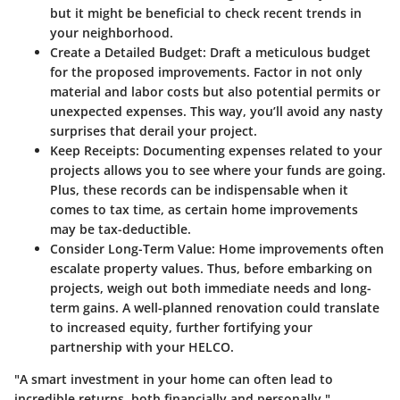
but it might be beneficial to check recent trends in
your neighborhood.
Create a Detailed Budget:
Draft a meticulous budget
for the proposed improvements. Factor in not only
material and labor costs but also potential permits or
unexpected expenses. This way, you’ll avoid any nasty
surprises that derail your project.
Keep Receipts:
Documenting expenses related to your
projects allows you to see where your funds are going.
Plus, these records can be indispensable when it
comes to tax time, as certain home improvements
may be tax-deductible.
Consider Long-Term Value:
Home improvements often
escalate property values. Thus, before embarking on
projects, weigh out both immediate needs and long-
term gains. A well-planned renovation could translate
to increased equity, further fortifying your
partnership with your HELCO.
"A smart investment in your home can often lead to
incredible returns, both financially and personally."