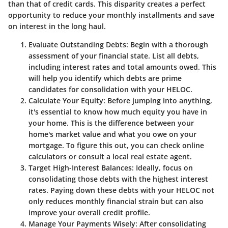
than that of credit cards. This disparity creates a perfect
opportunity to reduce your monthly installments and save
on interest in the long haul.
Evaluate Outstanding Debts:
Begin with a thorough
assessment of your financial state. List all debts,
including interest rates and total amounts owed. This
will help you identify which debts are prime
candidates for consolidation with your HELOC.
Calculate Your Equity:
Before jumping into anything,
it's essential to know how much equity you have in
your home. This is the difference between your
home's market value and what you owe on your
mortgage. To figure this out, you can check online
calculators or consult a local real estate agent.
Target High-Interest Balances:
Ideally, focus on
consolidating those debts with the highest interest
rates. Paying down these debts with your HELOC not
only reduces monthly financial strain but can also
improve your overall credit profile.
Manage Your Payments Wisely:
After consolidating