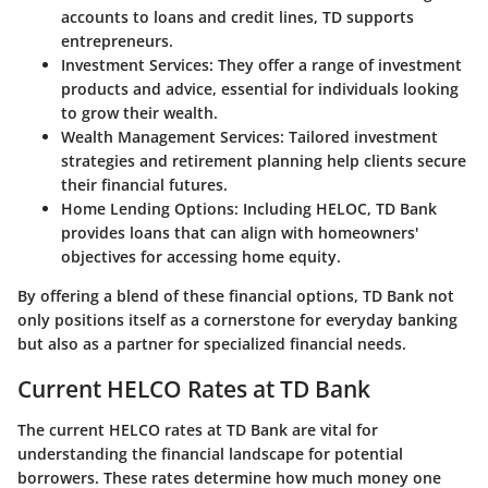
accounts to loans and credit lines, TD supports
entrepreneurs.
Investment Services:
They offer a range of investment
products and advice, essential for individuals looking
to grow their wealth.
Wealth Management Services:
Tailored investment
strategies and retirement planning help clients secure
their financial futures.
Home Lending Options:
Including HELOC, TD Bank
provides loans that can align with homeowners'
objectives for accessing home equity.
By offering a blend of these financial options, TD Bank not
only positions itself as a cornerstone for everyday banking
but also as a partner for specialized financial needs.
Current HELCO Rates at TD Bank
The
current HELCO rates at TD Bank
are vital for
understanding the financial landscape for potential
borrowers. These rates determine how much money one