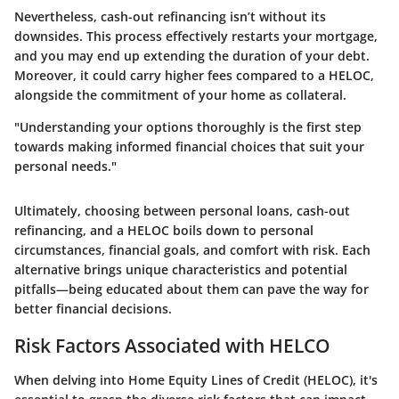
Nevertheless, cash-out refinancing isn’t without its
downsides. This process effectively restarts your mortgage,
and you may end up extending the duration of your debt.
Moreover, it could carry higher fees compared to a HELOC,
alongside the commitment of your home as collateral.
"Understanding your options thoroughly is the first step
towards making informed financial choices that suit your
personal needs."
Ultimately, choosing between personal loans, cash-out
refinancing, and a HELOC boils down to personal
circumstances, financial goals, and comfort with risk. Each
alternative brings unique characteristics and potential
pitfalls—being educated about them can pave the way for
better financial decisions.
Risk Factors Associated with HELCO
When delving into Home Equity Lines of Credit (HELOC), it's