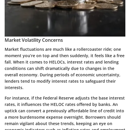
Market Volatility Concerns
Market fluctuations are much like a rollercoaster ride; one
moment you’re on top and then suddenly, it feels like a free
fall. When it comes to HELOCs, interest rates and lending
conditions can shift dramatically due to changes in the
overall economy. During periods of economic uncertainty,
lenders tend to modify interest rates to safeguard their
interests.
For instance, if the Federal Reserve adjusts the base interest
rates, it influences the HELOC rates offered by banks. An
uptick can convert a previously affordable line of credit into
a more burdensome expense overnight. Borrowers should
remain vigilant about these trends, keeping an eye on
economic indicators such as inflation rates and employment