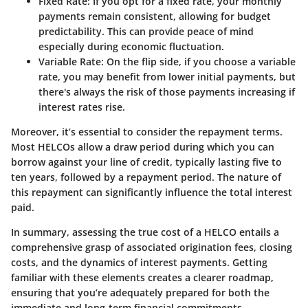
Fixed Rate
: If you opt for a fixed rate, your monthly
payments remain consistent, allowing for budget
predictability. This can provide peace of mind
especially during economic fluctuation.
Variable Rate
: On the flip side, if you choose a variable
rate, you may benefit from lower initial payments, but
there's always the risk of those payments increasing if
interest rates rise.
Moreover, it’s essential to consider the repayment terms.
Most HELCOs allow a draw period during which you can
borrow against your line of credit, typically lasting five to
ten years, followed by a repayment period. The nature of
this repayment can significantly influence the total interest
paid.
In summary, assessing the true cost of a HELCO entails a
comprehensive grasp of associated origination fees, closing
costs, and the dynamics of interest payments. Getting
familiar with these elements creates a clearer roadmap,
ensuring that you’re adequately prepared for both the
immediate and long-term financial commitments.