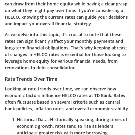
can draw from their home equity while having a clear grasp
on what they might pay over time. If you’re considering a
HELCO, knowing the current rates can guide your decisions
and impact your overall financial strategy.
As we delve into this topic, it’s crucial to note that these
rates can significantly affect your monthly payments and
long-term financial obligations. That’s why keeping abreast
of changes in HELCO rates is essential for those looking to
leverage home equity for various financial needs, from
renovations to debt consolidation.
Rate Trends Over Time
Looking at
rate trends over time
, we can observe how
economic factors influence HELCO rates at TD Bank. Rates
often fluctuate based on several criteria such as central
bank policies, inflation rates, and overall economic stability.
Historical Data
: Historically speaking, during times of
economic growth, rates tend to rise as lenders
anticipate greater risk with more borrowing.