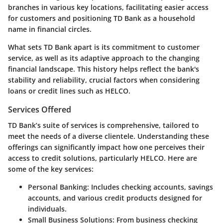
branches in various key locations, facilitating easier access
for customers and positioning TD Bank as a household
name in financial circles.
What sets TD Bank apart is its commitment to customer
service, as well as its adaptive approach to the changing
financial landscape. This history helps reflect the bank's
stability and reliability, crucial factors when considering
loans or credit lines such as HELCO.
Services Offered
TD Bank’s suite of services is comprehensive, tailored to
meet the needs of a diverse clientele. Understanding these
offerings can significantly impact how one perceives their
access to credit solutions, particularly HELCO. Here are
some of the key services:
Personal Banking:
Includes checking accounts, savings
accounts, and various credit products designed for
individuals.
Small Business Solutions:
From business checking