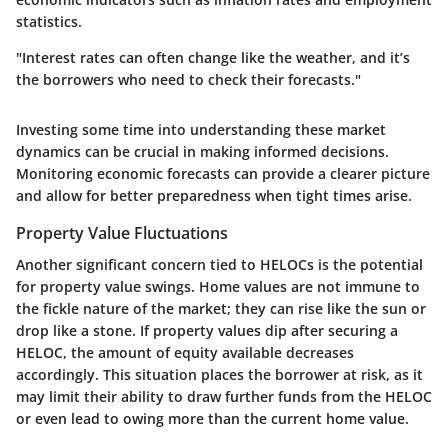
statistics.
"Interest rates can often change like the weather, and it’s
the borrowers who need to check their forecasts."
Investing some time into understanding these market
dynamics can be crucial in making informed decisions.
Monitoring economic forecasts can provide a clearer picture
and allow for better preparedness when tight times arise.
Property Value Fluctuations
Another significant concern tied to HELOCs is the potential
for property value swings. Home values are not immune to
the fickle nature of the market; they can rise like the sun or
drop like a stone. If property values dip after securing a
HELOC, the amount of equity available decreases
accordingly. This situation places the borrower at risk, as it
may limit their ability to draw further funds from the HELOC
or even lead to owing more than the current home value.