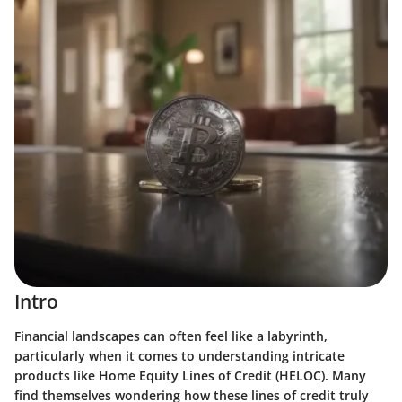
Intro
Financial landscapes can often feel like a labyrinth,
particularly when it comes to understanding intricate
products like Home Equity Lines of Credit (HELOC). Many
find themselves wondering how these lines of credit truly