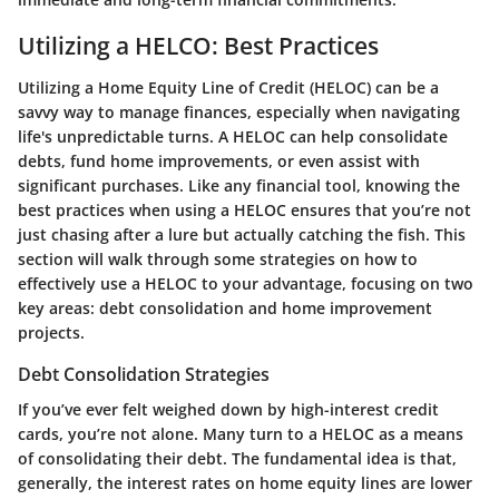
Utilizing a HELCO: Best Practices
Utilizing a Home Equity Line of Credit (HELOC) can be a
savvy way to manage finances, especially when navigating
life's unpredictable turns. A HELOC can help consolidate
debts, fund home improvements, or even assist with
significant purchases. Like any financial tool, knowing the
best practices when using a HELOC ensures that you’re not
just chasing after a lure but actually catching the fish. This
section will walk through some strategies on how to
effectively use a HELOC to your advantage, focusing on two
key areas: debt consolidation and home improvement
projects.
Debt Consolidation Strategies
If you’ve ever felt weighed down by high-interest credit
cards, you’re not alone. Many turn to a HELOC as a means
of consolidating their debt. The fundamental idea is that,
generally, the interest rates on home equity lines are lower