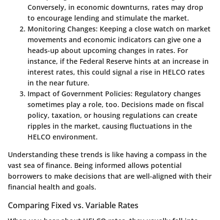
Conversely, in economic downturns, rates may drop
to encourage lending and stimulate the market.
Monitoring Changes
: Keeping a close watch on market
movements and economic indicators can give one a
heads-up about upcoming changes in rates. For
instance, if the Federal Reserve hints at an increase in
interest rates, this could signal a rise in HELCO rates
in the near future.
Impact of Government Policies
: Regulatory changes
sometimes play a role, too. Decisions made on fiscal
policy, taxation, or housing regulations can create
ripples in the market, causing fluctuations in the
HELCO environment.
Understanding these trends is like having a compass in the
vast sea of finance. Being informed allows potential
borrowers to make decisions that are well-aligned with their
financial health and goals.
Comparing Fixed vs. Variable Rates