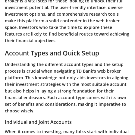
broker is a vital step for those looking to unlock their full
investment potential. The user-friendly interface, diverse
investment options, and comprehensive research tools
make this platform a solid contender in the web broker
space. Investors who take the time to explore these
features are likely to find beneficial routes toward achieving
their financial objectives.
Account Types and Quick Setup
Understanding the different account types and the setup
process is crucial when navigating TD Bank's web broker
platform. This knowledge not only aids investors in aligning
their investment strategies with the most suitable account
but also helps in laying a strong foundation for their
financial endeavors. Each account type comes with its own
set of benefits and considerations, making it imperative to
choose wisely.
Individual and Joint Accounts
When it comes to investing, many folks start with individual