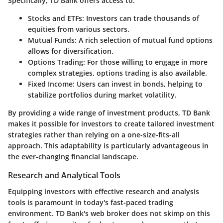
Specifically, TD Bank offers access to:
Stocks and ETFs:
Investors can trade thousands of
equities from various sectors.
Mutual Funds:
A rich selection of mutual fund options
allows for diversification.
Options Trading:
For those willing to engage in more
complex strategies, options trading is also available.
Fixed Income:
Users can invest in bonds, helping to
stabilize portfolios during market volatility.
By providing a wide range of investment products, TD Bank
makes it possible for investors to create tailored investment
strategies rather than relying on a one-size-fits-all
approach. This adaptability is particularly advantageous in
the ever-changing financial landscape.
Research and Analytical Tools
Equipping investors with effective research and analysis
tools is paramount in today's fast-paced trading
environment. TD Bank's web broker does not skimp on this