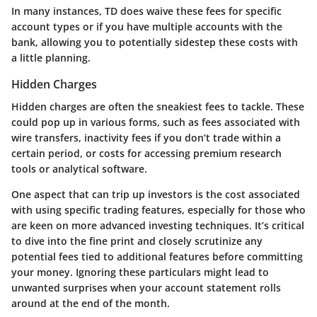
In many instances, TD does waive these fees for specific
account types or if you have multiple accounts with the
bank, allowing you to potentially sidestep these costs with
a little planning.
Hidden Charges
Hidden charges are often the sneakiest fees to tackle. These
could pop up in various forms, such as fees associated with
wire transfers, inactivity fees if you don’t trade within a
certain period, or costs for accessing premium research
tools or analytical software.
One aspect that can trip up investors is the cost associated
with using specific trading features, especially for those who
are keen on more advanced investing techniques. It’s critical
to dive into the fine print and closely scrutinize any
potential fees tied to additional features before committing
your money. Ignoring these particulars might lead to
unwanted surprises when your account statement rolls
around at the end of the month.