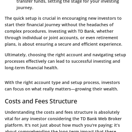
transfer funds, setting the stage for your investing
journey.
The quick setup is crucial in encouraging new investors to
start their financial journey without the headaches of
complex procedures. Investing with TD Bank, whether
through individual or joint accounts, or even retirement
plans, is about ensuring a secure and efficient experience.
Ultimately, choosing the right account and navigating setup
processes effectively can lead to successful investing and
long-term financial health.
With the right account type and setup process, investors
can focus on what really matters—growing their wealth.
Costs and Fees Structure
Understanding the costs and fees structure is absolutely
vital for any investor considering the TD Bank Web Broker
platform. It's not just about how much you're paying; it’s
about comprehending the long-term impact that these