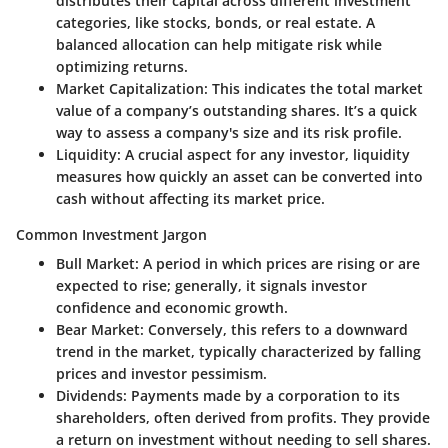
distributes their capital across different investment
categories, like stocks, bonds, or real estate. A
balanced allocation can help mitigate risk while
optimizing returns.
Market Capitalization
: This indicates the total market
value of a company’s outstanding shares. It’s a quick
way to assess a company's size and its risk profile.
Liquidity
: A crucial aspect for any investor, liquidity
measures how quickly an asset can be converted into
cash without affecting its market price.
Common Investment Jargon
Bull Market
: A period in which prices are rising or are
expected to rise; generally, it signals investor
confidence and economic growth.
Bear Market
: Conversely, this refers to a downward
trend in the market, typically characterized by falling
prices and investor pessimism.
Dividends
: Payments made by a corporation to its
shareholders, often derived from profits. They provide
a return on investment without needing to sell shares.