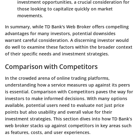
investment opportunities, a crucial consideration for
those looking to capitalize quickly on market
movements.
In summary, while TD Bank's Web Broker offers compelling
advantages for many investors, potential downsides
warrant careful consideration. A discerning investor would
do well to examine these factors within the broader context
of their specific needs and investment strategies.
Comparison with Competitors
In the crowded arena of online trading platforms,
understanding how a service measures up against its peers
is essential.
Comparison with Competitors
paves the way for
investors to make informed decisions. With many options
available, potential users need to evaluate not just price
points but also usability and overall value for their
investment strategies. This section dives into how TD Bank’s
web broker stacks up against competitors in key areas such
as features, costs, and user experiences.