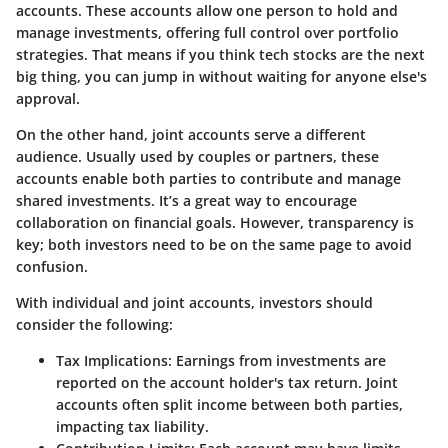
accounts. These accounts allow one person to hold and
manage investments, offering full control over portfolio
strategies. That means if you think tech stocks are the next
big thing, you can jump in without waiting for anyone else's
approval.
On the other hand, joint accounts serve a different
audience. Usually used by couples or partners, these
accounts enable both parties to contribute and manage
shared investments. It’s a great way to encourage
collaboration on financial goals. However, transparency is
key; both investors need to be on the same page to avoid
confusion.
With individual and joint accounts, investors should
consider the following:
Tax Implications
: Earnings from investments are
reported on the account holder's tax return. Joint
accounts often split income between both parties,
impacting tax liability.