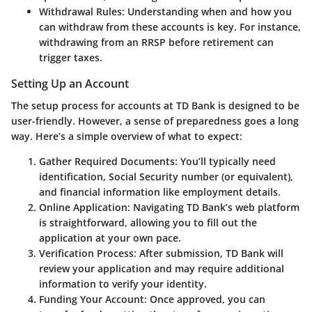
Withdrawal Rules
: Understanding when and how you
can withdraw from these accounts is key. For instance,
withdrawing from an RRSP before retirement can
trigger taxes.
Setting Up an Account
The setup process for accounts at TD Bank is designed to be
user-friendly. However, a sense of preparedness goes a long
way. Here’s a simple overview of what to expect:
Gather Required Documents
: You’ll typically need
identification, Social Security number (or equivalent),
and financial information like employment details.
Online Application
: Navigating TD Bank’s web platform
is straightforward, allowing you to fill out the
application at your own pace.
Verification Process
: After submission, TD Bank will
review your application and may require additional
information to verify your identity.
Funding Your Account
: Once approved, you can