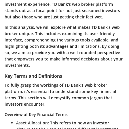
investment experience. TD Bank's web broker platform
stands out as a focal point for not just seasoned investors
but also those who are just getting their feet wet.
In this analysis, we will explore what makes TD Bank’s web
broker unique. This includes examining its user-friendly
interface, comprehending the various tools available, and
highlighting both its advantages and limitations. By doing
so, we aim to provide you with a well-rounded perspective
that empowers you to make informed decisions about your
investments.
Key Terms and Definitions
To fully grasp the workings of TD Bank's web broker
platform, it's essential to understand some key financial
terms. This section will demystify common jargon that
investors encounter.
Overview of Key Financial Terms
Asset Allocation
: This refers to how an investor