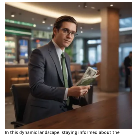
In this dynamic landscape, staying informed about the