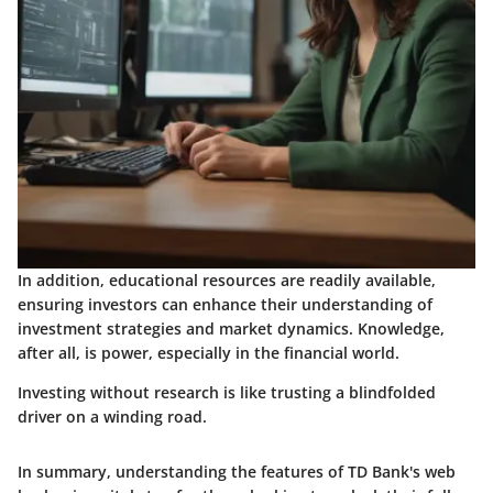
In addition, educational resources are readily available,
ensuring investors can enhance their understanding of
investment strategies and market dynamics.
Knowledge,
after all, is power
, especially in the financial world.
Investing without research is like trusting a blindfolded
driver on a winding road.
In summary, understanding the features of TD Bank's web