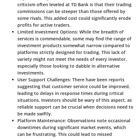
criticism often leveled at TD Bank is that their trading
commissions can be steeper than those offered by
some rivals. This added cost could significantly erode
profits for active traders.
Limited Investment Options:
While the breadth of
services is commendable, some may find the range of
investment products somewhat narrow compared to
platforms strictly designed for trading. This lack of
variety might not meet the needs of every investor,
especially those looking to dabble in alternative
investments.
User Support Challenges:
There have been reports
suggesting that customer service could be improved,
leading to delays in response times during critical
situations. Investors should be wary of this aspect, as
reliable support can be crucial when decisions need to
be made swiftly.
Platform Maintenance:
Observations note occasional
downtimes during significant market events, which
can be frustrating. This could lead to missed