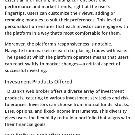
performance and market trends, right at the user's
fingertips. Users can customize their views, adding or
removing modules to suit their preferences.
This level of
personalization
ensures that each investor can engage with
the platform in a way that’s most comfortable for them.
Moreover, the platform's responsiveness is notable.
Navigate from market research to placing trades with ease.
The speed at which the platform operates means that users
can react swiftly to market changes—a critical aspect of
successful investing.
Investment Products Offered
TD Bank's web broker offers a diverse array of investment
products, catering to various investment strategies and risk
tolerances. Investors can choose from mutual funds, stocks,
ETFs, options, and fixed-income instruments. This diversity
gives users the flexibility to build a portfolio that aligns with
their financial goals.