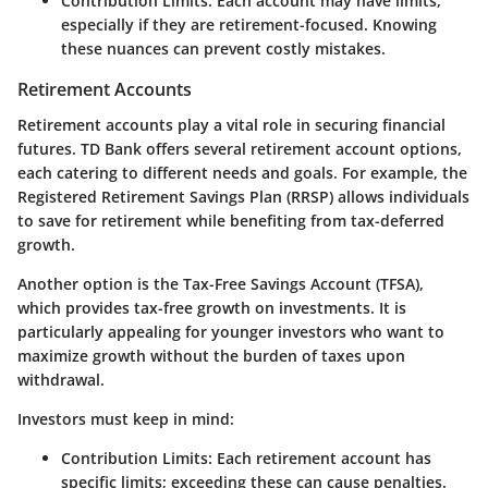
Contribution Limits
: Each account may have limits,
especially if they are retirement-focused. Knowing
these nuances can prevent costly mistakes.
Retirement Accounts
Retirement accounts play a vital role in securing financial
futures. TD Bank offers several retirement account options,
each catering to different needs and goals. For example, the
Registered Retirement Savings Plan (RRSP)
allows individuals
to save for retirement while benefiting from tax-deferred
growth.
Another option is the
Tax-Free Savings Account (TFSA)
,
which provides tax-free growth on investments. It is
particularly appealing for younger investors who want to
maximize growth without the burden of taxes upon
withdrawal.
Investors must keep in mind:
Contribution Limits
: Each retirement account has
specific limits; exceeding these can cause penalties.