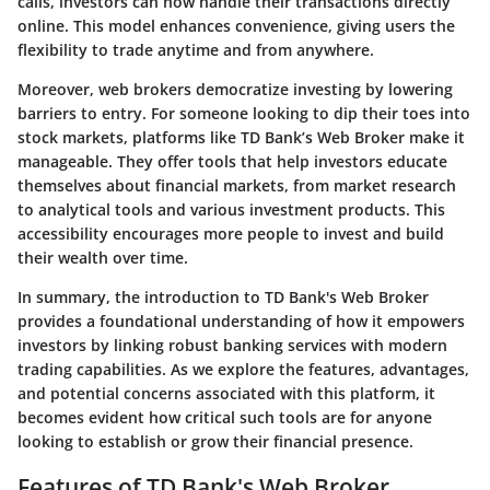
calls, investors can now handle their transactions directly
online. This model enhances convenience, giving users the
flexibility to trade anytime and from anywhere.
Moreover, web brokers democratize investing by lowering
barriers to entry. For someone looking to dip their toes into
stock markets, platforms like TD Bank’s Web Broker make it
manageable. They offer tools that help investors educate
themselves about financial markets, from market research
to analytical tools and various investment products. This
accessibility encourages more people to invest and build
their wealth over time.
In summary, the
introduction to TD Bank's Web Broker
provides a foundational understanding of how it empowers
investors by linking robust banking services with modern
trading capabilities. As we explore the features, advantages,
and potential concerns associated with this platform, it
becomes evident how critical such tools are for anyone
looking to establish or grow their financial presence.
Features of TD Bank's Web Broker