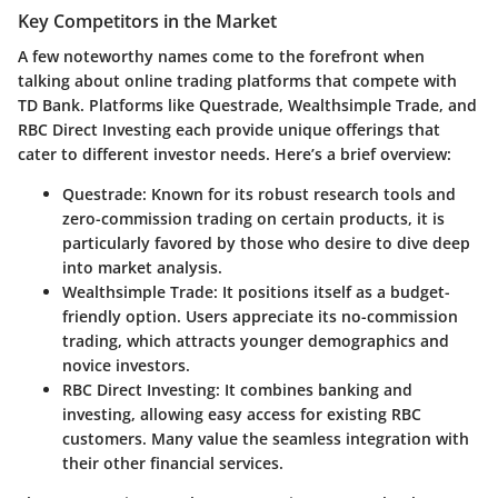
Key Competitors in the Market
A few noteworthy names come to the forefront when
talking about online trading platforms that compete with
TD Bank. Platforms like
Questrade
,
Wealthsimple Trade
, and
RBC Direct Investing
each provide unique offerings that
cater to different investor needs. Here’s a brief overview:
Questrade
: Known for its robust research tools and
zero-commission trading on certain products, it is
particularly favored by those who desire to dive deep
into market analysis.
Wealthsimple Trade
: It positions itself as a budget-
friendly option. Users appreciate its no-commission
trading, which attracts younger demographics and
novice investors.
RBC Direct Investing
: It combines banking and
investing, allowing easy access for existing RBC
customers. Many value the seamless integration with
their other financial services.