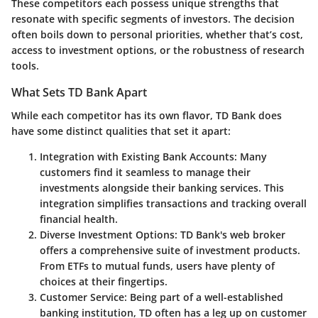
These competitors each possess unique strengths that
resonate with specific segments of investors. The decision
often boils down to personal priorities, whether that’s cost,
access to investment options, or the robustness of research
tools.
What Sets TD Bank Apart
While each competitor has its own flavor, TD Bank does
have some distinct qualities that set it apart:
Integration with Existing Bank Accounts
: Many
customers find it seamless to manage their
investments alongside their banking services. This
integration simplifies transactions and tracking overall
financial health.
Diverse Investment Options
: TD Bank's web broker
offers a comprehensive suite of investment products.
From ETFs to mutual funds, users have plenty of
choices at their fingertips.
Customer Service
: Being part of a well-established
banking institution, TD often has a leg up on customer