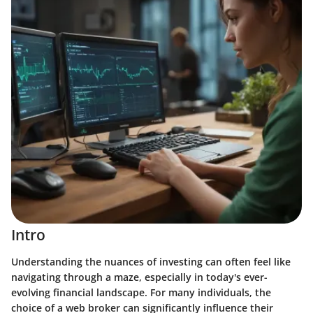
Intro
Understanding the nuances of investing can often feel like
navigating through a maze, especially in today's ever-
evolving financial landscape. For many individuals, the
choice of a web broker can significantly influence their