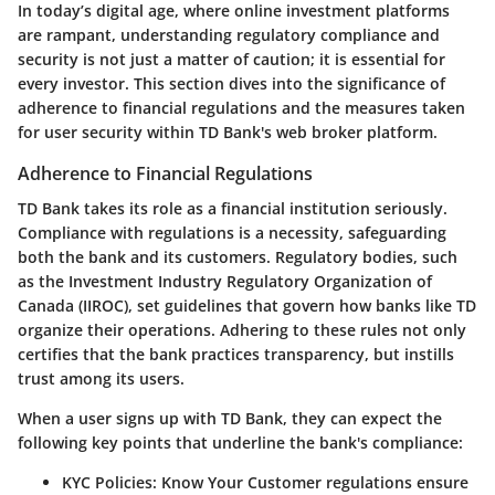
In today’s digital age, where online investment platforms
are rampant, understanding
regulatory compliance and
security
is not just a matter of caution; it is essential for
every investor. This section dives into the significance of
adherence to financial regulations and the measures taken
for user security within TD Bank's web broker platform.
Adherence to Financial Regulations
TD Bank takes its role as a financial institution seriously.
Compliance with regulations is a necessity, safeguarding
both the bank and its customers. Regulatory bodies, such
as the
Investment Industry Regulatory Organization of
Canada (IIROC)
, set guidelines that govern how banks like TD
organize their operations. Adhering to these rules not only
certifies that the bank practices transparency, but instills
trust among its users.
When a user signs up with TD Bank, they can expect the
following key points that underline the bank's compliance:
KYC Policies
: Know Your Customer regulations ensure