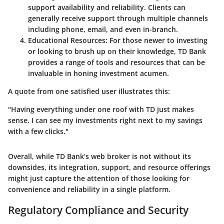
support availability and reliability. Clients can
generally receive support through multiple channels
including phone, email, and even in-branch.
Educational Resources
: For those newer to investing
or looking to brush up on their knowledge, TD Bank
provides a range of tools and resources that can be
invaluable in honing investment acumen.
A quote from one satisfied user illustrates this:
"Having everything under one roof with TD just makes
sense. I can see my investments right next to my savings
with a few clicks."
Overall, while TD Bank’s web broker is not without its
downsides, its integration, support, and resource offerings
might just capture the attention of those looking for
convenience and reliability in a single platform.
Regulatory Compliance and Security