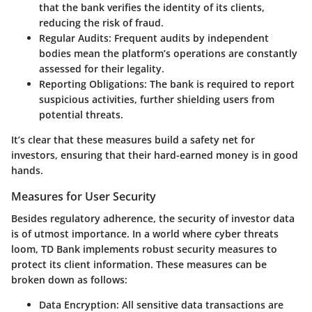
that the bank verifies the identity of its clients,
reducing the risk of fraud.
Regular Audits
: Frequent audits by independent
bodies mean the platform’s operations are constantly
assessed for their legality.
Reporting Obligations
: The bank is required to report
suspicious activities, further shielding users from
potential threats.
It’s clear that these measures build a safety net for
investors, ensuring that their hard-earned money is in good
hands.
Measures for User Security
Besides regulatory adherence, the security of investor data
is of utmost importance. In a world where cyber threats
loom, TD Bank implements robust security measures to
protect its client information. These measures can be
broken down as follows:
Data Encryption
: All sensitive data transactions are