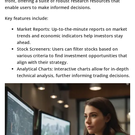
front, offering a suite of robust research resources that
enable users to make informed decisions.
Key features include:
Market Reports:
Up-to-the-minute reports on market
trends and economic indicators help investors stay
ahead.
Stock Screeners:
Users can filter stocks based on
various criteria to find investment opportunities that
align with their strategy.
Analytical Charts:
Interactive charts allow for in-depth
technical analysis, further informing trading decisions.