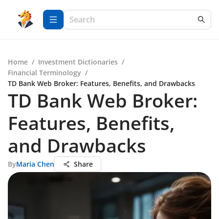
Home
/
Investment Dictionaries
/
Financial Terminology
/
TD Bank Web Broker: Features, Benefits, and Drawbacks
TD Bank Web Broker:
Features, Benefits,
and Drawbacks
By
Maria Chen
Share