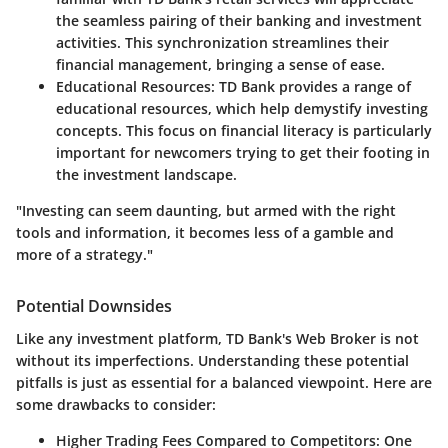
the seamless pairing of their banking and investment
activities. This synchronization streamlines their
financial management, bringing a sense of ease.
Educational Resources:
TD Bank provides a range of
educational resources, which help demystify investing
concepts. This focus on financial literacy is particularly
important for newcomers trying to get their footing in
the investment landscape.
"Investing can seem daunting, but armed with the right
tools and information, it becomes less of a gamble and
more of a strategy."
Potential Downsides
Like any investment platform, TD Bank's Web Broker is not
without its imperfections. Understanding these potential
pitfalls is just as essential for a balanced viewpoint. Here are
some drawbacks to consider:
Higher Trading Fees Compared to Competitors:
One