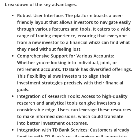
breakdown of the key advantages:
Robust User Interface:
The platform boasts a user-
friendly layout that allows investors to navigate easily
through various features and tools. It caters to a wide
range of trading experience, ensuring that everyone
from a new investor to a financial whizz can find what
they need without feeling lost.
Comprehensive Support for Various Accounts:
Whether you're looking into individual, joint, or
retirement accounts, TD Bank has diversified offerings.
This flexibility allows investors to align their
investment strategies precisely with their financial
goals.
Integration of Research Tools:
Access to high-quality
research and analytical tools can give investors a
considerable edge. Users can leverage these resources
to make informed decisions, which could translate
into better investment outcomes.
Integration with TD Bank Services:
Customers already
familiar with TD Bank's retail services will appreciate