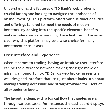
Understanding the features of TD Bank's web broker is
crucial for anyone looking to navigate the landscape of
online investing. This platform offers various functionalities
and offerings tailored to meet the needs of modern
investors. By delving into the specific elements, benefits,
and considerations surrounding these features, it becomes
clear why this platform may be a wise choice for many
investment enthusiasts.
User Interface and Experience
When it comes to trading, having an intuitive user interface
can be the difference between making the right move or
missing an opportunity. TD Bank's web broker presents a
well-designed interface that isn't just about looks. It’s about
making trading accessible and straightforward for users of
all experience levels.
The layout is clean, with a logical flow that guides users
through various tasks. For instance, the dashboard displays
essential information, including current portfolio