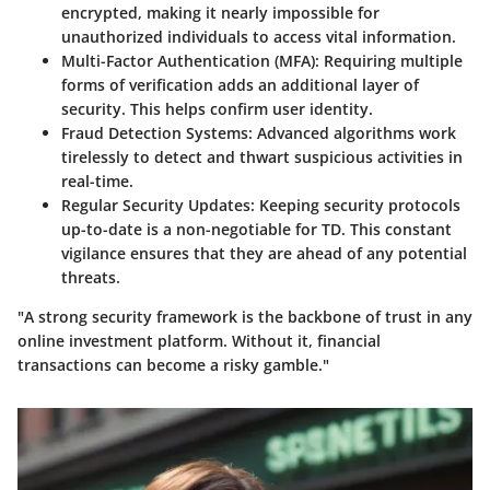
encrypted, making it nearly impossible for
unauthorized individuals to access vital information.
Multi-Factor Authentication (MFA)
: Requiring multiple
forms of verification adds an additional layer of
security. This helps confirm user identity.
Fraud Detection Systems
: Advanced algorithms work
tirelessly to detect and thwart suspicious activities in
real-time.
Regular Security Updates
: Keeping security protocols
up-to-date is a non-negotiable for TD. This constant
vigilance ensures that they are ahead of any potential
threats.
"A strong security framework is the backbone of trust in any
online investment platform. Without it, financial
transactions can become a risky gamble."