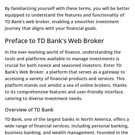
By familiarizing yourself with these terms, you will be better
equipped to understand the features and functionality of
TD Bank's web broker, enabling a smoother investment
journey that aligns with your financial goals.
Preface to TD Bank's Web Broker
In the ever-evolving world of finance, understanding the
tools and platforms available to manage investments is
crucial for both novice and seasoned investors. Enter TD
Bank’s Web Broker, a platform that serves as a gateway to
accessing a variety of financial products and services. This
platform stands out amidst a sea of online brokers, thanks
to its comprehensive features and user-friendly interface,
catering to diverse investment needs.
Overview of TD Bank
TD Bank, one of the largest banks in North America, offers a
wide range of financial services, including personal banking,
business banking, and wealth management. Founded in the