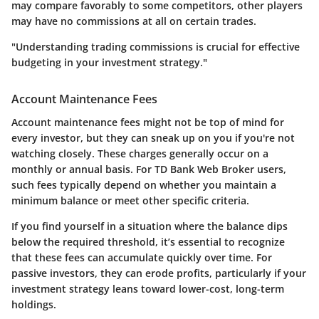
may compare favorably to some competitors, other players
may have no commissions at all on certain trades.
"Understanding trading commissions is crucial for effective
budgeting in your investment strategy."
Account Maintenance Fees
Account maintenance fees might not be top of mind for
every investor, but they can sneak up on you if you're not
watching closely. These charges generally occur on a
monthly or annual basis. For TD Bank Web Broker users,
such fees typically depend on whether you maintain a
minimum balance or meet other specific criteria.
If you find yourself in a situation where the balance dips
below the required threshold, it’s essential to recognize
that these fees can accumulate quickly over time. For
passive investors, they can erode profits, particularly if your
investment strategy leans toward lower-cost, long-term
holdings.