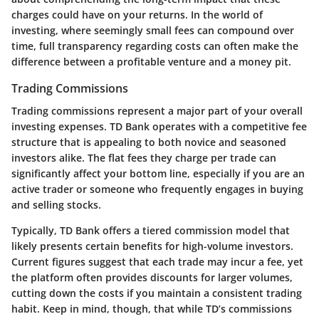
charges could have on your returns. In the world of
investing, where seemingly small fees can compound over
time, full transparency regarding costs can often make the
difference between a profitable venture and a money pit.
Trading Commissions
Trading commissions represent a major part of your overall
investing expenses. TD Bank operates with a competitive fee
structure that is appealing to both novice and seasoned
investors alike. The flat fees they charge per trade can
significantly affect your bottom line, especially if you are an
active trader or someone who frequently engages in buying
and selling stocks.
Typically, TD Bank offers a tiered commission model that
likely presents certain benefits for high-volume investors.
Current figures suggest that each trade may incur a fee, yet
the platform often provides discounts for larger volumes,
cutting down the costs if you maintain a consistent trading
habit. Keep in mind, though, that while TD’s commissions