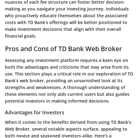
nuances of each fee structure can foster better decision-
making as you navigate your investing journey. Individuals
who proactively educate themselves about the associated
costs with TD Bank’s offerings will be better positioned to
make investment decisions that align with their overall
financial goals.
Pros and Cons of TD Bank Web Broker
Assessing any investment platform requires a keen eye on
both the advantages and criticisms that may arise from its
use. This section plays a critical role in our exploration of TD
Bank’s web broker, providing an unvarnished look at its
strengths and weaknesses. A thorough understanding of
these elements not only aids current users but also guides
potential investors in making informed decisions.
Advantages for Investors
When it comes to the benefits derived from using TD Bank's
Web Broker, several notable aspects surface, appealing to
both novice and seasoned investors alike. Here’s a