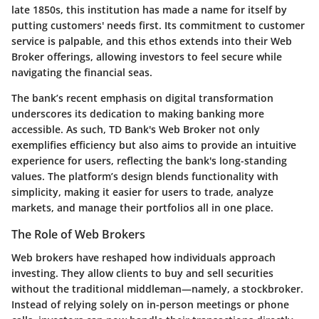
late 1850s, this institution has made a name for itself by
putting customers' needs first. Its commitment to customer
service is palpable, and this ethos extends into their Web
Broker offerings, allowing investors to feel secure while
navigating the financial seas.
The bank’s recent emphasis on digital transformation
underscores its dedication to making banking more
accessible. As such, TD Bank's Web Broker not only
exemplifies efficiency but also aims to provide an intuitive
experience for users, reflecting the bank's long-standing
values. The platform’s design blends functionality with
simplicity, making it easier for users to trade, analyze
markets, and manage their portfolios all in one place.
The Role of Web Brokers
Web brokers have reshaped how individuals approach
investing. They allow clients to buy and sell securities
without the traditional middleman—namely, a stockbroker.
Instead of relying solely on in-person meetings or phone