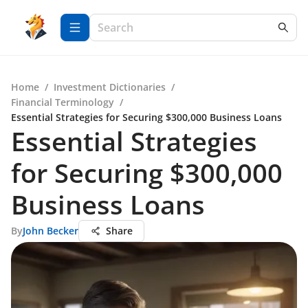
Home
/
Investment Dictionaries
/
Financial Terminology
/
Essential Strategies for Securing $300,000 Business Loans
Essential Strategies
for Securing $300,000
Business Loans
By
John Becker
Share