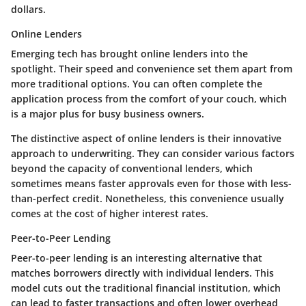
dollars.
Online Lenders
Emerging tech has brought online lenders into the
spotlight. Their speed and convenience set them apart from
more traditional options. You can often complete the
application process from the comfort of your couch, which
is a major plus for busy business owners.
The distinctive aspect of online lenders is their innovative
approach to underwriting. They can consider various factors
beyond the capacity of conventional lenders, which
sometimes means faster approvals even for those with less-
than-perfect credit. Nonetheless, this convenience usually
comes at the cost of higher interest rates.
Peer-to-Peer Lending
Peer-to-peer lending is an interesting alternative that
matches borrowers directly with individual lenders. This
model cuts out the traditional financial institution, which
can lead to faster transactions and often lower overhead