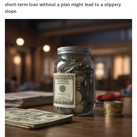
short-term loan without a plan might lead to a slippery
slope.