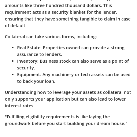
amounts like three hundred thousand dollars. This
requirement acts as a security blanket for the lender,
ensuring that they have something tangible to claim in case
of default.
Collateral can take various forms, including:
Real Estate:
Properties owned can provide a strong
assurance to lenders.
Inventory:
Business stock can also serve as a point of
security.
Equipment:
Any machinery or tech assets can be used
to back your loan.
Understanding how to leverage your assets as collateral not
only supports your application but can also lead to lower
interest rates.
"Fulfilling eligibility requirements is like laying the
groundwork before you start building your dream house."