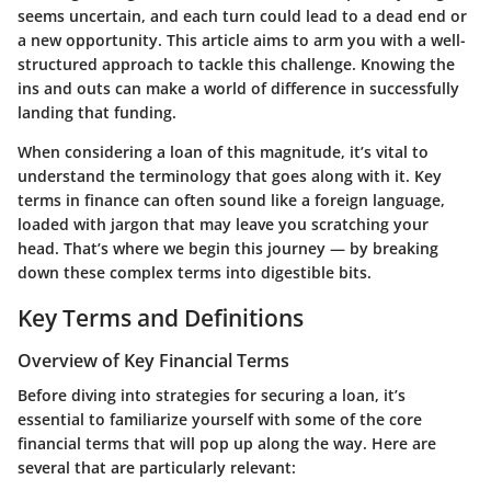
seems uncertain, and each turn could lead to a dead end or
a new opportunity. This article aims to arm you with a well-
structured approach to tackle this challenge. Knowing the
ins and outs can make a world of difference in successfully
landing that funding.
When considering a loan of this magnitude, it’s vital to
understand the terminology that goes along with it. Key
terms in finance can often sound like a foreign language,
loaded with jargon that may leave you scratching your
head. That’s where we begin this journey — by breaking
down these complex terms into digestible bits.
Key Terms and Definitions
Overview of Key Financial Terms
Before diving into strategies for securing a loan, it’s
essential to familiarize yourself with some of the core
financial terms that will pop up along the way. Here are
several that are particularly relevant: