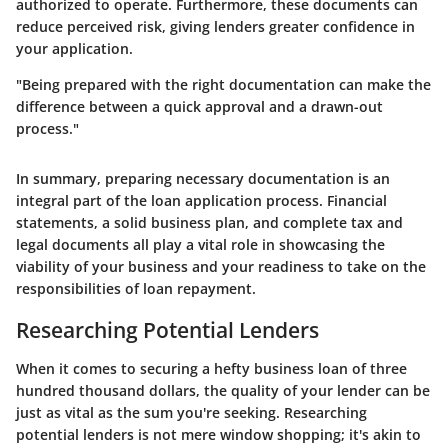
authorized to operate. Furthermore, these documents can
reduce perceived risk, giving lenders greater confidence in
your application.
"Being prepared with the right documentation can make the
difference between a quick approval and a drawn-out
process."
In summary, preparing necessary documentation is an
integral part of the loan application process. Financial
statements, a solid business plan, and complete tax and
legal documents all play a vital role in showcasing the
viability of your business and your readiness to take on the
responsibilities of loan repayment.
Researching Potential Lenders
When it comes to securing a hefty business loan of three
hundred thousand dollars, the quality of your lender can be
just as vital as the sum you're seeking. Researching
potential lenders is not mere window shopping; it's akin to