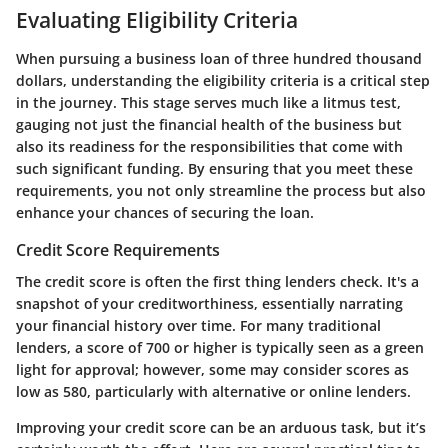
Evaluating Eligibility Criteria
When pursuing a business loan of three hundred thousand
dollars, understanding the eligibility criteria is a critical step
in the journey. This stage serves much like a litmus test,
gauging not just the financial health of the business but
also its readiness for the responsibilities that come with
such significant funding. By ensuring that you meet these
requirements, you not only streamline the process but also
enhance your chances of securing the loan.
Credit Score Requirements
The credit score is often the first thing lenders check. It's a
snapshot of your creditworthiness, essentially narrating
your financial history over time. For many traditional
lenders, a score of 700 or higher is typically seen as a green
light for approval; however, some may consider scores as
low as 580, particularly with alternative or online lenders.
Improving your credit score can be an arduous task, but it’s