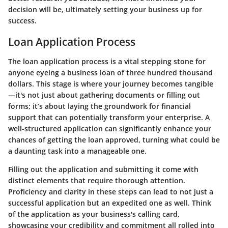
decision will be, ultimately setting your business up for
success.
Loan Application Process
The loan application process is a vital stepping stone for
anyone eyeing a business loan of three hundred thousand
dollars. This stage is where your journey becomes tangible
—it's not just about gathering documents or filling out
forms; it’s about laying the groundwork for financial
support that can potentially transform your enterprise. A
well-structured application can significantly enhance your
chances of getting the loan approved, turning what could be
a daunting task into a manageable one.
Filling out the application and submitting it come with
distinct elements that require thorough attention.
Proficiency and clarity in these steps can lead to not just a
successful application but an expedited one as well. Think
of the application as your business's calling card,
showcasing your credibility and commitment all rolled into