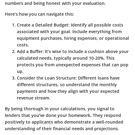
numbers and being honest with your evaluation.
Here’s how you can navigate this:
Create a Detailed Budget
: Identify all possible costs
associated with your goal. Include everything from
equipment purchases, hiring expenses, or operational
costs.
Add a Buffer
: It’s wise to include a cushion above your
calculated needs, typically around 10-20%. This
protects you from unexpected expenses that can pop
up.
Consider the Loan Structure
: Different loans have
different structures, so understand the monthly
payments and how they align with your expected
revenue stream.
By being thorough in your calculations, you signal to
lenders that you've done your homework. They respond
positively to applicants who demonstrate a well-rounded
understanding of their financial needs and projections.