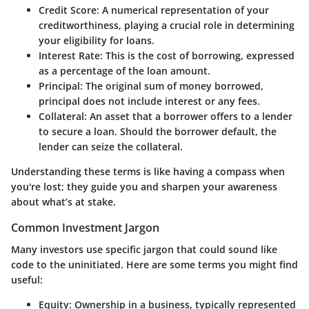
Credit Score:
A numerical representation of your
creditworthiness, playing a crucial role in determining
your eligibility for loans.
Interest Rate:
This is the cost of borrowing, expressed
as a percentage of the loan amount.
Principal:
The original sum of money borrowed,
principal does not include interest or any fees.
Collateral:
An asset that a borrower offers to a lender
to secure a loan. Should the borrower default, the
lender can seize the collateral.
Understanding these terms is like having a compass when
you're lost; they guide you and sharpen your awareness
about what’s at stake.
Common Investment Jargon
Many investors use specific jargon that could sound like
code to the uninitiated. Here are some terms you might find
useful:
Equity:
Ownership in a business, typically represented