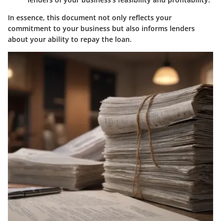
In essence, this document not only reflects your
commitment to your business but also informs lenders
about your ability to repay the loan.