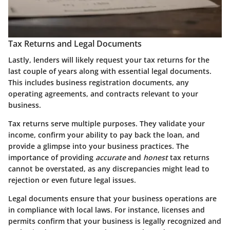
Tax Returns and Legal Documents
Lastly, lenders will likely request your tax returns for the
last couple of years along with essential legal documents.
This includes business registration documents, any
operating agreements, and contracts relevant to your
business.
Tax returns serve multiple purposes. They validate your
income, confirm your ability to pay back the loan, and
provide a glimpse into your business practices. The
importance of providing
accurate
and
honest
tax returns
cannot be overstated, as any discrepancies might lead to
rejection or even future legal issues.
Legal documents ensure that your business operations are
in compliance with local laws. For instance, licenses and
permits confirm that your business is legally recognized and