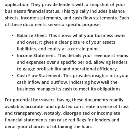
application. They provide lenders with a snapshot of your
business’s financial status. This typically includes balance
sheets, income statements, and cash flow statements. Each
of these documents serves a specific purpose:
Balance Sheet
: This shows what your business owns
and owes. It gives a clear picture of your assets,
liabilities, and equity at a certain point.
Income Statement
: This details your revenue streams
and expenses over a specific period, allowing lenders
to gauge profitability and operational efficiency.
Cash Flow Statement
: This provides insights into your
cash inflow and outflow, indicating how well the
business manages its cash to meet its obligations.
For potential borrowers, having these documents readily
available, accurate, and updated can create a sense of trust
and transparency. Notably, disorganized or incomplete
financial statements can raise red flags for lenders and
derail your chances of obtaining the loan.