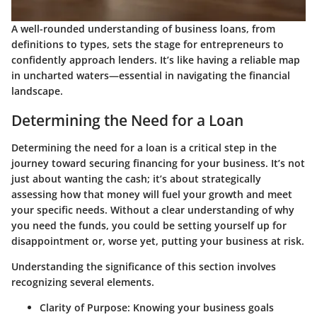
A well-rounded understanding of business loans, from
definitions to types, sets the stage for entrepreneurs to
confidently approach lenders. It’s like having a reliable map
in uncharted waters—essential in navigating the financial
landscape.
Determining the Need for a Loan
Determining the need for a loan is a critical step in the
journey toward securing financing for your business. It’s not
just about wanting the cash; it’s about strategically
assessing how that money will fuel your growth and meet
your specific needs. Without a clear understanding of why
you need the funds, you could be setting yourself up for
disappointment or, worse yet, putting your business at risk.
Understanding the significance of this section involves
recognizing several elements.
Clarity of Purpose
: Knowing your business goals