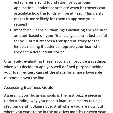
establishes a solid foundation for your loan
application. Lenders appreciate when borrowers can
articulate how the funds will be utilized. This clarity
makes it more likely for them to approve your
request.
Impact on Financial Planning
: Calculating the required
amount based on your financial goals isn’t just useful
for you, but it creates a transparent story for the
lender, making it easier to approve your loan when
they see a detailed blueprint.
Ultimately, evaluating these factors can provide a roadmap
when you decide to apply. A well-defined purpose behind
your loan request can set the stage for a more favorable
outcome down the line.
Assessing Business Goals
Assessing your business goals is the first puzzle piece in
understanding why you need a loan. This means taking a
step back and looking not just at where you are now, but
where you want to be in the next few months or even years.