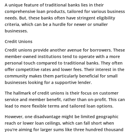
A unique feature of traditional banks lies in their
comprehensive loan products, tailored for various business
needs. But, these banks often have stringent eligibility
criteria, which can be a hurdle for newer or smaller
businesses.
Credit Unions
Credit unions provide another avenue for borrowers. These
member-owned institutions tend to operate with a more
personal touch compared to traditional banks. They often
offer competitive rates and lower fees. Their interest in the
community makes them particularly beneficial for small
businesses looking for a supportive lender.
The hallmark of credit unions is their focus on customer
service and member benefit, rather than on-profit. This can
lead to more flexible terms and tailored loan options.
However, one disadvantage might be limited geographic
reach or lower loan ceilings, which can fall short when
you're aiming for larger sums like three hundred thousand