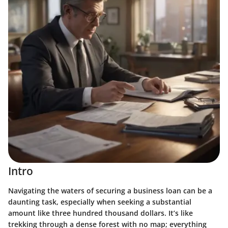
Intro
Navigating the waters of securing a business loan can be a
daunting task, especially when seeking a substantial
amount like three hundred thousand dollars. It’s like
trekking through a dense forest with no map; everything