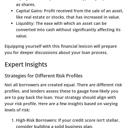
as shares.
Capital Gains:
Profit received from the sale of an asset,
like real estate or stocks, that has increased in value.
Liquidity:
The ease with which an asset can be
converted into cash without significantly affecting its
value.
Equipping yourself with this financial lexicon will prepare
you for deeper discussions about your loan process.
Expert Insights
Strategies for Different Risk Profiles
Not all borrowers are created equal. There are different risk
profiles, and lenders assess these to gauge how likely you
are to pay back the loan. Your strategy should align with
your risk profile. Here are a few insights based on varying
levels of risk:
High-Risk Borrowers:
If your credit score isn't stellar,
consider building a solid business plan.