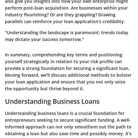
also give you insights into how your own enterprise might
perform post-loan acquisition. Are businesses within your
industry flourishing? Or are they grappling? Drawing
parallels can reinforce your loan application’s credibility.
"Understanding the landscape is paramount; trends today
may dictate your success tomorrow."
In summary, comprehending key terms and positioning
yourself strategically in relation to your risk profile can
provide a strong foundation for securing a significant loan.
Moving forward, we'll discuss additional methods to bolster
your loan application and ensure that you not only seize
the opportunity but thrive beyond it.
Understanding Business Loans
Understanding business loans is a crucial foundation for
entrepreneurs seeking to secure significant funding. A well-
informed approach can not only smoothom out the path to
obtaining a loan but also save time and possibly money. It’s