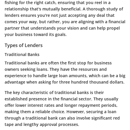
fishing for the right catch, ensuring that you reel in a
relationship that's mutually beneficial. A thorough study of
lenders ensures you're not just accepting any deal that
comes your way, but rather, you are aligning with a financial
partner that understands your vision and can help propel
your business toward its goals.
Types of Lenders
Traditional Banks
Traditional banks are often the first stop for business
owners seeking loans. They have the resources and
experience to handle large loan amounts, which can be a big
advantage when asking for three hundred thousand dollars.
The key characteristic of traditional banks is their
established presence in the financial sector. They usually
offer lower interest rates and longer repayment periods,
making them a reliable choice. However, securing a loan
through a traditional bank can also involve significant red
tape and lengthy approval processes.