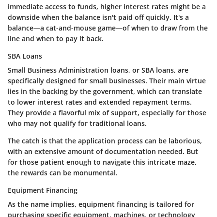
immediate access to funds, higher interest rates might be a
downside when the balance isn't paid off quickly. It's a
balance—a cat-and-mouse game—of when to draw from the
line and when to pay it back.
SBA Loans
Small Business Administration loans, or SBA loans, are
specifically designed for small businesses. Their main virtue
lies in the backing by the government, which can translate
to lower interest rates and extended repayment terms.
They provide a flavorful mix of support, especially for those
who may not qualify for traditional loans.
The catch is that the application process can be laborious,
with an extensive amount of documentation needed. But
for those patient enough to navigate this intricate maze,
the rewards can be monumental.
Equipment Financing
As the name implies, equipment financing is tailored for
purchasing specific equipment, machines, or technology