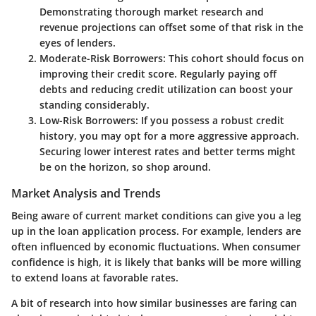
Demonstrating thorough market research and
revenue projections can offset some of that risk in the
eyes of lenders.
Moderate-Risk Borrowers:
This cohort should focus on
improving their credit score. Regularly paying off
debts and reducing credit utilization can boost your
standing considerably.
Low-Risk Borrowers:
If you possess a robust credit
history, you may opt for a more aggressive approach.
Securing lower interest rates and better terms might
be on the horizon, so shop around.
Market Analysis and Trends
Being aware of current market conditions can give you a leg
up in the loan application process. For example, lenders are
often influenced by economic fluctuations. When consumer
confidence is high, it is likely that banks will be more willing
to extend loans at favorable rates.
A bit of research into how similar businesses are faring can