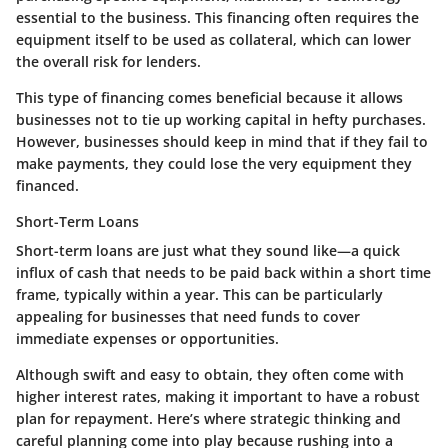
essential to the business. This financing often requires the
equipment itself to be used as collateral, which can lower
the overall risk for lenders.
This type of financing comes beneficial because it allows
businesses not to tie up working capital in hefty purchases.
However, businesses should keep in mind that if they fail to
make payments, they could lose the very equipment they
financed.
Short-Term Loans
Short-term loans are just what they sound like—a quick
influx of cash that needs to be paid back within a short time
frame, typically within a year. This can be particularly
appealing for businesses that need funds to cover
immediate expenses or opportunities.
Although swift and easy to obtain, they often come with
higher interest rates, making it important to have a robust
plan for repayment. Here’s where strategic thinking and
careful planning come into play because rushing into a