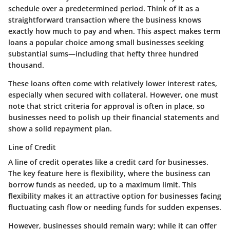
schedule over a predetermined period. Think of it as a
straightforward transaction where the business knows
exactly how much to pay and when. This aspect makes term
loans a popular choice among small businesses seeking
substantial sums—including that hefty three hundred
thousand.
These loans often come with relatively lower interest rates,
especially when secured with collateral. However, one must
note that strict criteria for approval is often in place, so
businesses need to polish up their financial statements and
show a solid repayment plan.
Line of Credit
A line of credit operates like a credit card for businesses.
The key feature here is flexibility, where the business can
borrow funds as needed, up to a maximum limit. This
flexibility makes it an attractive option for businesses facing
fluctuating cash flow or needing funds for sudden expenses.
However, businesses should remain wary; while it can offer