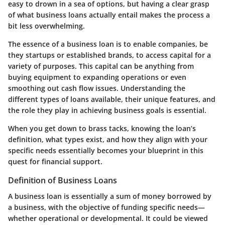
easy to drown in a sea of options, but having a clear grasp
of what business loans actually entail makes the process a
bit less overwhelming.
The essence of a business loan is to enable companies, be
they startups or established brands, to access capital for a
variety of purposes. This capital can be anything from
buying equipment to expanding operations or even
smoothing out cash flow issues. Understanding the
different types of loans available, their unique features, and
the role they play in achieving business goals is essential.
When you get down to brass tacks, knowing the loan’s
definition
, what
types
exist, and how they align with your
specific needs essentially becomes your blueprint in this
quest for financial support.
Definition of Business Loans
A business loan is essentially a sum of money borrowed by
a business, with the objective of funding specific needs—
whether operational or developmental. It could be viewed