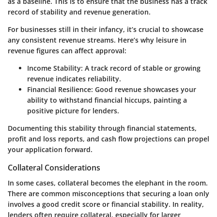
as a baseline. This is to ensure that the business has a track
record of stability and revenue generation.
For businesses still in their infancy, it’s crucial to showcase
any consistent revenue streams. Here’s why leisure in
revenue figures can affect approval:
Income Stability:
A track record of stable or growing
revenue indicates reliability.
Financial Resilience:
Good revenue showcases your
ability to withstand financial hiccups, painting a
positive picture for lenders.
Documenting this stability through financial statements,
profit and loss reports, and cash flow projections can propel
your application forward.
Collateral Considerations
In some cases, collateral becomes the elephant in the room.
There are common misconceptions that securing a loan only
involves a good credit score or financial stability. In reality,
lenders often require collateral, especially for larger