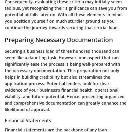
Consequently, evaluating these criteria may initially seem
tedious, yet recognizing their significance can save you from
potential pitfalls later on. With all these elements in mind,
you position yourself on much sturdier ground as you
continue the journey towards securing that crucial loan.
Preparing Necessary Documentation
Securing a business loan of three hundred thousand can
seem like a daunting task. However, one aspect that can
significantly ease the process is being well-prepared with
the necessary documentation. This preparation not only
helps in building credibility but also streamlines the
application process. Potential lenders look for clear
evidence of your business's financial health, operational
viability, and future potential. Hence, presenting organized
and comprehensive documentation can greatly enhance the
likelihood of approval.
Financial Statements
Financial statements are the backbone of any loan