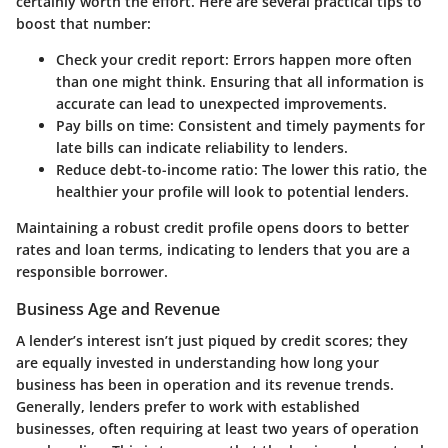
certainly worth the effort. Here are several practical tips to
boost that number:
Check your credit report:
Errors happen more often
than one might think. Ensuring that all information is
accurate can lead to unexpected improvements.
Pay bills on time:
Consistent and timely payments for
late bills can indicate reliability to lenders.
Reduce debt-to-income ratio:
The lower this ratio, the
healthier your profile will look to potential lenders.
Maintaining a robust credit profile opens doors to better
rates and loan terms, indicating to lenders that you are a
responsible borrower.
Business Age and Revenue
A lender’s interest isn’t just piqued by credit scores; they
are equally invested in understanding how long your
business has been in operation and its revenue trends.
Generally, lenders prefer to work with established
businesses, often requiring at least two years of operation