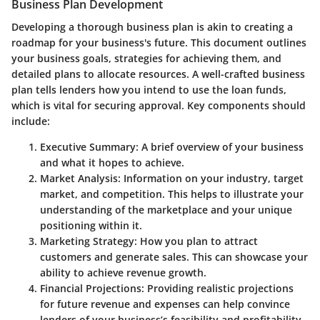
Business Plan Development
Developing a thorough business plan is akin to creating a
roadmap for your business's future. This document outlines
your business goals, strategies for achieving them, and
detailed plans to allocate resources. A well-crafted business
plan tells lenders how you intend to use the loan funds,
which is vital for securing approval. Key components should
include:
Executive Summary
: A brief overview of your business
and what it hopes to achieve.
Market Analysis
: Information on your industry, target
market, and competition. This helps to illustrate your
understanding of the marketplace and your unique
positioning within it.
Marketing Strategy
: How you plan to attract
customers and generate sales. This can showcase your
ability to achieve revenue growth.
Financial Projections
: Providing realistic projections
for future revenue and expenses can help convince
lenders of your business’s feasibility and profitability.