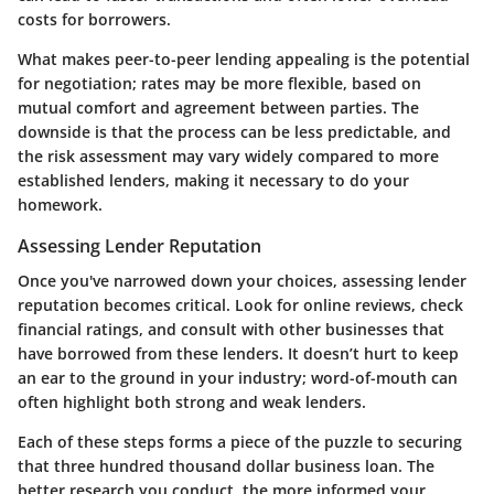
costs for borrowers.
What makes peer-to-peer lending appealing is the potential
for negotiation; rates may be more flexible, based on
mutual comfort and agreement between parties. The
downside is that the process can be less predictable, and
the risk assessment may vary widely compared to more
established lenders, making it necessary to do your
homework.
Assessing Lender Reputation
Once you've narrowed down your choices, assessing lender
reputation becomes critical. Look for online reviews, check
financial ratings, and consult with other businesses that
have borrowed from these lenders. It doesn’t hurt to keep
an ear to the ground in your industry; word-of-mouth can
often highlight both strong and weak lenders.
Each of these steps forms a piece of the puzzle to securing
that three hundred thousand dollar business loan. The
better research you conduct, the more informed your