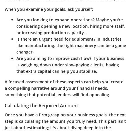
When you examine your goals, ask yourself:
Are you looking to expand operations?
Maybe you're
considering opening a new location, hiring more staff,
or increasing production capacity.
Is there an urgent need for equipment?
In industries
like manufacturing, the right machinery can be a game
changer.
Are you aiming to improve cash flow?
If your business
is weighing down under slow-paying clients, having
that extra capital can help you stabilize.
A focused assessment of these aspects can help you create
a compelling narrative around your financial needs,
something that potential lenders will find appealing.
Calculating the Required Amount
Once you have a firm grasp on your business goals, the next
step is calculating the amount you truly need. This part isn't
just about estimating; it's about diving deep into the