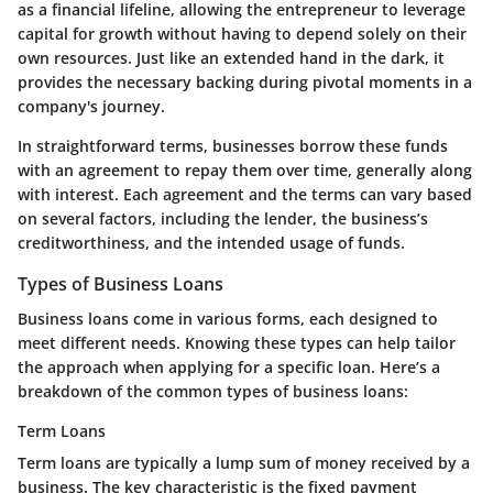
as a financial lifeline, allowing the entrepreneur to leverage
capital for growth without having to depend solely on their
own resources. Just like an extended hand in the dark, it
provides the necessary backing during pivotal moments in a
company's journey.
In straightforward terms, businesses borrow these funds
with an agreement to repay them over time, generally along
with interest. Each agreement and the terms can vary based
on several factors, including the lender, the business’s
creditworthiness, and the intended usage of funds.
Types of Business Loans
Business loans come in various forms, each designed to
meet different needs. Knowing these types can help tailor
the approach when applying for a specific loan. Here’s a
breakdown of the common types of business loans:
Term Loans
Term loans are typically a lump sum of money received by a
business. The key characteristic is the fixed payment