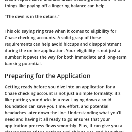
things like paying off a lingering balance can help.
"The devil is in the details."
This old saying ring true when it comes to eligibility for
Chase checking accounts. A solid grasp of these
requirements can help avoid hiccups and disappointment
during the online application. Your eligibility is not just a
number; it paves the way for both immediate and long-term
banking potential.
Preparing for the Application
Getting ready before you dive into an application for a
Chase checking account is not just a simple formality; it's
like putting your ducks in a row. Laying down a solid
foundation can save you time, effort, and potential
headaches later down the line. Understanding what you’ll
need and having it all ready to go ensures that your
application process flows smoothly. Plus, it can give you a