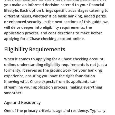
you make an informed decision catered to your financial
lifestyle. Each option brings specific advantages catering to
different needs, whether it be basic banking, added perks,
or enhanced security. In the next sections of this guide, we
will delve deeper into eligibility requirements, the
application process, and considerations to make before
applying for a Chase checking account online.
Eligibility Requirements
When it comes to applying for a Chase checking account
online, understanding
eligibility requirements
is not just a
formality. It serves as the groundwork for your banking
experience, ensuring you have the right foundation.
Knowing what Chase expects from its applicants can
streamline your application process, making everything
smoother.
Age and Residency
One of the primary criteria is age and residency. Typically,