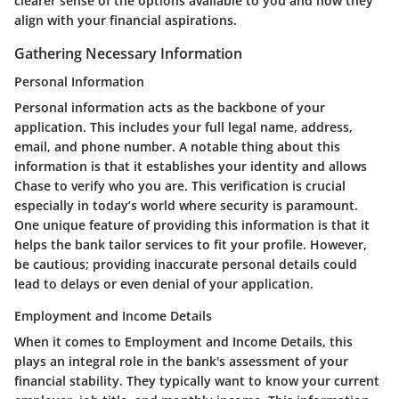
clearer sense of the options available to you and how they
align with your financial aspirations.
Gathering Necessary Information
Personal Information
Personal information acts as the backbone of your
application. This includes your full legal name, address,
email, and phone number. A notable thing about this
information is that it establishes your identity and allows
Chase to verify who you are. This verification is crucial
especially in today’s world where security is paramount.
One unique feature of providing this information is that it
helps the bank tailor services to fit your profile. However,
be cautious; providing inaccurate personal details could
lead to delays or even denial of your application.
Employment and Income Details
When it comes to Employment and Income Details, this
plays an integral role in the bank's assessment of your
financial stability. They typically want to know your current