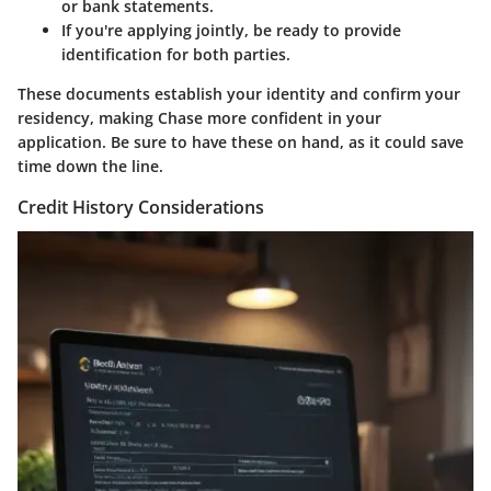
or bank statements.
If you're applying jointly, be ready to provide
identification for both parties.
These documents establish your identity and confirm your
residency, making Chase more confident in your
application. Be sure to have these on hand, as it could save
time down the line.
Credit History Considerations