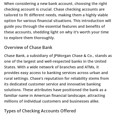
When considering a new bank account, choosing the right
checking account is crucial.
Chase checking accounts
are
tailored to fit different needs, making them a highly viable
option for various financial situations. This introduction will
guide you through the essential features and benefits of
these accounts, shedding light on why it's worth your time
to explore them thoroughly.
Overview of Chase Bank
Chase Bank, a subsidiary of JPMorgan Chase & Co., stands as
one of the largest and well-respected banks in the United
States. With a wide network of branches and ATMs, it
provides easy access to banking services across urban and
rural settings.
Chase’s reputation
for reliability stems from
its dedicated customer service and innovative banking
solutions. These attributes have positioned the bank as a
familiar name in American financial landscape, attracting
millions of individual customers and businesses alike.
Types of Checking Accounts Offered