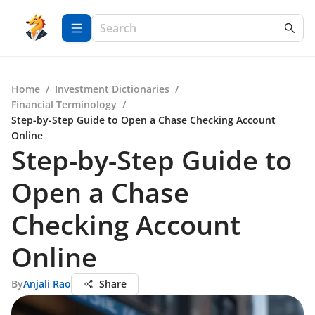
Home
/
Investment Dictionaries
/
Financial Terminology
/
Step-by-Step Guide to Open a Chase Checking Account
Online
Step-by-Step Guide to
Open a Chase
Checking Account
Online
By
Anjali Rao
Share