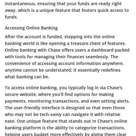
instantaneous, ensuring that your funds are ready right
away, which is a unique feature that fosters quick access to
funds.
Accessing Online Banking
After the account is funded, stepping into the online
banking world is like opening a treasure chest of features.
Online banking with Chase offers users a dashboard packed
with tools for managing their finances seamlessly. The
convenience of accessing account information anywhere,
anytime cannot be understated; it essentially redefines
what banking can be.
To access online banking, you typically log in via Chase's
secure website, where you’ll find options for making
payments, monitoring transactions, and even setting alerts.
The user-friendly interface is designed so that even those
who may not be tech-savvy can navigate it with relative
ease. One unique feature that stands out in Chase's online
banking platform is the ability to categorize transactions,
helping users budget more effectively by giving them clear