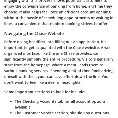
Engaging with this process allows potential customers to
enjoy the convenience of banking from home, anytime they
choose. It also helps facilitate an efficient account opening
without the hassle of scheduling appointments or waiting in
lines, a convenience that modern banking strives to offer.
Navigating the Chase Website
Before diving headfirst into filling out an application, it’s
important to get acquainted with the Chase website. A well-
organized interface, like the one Chase provides, can
significantly simplify the entire procedure. Visitors generally
start from the homepage, where a menu leads them to
various banking services. Spending a bit of time familiarizing
oneself with the layout can save effort down the line. You
don’t want to feel like a deer in headlights!
Some important sections to look for include:
The
Checking Accounts
tab for all account options
available
The
Customer Service
section, should any questions