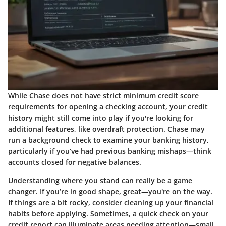
While Chase does not have strict minimum credit score
requirements for opening a checking account, your credit
history might still come into play if you're looking for
additional features, like overdraft protection. Chase may
run a background check to examine your banking history,
particularly if you’ve had previous banking mishaps—think
accounts closed for negative balances.
Understanding where you stand can really be a game
changer. If you’re in good shape, great—you're on the way.
If things are a bit rocky, consider cleaning up your financial
habits before applying. Sometimes, a quick check on your
credit report can illuminate areas needing attention—small