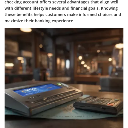
checking account offers several advantages that align well
with different lifestyle needs and financial goals. Knowing
these benefits helps customers make informed choices and
maximize their banking experience.