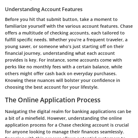
Understanding Account Features
Before you hit that submit button, take a moment to
familiarize yourself with the various account features. Chase
offers a multitude of checking accounts, each tailored to
fulfill specific needs. Whether you’re a frequent traveler, a
young saver, or someone who’s just starting off on their
financial journey, understanding what each account
provides is key. For instance, some accounts come with
perks like no monthly fees with a certain balance, while
others might offer cash back on everyday purchases.
Knowing these nuances will bolster your confidence in
choosing the best account for your lifestyle.
The Online Application Process
Navigating the digital realm for banking applications can be
a bit of a minefield. However, understanding the online
application process for a Chase checking account is crucial
for anyone looking to manage their finances seamlessly.