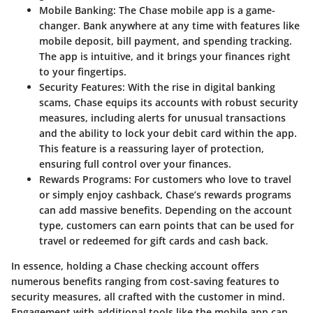
Mobile Banking
: The Chase mobile app is a game-
changer. Bank anywhere at any time with features like
mobile deposit, bill payment, and spending tracking.
The app is intuitive, and it brings your finances right
to your fingertips.
Security Features
: With the rise in digital banking
scams, Chase equips its accounts with robust security
measures, including alerts for unusual transactions
and the ability to lock your debit card within the app.
This feature is a reassuring layer of protection,
ensuring full control over your finances.
Rewards Programs
: For customers who love to travel
or simply enjoy cashback, Chase’s rewards programs
can add massive benefits. Depending on the account
type, customers can earn points that can be used for
travel or redeemed for gift cards and cash back.
In essence, holding a Chase checking account offers
numerous benefits ranging from cost-saving features to
security measures, all crafted with the customer in mind.
Engagement with additional tools like the mobile app can