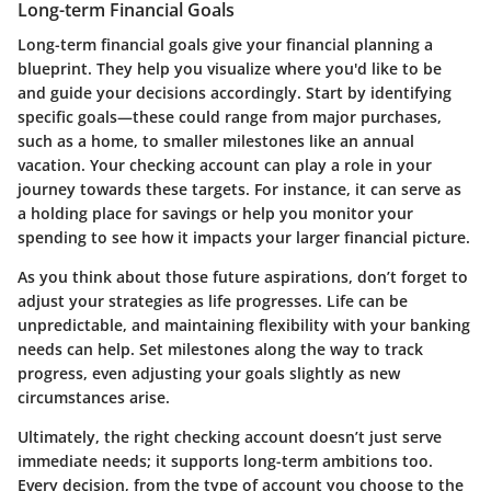
Long-term Financial Goals
Long-term financial goals give your financial planning a
blueprint. They help you visualize where you'd like to be
and guide your decisions accordingly. Start by identifying
specific goals—these could range from major purchases,
such as a home, to smaller milestones like an annual
vacation. Your checking account can play a role in your
journey towards these targets. For instance, it can serve as
a holding place for savings or help you monitor your
spending to see how it impacts your larger financial picture.
As you think about those future aspirations, don’t forget to
adjust your strategies as life progresses. Life can be
unpredictable, and maintaining flexibility with your banking
needs can help. Set milestones along the way to track
progress, even adjusting your goals slightly as new
circumstances arise.
Ultimately, the right checking account doesn’t just serve
immediate needs; it supports long-term ambitions too.
Every decision, from the type of account you choose to the