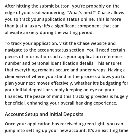
After hitting the submit button, you’re probably on the
edge of your seat wondering, "What’s next?" Chase allows
you to track your application status online. This is more
than just a luxury; it's a significant component that can
alleviate anxiety during the waiting period.
To track your application, visit the Chase website and
navigate to the account status section. You’ll need certain
pieces of information such as your application reference
number and personal identification details. This ensures
that everything remains secure and under wraps. Having a
clear view of where you stand in the process allows you to
plan your next moves effectively, whether it's budgeting for
your initial deposit or simply keeping an eye on your
finances. The peace of mind this tracking provides is hugely
beneficial, enhancing your overall banking experience.
Account Setup and Initial Deposits
Once your application has received a green light, you can
jump into setting up your new account. It's an exciting time,