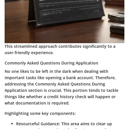
This streamlined approach contributes significantly to a
user-friendly experience.
Commonly Asked Questions During Application
No one likes to be left in the dark when dealing with
important tasks like opening a bank account. Therefore,
addressing the
Commonly Asked Questions During
Application
section is crucial. This portion tends to tackle
things like whether a credit history check will happen or
what documentation is required.
Highlighting some key components:
Resourceful Guidance
: This area aims to clear up