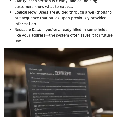
Clarity
: Each section is clearly labeled, helping
customers know what to expect.
Logical Flow
: Users are guided through a well-thought-
out sequence that builds upon previously provided
information.
Reusable Data
: If you’ve already filled in some fields—
like your address—the system often saves it for future
use.