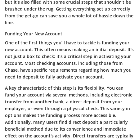
but it’s also filled with some crucial steps that shouldn’t be
brushed under the rug. Getting everything set up correctly
from the get-go can save you a whole lot of hassle down the
line.
Funding Your New Account
One of the first things you’ll have to tackle is funding your
new account. This often means making an initial deposit. It’s
not just a box to check; it’s a critical step in activating your
account. Most checking accounts, including those from
Chase, have specific requirements regarding how much you
need to deposit to fully activate your account.
A key characteristic of this step is its flexibility. You can
fund your account via several methods, including electronic
transfer from another bank, a direct deposit from your
employer, or even through a physical check. This variety in
options makes the funding process more accessible.
Additionally, many users find direct deposit a particularly
beneficial method due to its convenience and immediate
effect on the account's activity. Direct transfers are typically