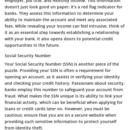
employer, job title, and monthly income. This information
doesn't just look good on paper; it's a red flag indicator for
banks. They assess this information to determine your
ability to maintain the account and meet any associated
fees. While revealing your income can feel intrusive, think of
it as an essential step towards establishing a relationship
with your bank. It also opens doors to potential credit
opportunities in the future.
Social Security Number
Your Social Security Number (SSN) is another piece of the
puzzle. Providing your SSN is often a requirement for
opening an account, as it assists in verifying your identity
and checking your credit history. Passionate about security,
banks employ this number to safeguard your account from
fraud. What makes the SSN unique is its ability to link your
financial activity, which can be beneficial when applying for
loans or credit cards later on. However, you must be
cautious; ensure that you are on a secure website when
providing such sensitive information to protect yourself
from identity theft.