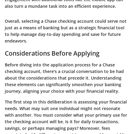
also turn a mundane task into an efficient experience.
Overall, selecting a Chase checking account could serve not
just as a means of banking but as a strategic financial tool
to help manage day-to-day spending and save for future
endeavors.
Considerations Before Applying
Before diving into the application process for a Chase
checking account, there's a crucial conversation to be had
about the considerations that precede it. Understanding
these elements can significantly smoothen your banking
journey, aligning your choice with your financial reality.
The first step in this deliberation is assessing your financial
needs. What may suit one individual might not resonate
with another. You must consider what your primary use for
the checking account will be. Is it for daily transactions,
savings, or perhaps managing pays? Moreover, fees