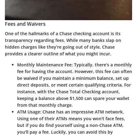
Fees and Waivers
One of the hallmarks of a Chase checking account is its
transparency regarding fees. While many banks slap on
hidden charges like they’re going out of style, Chase
provides a clearer outline of what you might incur.
Monthly Maintenance Fee
: Typically, there’s a monthly
fee for having the account. However, this fee can often
be waived if you maintain a minimum balance, set up
direct deposits, or meet certain qualifying criteria. For
instance, with the Chase Total Checking account,
keeping a balance above $1,500 can spare your wallet
from that monthly charge.
ATM Usage
: Chase has an impressive ATM network.
Using one of their ATMs means you won't face fees,
but if you do find yourself using a non-Chase ATM,
you'll pay a fee. Luckily, you can avoid this by