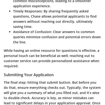
common misconceptions, leading to a smoother
application experience.
Timely Responses
: By sharing frequently asked
questions, Chase allows potential applicants to find
answers without reaching out directly, ultimately
saving time.
Avoidance of Confusion
: Clear answers to common
queries minimize confusion and potential errors down
the line.
While having an online resource for questions is effective, a
personal touch can be beneficial as well; reaching out to
customer service can provide personalized assistance when
required.
Submitting Your Application
The final step: hitting that submit button. But before you
do that, ensure everything checks out. Typically, the system
will give you a summary of what you filled out, and it’s wise
to double-check. Accuracy is key, as minor mistakes can
lead to significant delays in your application approval. Once