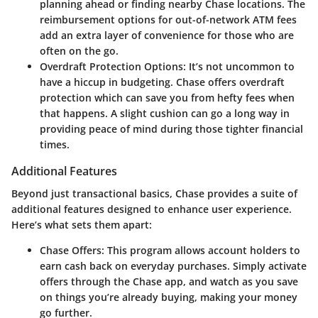
planning ahead or finding nearby Chase locations. The
reimbursement options for out-of-network ATM fees
add an extra layer of convenience for those who are
often on the go.
Overdraft Protection Options
: It’s not uncommon to
have a hiccup in budgeting. Chase offers overdraft
protection which can save you from hefty fees when
that happens. A slight cushion can go a long way in
providing peace of mind during those tighter financial
times.
Additional Features
Beyond just transactional basics, Chase provides a suite of
additional features designed to enhance user experience.
Here’s what sets them apart:
Chase Offers
: This program allows account holders to
earn cash back on everyday purchases. Simply activate
offers through the Chase app, and watch as you save
on things you’re already buying, making your money
go further.