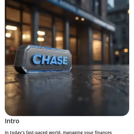
Intro
In today’s fast-paced world, managing your finances