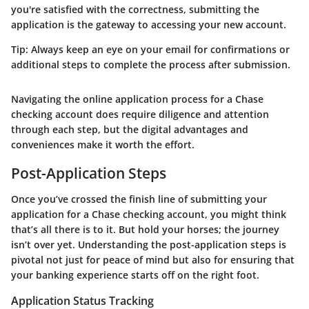
you're satisfied with the correctness, submitting the
application is the gateway to accessing your new account.
Tip:
Always keep an eye on your email for confirmations or
additional steps to complete the process after submission.
Navigating the online application process for a Chase
checking account does require diligence and attention
through each step, but the digital advantages and
conveniences make it worth the effort.
Post-Application Steps
Once you’ve crossed the finish line of submitting your
application for a Chase checking account, you might think
that’s all there is to it. But hold your horses; the journey
isn’t over yet. Understanding the post-application steps is
pivotal not just for peace of mind but also for ensuring that
your banking experience starts off on the right foot.
Application Status Tracking