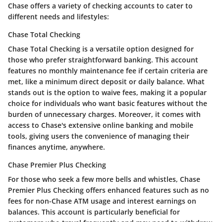
Chase offers a variety of checking accounts to cater to
different needs and lifestyles:
Chase Total Checking
Chase Total Checking is a versatile option designed for
those who prefer straightforward banking. This account
features no monthly maintenance fee if certain criteria are
met, like a minimum direct deposit or daily balance. What
stands out is the
option to waive fees
, making it a popular
choice for individuals who want basic features without the
burden of unnecessary charges. Moreover, it comes with
access to Chase's extensive online banking and mobile
tools, giving users the convenience of managing their
finances anytime, anywhere.
Chase Premier Plus Checking
For those who seek a few more bells and whistles,
Chase
Premier Plus Checking
offers enhanced features such as no
fees for non-Chase ATM usage and interest earnings on
balances. This account is particularly beneficial for