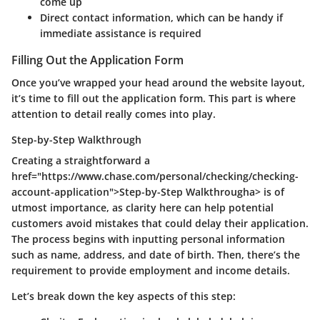
come up
Direct contact information, which can be handy if
immediate assistance is required
Filling Out the Application Form
Once you’ve wrapped your head around the website layout,
it’s time to fill out the application form. This part is where
attention to detail really comes into play.
Step-by-Step Walkthrough
Creating a straightforward a
href="https://www.chase.com/personal/checking/checking-
account-application">Step-by-Step Walkthrougha> is of
utmost importance, as clarity here can help potential
customers avoid mistakes that could delay their application.
The process begins with inputting personal information
such as name, address, and date of birth. Then, there’s the
requirement to provide employment and income details.
Let’s break down the key aspects of this step: