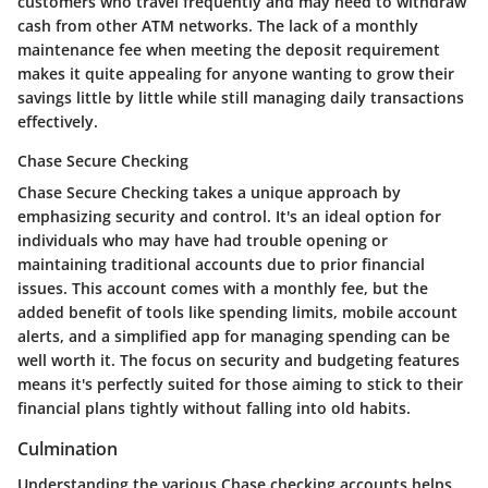
customers who travel frequently and may need to withdraw
cash from other ATM networks. The lack of a monthly
maintenance fee when meeting the deposit requirement
makes it quite appealing for anyone wanting to grow their
savings little by little while still managing daily transactions
effectively.
Chase Secure Checking
Chase Secure Checking takes a unique approach by
emphasizing security and control. It's an ideal option for
individuals who may have had trouble opening or
maintaining traditional accounts due to prior financial
issues. This account comes with a monthly fee, but the
added benefit
of tools like spending limits, mobile account
alerts, and a simplified app for managing spending can be
well worth it. The focus on security and budgeting features
means it's perfectly suited for those aiming to stick to their
financial plans tightly without falling into old habits.
Culmination
Understanding the various
Chase checking accounts
helps