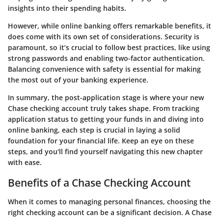
insights into their spending habits.
However, while online banking offers remarkable benefits, it
does come with its own set of considerations. Security is
paramount, so it’s crucial to follow best practices, like using
strong passwords and enabling two-factor authentication.
Balancing convenience with safety is essential for making
the most out of your banking experience.
In summary, the post-application stage is where your new
Chase checking account truly takes shape. From tracking
application status to getting your funds in and diving into
online banking, each step is crucial in laying a solid
foundation for your financial life. Keep an eye on these
steps, and you'll find yourself navigating this new chapter
with ease.
Benefits of a Chase Checking Account
When it comes to managing personal finances, choosing the
right checking account can be a significant decision. A Chase