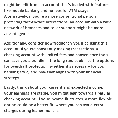
might benefit from an account that's loaded with features
like mobile banking and no fees for ATM usage.
Alternatively, if you're a more conventional person
preferring face-to-face interactions, an account with a wide
network of branches and teller support might be more
advantageous.
Additionally, consider how frequently you'll be using this
account. If you're constantly making transactions, a
checking account with limited fees and convenience tools
can save you a bundle in the long run. Look into the options
for overdraft protection, whether it's necessary for your
banking style, and how that aligns with your financial
strategy.
Lastly, think about your current and expected income. If
your earnings are stable, you might lean towards a regular
checking account. If your income fluctuates, a more flexible
option could be a better fit, where you can avoid extra
charges during leaner months.