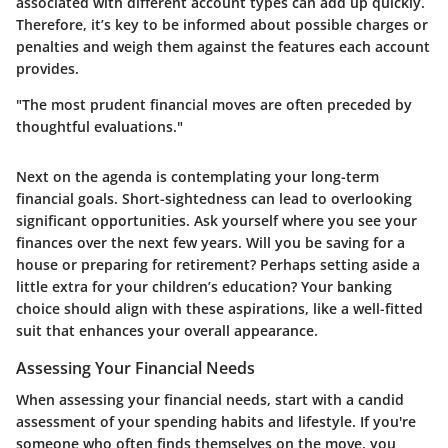
associated with different account types can add up quickly.
Therefore, it’s key to be informed about possible charges or
penalties and weigh them against the features each account
provides.
"The most prudent financial moves are often preceded by
thoughtful evaluations."
Next on the agenda is contemplating your long-term
financial goals. Short-sightedness can lead to overlooking
significant opportunities. Ask yourself where you see your
finances over the next few years. Will you be saving for a
house or preparing for retirement? Perhaps setting aside a
little extra for your children’s education? Your banking
choice should align with these aspirations, like a well-fitted
suit that enhances your overall appearance.
Assessing Your Financial Needs
When assessing your financial needs, start with a candid
assessment of your spending habits and lifestyle. If you're
someone who often finds themselves on the move, you