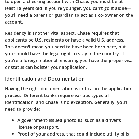
to open a checking account with Chase, you must be at
least
18 years old
. If you’re younger, you can’t go it alone—
you’ll need a parent or guardian to act as a co-owner on the
account.
Residency is another vital aspect. Chase requires that
applicants be
U.S. residents
or have a valid
U.S. address
.
This doesn't mean you need to have been born here, but
you should have the legal right to stay in the country. If
you’re a foreign national, ensuring you have the proper
visa
or status can bolster your application.
Identification and Documentation
Having the right documentation is critical in the application
process. Different banks require various types of
identification, and Chase is no exception. Generally, you’ll
need to provide:
A government-issued
photo ID
, such as a driver’s
license or passport.
Proof of your
address
, that could include utility bills