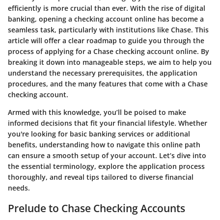
efficiently is more crucial than ever. With the rise of digital
banking, opening a checking account online has become a
seamless task, particularly with institutions like Chase. This
article will offer a clear roadmap to guide you through the
process of applying for a Chase checking account online. By
breaking it down into manageable steps, we aim to help you
understand the necessary prerequisites, the application
procedures, and the many features that come with a Chase
checking account.
Armed with this knowledge, you’ll be poised to make
informed decisions that fit your financial lifestyle. Whether
you're looking for basic banking services or additional
benefits, understanding how to navigate this online path
can ensure a smooth setup of your account. Let’s dive into
the essential terminology, explore the application process
thoroughly, and reveal tips tailored to diverse financial
needs.
Prelude to Chase Checking Accounts