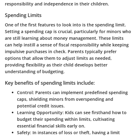
responsibility and independence in their children.
Spending Limits
One of the first features to look into is the spending limit.
Setting a spending cap is crucial, particularly for minors who
are still learning about money management. These limits
can help instill a sense of fiscal responsibility while keeping
impulsive purchases in check. Parents typically prefer
options that allow them to adjust limits as needed,
providing flexibility as their child develops better
understanding of budgeting.
Key benefits of spending limits include:
Control:
Parents can implement predefined spending
caps, shielding minors from overspending and
potential credit issues.
Learning Opportunity:
Kids can see firsthand how to
budget their spending within limits, cultivating
essential financial skills early on.
Safety:
In instances of loss or theft, having a limit