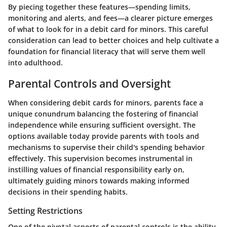
By piecing together these features—
spending limits,
monitoring and alerts, and fees
—a clearer picture emerges
of what to look for in a debit card for minors. This careful
consideration can lead to better choices and help cultivate a
foundation for financial literacy that will serve them well
into adulthood.
Parental Controls and Oversight
When considering debit cards for minors, parents face a
unique conundrum balancing the fostering of financial
independence while ensuring sufficient oversight. The
options available today provide parents with tools and
mechanisms to supervise their child's spending behavior
effectively. This supervision becomes instrumental in
instilling values of financial responsibility early on,
ultimately guiding minors towards making informed
decisions in their spending habits.
Setting Restrictions
One of the pivotal aspects of parental controls is the ability