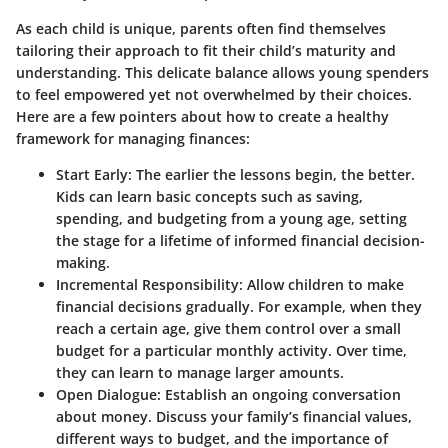
As each child is unique, parents often find themselves
tailoring their approach to fit their child’s maturity and
understanding. This delicate balance allows young spenders
to feel empowered yet not overwhelmed by their choices.
Here are a few pointers about how to create a healthy
framework for managing finances:
Start Early:
The earlier the lessons begin, the better.
Kids can learn basic concepts such as saving,
spending, and budgeting from a young age, setting
the stage for a lifetime of informed financial decision-
making.
Incremental Responsibility:
Allow children to make
financial decisions gradually. For example, when they
reach a certain age, give them control over a small
budget for a particular monthly activity. Over time,
they can learn to manage larger amounts.
Open Dialogue:
Establish an ongoing conversation
about money. Discuss your family’s financial values,
different ways to budget, and the importance of