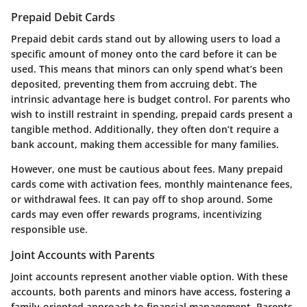
Prepaid Debit Cards
Prepaid debit cards stand out by allowing users to load a
specific amount of money onto the card before it can be
used. This means that minors can only spend what’s been
deposited, preventing them from accruing debt. The
intrinsic advantage here is budget control. For parents who
wish to instill restraint in spending, prepaid cards present a
tangible method. Additionally, they often don’t require a
bank account, making them accessible for many families.
However, one must be cautious about fees. Many prepaid
cards come with activation fees, monthly maintenance fees,
or withdrawal fees. It can pay off to shop around. Some
cards may even offer rewards programs, incentivizing
responsible use.
Joint Accounts with Parents
Joint accounts represent another viable option. With these
accounts, both parents and minors have access, fostering a
family-oriented approach to financial management. Parents