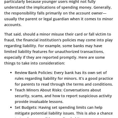
particularly because younger users might not fully
understand the implications of spending money. Generally,
the responsibility falls primarily on the account owner—
usually the parent or legal guardian when it comes to minor
accounts.
That said, should a minor misuse their card or fall victim to
fraud, the financial institution's policies may come into play
regarding liability. For example, some banks may have
limited liability features for unauthorized transactions,
especially if they are reported promptly. Here are some
things to take into consideration:
Review Bank Policies
: Every bank has its own set of
rules regarding liability for minors. It’s a good practice
for parents to read through the terms and conditions.
Teach Minors About Risks
: Conversations about
security, scams, and how to report suspicious activity
provide invaluable lessons.
Set Budgets
: Having set spending limits can help
mitigate potential liability issues. This is also a chance