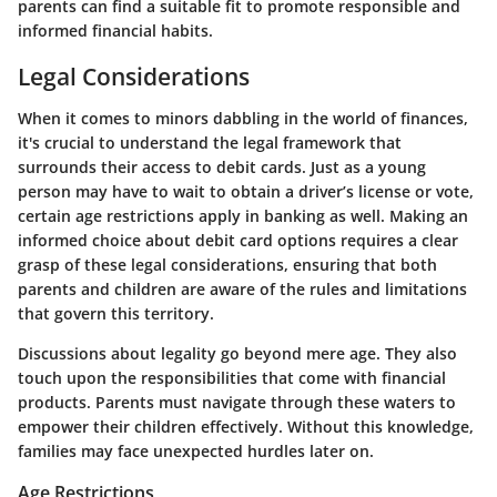
parents can find a suitable fit to promote responsible and
informed financial habits.
Legal Considerations
When it comes to minors dabbling in the world of finances,
it's crucial to understand the legal framework that
surrounds their access to debit cards. Just as a young
person may have to wait to obtain a driver’s license or vote,
certain age restrictions apply in banking as well. Making an
informed choice about debit card options requires a clear
grasp of these legal considerations, ensuring that both
parents and children are aware of the rules and limitations
that govern this territory.
Discussions about legality go beyond mere age. They also
touch upon the responsibilities that come with financial
products. Parents must navigate through these waters to
empower their children effectively. Without this knowledge,
families may face unexpected hurdles later on.
Age Restrictions