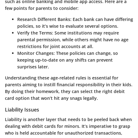
such as online banking and mobile app access. Here are a
few points for parents to consider:
Research Different Banks
: Each bank can have differing
policies, so it’s wise to evaluate several options.
Verify the Terms
: Some institutions may require
parental permission, while others might have no age
restrictions for joint accounts at all.
Monitor Changes
: These policies can change, so
keeping up-to-date on any shifts can prevent
surprises later.
Understanding these age-related rules is essential for
parents aiming to instill financial responsibility in their kids.
By doing their homework, they can select the right debit
card option that won’t hit any snags legally.
Liability Issues
Liability is another layer that needs to be peeled back when
dealing with debit cards for minors. It’s imperative to grasp
who is held accountable for unauthorized transactions,