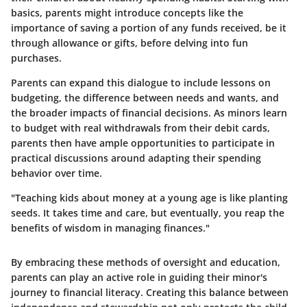
basics, parents might introduce concepts like the
importance of saving a portion of any funds received, be it
through allowance or gifts, before delving into fun
purchases.
Parents can expand this dialogue to include lessons on
budgeting, the difference between needs and wants, and
the broader impacts of financial decisions. As minors learn
to budget with real withdrawals from their debit cards,
parents then have ample opportunities to participate in
practical discussions around adapting their spending
behavior over time.
"Teaching kids about money at a young age is like planting
seeds. It takes time and care, but eventually, you reap the
benefits of wisdom in managing finances."
By embracing these methods of oversight and education,
parents can play an active role in guiding their minor's
journey to financial literacy. Creating this balance between