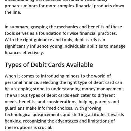
prepares minors for more complex financial products down
the line.
In summary, grasping the mechanics and benefits of these
tools serves as a foundation for wise financial practices.
With the right guidance and tools, debit cards can
significantly influence young individuals’ abilities to manage
finances effectively.
Types of Debit Cards Available
When it comes to introducing minors to the world of
personal finance, selecting the right type of debit card can
be a stepping stone to understanding money management.
The various types of debit cards each cater to different
needs, benefits, and considerations, helping parents and
guardians make informed choices. With growing
technological advancements and shifting attitudes towards
banking, recognizing the advantages and limitations of
these options is crucial.