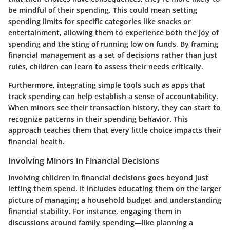
be mindful of their spending. This could mean setting
spending limits for specific categories like snacks or
entertainment, allowing them to experience both the joy of
spending and the sting of running low on funds. By framing
financial management as a set of decisions rather than just
rules, children can learn to assess their needs critically.
Furthermore, integrating simple tools such as apps that
track spending can help establish a sense of accountability.
When minors see their transaction history, they can start to
recognize patterns in their spending behavior. This
approach teaches them that every little choice impacts their
financial health.
Involving Minors in Financial Decisions
Involving children in financial decisions goes beyond just
letting them spend. It includes educating them on the larger
picture of managing a household budget and understanding
financial stability. For instance, engaging them in
discussions around family spending—like planning a