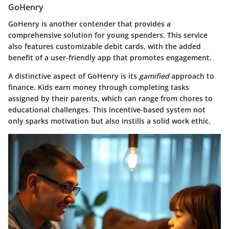
GoHenry
GoHenry is another contender that provides a
comprehensive solution for young spenders. This service
also features customizable debit cards, with the added
benefit of a user-friendly app that promotes engagement.
A distinctive aspect of GoHenry is its
gamified
approach to
finance. Kids earn money through completing tasks
assigned by their parents, which can range from chores to
educational challenges. This incentive-based system not
only sparks motivation but also instills a solid work ethic.