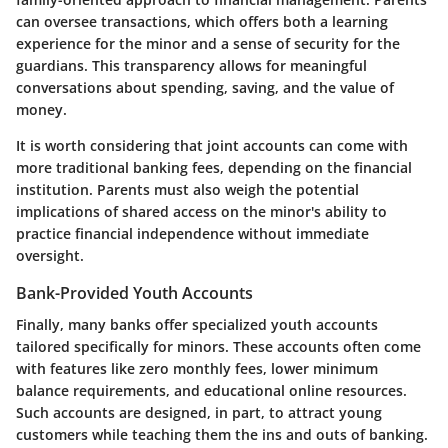
can oversee transactions, which offers both a learning
experience for the minor and a sense of security for the
guardians. This transparency allows for meaningful
conversations about spending, saving, and the value of
money.
It is worth considering that joint accounts can come with
more traditional banking fees, depending on the financial
institution. Parents must also weigh the potential
implications of shared access on the minor's ability to
practice financial independence without immediate
oversight.
Bank-Provided Youth Accounts
Finally, many banks offer specialized youth accounts
tailored specifically for minors. These accounts often come
with features like zero monthly fees, lower minimum
balance requirements, and educational online resources.
Such accounts are designed, in part, to attract young
customers while teaching them the ins and outs of banking.