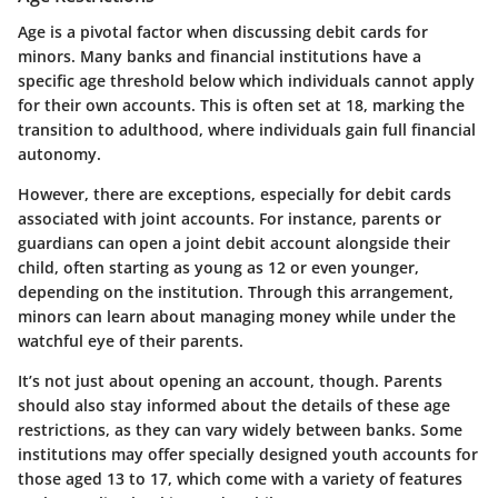
Age is a pivotal factor when discussing debit cards for
minors. Many banks and financial institutions have a
specific age threshold below which individuals cannot apply
for their own accounts. This is often set at 18, marking the
transition to adulthood, where individuals gain full financial
autonomy.
However, there are exceptions, especially for debit cards
associated with joint accounts. For instance, parents or
guardians can open a joint debit account alongside their
child, often starting as young as 12 or even younger,
depending on the institution. Through this arrangement,
minors can learn about managing money while under the
watchful eye of their parents.
It’s not just about opening an account, though. Parents
should also stay informed about the details of these age
restrictions, as they can vary widely between banks. Some
institutions may offer specially designed youth accounts for
those aged 13 to 17, which come with a variety of features