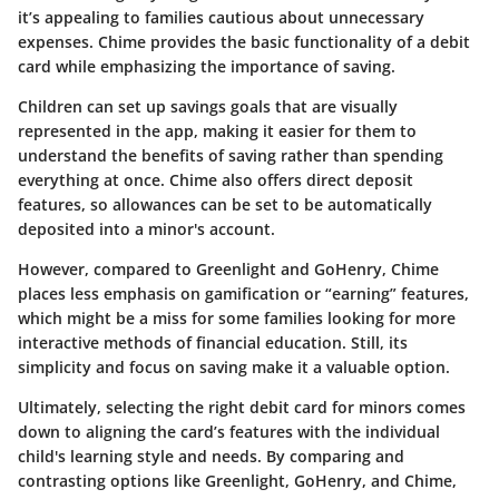
it’s appealing to families cautious about unnecessary
expenses. Chime provides the basic functionality of a debit
card while emphasizing the importance of saving.
Children can set up savings goals that are visually
represented in the app, making it easier for them to
understand the benefits of saving rather than spending
everything at once. Chime also offers direct deposit
features, so allowances can be set to be automatically
deposited into a minor's account.
However, compared to Greenlight and GoHenry, Chime
places less emphasis on gamification or “earning” features,
which might be a miss for some families looking for more
interactive methods of financial education. Still, its
simplicity and focus on saving make it a valuable option.
Ultimately, selecting the right debit card for minors comes
down to aligning the card’s features with the individual
child's learning style and needs. By comparing and
contrasting options like Greenlight, GoHenry, and Chime,