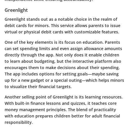
Greenlight
Greenlight stands out as a notable choice in the realm of
debit cards for minors. This service allows parents to issue
virtual or physical debit cards with customizable features.
One of the key elements is its focus on education. Parents
can set spending limits and even assign allowance amounts
directly through the app. Not only does it enable children
to learn about budgeting, but the interactive platform also
encourages them to make decisions about their spending.
The app includes options for setting
goals
—maybe saving
up for a new gadget or a special outing—which helps minors
to visualize their financial targets.
Another selling point of Greenlight is its learning resources.
With built-in finance lessons and quizzes, it teaches core
money management principles. The blend of practicality
with education prepares children better for adult financial
responsibility.