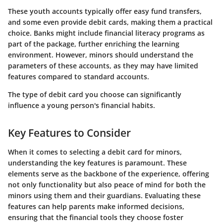
These youth accounts typically offer easy fund transfers,
and some even provide debit cards, making them a practical
choice. Banks might include financial literacy programs as
part of the package, further enriching the learning
environment. However, minors should understand the
parameters of these accounts, as they may have limited
features compared to standard accounts.
The type of debit card you choose can significantly
influence a young person's financial habits.
Key Features to Consider
When it comes to selecting a debit card for minors,
understanding the
key features
is paramount. These
elements serve as the backbone of the experience, offering
not only functionality but also peace of mind for both the
minors using them and their guardians. Evaluating these
features can help parents make informed decisions,
ensuring that the financial tools they choose foster