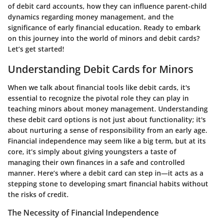
of debit card accounts, how they can influence parent-child
dynamics regarding money management, and the
significance of early financial education. Ready to embark
on this journey into the world of minors and debit cards?
Let’s get started!
Understanding Debit Cards for Minors
When we talk about financial tools like debit cards, it's
essential to recognize the pivotal role they can play in
teaching minors about money management. Understanding
these debit card options is not just about functionality; it's
about nurturing a sense of responsibility from an early age.
Financial independence may seem like a big term, but at its
core, it’s simply about giving youngsters a taste of
managing their own finances in a safe and controlled
manner. Here’s where a debit card can step in—it acts as a
stepping stone to developing smart financial habits without
the risks of credit.
The Necessity of Financial Independence