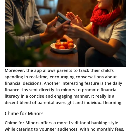
Moreover, the app allows parents to track their child’s
spending in real-time, encouraging conversations about
financial decisions. Another interesting feature is the daily
finance tips sent directly to minors to promote financial
literacy in a concise and engaging manner. It really is a
decent blend of parental oversight and individual learning.
Chime for Minors
Chime for Minors offers a more traditional banking style
while catering to younger audiences. With no monthly fees,