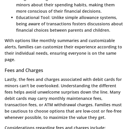
minors about their spending habits, making them
more conscious of their financial decisions.
Educational Tool:
Unlike simple allowance systems,
being aware of transactions fosters discussions about
financial choices between parents and children.
With options like monthly summaries and customizable
alerts, families can customize their experience according to
their individual needs, ensuring everyone is on the same
page.
Fees and Charges
Lastly, the
fees and charges
associated with debit cards for
minors can't be overlooked. Understanding the different
fees helps avoid unwelcome surprises down the line. Many
debit cards may carry monthly maintenance fees,
transaction fees, or ATM withdrawal charges. Families must
be cautious to choose options that are low-cost or fee-free
whenever possible, to maximize the value they get.
Considerations regarding fees and charges include: