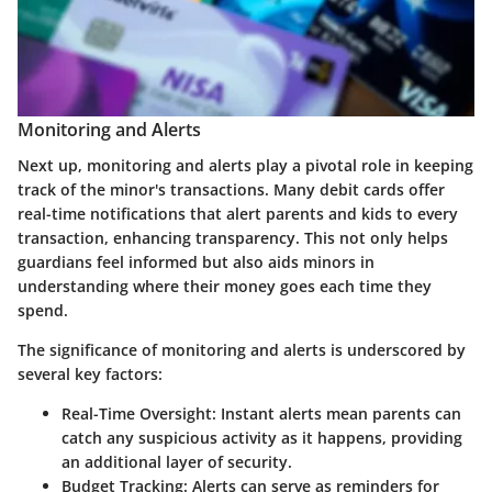
Monitoring and Alerts
Next up,
monitoring and alerts
play a pivotal role in keeping
track of the minor's transactions. Many debit cards offer
real-time notifications that alert parents and kids to every
transaction, enhancing transparency. This not only helps
guardians feel informed but also aids minors in
understanding where their money goes each time they
spend.
The significance of monitoring and alerts is underscored by
several key factors:
Real-Time Oversight:
Instant alerts mean parents can
catch any suspicious activity as it happens, providing
an additional layer of security.
Budget Tracking:
Alerts can serve as reminders for