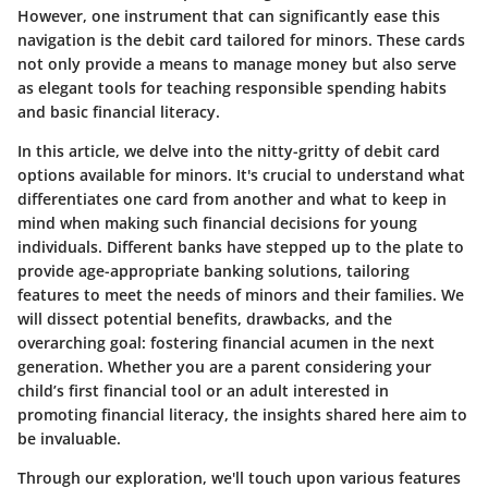
However, one instrument that can significantly ease this
navigation is the debit card tailored for minors. These cards
not only provide a means to manage money but also serve
as elegant tools for teaching responsible spending habits
and basic financial literacy.
In this article, we delve into the nitty-gritty of debit card
options available for minors. It's crucial to understand what
differentiates one card from another and what to keep in
mind when making such financial decisions for young
individuals. Different banks have stepped up to the plate to
provide age-appropriate banking solutions, tailoring
features to meet the needs of minors and their families. We
will dissect potential benefits, drawbacks, and the
overarching goal: fostering financial acumen in the next
generation. Whether you are a parent considering your
child’s first financial tool or an adult interested in
promoting financial literacy, the insights shared here aim to
be invaluable.
Through our exploration, we'll touch upon various features