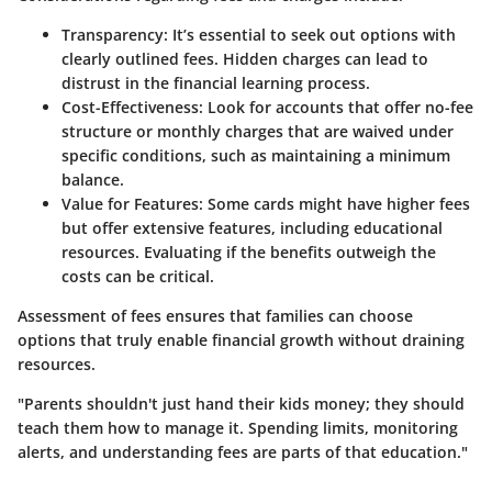
Transparency:
It’s essential to seek out options with
clearly outlined fees. Hidden charges can lead to
distrust in the financial learning process.
Cost-Effectiveness:
Look for accounts that offer no-fee
structure or monthly charges that are waived under
specific conditions, such as maintaining a minimum
balance.
Value for Features:
Some cards might have higher fees
but offer extensive features, including educational
resources. Evaluating if the benefits outweigh the
costs can be critical.
Assessment of fees ensures that families can choose
options that truly enable financial growth without draining
resources.
"Parents shouldn't just hand their kids money; they should
teach them how to manage it. Spending limits, monitoring
alerts, and understanding fees are parts of that education."