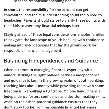
to teach responsible spending habits.
In short, the responsibility for the account can get
convoluted, and the misunderstanding could really lead to
headaches. Parents should strive to clarify these points with
their kids to avert any financial mishaps later.
Staying ahead of these legal considerations enables families
to navigate the landscape of youth banking with confidence,
making informed decisions that lay the groundwork for
responsible financial management.
Balancing Independence and Guidance
When it comes to managing finances, especially with
minors, striking the right balance between independence
and guidance is key. In the growing realm of youth banking,
teaching kids about money while providing them with some
freedom is like walking a tightrope. On one hand, financial
independence fosters confidence and decision-making skills,
while on the other, parental guidance ensures that they
don’t stray too far from responsible financial behaviors.