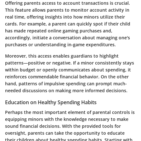
Offering parents access to account transactions is crucial.
This feature allows parents to monitor account activity in
real time, offering insights into how minors utilize their
cards. For example, a parent can quickly spot if their child
has made repeated online gaming purchases and,
accordingly, initiate a conversation about managing one's
purchases or understanding in-game expenditures.
Moreover, this access enables guardians to highlight
patterns—positive or negative. If a minor consistently stays
within budget or openly communicates about spending, it
reinforces commendable financial behavior. On the other
hand, patterns of impulsive spending can prompt much-
needed discussions on making more informed decisions.
Education on Healthy Spending Habits
Perhaps the most important element of parental controls is
equipping minors with the knowledge necessary to make
sound financial decisions. With the provided tools for
oversight, parents can take the opportunity to educate
their children about healthy spending habits. Starting with