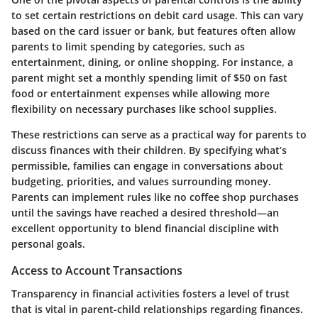
to set certain restrictions on debit card usage. This can vary
based on the card issuer or bank, but features often allow
parents to limit spending by categories, such as
entertainment, dining, or online shopping. For instance, a
parent might set a monthly spending limit of $50 on fast
food or entertainment expenses while allowing more
flexibility on necessary purchases like school supplies.
These restrictions can serve as a practical way for parents to
discuss finances with their children. By specifying what’s
permissible, families can engage in conversations about
budgeting, priorities, and values surrounding money.
Parents can implement rules like no coffee shop purchases
until the savings have reached a desired threshold—an
excellent opportunity to blend financial discipline with
personal goals.
Access to Account Transactions
Transparency in financial activities fosters a level of trust
that is vital in parent-child relationships regarding finances.