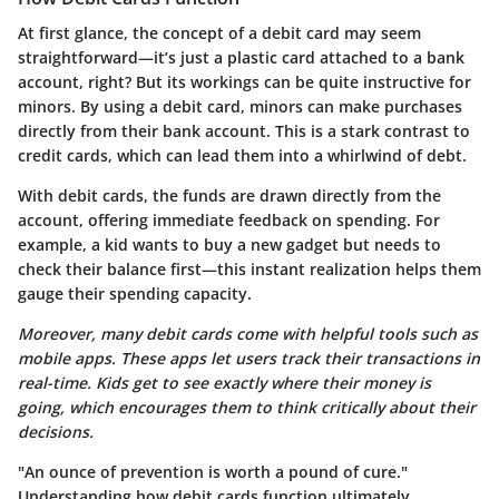
At first glance, the concept of a debit card may seem
straightforward—it’s just a plastic card attached to a bank
account, right? But its workings can be quite instructive for
minors. By using a debit card, minors can make purchases
directly from their bank account. This is a stark contrast to
credit cards, which can lead them into a whirlwind of debt.
With debit cards, the funds are drawn directly from the
account, offering immediate feedback on spending. For
example, a kid wants to buy a new gadget but needs to
check their balance first—this instant realization helps them
gauge their spending capacity.
Moreover, many debit cards come with helpful tools such as
mobile apps. These apps let users track their transactions in
real-time. Kids get to see exactly where their money is
going, which encourages them to think critically about their
decisions.
"An ounce of prevention is worth a pound of cure."
Understanding how debit cards function ultimately