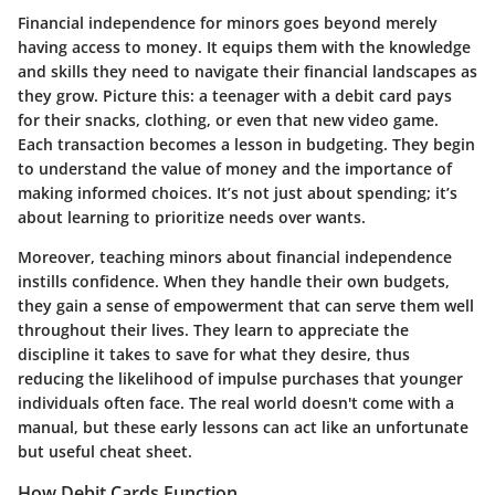
Financial independence for minors goes beyond merely
having access to money. It equips them with the knowledge
and skills they need to navigate their financial landscapes as
they grow. Picture this: a teenager with a debit card pays
for their snacks, clothing, or even that new video game.
Each transaction becomes a lesson in budgeting. They begin
to understand the value of money and the importance of
making informed choices. It’s not just about spending; it’s
about learning to prioritize needs over wants.
Moreover, teaching minors about financial independence
instills confidence. When they handle their own budgets,
they gain a sense of empowerment that can serve them well
throughout their lives. They learn to appreciate the
discipline it takes to save for what they desire, thus
reducing the likelihood of impulse purchases that younger
individuals often face. The real world doesn't come with a
manual, but these early lessons can act like an unfortunate
but useful cheat sheet.
How Debit Cards Function