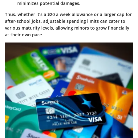
minimizes potential damages.
Thus, whether it’s a
$20 a week allowance or a larger cap for
after-school jobs
, adjustable spending limits can cater to
various maturity levels, allowing minors to grow financially
at their own pace.