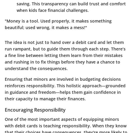
saving. This transparency can build trust and comfort
when kids face financial challenges.
"Money is a tool. Used properly, it makes something
beautiful; used wrong, it makes a mess!"
The idea is not just to hand over a debit card and let them
run rampant, but to guide them through each step. There’s
a fine line between letting them learn from their mistakes
and rushing in to fix things before they have a chance to
understand the consequences.
Ensuring that minors are involved in budgeting decisions
reinforces responsibility. This holistic approach—grounded
in guidance and freedom—helps them gain confidence in
their capacity to manage their finances.
Encouraging Responsibility
One of the most important aspects of equipping minors
with debit cards is teaching responsibility. When they know
that their choices have consequences, they're more likely to