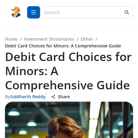
Home
/
Investment Dictionaries
/
Other
/
Debit Card Choices for Minors: A Comprehensive Guide
Debit Card Choices for
Minors: A
Comprehensive Guide
By
Siddharth Reddy
Share