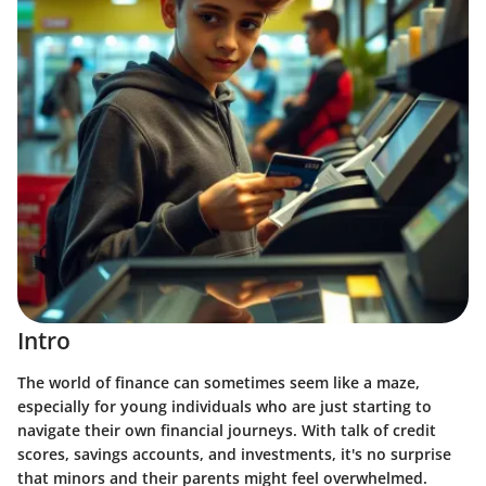
Intro
The world of finance can sometimes seem like a maze,
especially for young individuals who are just starting to
navigate their own financial journeys. With talk of credit
scores, savings accounts, and investments, it's no surprise
that minors and their parents might feel overwhelmed.