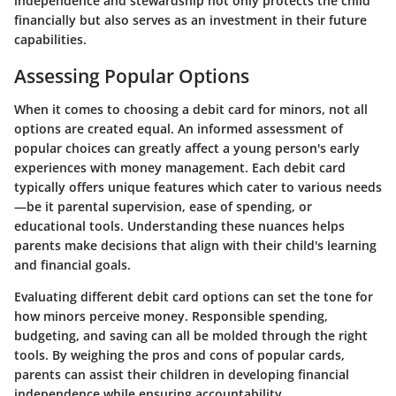
independence and stewardship not only protects the child
financially but also serves as an investment in their future
capabilities.
Assessing Popular Options
When it comes to choosing a debit card for minors, not all
options are created equal. An informed assessment of
popular choices can greatly affect a young person's early
experiences with money management. Each debit card
typically offers unique features which cater to various needs
—be it parental supervision, ease of spending, or
educational tools. Understanding these nuances helps
parents make decisions that align with their child's learning
and financial goals.
Evaluating different debit card options can set the tone for
how minors perceive money. Responsible spending,
budgeting, and saving can all be molded through the right
tools. By weighing the pros and cons of popular cards,
parents can assist their children in developing financial
independence while ensuring accountability.