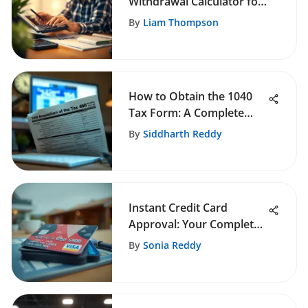
Withdrawal Calculator for
Retirement
By
Liam Thompson
How to Obtain the 1040
Tax Form: A Complete
Guide
By
Siddharth Reddy
Instant Credit Card
Approval: Your Complete
Guide
By
Sonia Reddy