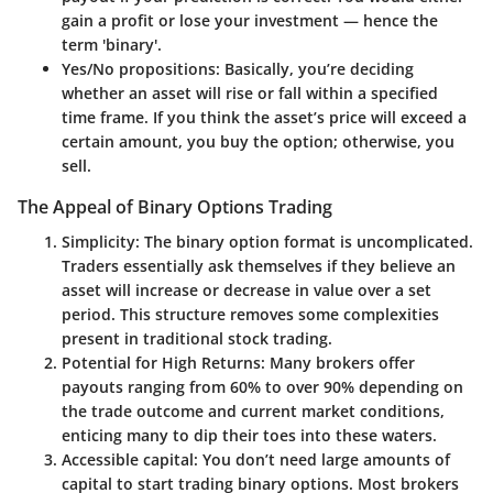
gain a profit or lose your investment — hence the
term 'binary'.
Yes/No propositions
: Basically, you’re deciding
whether an asset will rise or fall within a specified
time frame. If you think the asset’s price will exceed a
certain amount, you buy the option; otherwise, you
sell.
The Appeal of Binary Options Trading
Simplicity
: The binary option format is uncomplicated.
Traders essentially ask themselves if they believe an
asset will increase or decrease in value over a set
period. This structure removes some complexities
present in traditional stock trading.
Potential for High Returns
: Many brokers offer
payouts ranging from 60% to over 90% depending on
the trade outcome and current market conditions,
enticing many to dip their toes into these waters.
Accessible capital
: You don’t need large amounts of
capital to start trading binary options. Most brokers