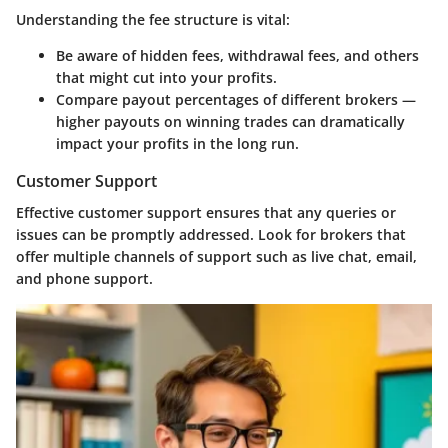
Understanding the fee structure is vital:
Be aware of hidden fees, withdrawal fees, and others
that might cut into your profits.
Compare payout percentages of different brokers —
higher payouts on winning trades can dramatically
impact your profits in the long run.
Customer Support
Effective customer support ensures that any queries or
issues can be promptly addressed. Look for brokers that
offer multiple channels of support such as live chat, email,
and phone support.