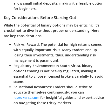
allow small initial deposits, making it a feasible option
for beginners.
Key Considerations Before Starting Out
While the potential of binary options may be enticing, it’s
crucial not to dive in without proper understanding. Here
are key considerations:
Risk vs. Reward
: The potential for high returns comes
with equally important risks. Many traders end up
losing their investments; thus, understanding risk
management is paramount.
Regulatory Environment
: In South Africa, binary
options trading is not heavily regulated, making it
essential to choose licensed brokers carefully to avoid
scams.
Educational Resources
: Traders should strive to
educate themselves continuously; you can
iqbrokerza.com
for insightful guides and expert advice
on navigating these tricky markets.