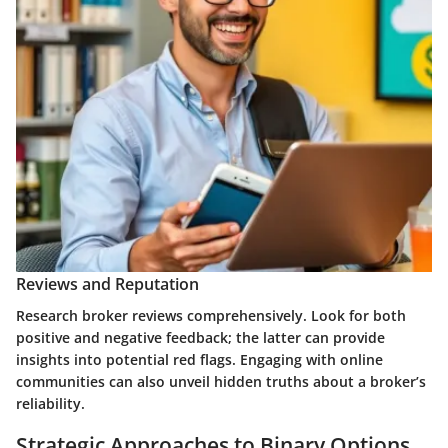
Reviews and Reputation
Research broker reviews comprehensively. Look for both
positive and negative feedback; the latter can provide
insights into potential red flags. Engaging with online
communities can also unveil hidden truths about a broker’s
reliability.
Strategic Approaches to Binary Options