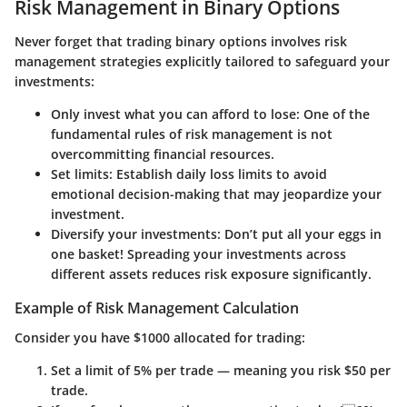
Risk Management in Binary Options
Never forget that trading binary options involves risk
management strategies explicitly tailored to safeguard your
investments:
Only invest what you can afford to lose
: One of the
fundamental rules of risk management is not
overcommitting financial resources.
Set limits
: Establish daily loss limits to avoid
emotional decision-making that may jeopardize your
investment.
Diversify your investments
: Don’t put all your eggs in
one basket! Spreading your investments across
different assets reduces risk exposure significantly.
Example of Risk Management Calculation
Consider you have $1000 allocated for trading:
Set a limit of 5% per trade — meaning you risk $50 per
trade.