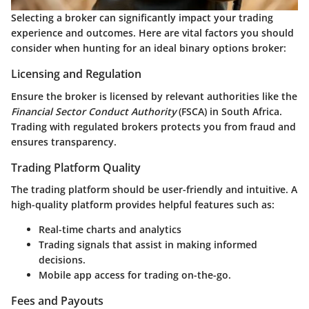
Selecting a broker can significantly impact your trading
experience and outcomes. Here are vital factors you should
consider when hunting for an ideal binary options broker:
Licensing and Regulation
Ensure the broker is licensed by relevant authorities like the
Financial Sector Conduct Authority
(FSCA) in South Africa.
Trading with regulated brokers protects you from fraud and
ensures transparency.
Trading Platform Quality
The trading platform should be user-friendly and intuitive. A
high-quality platform provides helpful features such as:
Real-time charts and analytics
Trading signals
that assist in making informed
decisions.
Mobile app access
for trading on-the-go.
Fees and Payouts