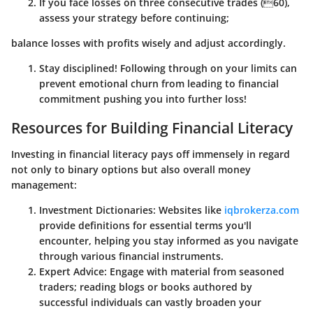
If you face losses on three consecutive trades (60),
assess your strategy before continuing;
balance losses with profits wisely and adjust accordingly.
Stay disciplined! Following through on your limits can
prevent emotional churn from leading to financial
commitment pushing you into further loss!
Resources for Building Financial Literacy
Investing in financial literacy pays off immensely in regard
not only to binary options but also overall money
management:
Investment Dictionaries
: Websites like
iqbrokerza.com
provide definitions for essential terms you'll
encounter, helping you stay informed as you navigate
through various financial instruments.
Expert Advice
: Engage with material from seasoned
traders; reading blogs or books authored by
successful individuals can vastly broaden your