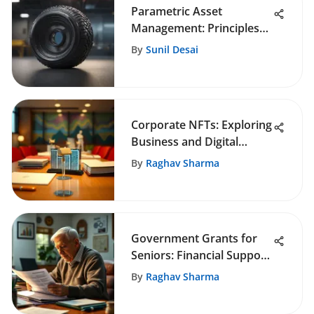
Parametric Asset
Management: Principles
and Impact
By
Sunil Desai
Corporate NFTs: Exploring
Business and Digital
Innovations
By
Raghav Sharma
Government Grants for
Seniors: Financial Support
Guide
By
Raghav Sharma