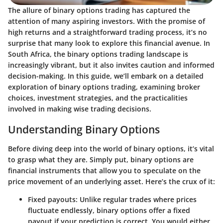
The allure of binary options trading has captured the
attention of many aspiring investors. With the promise of
high returns and a straightforward trading process, it’s no
surprise that many look to explore this financial avenue. In
South Africa, the binary options trading landscape is
increasingly vibrant, but it also invites caution and informed
decision-making. In this guide, we’ll embark on a detailed
exploration of binary options trading, examining broker
choices, investment strategies, and the practicalities
involved in making wise trading decisions.
Understanding Binary Options
Before diving deep into the world of binary options, it’s vital
to grasp what they are. Simply put, binary options are
financial instruments that allow you to speculate on the
price movement of an underlying asset. Here’s the crux of it:
Fixed payouts
: Unlike regular trades where prices
fluctuate endlessly, binary options offer a fixed
payout if your prediction is correct. You would either