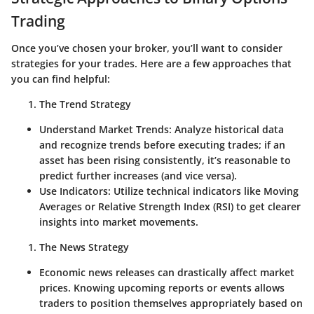
Trading
Once you’ve chosen your broker, you’ll want to consider
strategies for your trades. Here are a few approaches that
you can find helpful:
The Trend Strategy
Understand Market Trends
: Analyze historical data
and recognize trends before executing trades; if an
asset has been rising consistently, it’s reasonable to
predict further increases (and vice versa).
Use Indicators
: Utilize technical indicators like Moving
Averages or Relative Strength Index (RSI) to get clearer
insights into market movements.
The News Strategy
Economic news releases can drastically affect market
prices. Knowing upcoming reports or events allows
traders to position themselves appropriately based on