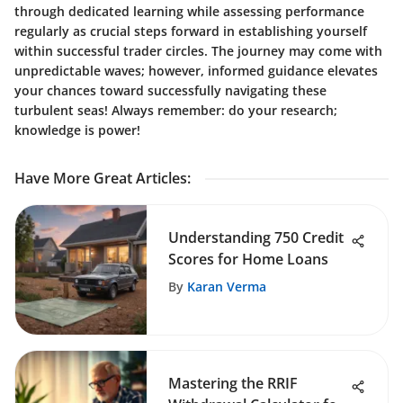
through dedicated learning while assessing performance
regularly as crucial steps forward in establishing yourself
within successful trader circles. The journey may come with
unpredictable waves; however, informed guidance elevates
your chances toward successfully navigating these
turbulent seas! Always remember: do your research;
knowledge is power!
Have More Great Articles
:
Understanding 750 Credit
Scores for Home Loans
By
Karan Verma
Mastering the RRIF