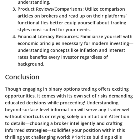
understanding.
Product Reviews/Comparisons
: Utilize comparison
articles on brokers and read up on their platforms’
functionalities better equip yourself about trading
styles most suited for your needs.
Financial Literacy Resources
: Familiarize yourself with
economic principles necessary for modern investing—
understanding concepts like inflation and interest
rates benefits every investor regardless of
background.
Conclusion
Though engaging in binary options trading offers exciting
opportunities, it comes with its own set of risks demanding
educated decisions while proceeding! Understanding
beyond surface-level information will serve any trader well—
without shortcuts or relying solely on intuition! Attention
to details—choosing a broker intelligently and crafting
informed strategies—solidifies your position within this
thrilling yet challenging world! Prioritize building skills