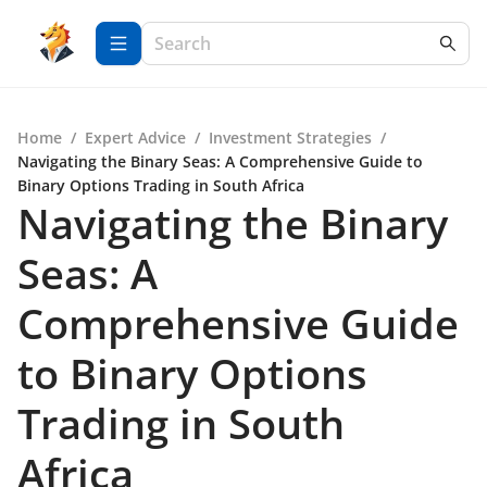
Home
/
Expert Advice
/
Investment Strategies
/
Navigating the Binary Seas: A Comprehensive Guide to
Binary Options Trading in South Africa
Navigating the Binary
Seas: A
Comprehensive Guide
to Binary Options
Trading in South
Africa