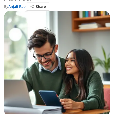
By
Anjali Rao
Share