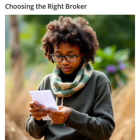
Choosing the Right Broker