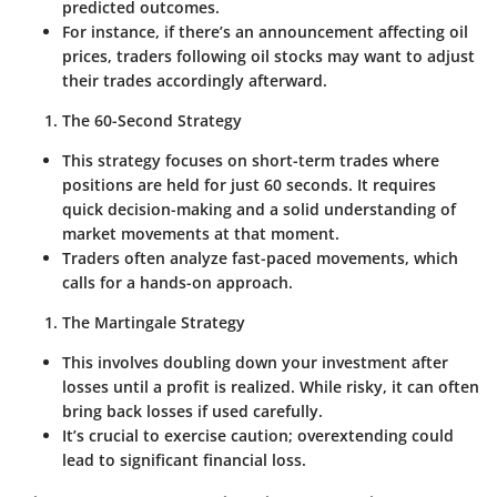
predicted outcomes.
For instance, if there’s an announcement affecting oil
prices, traders following oil stocks may want to adjust
their trades accordingly afterward.
The 60-Second Strategy
This strategy focuses on short-term trades where
positions are held for just 60 seconds. It requires
quick decision-making and a solid understanding of
market movements at that moment.
Traders often analyze fast-paced movements, which
calls for a hands-on approach.
The Martingale Strategy
This involves doubling down your investment after
losses until a profit is realized. While risky, it can often
bring back losses if used carefully.
It’s crucial to exercise caution; overextending could
lead to significant financial loss.