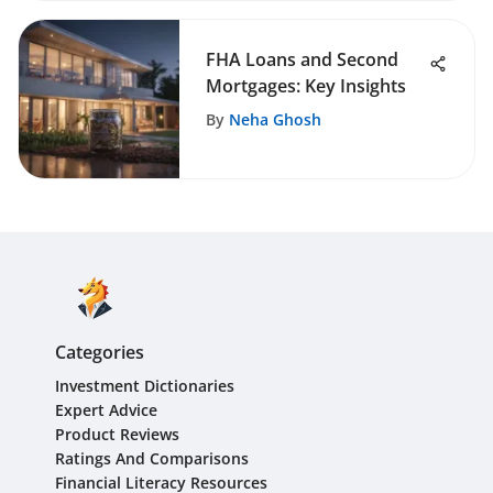
FHA Loans and Second
Mortgages: Key Insights
By
Neha Ghosh
Categories
Investment Dictionaries
Expert Advice
Product Reviews
Ratings And Comparisons
Financial Literacy Resources