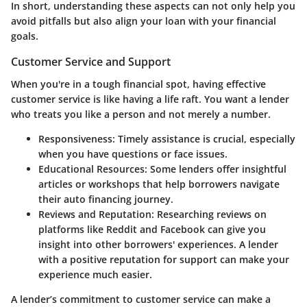
In short, understanding these aspects can not only help you
avoid pitfalls but also align your loan with your financial
goals.
Customer Service and Support
When you're in a tough financial spot, having effective
customer service is like having a life raft. You want a lender
who treats you like a person and not merely a number.
Responsiveness
: Timely assistance is crucial, especially
when you have questions or face issues.
Educational Resources
: Some lenders offer insightful
articles or workshops that help borrowers navigate
their auto financing journey.
Reviews and Reputation
: Researching reviews on
platforms like Reddit and Facebook can give you
insight into other borrowers' experiences. A lender
with a positive reputation for support can make your
experience much easier.
A lender’s commitment to customer service can make a