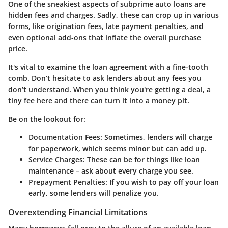
One of the sneakiest aspects of subprime auto loans are
hidden fees and charges. Sadly, these can crop up in various
forms, like origination fees, late payment penalties, and
even optional add-ons that inflate the overall purchase
price.
It's vital to examine the loan agreement with a fine-tooth
comb. Don’t hesitate to ask lenders about any fees you
don’t understand. When you think you're getting a deal, a
tiny fee here and there can turn it into a money pit.
Be on the lookout for:
Documentation Fees:
Sometimes, lenders will charge
for paperwork, which seems minor but can add up.
Service Charges:
These can be for things like loan
maintenance – ask about every charge you see.
Prepayment Penalties:
If you wish to pay off your loan
early, some lenders will penalize you.
Overextending Financial Limitations