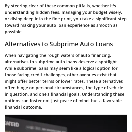
By steering clear of these common pitfalls, whether it's
understanding hidden fees, managing your budget wisely,
or diving deep into the fine print, you take a significant step
toward making your auto loan experience as smooth as
possible.
Alternatives to Subprime Auto Loans
When navigating the rough waters of auto financing,
alternatives to subprime auto loans deserve a spotlight.
While subprime loans may seem like a logical option for
those facing credit challenges, other avenues exist that
might offer better terms or lower rates. These alternatives
often hinge on personal circumstances, the type of vehicle
in question, and one's financial goals. Understanding these
options can foster not just peace of mind, but a favorable
financial outcome.