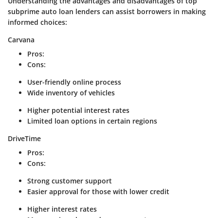
Understanding the advantages and disadvantages of top
subprime auto loan lenders can assist borrowers in making
informed choices:
Carvana
Pros
:
Cons
:
User-friendly online process
Wide inventory of vehicles
Higher potential interest rates
Limited loan options in certain regions
DriveTime
Pros
:
Cons
:
Strong customer support
Easier approval for those with lower credit
Higher interest rates