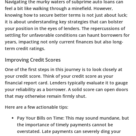
Navigating the murky waters of subprime auto loans can
feel a bit like walking through a minefield. However,
knowing how to secure better terms is not just about luck;
it is about understanding key strategies that can bolster
your position in the eyes of lenders. The repercussions of
settling for unfavorable conditions can haunt borrowers for
years, impacting not only current finances but also long-
term credit ratings.
Improving Credit Scores
One of the first steps in this journey is to look closely at
your credit score. Think of your credit score as your
financial report card. Lenders typically evaluate it to gauge
your reliability as a borrower. A solid score can open doors
that may otherwise remain firmly shut.
Here are a few actionable tips:
Pay Your Bills on Time:
This may sound mundane, but
the importance of timely payments cannot be
overstated. Late payments can severely ding your