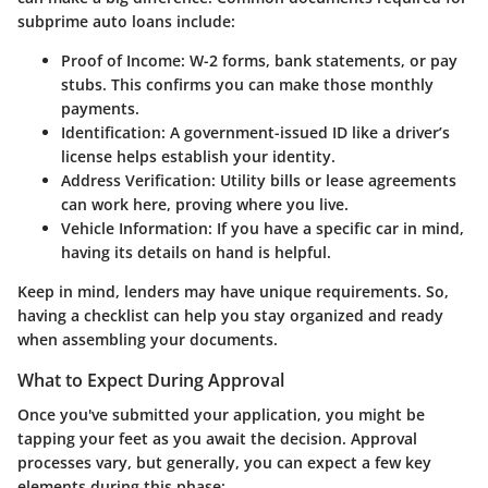
subprime auto loans include:
Proof of Income:
W-2 forms, bank statements, or pay
stubs. This confirms you can make those monthly
payments.
Identification:
A government-issued ID like a driver’s
license helps establish your identity.
Address Verification:
Utility bills or lease agreements
can work here, proving where you live.
Vehicle Information:
If you have a specific car in mind,
having its details on hand is helpful.
Keep in mind, lenders may have unique requirements. So,
having a checklist can help you stay organized and ready
when assembling your documents.
What to Expect During Approval
Once you've submitted your application, you might be
tapping your feet as you await the decision. Approval
processes vary, but generally, you can expect a few key
elements during this phase: