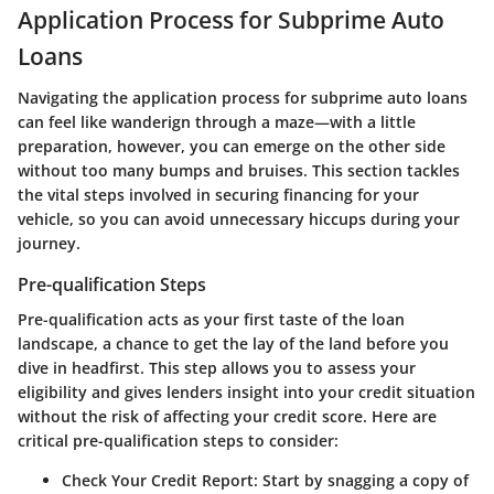
Application Process for Subprime Auto
Loans
Navigating the application process for subprime auto loans
can feel like wanderign through a maze—with a little
preparation, however, you can emerge on the other side
without too many bumps and bruises. This section tackles
the vital steps involved in securing financing for your
vehicle, so you can avoid unnecessary hiccups during your
journey.
Pre-qualification Steps
Pre-qualification acts as your first taste of the loan
landscape, a chance to get the lay of the land before you
dive in headfirst. This step allows you to assess your
eligibility and gives lenders insight into your credit situation
without the risk of affecting your credit score. Here are
critical pre-qualification steps to consider:
Check Your Credit Report:
Start by snagging a copy of