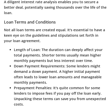
A diligent interest rate analysis enables you to secure a
better deal, potentially saving thousands over the life of the
loan.
Loan Terms and Conditions
Not all loan terms are created equal. It's essential to have a
keen eye on the guidelines and stipulations set forth in
your loan agreement.
Length of Loan
: The duration can deeply affect your
total payments. Shorter terms usually mean higher
monthly payments but less interest over time.
Down Payment Requirements
: Some lenders might
demand a down payment. A higher initial payment
often leads to lower loan amounts and manageable
monthly payments.
Prepayment Penalties
: It's quite common for some
lenders to impose fees if you pay off the loan early.
Unpacking these terms can save you from unexpected
costs.