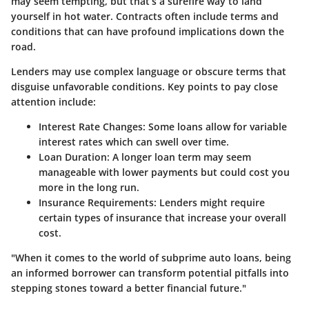
may seem tempting, but that’s a surefire way to land
yourself in hot water. Contracts often include terms and
conditions that can have profound implications down the
road.
Lenders may use complex language or obscure terms that
disguise unfavorable conditions. Key points to pay close
attention include:
Interest Rate Changes:
Some loans allow for variable
interest rates which can swell over time.
Loan Duration:
A longer loan term may seem
manageable with lower payments but could cost you
more in the long run.
Insurance Requirements:
Lenders might require
certain types of insurance that increase your overall
cost.
"When it comes to the world of subprime auto loans, being
an informed borrower can transform potential pitfalls into
stepping stones toward a better financial future."