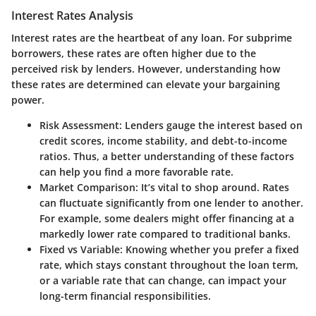
Interest Rates Analysis
Interest rates are the heartbeat of any loan. For subprime
borrowers, these rates are often higher due to the
perceived risk by lenders. However, understanding how
these rates are determined can elevate your bargaining
power.
Risk Assessment
: Lenders gauge the interest based on
credit scores, income stability, and debt-to-income
ratios. Thus, a better understanding of these factors
can help you find a more favorable rate.
Market Comparison
: It’s vital to shop around. Rates
can fluctuate significantly from one lender to another.
For example, some dealers might offer financing at a
markedly lower rate compared to traditional banks.
Fixed vs Variable
: Knowing whether you prefer a fixed
rate, which stays constant throughout the loan term,
or a variable rate that can change, can impact your
long-term financial responsibilities.