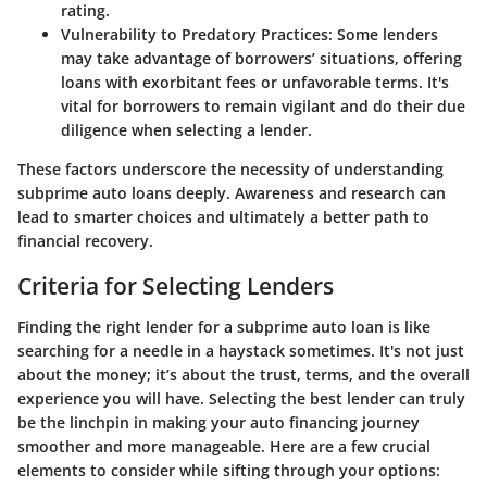
rating.
Vulnerability to Predatory Practices
: Some lenders
may take advantage of borrowers’ situations, offering
loans with exorbitant fees or unfavorable terms. It's
vital for borrowers to remain vigilant and do their due
diligence when selecting a lender.
These factors underscore the necessity of understanding
subprime auto loans deeply. Awareness and research can
lead to smarter choices and ultimately a better path to
financial recovery.
Criteria for Selecting Lenders
Finding the right lender for a subprime auto loan is like
searching for a needle in a haystack sometimes. It's not just
about the money; it’s about the trust, terms, and the overall
experience you will have. Selecting the best lender can truly
be the linchpin in making your auto financing journey
smoother and more manageable. Here are a few crucial
elements to consider while sifting through your options: