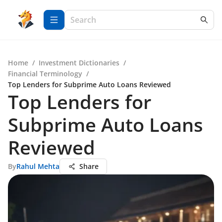
Home
/
Investment Dictionaries
/
Financial Terminology
/
Top Lenders for Subprime Auto Loans Reviewed
Top Lenders for
Subprime Auto Loans
Reviewed
By
Rahul Mehta
Share