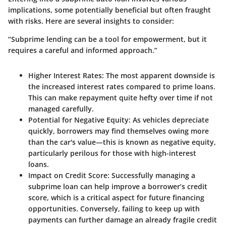
implications, some potentially beneficial but often fraught
with risks. Here are several insights to consider:
“Subprime lending can be a tool for empowerment, but it
requires a careful and informed approach.”
Higher Interest Rates
: The most apparent downside is
the increased interest rates compared to prime loans.
This can make repayment quite hefty over time if not
managed carefully.
Potential for Negative Equity
: As vehicles depreciate
quickly, borrowers may find themselves owing more
than the car's value—this is known as negative equity,
particularly perilous for those with high-interest
loans.
Impact on Credit Score
: Successfully managing a
subprime loan can help improve a borrower’s credit
score, which is a critical aspect for future financing
opportunities. Conversely, failing to keep up with
payments can further damage an already fragile credit