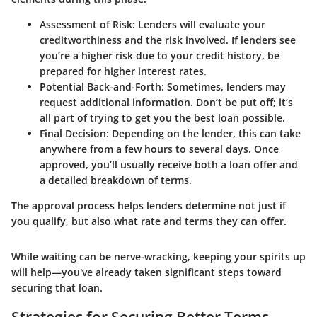
Assessment of Risk:
Lenders will evaluate your
creditworthiness and the risk involved. If lenders see
you’re a higher risk due to your credit history, be
prepared for higher interest rates.
Potential Back-and-Forth:
Sometimes, lenders may
request additional information. Don’t be put off; it’s
all part of trying to get you the best loan possible.
Final Decision:
Depending on the lender, this can take
anywhere from a few hours to several days. Once
approved, you’ll usually receive both a loan offer and
a detailed breakdown of terms.
The approval process helps lenders determine not just if
you qualify, but also what rate and terms they can offer.
While waiting can be nerve-wracking, keeping your spirits up
will help—you've already taken significant steps toward
securing that loan.
Strategies for Securing Better Terms