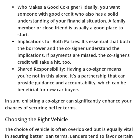
Who Makes a Good Co-signer?
Ideally, you want
someone with good credit who also has a solid
understanding of your financial situation. A family
member or close friend is usually a good place to
start.
Implications for Both Parties:
It’s essential that both
the borrower and the co-signer understand the
implications. If payments are missed, the co-signer’s
credit will take a hit, too.
Shared Responsibility:
Having a co-signer means
you’re not in this alone. It’s a partnership that can
provide guidance and accountability, which can be
beneficial for new car buyers.
In sum, enlisting a co-signer can significantly enhance your
chances of securing better terms.
Choosing the Right Vehicle
The choice of vehicle is often overlooked but is equally vital
in securing better loan terms. Lenders tend to favor certain