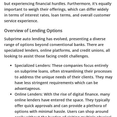
but experiencing financial hurdles. Furthermore, it's equally
important to weigh their offerings, which can differ widely
in terms of interest rates, loan terms, and overall customer
service experience.
Overview of Lending Options
Subprime auto lending has evolved, presenting a diverse
range of options beyond conventional banks. There are
specialized lenders, online platforms, and credit unions, all
looking to assist those facing credit challenges.
Specialized Lenders
: These companies focus entirely
on subprime loans, often streamlining their processes
to address the unique needs of their clients. They may
have less stringent requirements which can be
advantageous.
Online Lenders
: With the rise of digital finance, many
online lenders have entered the space. They typically
offer quick approvals and can provide a plethora of
options with minimal hassle. Users can shop around