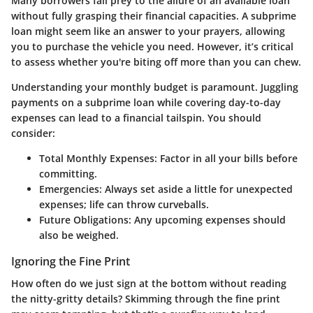
Many borrowers fall prey to the allure of an available loan
without fully grasping their financial capacities. A subprime
loan might seem like an answer to your prayers, allowing
you to purchase the vehicle you need. However, it’s critical
to assess whether you're biting off more than you can chew.
Understanding your monthly budget is paramount. Juggling
payments on a subprime loan while covering day-to-day
expenses can lead to a financial tailspin. You should
consider:
Total Monthly Expenses:
Factor in all your bills before
committing.
Emergencies:
Always set aside a little for unexpected
expenses; life can throw curveballs.
Future Obligations:
Any upcoming expenses should
also be weighed.
Ignoring the Fine Print
How often do we just sign at the bottom without reading
the nitty-gritty details? Skimming through the fine print