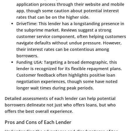
application process through their website and mobile
app, though some caution about potential interest
rates that can be on the higher side.
DriveTime
: This lender has a longstanding presence in
the subprime market. Reviews suggest a strong
customer service component, often helping customers
navigate defaults without undue pressure. However,
their interest rates can be contentious among
borrowers.
Funding USA
: Targeting a broad demographic, this
lender is recognized for its flexible repayment plans.
Customer feedback often highlights positive loan
negotiation experiences, though some have noted
longer wait times during peak periods.
Detailed assessments of each lender can help potential
borrowers delineate not just who offers loans, but who
offers the best overall experience.
Pros and Cons of Each Lender