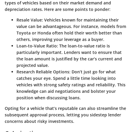
types of vehicles based on their market demand and
depreciation rates. Here are some points to ponder:
Resale Value:
Vehicles known for maintaining their
value can be advantageous. For instance, models from
Toyota or Honda often hold their worth better than
others, improving your leverage as a buyer.
Loan-to-Value Ratio:
The loan-to-value ratio is
particularly important. Lenders want to ensure that
the loan amount is justified by the car’s current and
projected value.
Research Reliable Options:
Don’t just go for what
catches your eye. Spend a little time looking into
vehicles with strong safety ratings and reliability. This
knowledge can aid negotiations and bolster your
position when discussing loans.
Opting for a vehicle that’s reputable can also streamline the
subsequent approval process, letting you sidestep lender
concerns about risky investments.