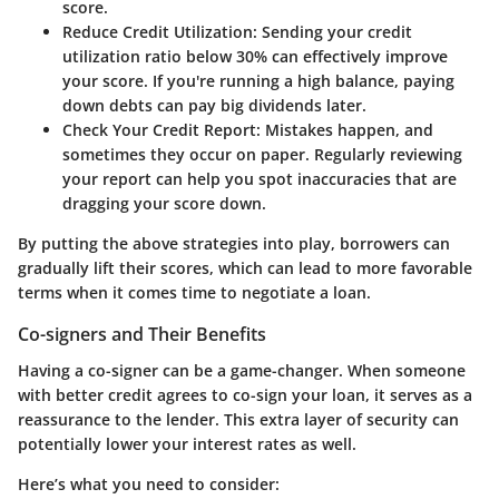
score.
Reduce Credit Utilization:
Sending your credit
utilization ratio below 30% can effectively improve
your score. If you're running a high balance, paying
down debts can pay big dividends later.
Check Your Credit Report:
Mistakes happen, and
sometimes they occur on paper. Regularly reviewing
your report can help you spot inaccuracies that are
dragging your score down.
By putting the above strategies into play, borrowers can
gradually lift their scores, which can lead to more favorable
terms when it comes time to negotiate a loan.
Co-signers and Their Benefits
Having a co-signer can be a game-changer. When someone
with better credit agrees to co-sign your loan, it serves as a
reassurance to the lender. This extra layer of security can
potentially lower your interest rates as well.
Here’s what you need to consider: