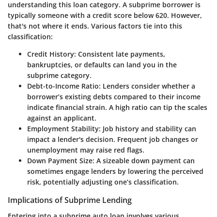
understanding this loan category. A subprime borrower is
typically someone with a credit score below 620. However,
that's not where it ends. Various factors tie into this
classification:
Credit History
: Consistent late payments,
bankruptcies, or defaults can land you in the
subprime category.
Debt-to-Income Ratio
: Lenders consider whether a
borrower’s existing debts compared to their income
indicate financial strain. A high ratio can tip the scales
against an applicant.
Employment Stability
: Job history and stability can
impact a lender's decision. Frequent job changes or
unemployment may raise red flags.
Down Payment Size
: A sizeable down payment can
sometimes engage lenders by lowering the perceived
risk, potentially adjusting one’s classification.
Implications of Subprime Lending
Entering into a subprime auto loan involves various