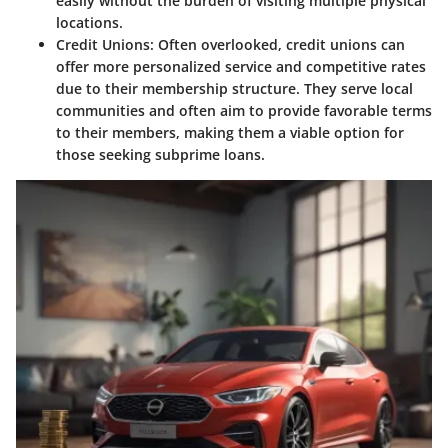
easily without the burden of visiting multiple physical
locations.
Credit Unions
: Often overlooked, credit unions can
offer more personalized service and competitive rates
due to their membership structure. They serve local
communities and often aim to provide favorable terms
to their members, making them a viable option for
those seeking subprime loans.