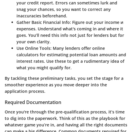
your credit report. Errors can sometimes lurk and
snag your chances, so you want to correct any
inaccuracies beforehand.
Gather Basic Financial Info:
Figure out your income и
expenses. Understand what's coming in and where it
goes. You’ll need this info not just for lenders but for
your own clarity.
Use Online Tools:
Many lenders offer online
calculators for estimating potential loan amounts and
interest rates. Use these to get a rudimentary idea of
what you might qualify for.
By tackling these preliminary tasks, you set the stage for a
smoother experience as you move deeper into the
application process.
Required Documentation
Once you're through the pre-qualification process, it’s time
to dig into the paperwork. Think of this as the playbook for
whatever game you’re in, and having all the right documents
can make a big difference. Common documents required for