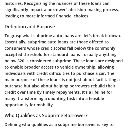
histories. Recognizing the nuances of these loans can
significantly impact a borrower’s decision-making process,
leading to more informed financial choices.
Definition and Purpose
To grasp what subprime auto loans are, let's break it down.
Essentially, subprime auto loans are those offered to
consumers whose credit scores fall below the commonly
accepted threshold for standard loans—usually anything
below 620 is considered subprime. These loans are designed
to enable broader access to vehicle ownership, allowing
individuals with credit difficulties to purchase a car. The
main purpose of these loans is not just about facilitating a
purchase but also about helping borrowers rebuild their
credit over time by timely repayments. It’s a lifeline for
many, transforming a daunting task into a feasible
opportunity for mobility.
Who Qualifies as Subprime Borrower?
Defining who qualifies as a subprime borrower is key to