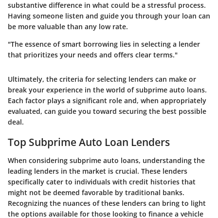
substantive difference in what could be a stressful process.
Having someone listen and guide you through your loan can
be more valuable than any low rate.
"The essence of smart borrowing lies in selecting a lender
that prioritizes your needs and offers clear terms."
Ultimately, the criteria for selecting lenders can make or
break your experience in the world of subprime auto loans.
Each factor plays a significant role and, when appropriately
evaluated, can guide you toward securing the best possible
deal.
Top Subprime Auto Loan Lenders
When considering subprime auto loans, understanding the
leading lenders in the market is crucial. These lenders
specifically cater to individuals with credit histories that
might not be deemed favorable by traditional banks.
Recognizing the nuances of these lenders can bring to light
the options available for those looking to finance a vehicle