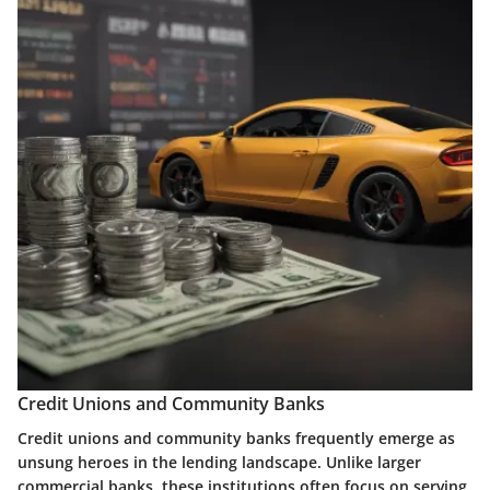
Credit Unions and Community Banks
Credit unions and community banks frequently emerge as
unsung heroes in the lending landscape. Unlike larger
commercial banks, these institutions often focus on serving