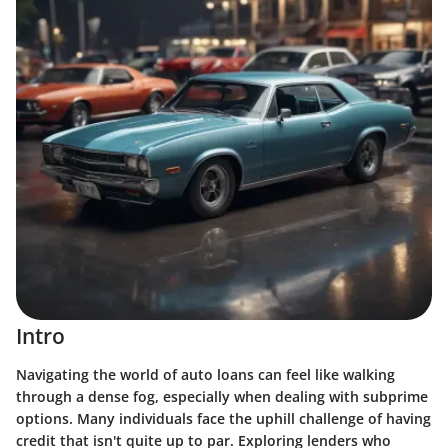
Intro
Navigating the world of auto loans can feel like walking
through a dense fog, especially when dealing with subprime
options. Many individuals face the uphill challenge of having
credit that isn't quite up to par. Exploring lenders who