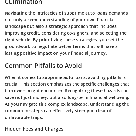
Culmination
Navigating the intricacies of subprime auto loans demands
not only a keen understanding of your own financial
landscape but also a strategic approach that includes
improving credit, considering co-signers, and selecting the
right vehicle. By prioritizing these strategies, you set the
groundwork to negotiate better terms that will have a
lasting positive impact on your financial journey.
Common Pitfalls to Avoid
When it comes to subprime auto loans, avoiding pitfalls is
crucial. This section emphasizes the specific challenges that
borrowers might encounter. Recognizing these hazards can
save not just money, but also long-term financial wellbeing.
As you navigate this complex landscape, understanding the
common missteps can effectively steer you clear of
unfavorable traps.
Hidden Fees and Charges