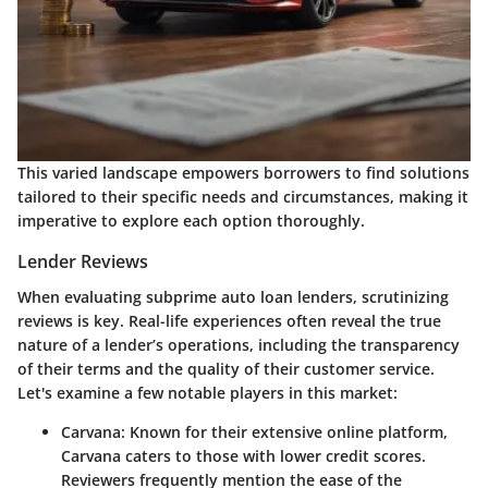
This varied landscape empowers borrowers to find solutions
tailored to their specific needs and circumstances, making it
imperative to explore each option thoroughly.
Lender Reviews
When evaluating subprime auto loan lenders, scrutinizing
reviews is key. Real-life experiences often reveal the true
nature of a lender’s operations, including the transparency
of their terms and the quality of their customer service.
Let's examine a few notable players in this market:
Carvana
: Known for their extensive online platform,
Carvana caters to those with lower credit scores.
Reviewers frequently mention the ease of the