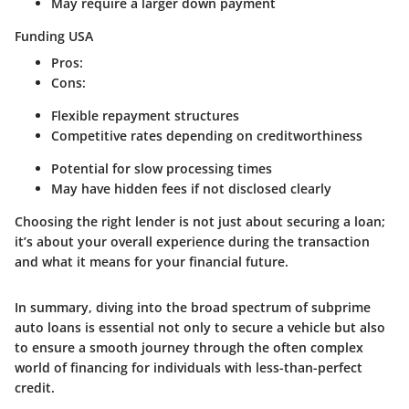
May require a larger down payment
Funding USA
Pros
:
Cons
:
Flexible repayment structures
Competitive rates depending on creditworthiness
Potential for slow processing times
May have hidden fees if not disclosed clearly
Choosing the right lender is not just about securing a loan;
it’s about your overall experience during the transaction
and what it means for your financial future.
In summary, diving into the broad spectrum of subprime
auto loans is essential not only to secure a vehicle but also
to ensure a smooth journey through the often complex
world of financing for individuals with less-than-perfect
credit.