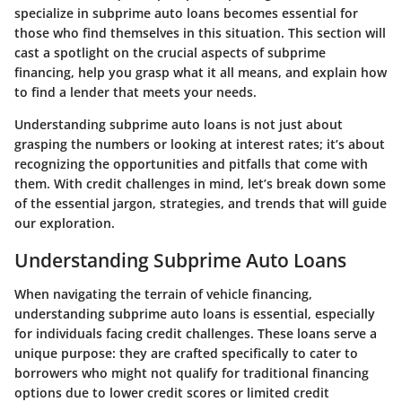
specialize in subprime auto loans becomes essential for
those who find themselves in this situation. This section will
cast a spotlight on the crucial aspects of subprime
financing, help you grasp what it all means, and explain how
to find a lender that meets your needs.
Understanding subprime auto loans is not just about
grasping the numbers or looking at interest rates; it’s about
recognizing the opportunities and pitfalls that come with
them. With credit challenges in mind, let’s break down some
of the essential jargon, strategies, and trends that will guide
our exploration.
Understanding Subprime Auto Loans
When navigating the terrain of vehicle financing,
understanding subprime auto loans is essential, especially
for individuals facing credit challenges. These loans serve a
unique purpose: they are crafted specifically to cater to
borrowers who might not qualify for traditional financing
options due to lower credit scores or limited credit