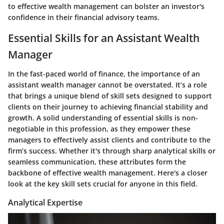
to effective wealth management can bolster an investor's
confidence in their financial advisory teams.
Essential Skills for an Assistant Wealth
Manager
In the fast-paced world of finance, the importance of an
assistant wealth manager cannot be overstated. It’s a role
that brings a unique blend of skill sets designed to support
clients on their journey to achieving financial stability and
growth. A solid understanding of essential skills is non-
negotiable in this profession, as they empower these
managers to effectively assist clients and contribute to the
firm’s success. Whether it's through sharp analytical skills or
seamless communication, these attributes form the
backbone of effective wealth management. Here's a closer
look at the key skill sets crucial for anyone in this field.
Analytical Expertise