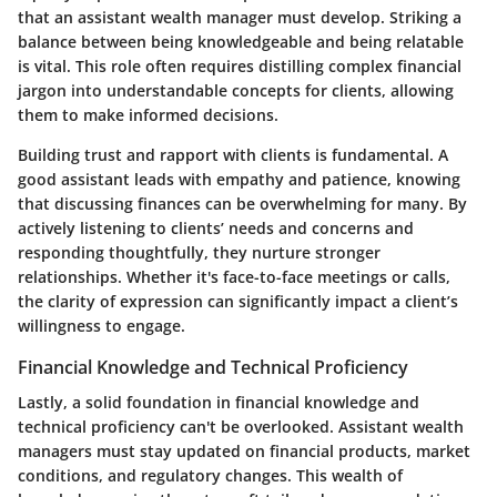
that an assistant wealth manager must develop. Striking a
balance between being knowledgeable and being relatable
is vital. This role often requires distilling complex financial
jargon into understandable concepts for clients, allowing
them to make informed decisions.
Building trust and rapport with clients is fundamental. A
good assistant leads with empathy and patience, knowing
that discussing finances can be overwhelming for many. By
actively listening to clients’ needs and concerns and
responding thoughtfully, they nurture stronger
relationships. Whether it's face-to-face meetings or calls,
the clarity of expression can significantly impact a client’s
willingness to engage.
Financial Knowledge and Technical Proficiency
Lastly, a solid foundation in financial knowledge and
technical proficiency can't be overlooked. Assistant wealth
managers must stay updated on financial products, market
conditions, and regulatory changes. This wealth of