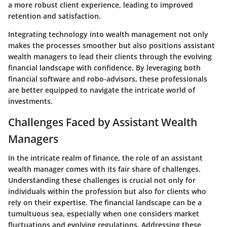
a more robust client experience, leading to improved
retention and satisfaction.
Integrating technology into wealth management not only
makes the processes smoother but also positions assistant
wealth managers to lead their clients through the evolving
financial landscape with confidence. By leveraging both
financial software and robo-advisors, these professionals
are better equipped to navigate the intricate world of
investments.
Challenges Faced by Assistant Wealth
Managers
In the intricate realm of finance, the role of an assistant
wealth manager comes with its fair share of challenges.
Understanding these challenges is crucial not only for
individuals within the profession but also for clients who
rely on their expertise. The financial landscape can be a
tumultuous sea, especially when one considers market
fluctuations and evolving regulations. Addressing these