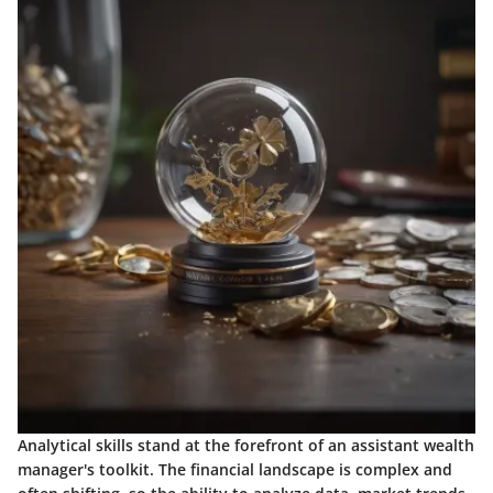
Analytical skills stand at the forefront of an assistant wealth
manager's toolkit. The financial landscape is complex and