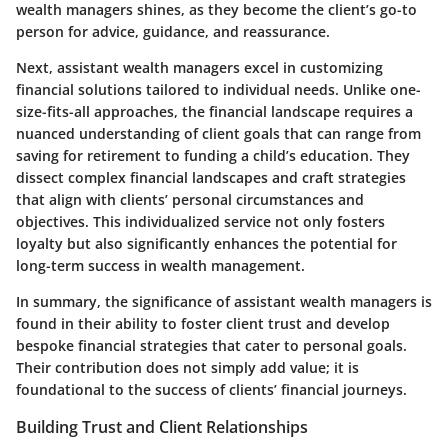
wealth managers shines, as they become the client’s go-to
person for advice, guidance, and reassurance.
Next, assistant wealth managers excel in customizing
financial solutions tailored to individual needs. Unlike one-
size-fits-all approaches, the financial landscape requires a
nuanced understanding of client goals that can range from
saving for retirement to funding a child’s education. They
dissect complex financial landscapes and craft strategies
that align with clients’ personal circumstances and
objectives. This individualized service not only fosters
loyalty but also significantly enhances the potential for
long-term success in wealth management.
In summary, the significance of assistant wealth managers is
found in their ability to foster client trust and develop
bespoke financial strategies that cater to personal goals.
Their contribution does not simply add value; it is
foundational to the success of clients’ financial journeys.
Building Trust and Client Relationships