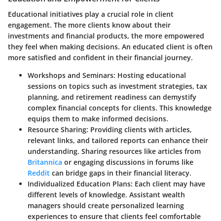
Educational initiatives play a crucial role in client
engagement. The more clients know about their
investments and financial products, the more empowered
they feel when making decisions. An educated client is often
more satisfied and confident in their financial journey.
Workshops and Seminars
: Hosting educational
sessions on topics such as investment strategies, tax
planning, and retirement readiness can demystify
complex financial concepts for clients. This knowledge
equips them to make informed decisions.
Resource Sharing
: Providing clients with articles,
relevant links, and tailored reports can enhance their
understanding. Sharing resources like articles from
Britannica
or engaging discussions in forums like
Reddit
can bridge gaps in their financial literacy.
Individualized Education Plans
: Each client may have
different levels of knowledge. Assistant wealth
managers should create personalized learning
experiences to ensure that clients feel comfortable