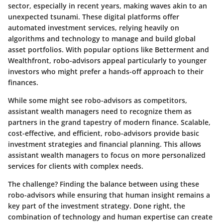
sector, especially in recent years, making waves akin to an
unexpected tsunami. These digital platforms offer
automated investment services, relying heavily on
algorithms and technology to manage and build global
asset portfolios. With popular options like Betterment and
Wealthfront, robo-advisors appeal particularly to younger
investors who might prefer a hands-off approach to their
finances.
While some might see robo-advisors as competitors,
assistant wealth managers need to recognize them as
partners in the grand tapestry of modern finance. Scalable,
cost-effective, and efficient, robo-advisors provide basic
investment strategies and financial planning. This allows
assistant wealth managers to focus on more personalized
services for clients with complex needs.
The challenge? Finding the balance between using these
robo-advisors while ensuring that human insight remains a
key part of the investment strategy. Done right, the
combination of technology and human expertise can create