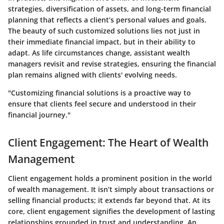
strategies, diversification of assets, and long-term financial
planning that reflects a client’s personal values and goals.
The beauty of such customized solutions lies not just in
their immediate financial impact, but in their ability to
adapt. As life circumstances change, assistant wealth
managers revisit and revise strategies, ensuring the financial
plan remains aligned with clients' evolving needs.
"Customizing financial solutions is a proactive way to
ensure that clients feel secure and understood in their
financial journey."
Client Engagement: The Heart of Wealth
Management
Client engagement holds a prominent position in the world
of wealth management. It isn’t simply about transactions or
selling financial products; it extends far beyond that. At its
core, client engagement signifies the development of lasting
relationships grounded in trust and understanding. An