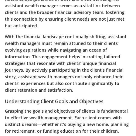
assistant wealth manager serves as a vital link between
clients and the broader financial advisory team, fostering
this connection by ensuring client needs are not just met
but anticipated.
With the financial landscape continually shifting, assistant
wealth managers must remain attuned to their clients’
evolving aspirations while navigating an ocean of
information. This engagement helps in crafting tailored
strategies that resonate with clients’ unique financial
journeys. By actively participating in the client’s financial
story, assistant wealth managers not only enhance their
clients’ experiences but also contribute significantly to
client retention and satisfaction.
Understanding Client Goals and Objectives
Grasping the goals and objectives of clients is fundamental
to effective wealth management. Each client comes with
distinct dreams—whether it’s buying a new home, planning
for retirement, or funding education for their children.