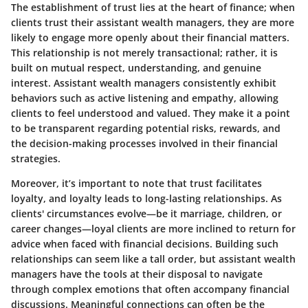
The establishment of trust lies at the heart of finance; when
clients trust their assistant wealth managers, they are more
likely to engage more openly about their financial matters.
This relationship is not merely transactional; rather, it is
built on mutual respect, understanding, and genuine
interest. Assistant wealth managers consistently exhibit
behaviors such as active listening and empathy, allowing
clients to feel understood and valued. They make it a point
to be transparent regarding potential risks, rewards, and
the decision-making processes involved in their financial
strategies.
Moreover, it’s important to note that trust facilitates
loyalty, and loyalty leads to long-lasting relationships. As
clients' circumstances evolve—be it marriage, children, or
career changes—loyal clients are more inclined to return for
advice when faced with financial decisions. Building such
relationships can seem like a tall order, but assistant wealth
managers have the tools at their disposal to navigate
through complex emotions that often accompany financial
discussions. Meaningful connections can often be the