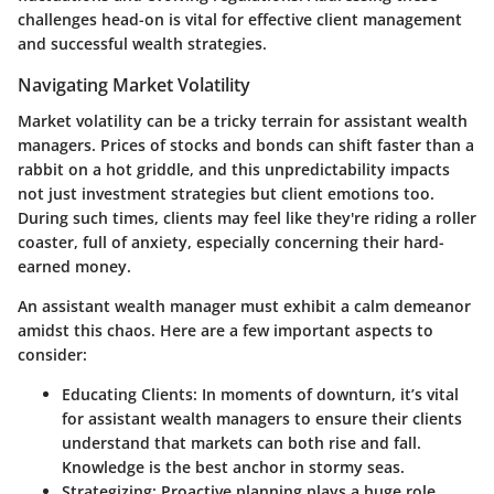
challenges head-on is vital for effective client management
and successful wealth strategies.
Navigating Market Volatility
Market volatility can be a tricky terrain for assistant wealth
managers. Prices of stocks and bonds can shift faster than a
rabbit on a hot griddle, and this unpredictability impacts
not just investment strategies but client emotions too.
During such times, clients may feel like they're riding a roller
coaster, full of anxiety, especially concerning their hard-
earned money.
An assistant wealth manager must exhibit a calm demeanor
amidst this chaos. Here are a few important aspects to
consider:
Educating Clients:
In moments of downturn, it’s vital
for assistant wealth managers to ensure their clients
understand that markets can both rise and fall.
Knowledge is the best anchor in stormy seas.
Strategizing:
Proactive planning plays a huge role.