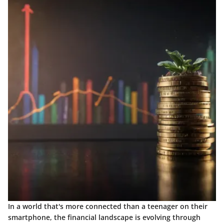
In a world that's more connected than a teenager on their
smartphone, the financial landscape is evolving through