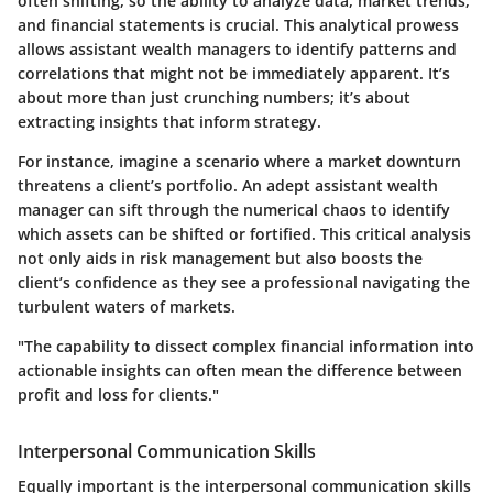
often shifting, so the ability to analyze data, market trends,
and financial statements is crucial. This analytical prowess
allows assistant wealth managers to identify patterns and
correlations that might not be immediately apparent. It’s
about more than just crunching numbers; it’s about
extracting insights that inform strategy.
For instance, imagine a scenario where a market downturn
threatens a client’s portfolio. An adept assistant wealth
manager can sift through the numerical chaos to identify
which assets can be shifted or fortified. This critical analysis
not only aids in risk management but also boosts the
client’s confidence as they see a professional navigating the
turbulent waters of markets.
"The capability to dissect complex financial information into
actionable insights can often mean the difference between
profit and loss for clients."
Interpersonal Communication Skills
Equally important is the interpersonal communication skills