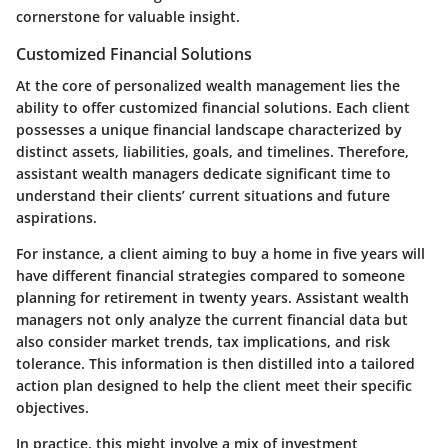
cornerstone for valuable insight.
Customized Financial Solutions
At the core of personalized wealth management lies the
ability to offer customized financial solutions. Each client
possesses a unique financial landscape characterized by
distinct assets, liabilities, goals, and timelines. Therefore,
assistant wealth managers dedicate significant time to
understand their clients’ current situations and future
aspirations.
For instance, a client aiming to buy a home in five years will
have different financial strategies compared to someone
planning for retirement in twenty years. Assistant wealth
managers not only analyze the current financial data but
also consider market trends, tax implications, and risk
tolerance. This information is then distilled into a tailored
action plan designed to help the client meet their specific
objectives.
In practice, this might involve a mix of investment