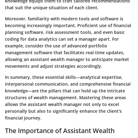
knowledge equips them to craft tailored recommendations
that suit the unique situation of each client.
Moreover, familiarity with modern tools and software is
becoming increasingly important. Proficient use of financial
planning software, risk assessment tools, and even basic
coding for data analytics can set a manager apart. For
example, consider the use of advanced portfolio
management software that facilitates real-time updates,
allowing an assistant wealth manager to anticipate market
movements and adjust strategies accordingly.
In summary, these essential skills—analytical expertise,
interpersonal communication, and comprehensive financial
knowledge—are the pillars that can hold up the intricate
structures of wealth management. Mastering these areas
allows the assistant wealth manager not only to excel
personally but also to significantly enhance the client's
financial journey.
The Importance of Assistant Wealth