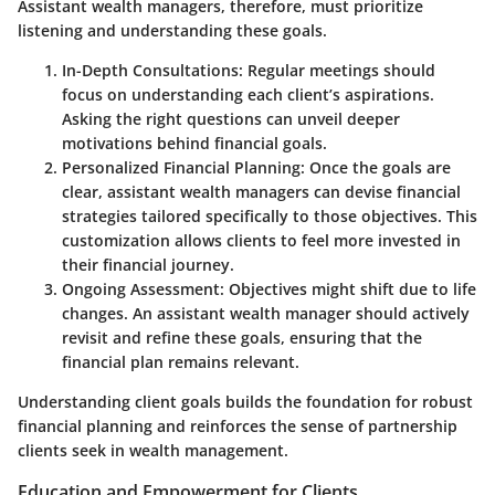
Assistant wealth managers, therefore, must prioritize
listening and understanding these goals.
In-Depth Consultations
: Regular meetings should
focus on understanding each client’s aspirations.
Asking the right questions can unveil deeper
motivations behind financial goals.
Personalized Financial Planning
: Once the goals are
clear, assistant wealth managers can devise financial
strategies tailored specifically to those objectives. This
customization allows clients to feel more invested in
their financial journey.
Ongoing Assessment
: Objectives might shift due to life
changes. An assistant wealth manager should actively
revisit and refine these goals, ensuring that the
financial plan remains relevant.
Understanding client goals builds the foundation for robust
financial planning and reinforces the sense of partnership
clients seek in wealth management.
Education and Empowerment for Clients