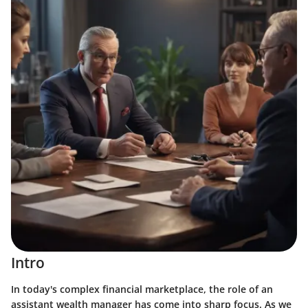
Intro
In today's complex financial marketplace, the role of an
assistant wealth manager has come into sharp focus. As we