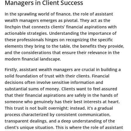
Managers in Client Success
In the sprawling world of finance, the role of assistant
wealth managers emerges as pivotal. They act as the
linchpin that connects clients’ financial aspirations with
actionable strategies. Understanding the importance of
these professionals hinges on recognizing the specific
elements they bring to the table, the benefits they provide,
and the considerations that ensure their relevance in the
modern financial landscape.
Firstly, assistant wealth managers are crucial in building a
solid foundation of trust with their clients. Financial
decisions often involve sensitive information and
substantial sums of money. Clients want to feel assured
that their financial aspirations are safely in the hands of
someone who genuinely has their best interests at heart.
This trust is not built overnight; instead, it’s a gradual
process characterized by consistent communication,
transparent dealings, and a deep understanding of the
client’s unique situation. This is where the role of assistant