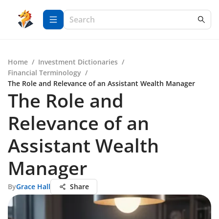
Home
/
Investment Dictionaries
/
Financial Terminology
/
The Role and Relevance of an Assistant Wealth Manager
The Role and
Relevance of an
Assistant Wealth
Manager
By
Grace Hall
Share