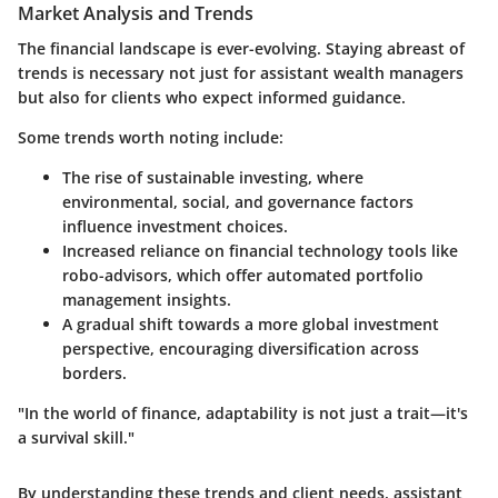
Market Analysis and Trends
The financial landscape is ever-evolving. Staying abreast of
trends is necessary not just for assistant wealth managers
but also for clients who expect informed guidance.
Some trends worth noting include:
The rise of
sustainable investing
, where
environmental, social, and governance factors
influence investment choices.
Increased reliance on
financial technology tools
like
robo-advisors, which offer automated portfolio
management insights.
A gradual shift towards a more
global investment
perspective
, encouraging diversification across
borders.
"In the world of finance, adaptability is not just a trait—it's
a survival skill."
By understanding these trends and client needs, assistant