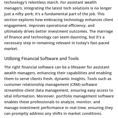
technology's relentless march. For assistant wealth
managers, integrating the latest tech solutions is no longer
just a nifty perk; it's a fundamental part of the job. This
section explores how embracing technology enhances client
engagement, improves operational efficiency, and
ultimately drives better investment outcomes. The marriage
of finance and technology can seem daunting, but it's a
necessary step in remaining relevant in today's fast-paced
market.
Utilizing Financial Software and Tools
The right financial software can be a lifesaver for assistant
wealth managers, enhancing their capabilities and enabling
them to serve clients fresh, dynamic insights. Tools such as
customer relationship management (CRM) software
streamline client data management, ensuring easy access to
vital information. Moreover, portfolio management software
enables these professionals to analyze, monitor, and
manage investment performance in real-time, ensuring they
can promptly address any shifts in market conditions.