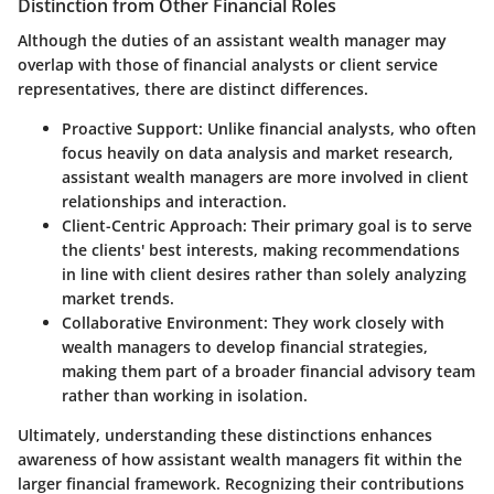
Distinction from Other Financial Roles
Although the duties of an assistant wealth manager may
overlap with those of financial analysts or client service
representatives, there are distinct differences.
Proactive Support:
Unlike financial analysts, who often
focus heavily on data analysis and market research,
assistant wealth managers are more involved in client
relationships and interaction.
Client-Centric Approach:
Their primary goal is to serve
the clients' best interests, making recommendations
in line with client desires rather than solely analyzing
market trends.
Collaborative Environment:
They work closely with
wealth managers to develop financial strategies,
making them part of a broader financial advisory team
rather than working in isolation.
Ultimately, understanding these distinctions enhances
awareness of how assistant wealth managers fit within the
larger financial framework. Recognizing their contributions