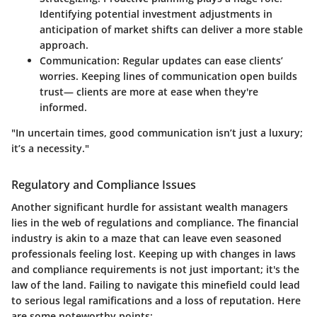
Identifying potential investment adjustments in
anticipation of market shifts can deliver a more stable
approach.
Communication:
Regular updates can ease clients’
worries. Keeping lines of communication open builds
trust— clients are more at ease when they're
informed.
"In uncertain times, good communication isn’t just a luxury;
it’s a necessity."
Regulatory and Compliance Issues
Another significant hurdle for assistant wealth managers
lies in the web of regulations and compliance. The financial
industry is akin to a maze that can leave even seasoned
professionals feeling lost. Keeping up with changes in laws
and compliance requirements is not just important; it's the
law of the land. Failing to navigate this minefield could lead
to serious legal ramifications and a loss of reputation. Here
are some noteworthy points: