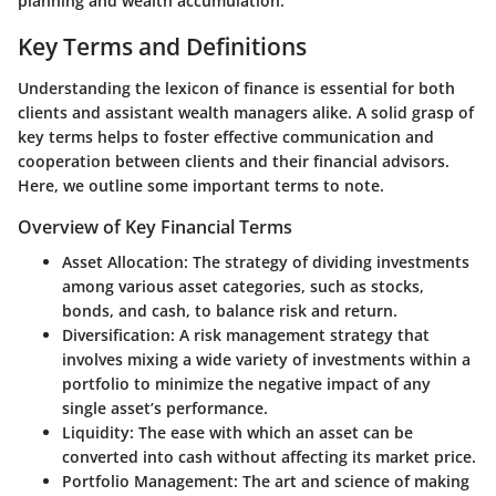
planning and wealth accumulation.
Key Terms and Definitions
Understanding the lexicon of finance is essential for both
clients and assistant wealth managers alike. A solid grasp of
key terms helps to foster effective communication and
cooperation between clients and their financial advisors.
Here, we outline some important terms to note.
Overview of Key Financial Terms
Asset Allocation
: The strategy of dividing investments
among various asset categories, such as stocks,
bonds, and cash, to balance risk and return.
Diversification
: A risk management strategy that
involves mixing a wide variety of investments within a
portfolio to minimize the negative impact of any
single asset’s performance.
Liquidity
: The ease with which an asset can be
converted into cash without affecting its market price.
Portfolio Management
: The art and science of making