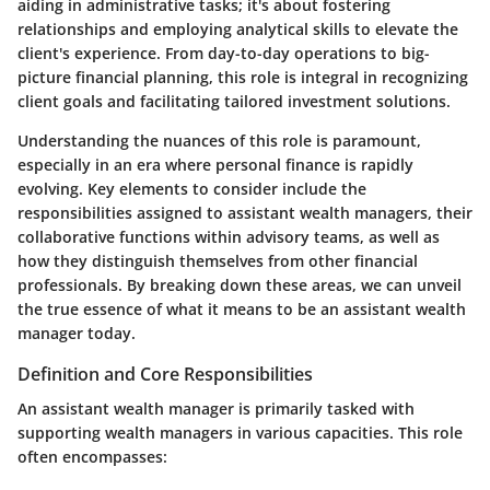
aiding in administrative tasks; it's about fostering
relationships and employing analytical skills to elevate the
client's experience. From day-to-day operations to big-
picture financial planning, this role is integral in recognizing
client goals and facilitating tailored investment solutions.
Understanding the nuances of this role is paramount,
especially in an era where personal finance is rapidly
evolving.
Key elements to consider include the
responsibilities assigned to assistant wealth managers, their
collaborative functions within advisory teams, as well as
how they distinguish themselves from other financial
professionals.
By breaking down these areas, we can unveil
the true essence of what it means to be an assistant wealth
manager today.
Definition and Core Responsibilities
An assistant wealth manager is primarily tasked with
supporting wealth managers in various capacities. This role
often encompasses: