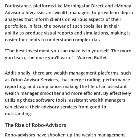
For instance, platforms like Morningstar Direct and eMoney
Advisor allow assistant wealth managers to provide in-depth
analyses that inform clients on various aspects of their
portfolios. In fact, the power of such tools lies in their
ability to produce visual reports and simulations, making it
easier for clients to understand complex data.
"The best investment you can make is in yourself. The more
you learn, the more you'll earn." - Warren Buffet
Additionally, there are wealth management platforms, such
as Orion Advisor Services, that merge trading, performance
reporting, and compliance, making the life of an assistant
wealth manager smoother and more efficient. By effectively
utilizing these software tools, assistant wealth managers
can elevate their advisory services from good to
outstanding.
The Rise of Robo-Advisors
Robo-advisors have shooken up the wealth management