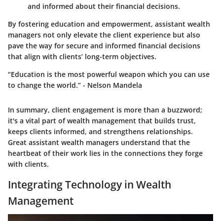
and informed about their financial decisions.
By fostering education and empowerment, assistant wealth
managers not only elevate the client experience but also
pave the way for secure and informed financial decisions
that align with clients’ long-term objectives.
“Education is the most powerful weapon which you can use
to change the world.” - Nelson Mandela
In summary, client engagement is more than a buzzword;
it's a vital part of wealth management that builds trust,
keeps clients informed, and strengthens relationships.
Great assistant wealth managers understand that the
heartbeat of their work lies in the connections they forge
with clients.
Integrating Technology in Wealth
Management