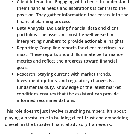
Client Interaction:
Engaging with clients to understand
their financial needs and aspirations is central to the
position. They gather information that enters into the
financial planning process.
Data Analysis:
Evaluating financial data and client
portfolios, the assistant must be well-versed in
interpreting numbers to provide actionable insights.
Reporting:
Compiling reports for client meetings is a
must. These reports should illuminate performance
metrics and reflect the progress toward financial
goals.
Research:
Staying current with market trends,
investment options, and regulatory changes is a
fundamental duty. Knowledge of the latest market
conditions ensures that the assistant can provide
informed recommendations.
This role doesn't just involve crunching numbers; it's about
playing a pivotal role in building client trust and embedding
oneself in the broader financial advisory framework.