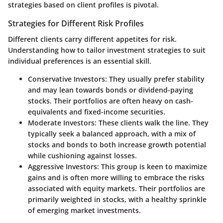
strategies based on client profiles is pivotal.
Strategies for Different Risk Profiles
Different clients carry different appetites for risk.
Understanding how to tailor investment strategies to suit
individual preferences is an essential skill.
Conservative Investors
: They usually prefer stability
and may lean towards bonds or dividend-paying
stocks. Their portfolios are often heavy on cash-
equivalents and fixed-income securities.
Moderate Investors
: These clients walk the line. They
typically seek a balanced approach, with a mix of
stocks and bonds to both increase growth potential
while cushioning against losses.
Aggressive Investors
: This group is keen to maximize
gains and is often more willing to embrace the risks
associated with equity markets. Their portfolios are
primarily weighted in stocks, with a healthy sprinkle
of emerging market investments.