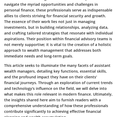
navigate the myriad opportunities and challenges in
personal finance, these professionals serve as indispensable
allies to clients striving for financial security and growth.
The essence of their work lies not just in managing
investments, but in building relationships, analyzing data,
and crafting tailored strategies that resonate with individual
aspirations. Their position within financial advisory teams is
not merely supportive; it is vital to the creation of a holistic
approach to wealth management that addresses both
immediate needs and long-term goals.
This article seeks to illuminate the many facets of assistant
wealth managers, detailing key functions, essential skills,
and the profound impact they have on their clients'
financial journeys. Through an exploration of current trends
and technology's influence on the field, we will delve into
what makes this role relevant in modern finance. Ultimately,
the insights shared here aim to furnish readers with a
comprehensive understanding of how these professionals
contribute significantly to achieving effective financial