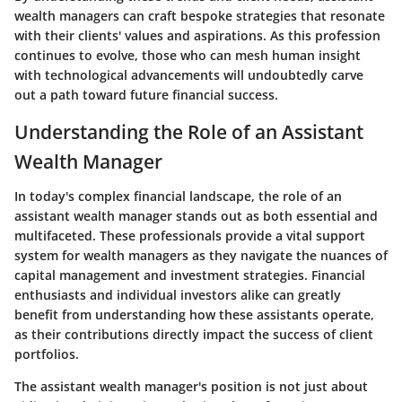
wealth managers can craft bespoke strategies that resonate
with their clients' values and aspirations. As this profession
continues to evolve, those who can mesh human insight
with technological advancements will undoubtedly carve
out a path toward future financial success.
Understanding the Role of an Assistant
Wealth Manager
In today's complex financial landscape, the role of an
assistant wealth manager stands out as both essential and
multifaceted. These professionals provide a vital support
system for wealth managers as they navigate the nuances of
capital management and investment strategies. Financial
enthusiasts and individual investors alike can greatly
benefit from understanding how these assistants operate,
as their contributions directly impact the success of client
portfolios.
The assistant wealth manager's position is not just about