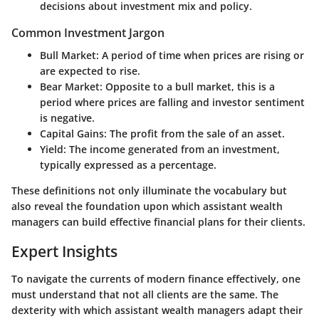
decisions about investment mix and policy.
Common Investment Jargon
Bull Market
: A period of time when prices are rising or
are expected to rise.
Bear Market
: Opposite to a bull market, this is a
period where prices are falling and investor sentiment
is negative.
Capital Gains
: The profit from the sale of an asset.
Yield
: The income generated from an investment,
typically expressed as a percentage.
These definitions not only illuminate the vocabulary but
also reveal the foundation upon which assistant wealth
managers can build effective financial plans for their clients.
Expert Insights
To navigate the currents of modern finance effectively, one
must understand that not all clients are the same. The
dexterity with which assistant wealth managers adapt their