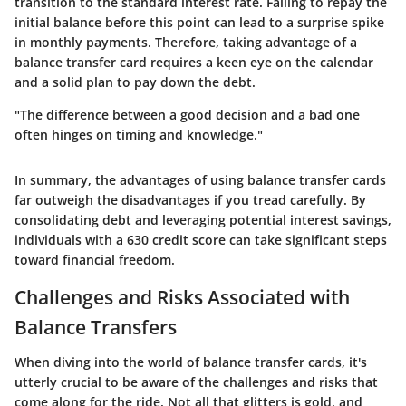
transition to the standard interest rate. Failing to repay the
initial balance before this point can lead to a surprise spike
in monthly payments. Therefore, taking advantage of a
balance transfer card requires a keen eye on the calendar
and a solid plan to pay down the debt.
"The difference between a good decision and a bad one
often hinges on timing and knowledge."
In summary, the advantages of using balance transfer cards
far outweigh the disadvantages if you tread carefully. By
consolidating debt and leveraging potential interest savings,
individuals with a 630 credit score can take significant steps
toward financial freedom.
Challenges and Risks Associated with
Balance Transfers
When diving into the world of balance transfer cards, it's
utterly crucial to be aware of the challenges and risks that
come along for the ride. Not all that glitters is gold, and