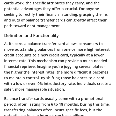
cards work, the specific attributes they carry, and the
potential advantages they offer is crucial. For anyone
seeking to rectify their financial standing, grasping the ins
and outs of balance transfer cards can greatly affect their
path toward debt management.
Definition and Functionality
At its core, a balance transfer card allows consumers to
move outstanding balances from one or more high-interest
credit accounts to a new credit card, typically at a lower
interest rate. This mechanism can provide a much-needed
financial reprieve. Imagine you’re juggling several plates -
the higher the interest rates, the more difficult it becomes
to maintain control. By shifting those balances to a card
with a low or even 0% introductory rate, individuals create a
safer, more manageable situation.
Balance transfer cards usually come with a promotional
period, often lasting from 6 to 18 months. During this time,
transferring balances often incurs specific fees, but the
potential savings in interest can be significant.