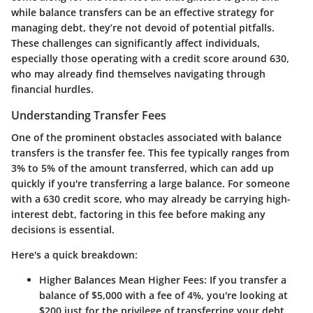
while balance transfers can be an effective strategy for
managing debt, they’re not devoid of potential pitfalls.
These challenges can significantly affect individuals,
especially those operating with a credit score around 630,
who may already find themselves navigating through
financial hurdles.
Understanding Transfer Fees
One of the prominent obstacles associated with balance
transfers is the
transfer fee
. This fee typically ranges from
3% to 5% of the amount transferred, which can add up
quickly if you're transferring a large balance. For someone
with a 630 credit score, who may already be carrying high-
interest debt, factoring in this fee before making any
decisions is essential.
Here's a quick breakdown:
Higher Balances Mean Higher Fees
: If you transfer a
balance of $5,000 with a fee of 4%, you're looking at
$200 just for the privilege of transferring your debt.