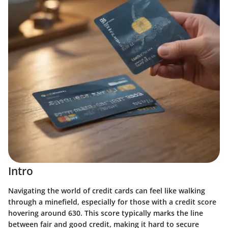
Intro
Navigating the world of credit cards can feel like walking
through a minefield, especially for those with a credit score
hovering around 630. This score typically marks the line
between fair and good credit, making it hard to secure