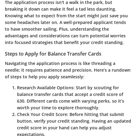
The application process isn't a walk in the park, but
breaking it down can make it feel a tad less daunting.
Knowing what to expect from the start might just save you
some headaches later on. A well-prepared applicant tends
to have smoother sailing. Plus, understanding the
advantages and considerations can turn potential worries
into focused strategies that benefit your credit standing.
Steps to Apply for Balance Transfer Cards
Navigating the application process is like threading a
needle; it requires patience and precision. Here’s a rundown
of steps to help you apply seamlessly:
Research Available Options
: Start by scouting for
balance transfer cards that accept a credit score of
630. Different cards come with varying perks, so it’s
worth your time to explore thoroughly.
Check Your Credit Score
: Before hitting that submit
button, verify your credit standing. Having an updated
credit score in your hand can help you adjust
expectations.