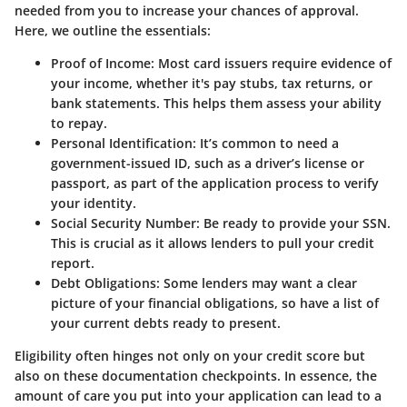
needed from you to increase your chances of approval.
Here, we outline the essentials:
Proof of Income
: Most card issuers require evidence of
your income, whether it's pay stubs, tax returns, or
bank statements. This helps them assess your ability
to repay.
Personal Identification
: It’s common to need a
government-issued ID, such as a driver’s license or
passport, as part of the application process to verify
your identity.
Social Security Number
: Be ready to provide your SSN.
This is crucial as it allows lenders to pull your credit
report.
Debt Obligations
: Some lenders may want a clear
picture of your financial obligations, so have a list of
your current debts ready to present.
Eligibility often hinges not only on your credit score but
also on these documentation checkpoints. In essence, the
amount of care you put into your application can lead to a