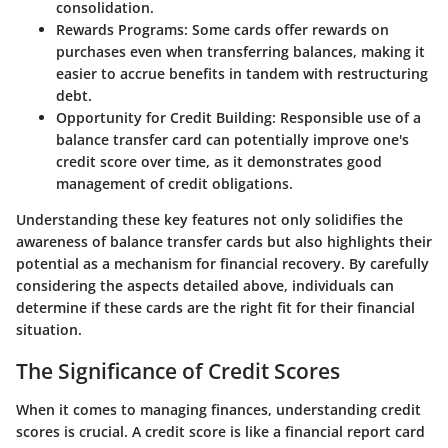
consolidation.
Rewards Programs:
Some cards offer rewards on
purchases even when transferring balances, making it
easier to accrue benefits in tandem with restructuring
debt.
Opportunity for Credit Building:
Responsible use of a
balance transfer card can potentially improve one's
credit score over time, as it demonstrates good
management of credit obligations.
Understanding these key features not only solidifies the
awareness of balance transfer cards but also highlights their
potential as a mechanism for financial recovery. By carefully
considering the aspects detailed above, individuals can
determine if these cards are the right fit for their financial
situation.
The Significance of Credit Scores
When it comes to managing finances, understanding credit
scores is crucial. A credit score is like a financial report card