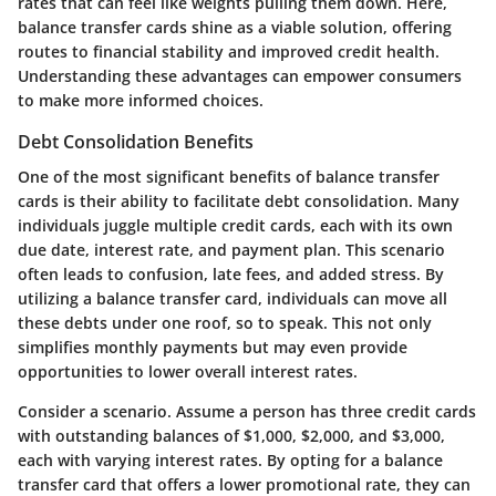
rates that can feel like weights pulling them down. Here,
balance transfer cards shine as a viable solution, offering
routes to financial stability and improved credit health.
Understanding these advantages can empower consumers
to make more informed choices.
Debt Consolidation Benefits
One of the most significant benefits of balance transfer
cards is their ability to facilitate debt consolidation. Many
individuals juggle multiple credit cards, each with its own
due date, interest rate, and payment plan. This scenario
often leads to confusion, late fees, and added stress. By
utilizing a balance transfer card, individuals can move all
these debts under one roof, so to speak. This not only
simplifies monthly payments but may even provide
opportunities to lower overall interest rates.
Consider a scenario. Assume a person has three credit cards
with outstanding balances of $1,000, $2,000, and $3,000,
each with varying interest rates. By opting for a balance
transfer card that offers a lower promotional rate, they can