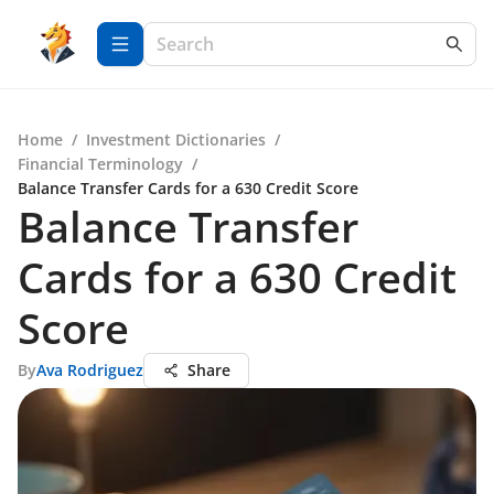
Home
/
Investment Dictionaries
/
Financial Terminology
/
Balance Transfer Cards for a 630 Credit Score
Balance Transfer
Cards for a 630 Credit
Score
By
Ava Rodriguez
Share