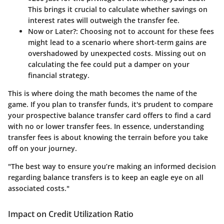
This brings it crucial to calculate whether savings on
interest rates will outweigh the transfer fee.
Now or Later?
: Choosing not to account for these fees
might lead to a scenario where short-term gains are
overshadowed by unexpected costs. Missing out on
calculating the fee could put a damper on your
financial strategy.
This is where doing the math becomes the name of the
game. If you plan to transfer funds, it's prudent to compare
your prospective balance transfer card offers to find a card
with no or lower transfer fees. In essence, understanding
transfer fees is about knowing the terrain before you take
off on your journey.
"The best way to ensure you’re making an informed decision
regarding balance transfers is to keep an eagle eye on all
associated costs."
Impact on Credit Utilization Ratio