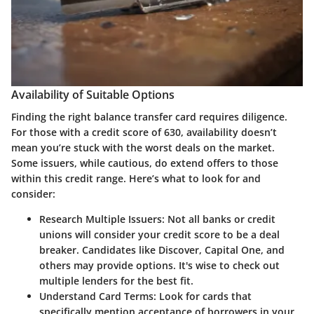
Availability of Suitable Options
Finding the right balance transfer card requires diligence.
For those with a credit score of 630, availability doesn’t
mean you’re stuck with the worst deals on the market.
Some issuers, while cautious, do extend offers to those
within this credit range. Here’s what to look for and
consider:
Research Multiple Issuers:
Not all banks or credit
unions will consider your credit score to be a deal
breaker. Candidates like Discover, Capital One, and
others may provide options. It's wise to check out
multiple lenders for the best fit.
Understand Card Terms:
Look for cards that
specifically mention acceptance of borrowers in your