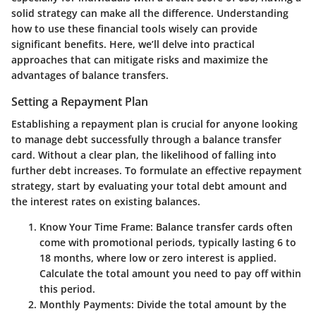
solid strategy can make all the difference. Understanding
how to use these financial tools wisely can provide
significant benefits. Here, we’ll delve into practical
approaches that can mitigate risks and maximize the
advantages of balance transfers.
Setting a Repayment Plan
Establishing a repayment plan is crucial for anyone looking
to manage debt successfully through a balance transfer
card. Without a clear plan, the likelihood of falling into
further debt increases. To formulate an effective repayment
strategy, start by evaluating your total debt amount and
the interest rates on existing balances.
Know Your Time Frame
: Balance transfer cards often
come with promotional periods, typically lasting 6 to
18 months, where low or zero interest is applied.
Calculate the total amount you need to pay off within
this period.
Monthly Payments
: Divide the total amount by the