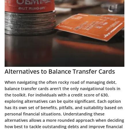
Alternatives to Balance Transfer Cards
When navigating the often rocky road of managing debt,
balance transfer cards aren’t the only navigational tools in
the toolkit. For individuals with a credit score of 630,
exploring alternatives can be quite significant. Each option
has its own set of benefits, pitfalls, and suitability based on
personal financial situations. Understanding these
alternatives allows a more rounded approach when deciding
how best to tackle outstanding debts and improve financial