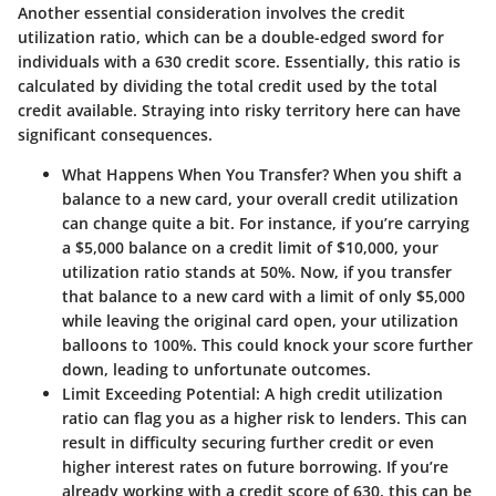
Another essential consideration involves the
credit
utilization ratio
, which can be a double-edged sword for
individuals with a 630 credit score. Essentially, this ratio is
calculated by dividing the total credit used by the total
credit available. Straying into risky territory here can have
significant consequences.
What Happens When You Transfer?
When you shift a
balance to a new card, your overall credit utilization
can change quite a bit. For instance, if you’re carrying
a $5,000 balance on a credit limit of $10,000, your
utilization ratio stands at 50%. Now, if you transfer
that balance to a new card with a limit of only $5,000
while leaving the original card open, your utilization
balloons to 100%. This could knock your score further
down, leading to unfortunate outcomes.
Limit Exceeding Potential
: A high credit utilization
ratio can flag you as a higher risk to lenders. This can
result in difficulty securing further credit or even
higher interest rates on future borrowing. If you’re
already working with a credit score of 630, this can be