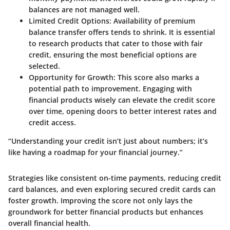
balances are not managed well.
Limited Credit Options:
Availability of premium
balance transfer offers tends to shrink. It is essential
to research products that cater to those with fair
credit, ensuring the most beneficial options are
selected.
Opportunity for Growth:
This score also marks a
potential path to improvement. Engaging with
financial products wisely can elevate the credit score
over time, opening doors to better interest rates and
credit access.
“Understanding your credit isn’t just about numbers; it’s
like having a roadmap for your financial journey.”
Strategies like consistent on-time payments, reducing credit
card balances, and even exploring secured credit cards can
foster growth. Improving the score not only lays the
groundwork for better financial products but enhances
overall financial health.