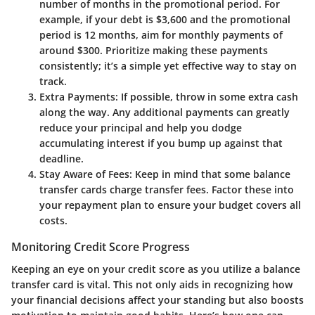
number of months in the promotional period. For
example, if your debt is $3,600 and the promotional
period is 12 months, aim for monthly payments of
around $300. Prioritize making these payments
consistently; it’s a simple yet effective way to stay on
track.
Extra Payments
: If possible, throw in some extra cash
along the way. Any additional payments can greatly
reduce your principal and help you dodge
accumulating interest if you bump up against that
deadline.
Stay Aware of Fees
: Keep in mind that some balance
transfer cards charge transfer fees. Factor these into
your repayment plan to ensure your budget covers all
costs.
Monitoring Credit Score Progress
Keeping an eye on your credit score as you utilize a balance
transfer card is vital. This not only aids in recognizing how
your financial decisions affect your standing but also boosts