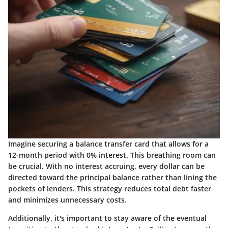
Imagine securing a balance transfer card that allows for a
12-month period with 0% interest. This breathing room can
be crucial. With no interest accruing, every dollar can be
directed toward the principal balance rather than lining the
pockets of lenders. This strategy reduces total debt faster
and minimizes unnecessary costs.
Additionally, it's important to stay aware of the eventual