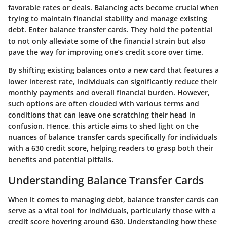
favorable rates or deals. Balancing acts become crucial when
trying to maintain financial stability and manage existing
debt. Enter balance transfer cards. They hold the potential
to not only alleviate some of the financial strain but also
pave the way for improving one’s credit score over time.
By shifting existing balances onto a new card that features a
lower interest rate, individuals can significantly reduce their
monthly payments and overall financial burden. However,
such options are often clouded with various terms and
conditions that can leave one scratching their head in
confusion. Hence, this article aims to shed light on the
nuances of balance transfer cards specifically for individuals
with a 630 credit score, helping readers to grasp both their
benefits and potential pitfalls.
Understanding Balance Transfer Cards
When it comes to managing debt, balance transfer cards can
serve as a vital tool for individuals, particularly those with a
credit score hovering around 630. Understanding how these