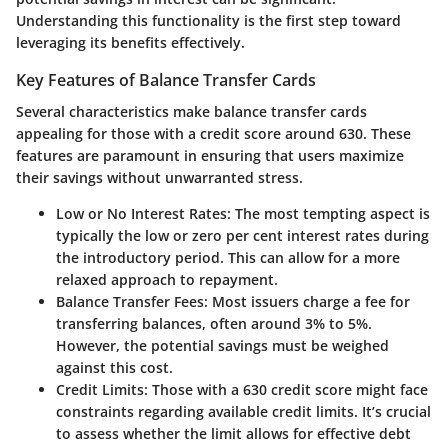
Understanding this functionality is the first step toward
leveraging its benefits effectively.
Key Features of Balance Transfer Cards
Several characteristics make balance transfer cards
appealing for those with a credit score around 630. These
features are paramount in ensuring that users maximize
their savings without unwarranted stress.
Low or No Interest Rates:
The most tempting aspect is
typically the low or zero per cent interest rates during
the introductory period. This can allow for a more
relaxed approach to repayment.
Balance Transfer Fees:
Most issuers charge a fee for
transferring balances, often around 3% to 5%.
However, the potential savings must be weighed
against this cost.
Credit Limits:
Those with a 630 credit score might face
constraints regarding available credit limits. It’s crucial
to assess whether the limit allows for effective debt