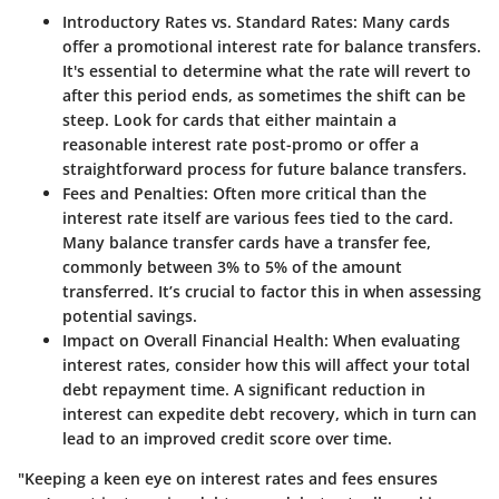
Introductory Rates vs. Standard Rates:
Many cards
offer a promotional interest rate for balance transfers.
It's essential to determine what the rate will revert to
after this period ends, as sometimes the shift can be
steep. Look for cards that either maintain a
reasonable interest rate post-promo or offer a
straightforward process for future balance transfers.
Fees and Penalties:
Often more critical than the
interest rate itself are various fees tied to the card.
Many balance transfer cards have a transfer fee,
commonly between 3% to 5% of the amount
transferred. It’s crucial to factor this in when assessing
potential savings.
Impact on Overall Financial Health:
When evaluating
interest rates, consider how this will affect your total
debt repayment time. A significant reduction in
interest can expedite debt recovery, which in turn can
lead to an improved credit score over time.
"Keeping a keen eye on interest rates and fees ensures