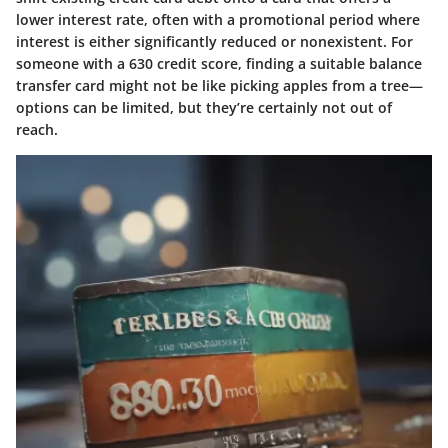
lower interest rate, often with a promotional period where
interest is either significantly reduced or nonexistent. For
someone with a 630 credit score, finding a suitable balance
transfer card might not be like picking apples from a tree—
options can be limited, but they’re certainly not out of
reach.