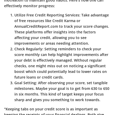
motivation to maintain good habits. Here’s how one can
effectively monitor progress:
Utilize Free Credit Reporting Services
: Take advantage
of free resources like Credit Karma or
AnnualCreditReport.com to track your score changes.
These platforms offer insights into the factors
affecting your credit, allowing you to see
improvements or areas needing attention.
Check Regularly
: Setting reminders to check your
score monthly can help highlight improvements after
your debt is effectively managed. Without regular
checks, one might miss out on noticing a significant
boost which could potentially lead to lower rates on
future loans or credit cards.
Goal Setting
: After observing your score, set tangible
milestones. Maybe your goal is to get from 630 to 650
in six months. This kind of target keeps your focus
sharp and gives you something to work towards.
"Keeping tabs on your credit score is as important as
keeping the receipts of your financial dealings. Both give