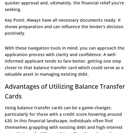
quicker approval and, ultimately, the financial relief you're
seeking.
Key Point:
Always have all necessary documents ready. It
shows preparation and can influence the lender's decision
positively.
With these navigation tools in mind, you can approach the
application process with clarity and confidence. A well-
informed applicant tends to fare better, getting one step
closer to that balance transfer card which could serve as a
valuable asset in managing existing debt.
Advantages of Utilizing Balance Transfer
Cards
Using balance transfer cards can be a game-changer,
particularly for those with a credit score hovering around
630. In this financial landscape, individuals often find
themselves grappling with existing debt and high-interest