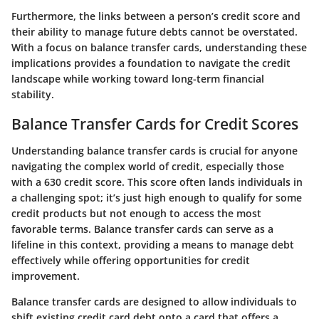
Furthermore, the links between a person’s credit score and
their ability to manage future debts cannot be overstated.
With a focus on balance transfer cards, understanding these
implications provides a foundation to navigate the credit
landscape while working toward long-term financial
stability.
Balance Transfer Cards for Credit Scores
Understanding balance transfer cards is crucial for anyone
navigating the complex world of credit, especially those
with a 630 credit score. This score often lands individuals in
a challenging spot; it’s just high enough to qualify for some
credit products but not enough to access the most
favorable terms. Balance transfer cards can serve as a
lifeline in this context, providing a means to manage debt
effectively while offering opportunities for credit
improvement.
Balance transfer cards are designed to allow individuals to
shift existing credit card debt onto a card that offers a