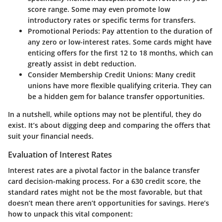
score range. Some may even promote low
introductory rates or specific terms for transfers.
Promotional Periods:
Pay attention to the duration of
any zero or low-interest rates. Some cards might have
enticing offers for the first 12 to 18 months, which can
greatly assist in debt reduction.
Consider Membership Credit Unions:
Many credit
unions have more flexible qualifying criteria. They can
be a hidden gem for balance transfer opportunities.
In a nutshell, while options may not be plentiful, they do
exist. It’s about digging deep and comparing the offers that
suit your financial needs.
Evaluation of Interest Rates
Interest rates are a pivotal factor in the balance transfer
card decision-making process. For a 630 credit score, the
standard rates might not be the most favorable, but that
doesn’t mean there aren’t opportunities for savings. Here’s
how to unpack this vital component: