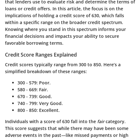
that lenders use to evaluate risk and determine the terms of
loans or credit offers. In this article, the focus is on the
implications of holding a credit score of 630, which falls
within a specific range on the broader credit spectrum.
Knowing where you stand in this spectrum informs your
financial decisions and impacts your ability to secure
favorable borrowing terms.
Credit Score Ranges Explained
Credit scores typically range from 300 to 850. Here’s a
simplified breakdown of these ranges:
300 - 579:
Poor.
580 - 669:
Fair.
670 - 739:
Good.
740 - 799:
Very Good.
800 - 850:
Excellent.
Individuals with a score of 630 fall into the
fair
category.
This score suggests that while there may have been some
adverse events in the past—like missed payments or high