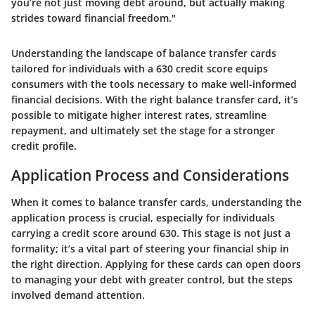
you’re not just moving debt around, but actually making
strides toward financial freedom."
Understanding the landscape of balance transfer cards
tailored for individuals with a 630 credit score equips
consumers with the tools necessary to make well-informed
financial decisions. With the right balance transfer card, it’s
possible to mitigate higher interest rates, streamline
repayment, and ultimately set the stage for a stronger
credit profile.
Application Process and Considerations
When it comes to balance transfer cards, understanding the
application process is crucial, especially for individuals
carrying a credit score around 630. This stage is not just a
formality; it’s a vital part of steering your financial ship in
the right direction. Applying for these cards can open doors
to managing your debt with greater control, but the steps
involved demand attention.