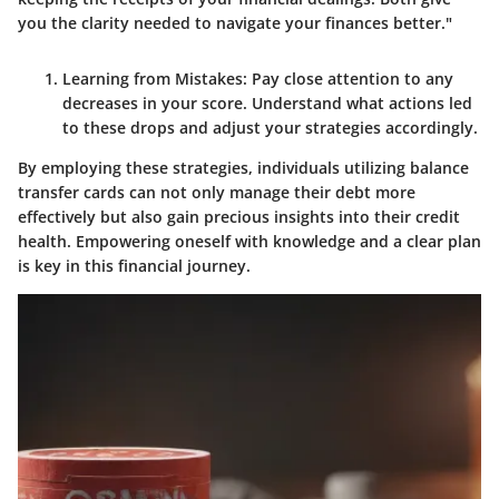
you the clarity needed to navigate your finances better."
Learning from Mistakes
: Pay close attention to any
decreases in your score. Understand what actions led
to these drops and adjust your strategies accordingly.
By employing these strategies, individuals utilizing balance
transfer cards can not only manage their debt more
effectively but also gain precious insights into their credit
health. Empowering oneself with knowledge and a clear plan
is key in this financial journey.