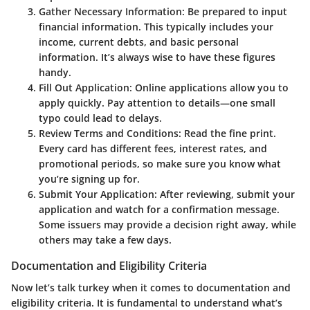
Gather Necessary Information
: Be prepared to input
financial information. This typically includes your
income, current debts, and basic personal
information. It’s always wise to have these figures
handy.
Fill Out Application
: Online applications allow you to
apply quickly. Pay attention to details—one small
typo could lead to delays.
Review Terms and Conditions
: Read the fine print.
Every card has different fees, interest rates, and
promotional periods, so make sure you know what
you’re signing up for.
Submit Your Application
: After reviewing, submit your
application and watch for a confirmation message.
Some issuers may provide a decision right away, while
others may take a few days.
Documentation and Eligibility Criteria
Now let’s talk turkey when it comes to documentation and
eligibility criteria. It is fundamental to understand what’s