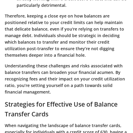
particularly detrimental.
Therefore, keeping a close eye on how balances are
positioned relative to your credit limits can help maintain
that delicate balance, even if you're relying on transfers to
manage debt. Individuals should be strategic in deciding
which balances to transfer and monitor their credit
utilization post-transfer to ensure they’re not digging
themselves deeper into a financial hole.
Understanding these challenges and risks associated with
balance transfers can broaden your financial acumen. By
recognizing fees and their impact on your credit utilization
ratio, you’re setting yourself on a path towards solid
financial management.
Strategies for Effective Use of Balance
Transfer Cards
When navigating the landscape of balance transfer cards,
especially for individuals with a credit score of 630, having a