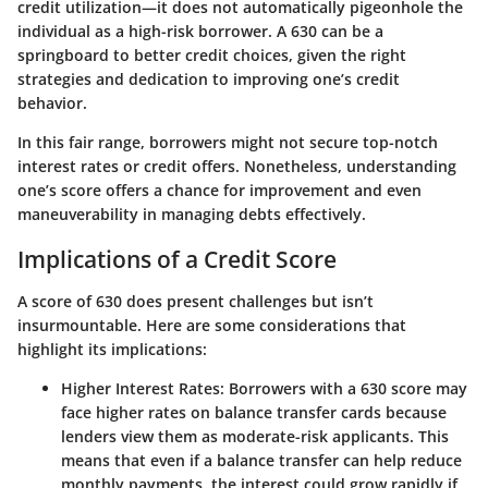
credit utilization—it does not automatically pigeonhole the
individual as a high-risk borrower. A 630 can be a
springboard to better credit choices, given the right
strategies and dedication to improving one’s credit
behavior.
In this fair range, borrowers might not secure top-notch
interest rates or credit offers. Nonetheless, understanding
one’s score offers a chance for improvement and even
maneuverability in managing debts effectively.
Implications of a Credit Score
A score of 630 does present challenges but isn’t
insurmountable. Here are some considerations that
highlight its implications:
Higher Interest Rates:
Borrowers with a 630 score may
face higher rates on balance transfer cards because
lenders view them as moderate-risk applicants. This
means that even if a balance transfer can help reduce
monthly payments, the interest could grow rapidly if