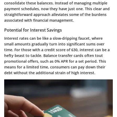
consolidate these balances. Instead of managing multiple
payment schedules, now they have just one. This clear and
straightforward approach alleviates some of the burdens
associated with financial management.
Potential for Interest Savings
Interest rates can be like a slow-dripping faucet, where
small amounts gradually turn into significant sums over
time. For those with a credit score of 630, interest can be a
hefty beast to tackle. Balance transfer cards often tout
promotional offers, such as 0% APR for a set period. This
means for a limited time, consumers can pay down their
debt without the additional strain of high interest.