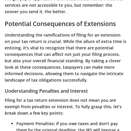
services are not accessible to you, but remember: the
sooner you send it, the better.
Potential Consequences of Extensions
Understanding the ramifications of filing for an extension
on your tax return is crucial. While the allure of extra time is
enticing, it’s vital to recognize that there are potential
consequences that can affect not just your filing process,
but also your overall financial standing. By taking a closer
look at these consequences, taxpayers can make more
informed decisions, allowing them to navigate the intricate
landscape of tax obligations successfully.
Understanding Penalties and Interest
Filing for a tax return extension does not mean you are
exempt from penalties or interest. To fully grasp this, let’s
break down a few key points:
Payment Penalties
: If you owe taxes and don’t pay
them by the original deadline, the IRS will impose a