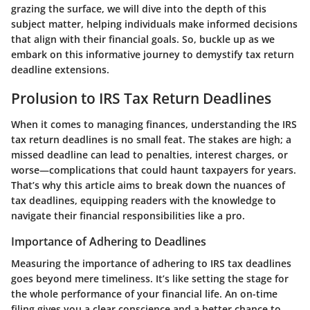
grazing the surface, we will dive into the depth of this
subject matter, helping individuals make informed decisions
that align with their financial goals. So, buckle up as we
embark on this informative journey to demystify tax return
deadline extensions.
Prolusion to IRS Tax Return Deadlines
When it comes to managing finances, understanding the IRS
tax return deadlines is no small feat. The stakes are high; a
missed deadline can lead to penalties, interest charges, or
worse—complications that could haunt taxpayers for years.
That’s why this article aims to break down the nuances of
tax deadlines, equipping readers with the knowledge to
navigate their financial responsibilities like a pro.
Importance of Adhering to Deadlines
Measuring the importance of adhering to IRS tax deadlines
goes beyond mere timeliness. It’s like setting the stage for
the whole performance of your financial life. An on-time
filing gives you a clear conscience and a better chance to