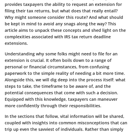
provides taxpayers the ability to request an extension for
filing their tax returns, but what does that really entail?
Why might someone consider this route? And what should
be kept in mind to avoid any snags along the way? This
article aims to unpack these concepts and shed light on the
complexities associated with IRS tax return deadline
extensions.
Understanding why some folks might need to file for an
extension is crucial. It often boils down to a range of
personal or financial circumstances, from confusing
paperwork to the simple reality of needing a bit more time.
Alongside this, we will dig deep into the process itself: what
steps to take, the timeframe to be aware of, and the
potential consequences that come with such a decision.
Equipped with this knowledge, taxpayers can maneuver
more confidently through their responsibilities.
In the sections that follow, vital information will be shared,
coupled with insights into common misconceptions that can
trip up even the savviest of individuals. Rather than simply