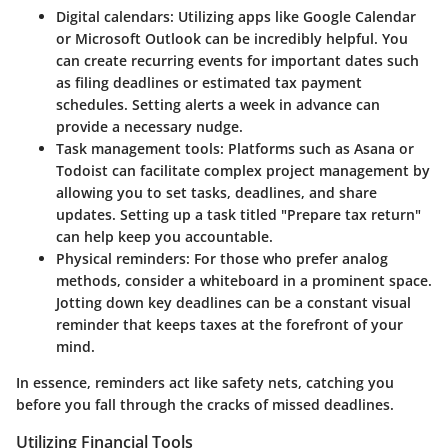
Digital calendars
: Utilizing apps like Google Calendar
or Microsoft Outlook can be incredibly helpful. You
can create recurring events for important dates such
as filing deadlines or estimated tax payment
schedules. Setting alerts a week in advance can
provide a necessary nudge.
Task management tools
: Platforms such as Asana or
Todoist can facilitate complex project management by
allowing you to set tasks, deadlines, and share
updates. Setting up a task titled "Prepare tax return"
can help keep you accountable.
Physical reminders
: For those who prefer analog
methods, consider a whiteboard in a prominent space.
Jotting down key deadlines can be a constant visual
reminder that keeps taxes at the forefront of your
mind.
In essence, reminders act like safety nets, catching you
before you fall through the cracks of missed deadlines.
Utilizing Financial Tools