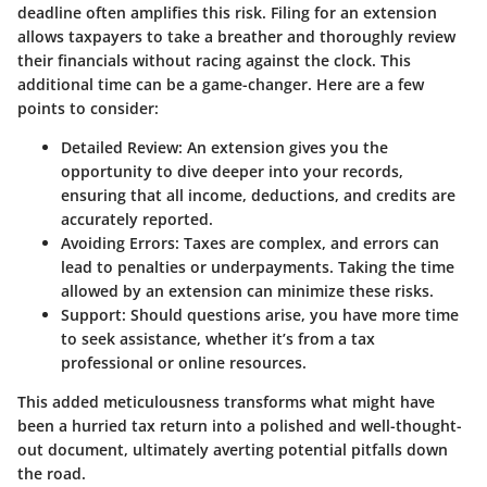
deadline often amplifies this risk. Filing for an extension
allows taxpayers to take a breather and thoroughly review
their financials without racing against the clock. This
additional time can be a game-changer. Here are a few
points to consider:
Detailed Review
: An extension gives you the
opportunity to dive deeper into your records,
ensuring that all income, deductions, and credits are
accurately reported.
Avoiding Errors
: Taxes are complex, and errors can
lead to penalties or underpayments. Taking the time
allowed by an extension can minimize these risks.
Support
: Should questions arise, you have more time
to seek assistance, whether it’s from a tax
professional or online resources.
This added meticulousness transforms what might have
been a hurried tax return into a polished and well-thought-
out document, ultimately averting potential pitfalls down
the road.