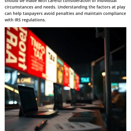
should be made with careful consideration of individual
circumstances and needs. Understanding the factors at play
can help taxpayers avoid penalties and maintain compliance
with IRS regulations.