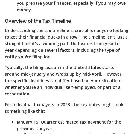
you prepare your finances, especially if you may owe
money.
Overview of the Tax Timeline
Understanding the tax timeline is crucial for anyone looking
to get their financial ducks in a row. The timeline isn’t just a
straight line; it’s a winding path that varies from year to
year depending on several factors, including the type of
entity you're filing for.
Typically, the filing season in the United States starts
around mid-January and wraps up by mid-April. However,
the specific deadlines can differ based on your situation—
whether you’re an individual, self-employed, or part of a
corporation.
For individual taxpayers in 2023, the key dates might look
something like this:
January 15:
Quarter estimated tax payment for the
previous tax year.