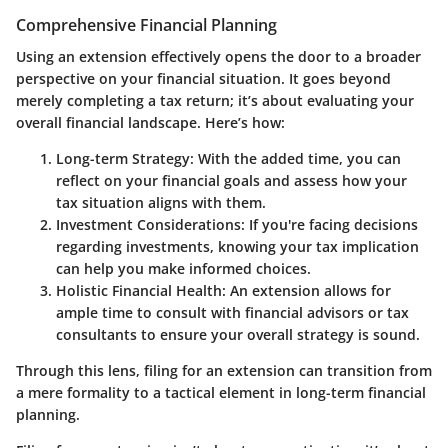
Comprehensive Financial Planning
Using an extension effectively opens the door to a broader
perspective on your financial situation. It goes beyond
merely completing a tax return; it’s about evaluating your
overall financial landscape. Here’s how:
Long-term Strategy
: With the added time, you can
reflect on your financial goals and assess how your
tax situation aligns with them.
Investment Considerations
: If you're facing decisions
regarding investments, knowing your tax implication
can help you make informed choices.
Holistic Financial Health
: An extension allows for
ample time to consult with financial advisors or tax
consultants to ensure your overall strategy is sound.
Through this lens, filing for an extension can transition from
a mere formality to a tactical element in long-term financial
planning.