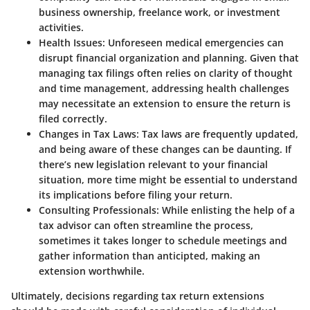
business ownership, freelance work, or investment
activities.
Health Issues:
Unforeseen medical emergencies can
disrupt financial organization and planning. Given that
managing tax filings often relies on clarity of thought
and time management, addressing health challenges
may necessitate an extension to ensure the return is
filed correctly.
Changes in Tax Laws:
Tax laws are frequently updated,
and being aware of these changes can be daunting. If
there’s new legislation relevant to your financial
situation, more time might be essential to understand
its implications before filing your return.
Consulting Professionals:
While enlisting the help of a
tax advisor can often streamline the process,
sometimes it takes longer to schedule meetings and
gather information than anticipted, making an
extension worthwhile.
Ultimately, decisions regarding tax return extensions