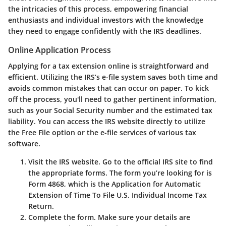
the intricacies of this process, empowering financial
enthusiasts and individual investors with the knowledge
they need to engage confidently with the IRS deadlines.
Online Application Process
Applying for a tax extension online is straightforward and
efficient. Utilizing the IRS’s e-file system saves both time and
avoids common mistakes that can occur on paper. To kick
off the process, you'll need to gather pertinent information,
such as your Social Security number and the estimated tax
liability. You can access the IRS website directly to utilize
the
Free File
option or the
e-file
services of various tax
software.
Visit the IRS website.
Go to the official IRS site to find
the appropriate forms. The form you’re looking for is
Form 4868, which is the Application for Automatic
Extension of Time To File U.S. Individual Income Tax
Return.
Complete the form.
Make sure your details are