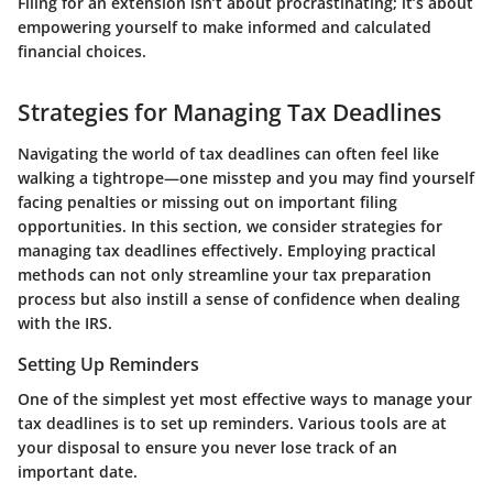
Filing for an extension isn’t about procrastinating; it’s about
empowering yourself to make informed and calculated
financial choices.
Strategies for Managing Tax Deadlines
Navigating the world of tax deadlines can often feel like
walking a tightrope—one misstep and you may find yourself
facing penalties or missing out on important filing
opportunities. In this section, we consider
strategies for
managing tax deadlines
effectively. Employing practical
methods can not only streamline your tax preparation
process but also instill a sense of confidence when dealing
with the IRS.
Setting Up Reminders
One of the simplest yet most effective ways to manage your
tax deadlines is to set up reminders. Various tools are at
your disposal to ensure you never lose track of an
important date.