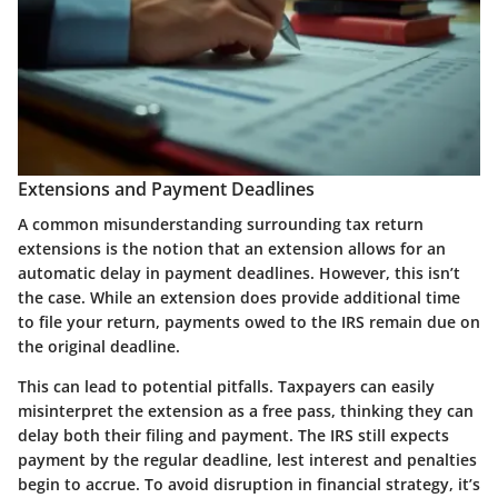
Extensions and Payment Deadlines
A common misunderstanding surrounding tax return
extensions is the notion that an extension allows for an
automatic delay in payment deadlines. However, this isn’t
the case. While an extension does provide additional time
to file your return, payments owed to the IRS remain due on
the original deadline.
This can lead to potential pitfalls. Taxpayers can easily
misinterpret the extension as a free pass, thinking they can
delay both their filing and payment. The
IRS still expects
payment by the regular deadline
, lest interest and penalties
begin to accrue. To avoid disruption in financial strategy, it’s