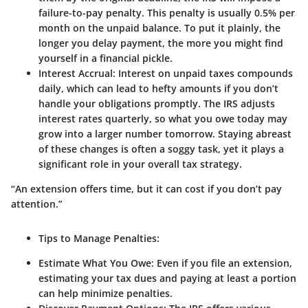
failure-to-pay penalty. This penalty is usually 0.5% per
month on the unpaid balance. To put it plainly, the
longer you delay payment, the more you might find
yourself in a financial pickle.
Interest Accrual
: Interest on unpaid taxes compounds
daily, which can lead to hefty amounts if you don’t
handle your obligations promptly. The IRS adjusts
interest rates quarterly, so what you owe today may
grow into a larger number tomorrow. Staying abreast
of these changes is often a soggy task, yet it plays a
significant role in your overall tax strategy.
“An extension offers time, but it can cost if you don’t pay
attention.”
Tips to Manage Penalties
:
Estimate What You Owe
: Even if you file an extension,
estimating your tax dues and paying at least a portion
can help minimize penalties.