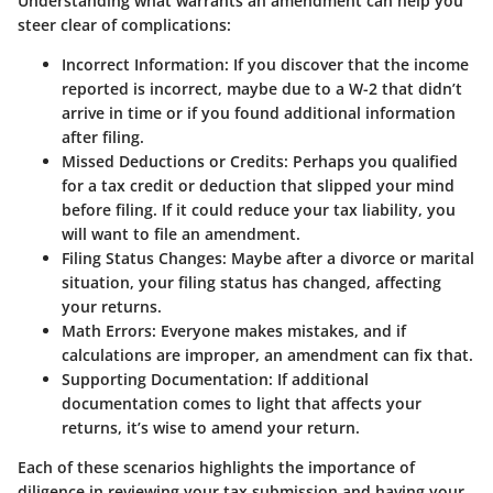
Understanding what warrants an amendment can help you
steer clear of complications:
Incorrect Information
: If you discover that the income
reported is incorrect, maybe due to a W-2 that didn’t
arrive in time or if you found additional information
after filing.
Missed Deductions or Credits
: Perhaps you qualified
for a tax credit or deduction that slipped your mind
before filing. If it could reduce your tax liability, you
will want to file an amendment.
Filing Status Changes
: Maybe after a divorce or marital
situation, your filing status has changed, affecting
your returns.
Math Errors
: Everyone makes mistakes, and if
calculations are improper, an amendment can fix that.
Supporting Documentation
: If additional
documentation comes to light that affects your
returns, it’s wise to amend your return.
Each of these scenarios highlights the importance of
diligence in reviewing your tax submission and having your