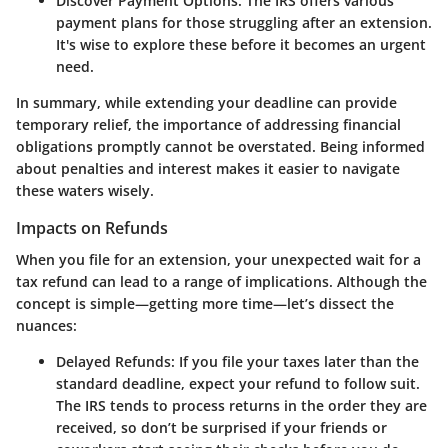
Discover Payment Options
: The IRS offers various
payment plans for those struggling after an extension.
It's wise to explore these before it becomes an urgent
need.
In summary, while extending your deadline can provide
temporary relief, the importance of addressing financial
obligations promptly cannot be overstated. Being informed
about penalties and interest makes it easier to navigate
these waters wisely.
Impacts on Refunds
When you file for an extension, your unexpected wait for a
tax refund can lead to a range of implications. Although the
concept is simple—getting more time—let’s dissect the
nuances:
Delayed Refunds
: If you file your taxes later than the
standard deadline, expect your refund to follow suit.
The IRS tends to process returns in the order they are
received, so don’t be surprised if your friends or