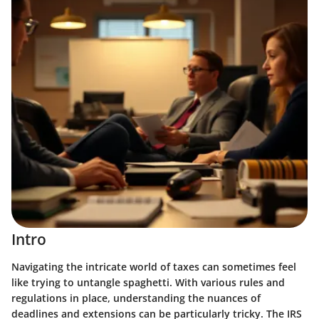
Intro
Navigating the intricate world of taxes can sometimes feel
like trying to untangle spaghetti. With various rules and
regulations in place, understanding the nuances of
deadlines and extensions can be particularly tricky. The IRS