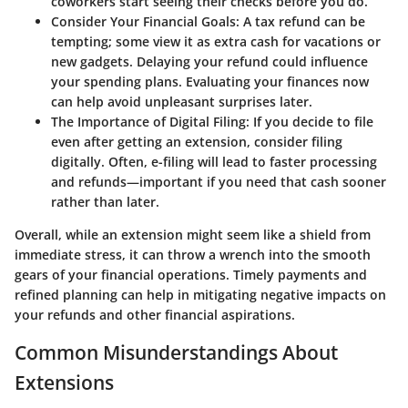
coworkers start seeing their checks before you do.
Consider Your Financial Goals
: A tax refund can be
tempting; some view it as extra cash for vacations or
new gadgets. Delaying your refund could influence
your spending plans. Evaluating your finances now
can help avoid unpleasant surprises later.
The Importance of Digital Filing
: If you decide to file
even after getting an extension, consider filing
digitally. Often, e-filing will lead to faster processing
and refunds—important if you need that cash sooner
rather than later.
Overall, while an extension might seem like a shield from
immediate stress, it can throw a wrench into the smooth
gears of your financial operations. Timely payments and
refined planning can help in mitigating negative impacts on
your refunds and other financial aspirations.
Common Misunderstandings About
Extensions