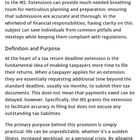
to the IRS. Extensions can provide much-needed breathing
room for meticulous planning and preparation, ensuring
that submissions are accurate and thorough. In the
whirlwind of financial responsibilities, having clarity on this
subject can save individuals from common pitfalls and
missteps while keeping them compliant with regulations.
Definition and Purpose
At the heart of a tax return deadline extension is the
fundamental idea of enabling taxpayers more time to file
their returns. When a taxpayer applies for an extension,
they are essentially requesting additional time beyond the
standard deadline, usually six months, to submit their tax
documents. This does not mean that payments owed can be
delayed, however. Specifically, the IRS grants the extension
to facilitate accuracy in filing but does not excuse any
outstanding tax liabilities.
The primary purpose behind this provision is simply
practical: life can be unpredictable, whether it’s a sudden
illness, increased workload, or a personal crisis. By allowing