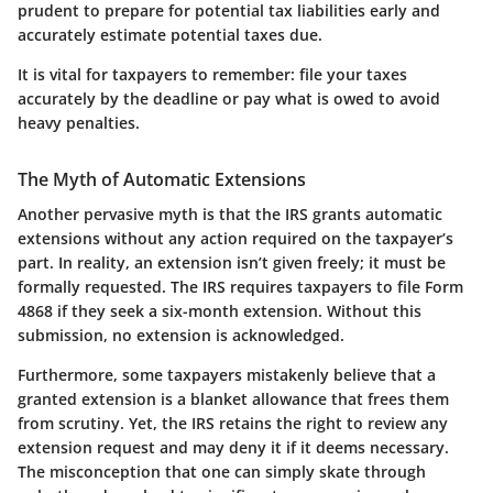
prudent to prepare for potential tax liabilities early and
accurately estimate potential taxes due.
It is vital for taxpayers to remember:
file your taxes
accurately by the deadline or pay what is owed to avoid
heavy penalties.
The Myth of Automatic Extensions
Another pervasive myth is that the IRS grants automatic
extensions without any action required on the taxpayer’s
part. In reality, an extension isn’t given freely; it must be
formally requested. The
IRS
requires taxpayers to file Form
4868 if they seek a six-month extension. Without this
submission, no extension is acknowledged.
Furthermore, some taxpayers mistakenly believe that a
granted extension is a blanket allowance that frees them
from scrutiny. Yet, the IRS retains the right to review any
extension request and may deny it if it deems necessary.
The misconception that one can simply skate through