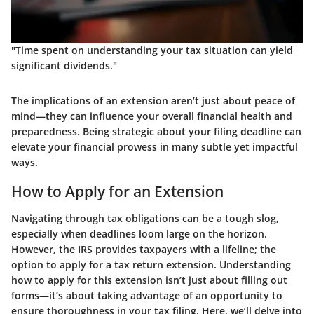
"Time spent on understanding your tax situation can yield
significant dividends."
The implications of an extension aren’t just about peace of
mind—they can influence your overall financial health and
preparedness. Being strategic about your filing deadline can
elevate your financial prowess in many subtle yet impactful
ways.
How to Apply for an Extension
Navigating through tax obligations can be a tough slog,
especially when deadlines loom large on the horizon.
However, the IRS provides taxpayers with a lifeline; the
option to apply for a tax return extension. Understanding
how to apply for this extension isn’t just about filling out
forms—it’s about taking advantage of an opportunity to
ensure thoroughness in your tax filing. Here, we’ll delve into