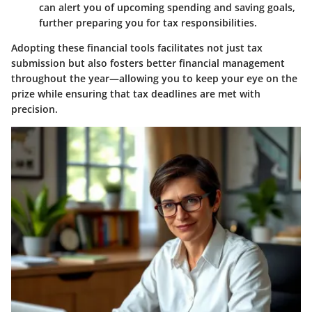
can alert you of upcoming spending and saving goals,
further preparing you for tax responsibilities.
Adopting these financial tools facilitates not just tax
submission but also fosters better financial management
throughout the year—allowing you to keep your eye on the
prize while ensuring that tax deadlines are met with
precision.