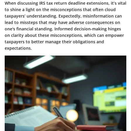
When discussing IRS tax return deadline extensions, it’s vital
to shine a light on the misconceptions that often cloud
taxpayers’ understanding. Expectedly, misinformation can
lead to missteps that may have adverse consequences on
one's financial standing. Informed decision-making hinges
on clarity about these misconceptions, which can empower
taxpayers to better manage their obligations and
expectations.