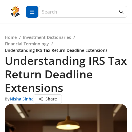
Home
/
Investment Dictionaries
/
Financial Terminology
/
Understanding IRS Tax Return Deadline Extensions
Understanding IRS Tax
Return Deadline
Extensions
By
Nisha Sinha
Share