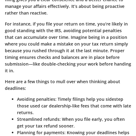
manage your affairs effectively. It’s about being proactive
rather than reactive.
For instance, if you file your return on time, you’re likely in
good standing with the IRS, avoiding potential penalties
that can accumulate over time. Imagine being in a position
where you could make a mistake on your tax return simply
because you rushed through it at the last minute. Proper
timing ensures checks and balances are in place before
submission—like double-checking your work before handing
it in.
Here are a few things to mull over when thinking about
deadlines:
Avoiding penalties:
Timely filings help you sidestep
those used car dealership-like fees that come with late
returns.
Streamlined refunds:
When you file early, you often
get your tax refund sooner.
Planning for payments:
Knowing your deadlines helps