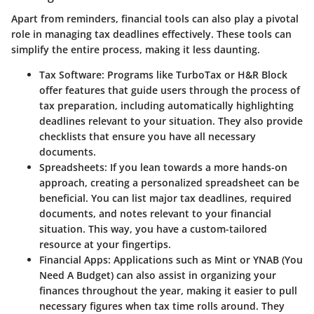
Apart from reminders, financial tools can also play a pivotal
role in managing tax deadlines effectively. These tools can
simplify the entire process, making it less daunting.
Tax Software
: Programs like TurboTax or H&R Block
offer features that guide users through the process of
tax preparation, including automatically highlighting
deadlines relevant to your situation. They also provide
checklists that ensure you have all necessary
documents.
Spreadsheets
: If you lean towards a more hands-on
approach, creating a personalized spreadsheet can be
beneficial. You can list major tax deadlines, required
documents, and notes relevant to your financial
situation. This way, you have a custom-tailored
resource at your fingertips.
Financial Apps
: Applications such as Mint or YNAB (You
Need A Budget) can also assist in organizing your
finances throughout the year, making it easier to pull
necessary figures when tax time rolls around. They