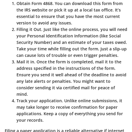
Obtain Form 4868.
You can download this form from
the IRS website or pick it up at a local tax office. It’s
essential to ensure that you have the most current
version to avoid any issues.
Filling it Out.
Just like the online process, you will need
your Personal Identification Information (like Social
Security Number) and an estimate of your taxes owed.
Take your time while filling out the form. Just a slip-up
can cause lots of trouble or even trigger penalties.
Mail it in.
Once the form is completed, mail it to the
address specified in the instructions of the form.
Ensure you send it well ahead of the deadline to avoid
any late alerts or penalties. You might want to
consider sending it via certified mail for peace of
mind.
Track your application.
Unlike online submissions, it
may take longer to receive confirmation for paper
applications. Keep a copy of everything you send for
your records.
Filing a paper application is a reliable alternative if internet