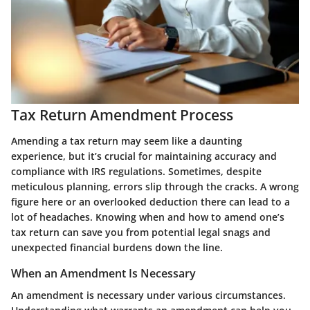
Tax Return Amendment Process
Amending a tax return may seem like a daunting
experience, but it’s crucial for maintaining accuracy and
compliance with IRS regulations. Sometimes, despite
meticulous planning, errors slip through the cracks. A wrong
figure here or an overlooked deduction there can lead to a
lot of headaches. Knowing when and how to amend one’s
tax return can save you from potential legal snags and
unexpected financial burdens down the line.
When an Amendment Is Necessary
An amendment is necessary under various circumstances.