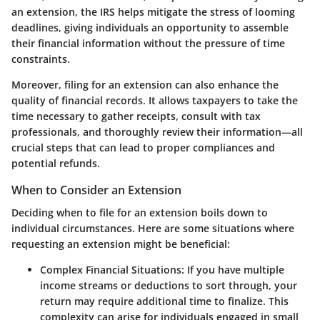
an extension, the IRS helps mitigate the stress of looming
deadlines, giving individuals an opportunity to assemble
their financial information without the pressure of time
constraints.
Moreover, filing for an extension can also enhance the
quality of financial records. It allows taxpayers to take the
time necessary to gather receipts, consult with tax
professionals, and thoroughly review their information—all
crucial steps that can lead to proper compliances and
potential refunds.
When to Consider an Extension
Deciding when to file for an extension boils down to
individual circumstances. Here are some situations where
requesting an extension might be beneficial:
Complex Financial Situations:
If you have multiple
income streams or deductions to sort through, your
return may require additional time to finalize. This
complexity can arise for individuals engaged in small