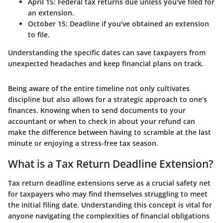
April 15:
Federal tax returns due unless you've filed for
an extension.
October 15:
Deadline if you've obtained an extension
to file.
Understanding the specific dates can save taxpayers from
unexpected headaches and keep financial plans on track.
Being aware of the entire timeline not only cultivates
discipline but also allows for a strategic approach to one’s
finances. Knowing when to send documents to your
accountant or when to check in about your refund can
make the difference between having to scramble at the last
minute or enjoying a stress-free tax season.
What is a Tax Return Deadline Extension?
Tax return deadline extensions serve as a crucial safety net
for taxpayers who may find themselves struggling to meet
the initial filing date. Understanding this concept is vital for
anyone navigating the complexities of financial obligations