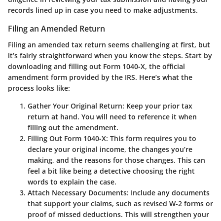
records lined up in case you need to make adjustments.
Filing an Amended Return
Filing an amended tax return seems challenging at first, but
it’s fairly straightforward when you know the steps. Start by
downloading and filling out
Form 1040-X
, the official
amendment form provided by the IRS. Here’s what the
process looks like:
Gather Your Original Return
: Keep your prior tax
return at hand. You will need to reference it when
filling out the amendment.
Filling Out Form 1040-X
: This form requires you to
declare your original income, the changes you’re
making, and the reasons for those changes. This can
feel a bit like being a detective choosing the right
words to explain the case.
Attach Necessary Documents
: Include any documents
that support your claims, such as revised W-2 forms or
proof of missed deductions. This will strengthen your