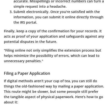
accurate. Misspellings or incorrect numbers can turn a
simple request into a headache.
Submit electronically.
Once you're satisfied with the
information, you can submit it online directly through
the IRS portal.
Finally, keep a copy of the confirmation for your records. It
acts as proof of your application and safeguards against any
potential disputes in the future.
"Filing online not only simplifies the extension process but
helps minimize the possibility of errors, which can lead to
unnecessary penalties."
Filing a Paper Application
If digital methods aren’t your cup of tea, you can still do
things the old-fashioned way by mailing a paper application.
This route might be slower, but some peoople still prefer
the tangible aspect of physical paperwork. Here’s how to go
about it: