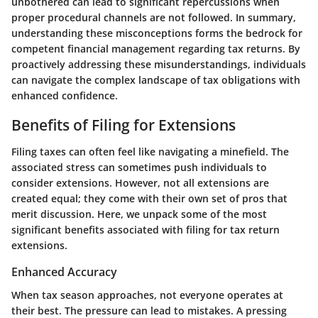
unbothered can lead to significant repercussions when
proper procedural channels are not followed. In summary,
understanding these misconceptions forms the bedrock for
competent financial management regarding tax returns. By
proactively addressing these misunderstandings, individuals
can navigate the complex landscape of tax obligations with
enhanced confidence.
Benefits of Filing for Extensions
Filing taxes can often feel like navigating a minefield. The
associated stress can sometimes push individuals to
consider extensions. However, not all extensions are
created equal; they come with their own set of pros that
merit discussion. Here, we unpack some of the most
significant benefits associated with filing for tax return
extensions.
Enhanced Accuracy
When tax season approaches, not everyone operates at
their best. The pressure can lead to mistakes. A pressing