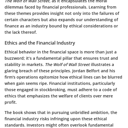
The Wolf of Wall Street
, as it encapsulates the moral
dilemmas faced by financial professionals. Learning from
these themes provides insight not only into the failures of
certain characters but also expands our understanding of
finance as an industry bound by ethical considerations or
the lack thereof.
Ethics and the Financial Industry
Ethical behavior in the financial space is more than just a
buzzword; it’s a fundamental pillar that ensures trust and
stability in markets.
The Wolf of Wall Street
illustrates a
glaring breach of these principles. Jordan Belfort and his
firm's operations epitomize how ethical lines can be blurred
when gain seems ripe. Financial institutions, particularly
those engaged in stockbroking, must adhere to a code of
ethics that emphasizes the welfare of clients over mere
profit.
The book shows that in pursuing unbridled ambition, the
financial industry risks infringing upon these ethical
standards. Investors might often overlook fundamental