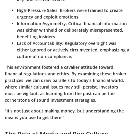
High-Pressure Sales:
Brokers were trained to create
urgency and exploit emotions.
Information Asymmetry:
Critical financial information
was either withheld or deliberately misrepresented,
benefiting insiders.
Lack of Accountability:
Regulatory oversight was
either ignored or actively circumvented, emphasizing a
culture of non-compliance.
This environment fostered a cavalier attitude toward
financial regulations and ethics. By examining these broker
practices, we can draw parallels to today’s financial world,
where similar cultural issues may still persist. Investors
must be vigilant, as learning from the past can be the
cornerstone of sound investment strategies.
"It's not just about making money, but understanding the
means you use to get there."
The Role of Media and Pop Culture