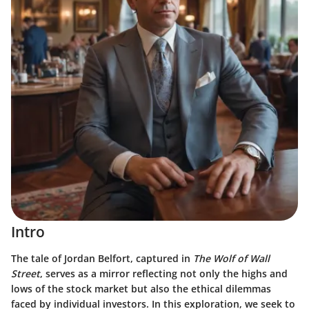
Intro
The tale of Jordan Belfort, captured in
The Wolf of Wall
Street
, serves as a mirror reflecting not only the highs and
lows of the stock market but also the ethical dilemmas
faced by individual investors. In this exploration, we seek to