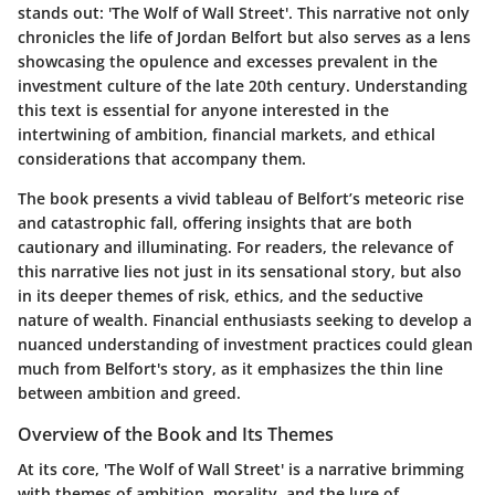
stands out:
'The Wolf of Wall Street'
. This narrative not only
chronicles the life of Jordan Belfort but also serves as a lens
showcasing the opulence and excesses prevalent in the
investment culture of the late 20th century. Understanding
this text is essential for anyone interested in the
intertwining of ambition, financial markets, and ethical
considerations that accompany them.
The book presents a vivid tableau of Belfort’s meteoric rise
and catastrophic fall, offering insights that are both
cautionary and illuminating. For readers, the relevance of
this narrative lies not just in its sensational story, but also
in its deeper themes of risk, ethics, and the seductive
nature of wealth.
Financial enthusiasts
seeking to develop a
nuanced understanding of investment practices could glean
much from Belfort's story, as it emphasizes the thin line
between ambition and greed.
Overview of the Book and Its Themes
At its core, 'The Wolf of Wall Street' is a narrative brimming
with themes of ambition, morality, and the lure of