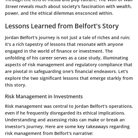
Street
reveals much about society's fascination with wealth,
power, and the ethical dilemmas ensconced within.
Lessons Learned from Belfort's Story
Jordan Belfort's journey is not just a tale of riches and ruin;
it's a rich tapestry of lessons that resonate with anyone
engaged in the world of finance or investment. The
unfolding of his career serves as a case study, illuminating
aspects of risk management and regulatory compliance that
are pivotal in safeguarding one's financial endeavors. Let's
explore the two significant lessons that emerge starkly from
this story.
Risk Management in Investments
Risk management was central to Jordan Belfort's operations,
even if he frequently disregarded its ethical implications.
Understanding and assessing risks can make or break an
investor's journey. Here are some key takeaways regarding
risk management from Belfort's narrative: