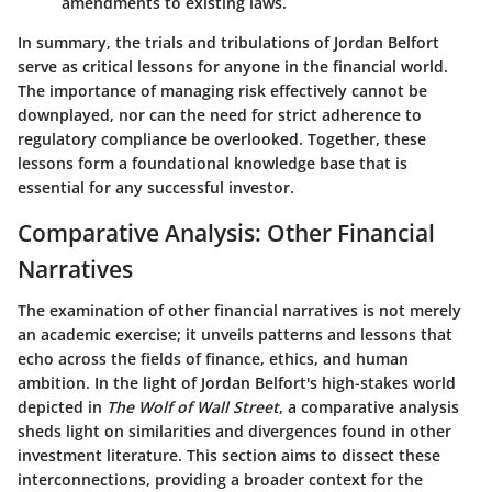
amendments to existing laws.
In summary, the trials and tribulations of Jordan Belfort
serve as critical lessons for anyone in the financial world.
The importance of managing risk effectively cannot be
downplayed, nor can the need for strict adherence to
regulatory compliance be overlooked. Together, these
lessons form a foundational knowledge base that is
essential for any successful investor.
Comparative Analysis: Other Financial
Narratives
The examination of other financial narratives is not merely
an academic exercise; it unveils patterns and lessons that
echo across the fields of finance, ethics, and human
ambition. In the light of Jordan Belfort's high-stakes world
depicted in
The Wolf of Wall Street
, a comparative analysis
sheds light on similarities and divergences found in other
investment literature. This section aims to dissect these
interconnections, providing a broader context for the