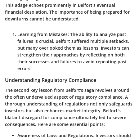
This adage echoes prominently in Belfort's eventual
financial desolation. The importance of being prepared for
downturns cannot be understated.
Learning from Mistakes:
The ability to analyze past
failures is crucial. Belfort suffered multiple setbacks,
but many overlooked them as lessons. Investors can
strengthen their approaches by reflecting on both
their successes and failures to avoid repeating past
errors.
Understanding Regulatory Compliance
The second key lesson from Belfort's saga revolves around
the often undervalued aspect of regulatory compliance. A
thorough understanding of regulations not only safeguards
investors but also enhances market integrity. Belfort's
blatant disregard for compliance ultimately led to severe
consequences. Here are some essential points:
Awareness of Laws and Regulations:
Investors should