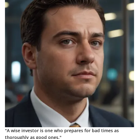
"A wise investor is one who prepares for bad times as
thoroughly as good ones."