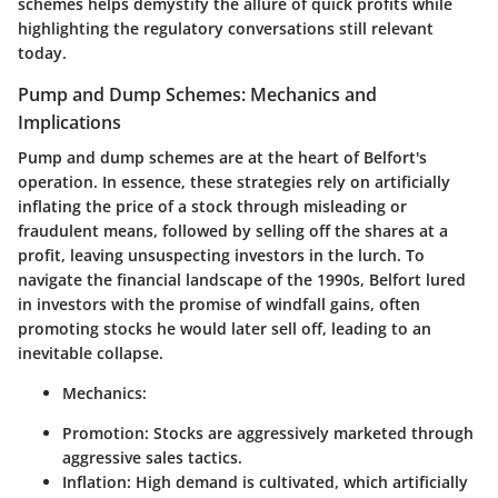
schemes helps demystify the allure of quick profits while
highlighting the regulatory conversations still relevant
today.
Pump and Dump Schemes: Mechanics and
Implications
Pump and dump schemes are at the heart of Belfort's
operation. In essence, these strategies rely on artificially
inflating the price of a stock through misleading or
fraudulent means, followed by selling off the shares at a
profit, leaving unsuspecting investors in the lurch. To
navigate the financial landscape of the 1990s, Belfort lured
in investors with the promise of windfall gains, often
promoting stocks he would later sell off, leading to an
inevitable collapse.
Mechanics:
Promotion:
Stocks are aggressively marketed through
aggressive sales tactics.
Inflation:
High demand is cultivated, which artificially