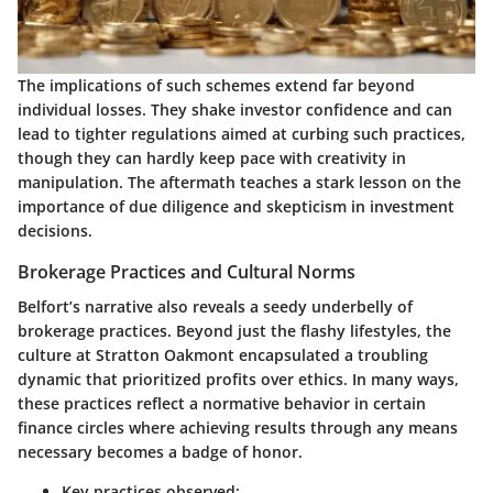
The implications of such schemes extend far beyond
individual losses. They shake investor confidence and can
lead to tighter regulations aimed at curbing such practices,
though they can hardly keep pace with creativity in
manipulation. The aftermath teaches a stark lesson on the
importance of due diligence and skepticism in investment
decisions.
Brokerage Practices and Cultural Norms
Belfort’s narrative also reveals a seedy underbelly of
brokerage practices. Beyond just the flashy lifestyles, the
culture at Stratton Oakmont encapsulated a troubling
dynamic that prioritized profits over ethics. In many ways,
these practices reflect a normative behavior in certain
finance circles where achieving results through any means
necessary becomes a badge of honor.
Key practices observed: