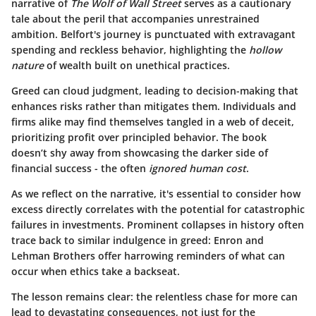
narrative of
The Wolf of Wall Street
serves as a cautionary
tale about the peril that accompanies unrestrained
ambition. Belfort's journey is punctuated with extravagant
spending and reckless behavior, highlighting the
hollow
nature
of wealth built on unethical practices.
Greed can cloud judgment, leading to decision-making that
enhances risks rather than mitigates them. Individuals and
firms alike may find themselves tangled in a web of deceit,
prioritizing profit over principled behavior. The book
doesn’t shy away from showcasing the darker side of
financial success - the often
ignored human cost
.
As we reflect on the narrative, it's essential to consider how
excess directly correlates with the potential for catastrophic
failures in investments.
Prominent collapses
in history often
trace back to similar indulgence in greed: Enron and
Lehman Brothers offer harrowing reminders of what can
occur when ethics take a backseat.
The lesson remains clear: the relentless chase for more can
lead to devastating consequences, not just for the