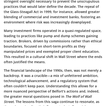
stringent oversight necessary to prevent the unscrupulous
practices that would later define the decade. The repeal of
the Glass-Steagall Act in 1999, for instance, allowed greater
blending of commercial and investment banks, fostering an
environment where risk was increasingly downplayed.
Many investment firms operated in a quasi-regulated space,
leading to practices like pump and dump schemes gaining
traction. Brokers, driven by commissions rather than ethical
boundaries, focused on short-term profits as they
manipulated prices and exempted proper client education.
This resulted in a cultural shift in Wall Street where the ends
often justified the means.
The financial landscape of the 1990s, then, was not merely a
backdrop. It was a crucible—a mix of unfettered ambition,
technological advancement, and a regulatory system that
often couldn't keep pace. Understanding this allows for a
more nuanced perspective of Belfort's actions and, indeed,
the greater moral questions posed in
The Wolf of Wall
Street
. The lessons from this saga continue to resonate, as