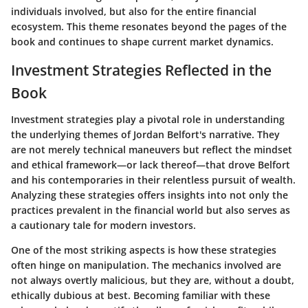
individuals involved, but also for the entire financial
ecosystem. This theme resonates beyond the pages of the
book and continues to shape current market dynamics.
Investment Strategies Reflected in the
Book
Investment strategies play a pivotal role in understanding
the underlying themes of Jordan Belfort's narrative. They
are not merely technical maneuvers but reflect the mindset
and ethical framework—or lack thereof—that drove Belfort
and his contemporaries in their relentless pursuit of wealth.
Analyzing these strategies offers insights into not only the
practices prevalent in the financial world but also serves as
a cautionary tale for modern investors.
One of the most striking aspects is how these strategies
often hinge on manipulation. The mechanics involved are
not always overtly malicious, but they are, without a doubt,
ethically dubious at best. Becoming familiar with these