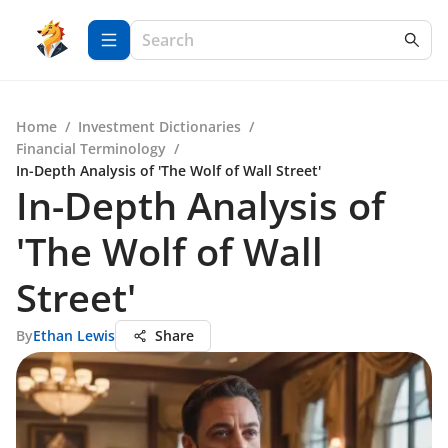
Home
/
Investment Dictionaries
/
Financial Terminology
/
In-Depth Analysis of 'The Wolf of Wall Street'
In-Depth Analysis of
'The Wolf of Wall
Street'
By
Ethan Lewis
Share