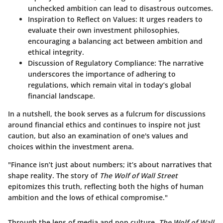
unchecked ambition can lead to disastrous outcomes.
Inspiration to Reflect on Values
: It urges readers to
evaluate their own investment philosophies,
encouraging a balancing act between ambition and
ethical integrity.
Discussion of Regulatory Compliance
: The narrative
underscores the importance of adhering to
regulations, which remain vital in today’s global
financial landscape.
In a nutshell, the book serves as a fulcrum for discussions
around financial ethics and continues to inspire not just
caution, but also an examination of one's values and
choices within the investment arena.
"Finance isn’t just about numbers; it’s about narratives that
shape reality. The story of
The Wolf of Wall Street
epitomizes this truth, reflecting both the highs of human
ambition and the lows of ethical compromise."
Through the lens of media and pop culture,
The Wolf of Wall