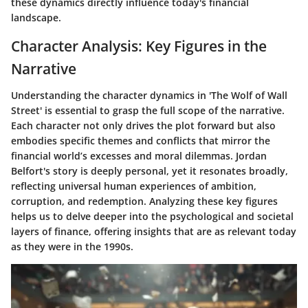
these dynamics directly influence today's financial
landscape.
Character Analysis: Key Figures in the
Narrative
Understanding the character dynamics in 'The Wolf of Wall
Street' is essential to grasp the full scope of the narrative.
Each character not only drives the plot forward but also
embodies specific themes and conflicts that mirror the
financial world’s excesses and moral dilemmas. Jordan
Belfort's story is deeply personal, yet it resonates broadly,
reflecting universal human experiences of ambition,
corruption, and redemption. Analyzing these key figures
helps us to delve deeper into the psychological and societal
layers of finance, offering insights that are as relevant today
as they were in the 1990s.