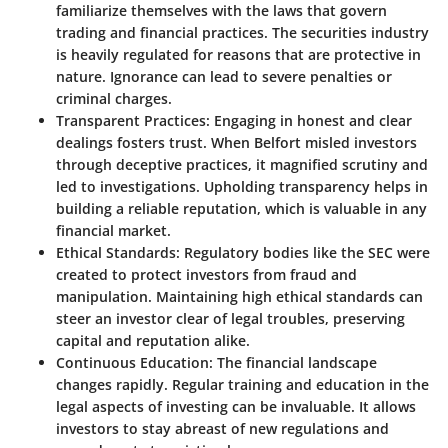
familiarize themselves with the laws that govern
trading and financial practices. The securities industry
is heavily regulated for reasons that are protective in
nature. Ignorance can lead to severe penalties or
criminal charges.
Transparent Practices:
Engaging in honest and clear
dealings fosters trust. When Belfort misled investors
through deceptive practices, it magnified scrutiny and
led to investigations. Upholding transparency helps in
building a reliable reputation, which is valuable in any
financial market.
Ethical Standards:
Regulatory bodies like the SEC were
created to protect investors from fraud and
manipulation. Maintaining high ethical standards can
steer an investor clear of legal troubles, preserving
capital and reputation alike.
Continuous Education:
The financial landscape
changes rapidly. Regular training and education in the
legal aspects of investing can be invaluable. It allows
investors to stay abreast of new regulations and