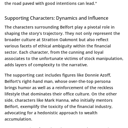
the road paved with good intentions can lead."
Supporting Characters: Dynamics and Influence
The characters surrounding Belfort play a pivotal role in
shaping the story’s trajectory. They not only represent the
broader culture at Stratton Oakmont but also reflect
various facets of ethical ambiguity within the financial
sector. Each character, from the cunning and loyal
associates to the unfortunate victims of stock manipulation,
adds layers of complexity to the narrative.
The supporting cast includes figures like Donnie Azoff,
Belfort's right-hand man, whose over-the-top persona
brings humor as well as a reinforcement of the reckless
lifestyle that dominates their office culture. On the other
side, characters like Mark Hanna, who initially mentors
Belfort, exemplify the toxicity of the financial industry,
advocating for a hedonistic approach to wealth
accumulation.