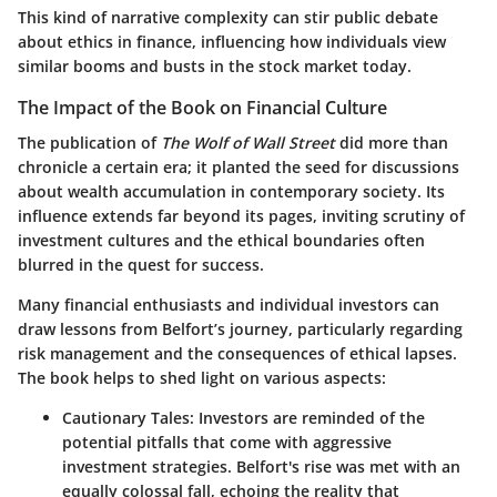
This kind of narrative complexity can stir public debate
about ethics in finance, influencing how individuals view
similar booms and busts in the stock market today.
The Impact of the Book on Financial Culture
The publication of
The Wolf of Wall Street
did more than
chronicle a certain era; it planted the seed for discussions
about wealth accumulation in contemporary society. Its
influence extends far beyond its pages, inviting scrutiny of
investment cultures and the ethical boundaries often
blurred in the quest for success.
Many financial enthusiasts and individual investors can
draw lessons from Belfort’s journey, particularly regarding
risk management and the consequences of ethical lapses.
The book helps to shed light on various aspects:
Cautionary Tales
: Investors are reminded of the
potential pitfalls that come with aggressive
investment strategies. Belfort's rise was met with an
equally colossal fall, echoing the reality that