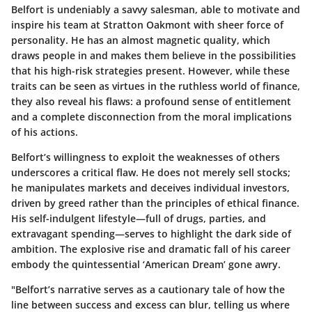
Belfort is undeniably a savvy salesman, able to motivate and
inspire his team at Stratton Oakmont with sheer force of
personality. He has an almost magnetic quality, which
draws people in and makes them believe in the possibilities
that his high-risk strategies present. However, while these
traits can be seen as virtues in the ruthless world of finance,
they also reveal his flaws: a profound sense of entitlement
and a complete disconnection from the moral implications
of his actions.
Belfort’s willingness to exploit the weaknesses of others
underscores a critical flaw. He does not merely sell stocks;
he manipulates markets and deceives individual investors,
driven by greed rather than the principles of ethical finance.
His self-indulgent lifestyle—full of drugs, parties, and
extravagant spending—serves to highlight the dark side of
ambition. The explosive rise and dramatic fall of his career
embody the quintessential ‘American Dream’ gone awry.
"Belfort’s narrative serves as a cautionary tale of how the
line between success and excess can blur, telling us where