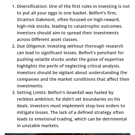
Diversification:
One of the first rules in investing is not
to put all your eggs in one basket. Belfort's firm,
Stratton Oakmont, often focused on high-reward,
high-risk stocks, leading to catastrophic outcomes.
Investors should aim to spread their investments
across different asset classes.
Due Diligence:
Investing without thorough research
can lead to significant losses. Belfort’s penchant for
pushing volatile stocks under the guise of expertise
highlights the perils of neglecting critical analysis.
Investors should be vigilant about understanding the
companies and the market conditions that affect their
investments.
Setting Limits:
Belfort's downfall was fueled by
reckless ambition; he didn’t set boundaries on his
deals. Investors must implement stop-loss orders to
mitigate losses. The lack of a defined strategy often
leads to emotional trading, which can be detrimental
in unstable markets.