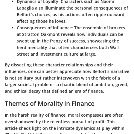
Dynamics of Loyalty:
Characters such as Naomi
Lapaglia also illuminate the personal consequences of
Belfort's choices, as his actions often ripple outward,
affecting those he loves.
Consequences of Influence:
The ensemble of brokers
at Stratton Oakmont reveals how individuals can be
swept up in the frenzy of success, showcasing the
herd mentality that often characterizes both Wall
Street and investment culture at large.
By dissecting these character relationships and their
influences, one can better appreciate how Belfort's narrative
is not solitary but rather interwoven with the fabric of a
larger societal problem—a chaotic blend of ambition, greed,
and ethical decay that defined an era of finance.
Themes of Morality in Finance
In the harsh reality of finance, moral compasses are often
overshadowed by the relentless pursuit of profit. This
article sheds light on the intricate dynamics at play within