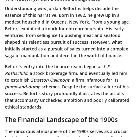
Understanding
who
Jordan Belfort is helps decode the
essence of this narrative. Born in 1962, he grew up in a
modest household in Queens, New York. From a young age,
Belfort exhibited a knack for entrepreneurship. His early
ventures, from selling ice to pushing meat and seafood,
shaped his relentless pursuit of success. However, what
initially started as a pursuit of sales turned into a complex
saga of manipulation and deceit in the world of finance.
Belfort's entry into the finance realm began at
L.F.
Rothschild
, a stock brokerage firm, and eventually led him
to establish
Stratton Oakmont
, a firm infamous for its
pump-and-dump
schemes. Despite the surface allure of his
success, Belfort’s story profoundly illustrates the pitfalls
that accompany unchecked ambition and poorly calibrated
ethical standards.
The Financial Landscape of the 1990s
The rancorous atmosphere of the 1990s serves as a crucial