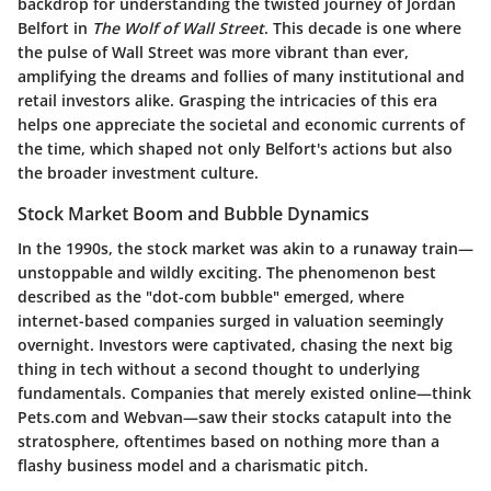
backdrop for understanding the twisted journey of Jordan
Belfort in
The Wolf of Wall Street
. This decade is one where
the pulse of Wall Street was more vibrant than ever,
amplifying the dreams and follies of many institutional and
retail investors alike. Grasping the intricacies of this era
helps one appreciate the societal and economic currents of
the time, which shaped not only Belfort's actions but also
the broader investment culture.
Stock Market Boom and Bubble Dynamics
In the 1990s, the stock market was akin to a runaway train—
unstoppable and wildly exciting. The phenomenon best
described as the "dot-com bubble" emerged, where
internet-based companies surged in valuation seemingly
overnight. Investors were captivated, chasing the next big
thing in tech without a second thought to underlying
fundamentals. Companies that merely existed online—think
Pets.com and Webvan—saw their stocks catapult into the
stratosphere, oftentimes based on nothing more than a
flashy business model and a charismatic pitch.