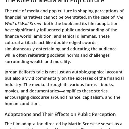
The role of media and pop culture in shaping perceptions of
financial narratives cannot be overstated. In the case of
The
Wolf of Wall Street
, both the book and its film adaptation
have significantly influenced public understanding of the
finance world, ambition, and ethical dilemmas. These
cultural artifacts act like double-edged swords,
simultaneously entertaining and educating the audience
while often reiterating societal norms and challenges
surrounding wealth and morality.
Jordan Belfort's tale is not just an autobiographical account
but also a vivid commentary on the excesses of the financial
industry. The media, through its various forms—books,
movies, and documentaries—amplifies these stories,
encouraging discourse around finance, capitalism, and the
human condition.
Adaptations and Their Effects on Public Perception
The film adaptation directed by Martin Scorsese serves as a