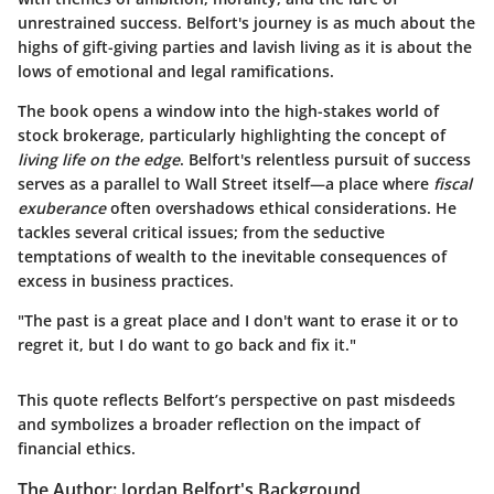
unrestrained success. Belfort's journey is as much about the
highs of gift-giving parties and lavish living as it is about the
lows of emotional and legal ramifications.
The book opens a window into the high-stakes world of
stock brokerage, particularly highlighting the concept of
living life on the edge
. Belfort's relentless pursuit of success
serves as a parallel to Wall Street itself—a place where
fiscal
exuberance
often overshadows ethical considerations. He
tackles several critical issues; from the seductive
temptations of wealth to the inevitable consequences of
excess in business practices.
"The past is a great place and I don't want to erase it or to
regret it, but I do want to go back and fix it."
This quote reflects Belfort’s perspective on past misdeeds
and symbolizes a broader reflection on the impact of
financial ethics.
The Author: Jordan Belfort's Background