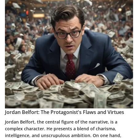
Jordan Belfort: The Protagonist's Flaws and Virtues
Jordan Belfort, the central figure of the narrative, is a
complex character. He presents a blend of charisma,
intelligence, and unscrupulous ambition. On one hand,