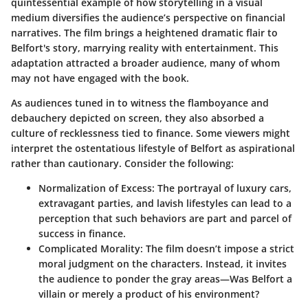
quintessential example of how storytelling in a visual
medium diversifies the audience’s perspective on financial
narratives. The film brings a heightened dramatic flair to
Belfort's story, marrying reality with entertainment. This
adaptation attracted a broader audience, many of whom
may not have engaged with the book.
As audiences tuned in to witness the flamboyance and
debauchery depicted on screen, they also absorbed a
culture of recklessness tied to finance. Some viewers might
interpret the ostentatious lifestyle of Belfort as aspirational
rather than cautionary. Consider the following:
Normalization of Excess
: The portrayal of luxury cars,
extravagant parties, and lavish lifestyles can lead to a
perception that such behaviors are part and parcel of
success in finance.
Complicated Morality
: The film doesn’t impose a strict
moral judgment on the characters. Instead, it invites
the audience to ponder the gray areas—Was Belfort a
villain or merely a product of his environment?