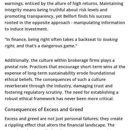
warnings, enticed by the allure of high returns.
Maintaining
integrity
means being truthful about risk levels and
promoting transparency, yet Belfort finds his success
rooted in the opposite approach - manipulating information
to induce investment.
"In finance, being right often takes a backseat to
looking
right
, and that's a dangerous game."
Additionally, the culture within brokerage firms plays a
pivotal role. Practices that encourage short-term wins at the
expense of long-term sustainability erode foundational
ethical beliefs. The consequences of such a culture
reverberate through the industry, damaging trust and
fostering regulatory scrutiny. The need for establishing a
robust ethical framework
has never been more critical.
Consequences of Excess and Greed
Excess and greed are not just personal failures; they create
a rippling effect that alters the financial landscape. The