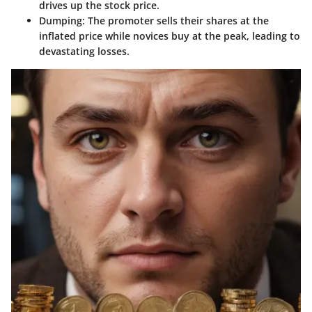
drives up the stock price.
Dumping:
The promoter sells their shares at the
inflated price while novices buy at the peak, leading to
devastating losses.