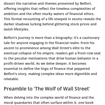
dissect the narrative and themes presented by Belfort,
offering insights that reflect the timeless complexities of
ambition and the often murky waters of financial ethics.
This formal recounting of a life steeped in excess reveals the
darker shadows lurking behind glittering stock prices and
lavish lifestyles.
Belfort's journey is more than a biography; it's a cautionary
tale for anyone engaging in the financial realm. From his
ascent to prominence among Wall Street's elite to the
eventual collapse of his empire, readers get a front-row seat
to the peculiar motivations that drive human behavior in a
profit-driven world. As we delve deeper, it becomes
essential to define the lingo of finance that peppered
Belfort's story, making complex ideas more digestible and
relatable.
Preamble to 'The Wolf of Wall Street'
When delving into the complex world of finance and the
moral quandaries that often surface within it, one book