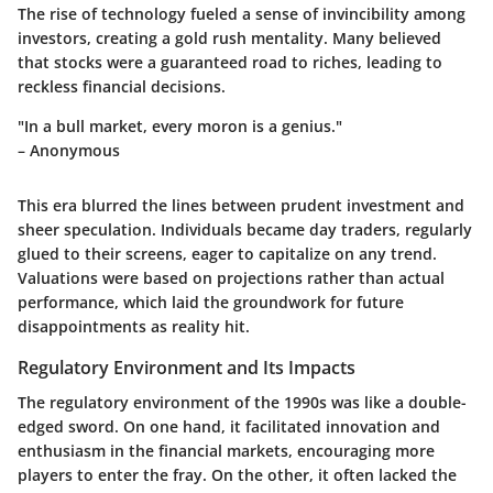
The rise of technology fueled a sense of invincibility among
investors, creating a gold rush mentality. Many believed
that stocks were a guaranteed road to riches, leading to
reckless financial decisions.
"In a bull market, every moron is a genius."
– Anonymous
This era blurred the lines between prudent investment and
sheer speculation. Individuals became day traders, regularly
glued to their screens, eager to capitalize on any trend.
Valuations were based on projections rather than actual
performance, which laid the groundwork for future
disappointments as reality hit.
Regulatory Environment and Its Impacts
The regulatory environment of the 1990s was like a double-
edged sword. On one hand, it facilitated innovation and
enthusiasm in the financial markets, encouraging more
players to enter the fray. On the other, it often lacked the