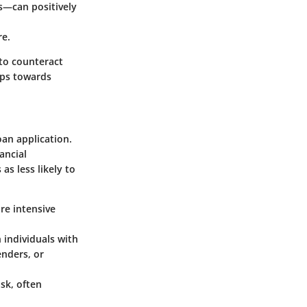
ns—can positively
re.
 to counteract
teps towards
oan application.
ancial
as less likely to
re intensive
 individuals with
enders, or
sk, often