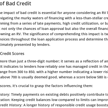
of Bad Credit
 impact of bad credit is essential for anyone considering an RV l
avigating the murky waters of financing with a less-than-stellar cr
mming from a series of late payments, high credit utilization, or 
 not only the chances of loan approval but also the overall financ
wning an RV. The significance of comprehending this impact is tw
choices throughout the loan application process and determine th
ltimately presented by lenders.
Credit Scores
more than just a three-digit number; it serves as a reflection of an
. It indicates to lenders how reliably one has managed credit in th
range from 300 to 850, with a higher number indicating a lower ris
e above 700 is usually deemed good, whereas a score below 580 is
cores, it’s crucial to grasp the factors influencing them:
story
: Timely payments on existing debts positively contribute t
zation
: Keeping credit balances low compared to limits can impro
redit History
: A longer history of responsible credit usage boosts 