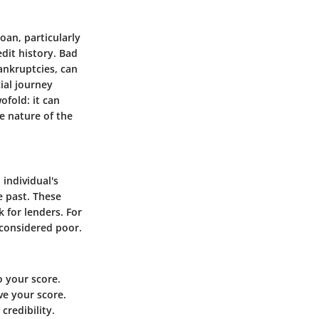
oan, particularly
edit history. Bad
bankruptcies, can
ial journey
ofold: it can
e nature of the
 individual's
e past. These
k for lenders. For
 considered poor.
o your score.
ve your score.
credibility.