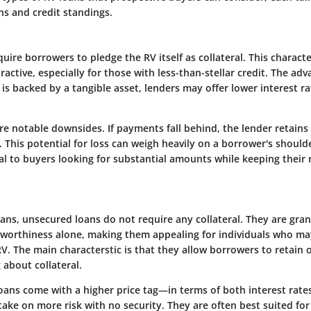
ons and credit standings.
uire borrowers to pledge the RV itself as collateral. This charact
ractive, especially for those with less-than-stellar credit. The adv
is backed by a tangible asset, lenders may offer lower interest 
e notable downsides. If payments fall behind, the lender retains 
 This potential for loss can weigh heavily on a borrower's should
al to buyers looking for substantial amounts while keeping their 
oans, unsecured loans do not require any collateral. They are gra
tworthiness alone, making them appealing for individuals who ma
 RV. The main characterstic is that they allow borrowers to retain
about collateral.
oans come with a higher price tag—in terms of both interest rat
ake on more risk with no security. They are often best suited fo