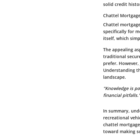
solid credit histo
Chattel Mortgag
Chattel mortgages
specifically for 
itself, which simp
The appealing asp
traditional secur
prefer. However, 
Understanding the
landscape.
"Knowledge is pow
financial pitfalls.
In summary, under
recreational vehi
chattel mortgage
toward making so