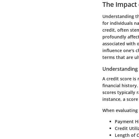
The Impact 
Understanding the
for individuals n
credit, often ste
profoundly affect
associated with o
influence one's 
terms that are u
Understanding 
A credit score is 
financial history
scores typically 
instance, a scor
When evaluating s
Payment Hi
Credit Utili
Length of C