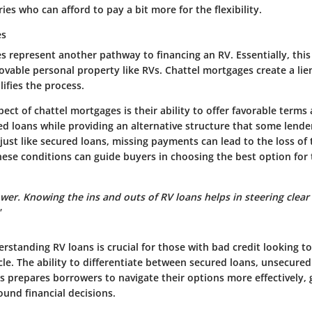
ries who can afford to pay a bit more for the flexibility.
es
 represent another pathway to financing an RV. Essentially, this 
movable personal property like RVs. Chattel mortgages create a lie
lifies the process.
ect of chattel mortgages is their ability to offer favorable terms 
ed loans while providing an alternative structure that some lend
just like secured loans, missing payments can lead to the loss of 
se conditions can guide buyers in choosing the best option for t
er. Knowing the ins and outs of RV loans helps in steering clear 
"
standing RV loans is crucial for those with bad credit looking to
cle. The ability to differentiate between secured loans, unsecured
s prepares borrowers to navigate their options more effectively,
und financial decisions.