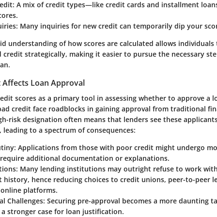
edit
: A mix of credit types—like credit cards and installment loa
cores.
iries
: Many inquiries for new credit can temporarily dip your sco
id understanding of how scores are calculated allows individuals
d credit strategically, making it easier to pursue the necessary s
oan.
 Affects Loan Approval
redit scores as a primary tool in assessing whether to approve a l
bad credit face roadblocks in gaining approval from traditional fin
igh-risk designation often means that lenders see these applicants 
s, leading to a spectrum of consequences:
utiny
: Applications from those with poor credit might undergo mo
 require additional documentation or explanations.
tions
: Many lending institutions may outright refuse to work with
t history, hence reducing choices to credit unions, peer-to-peer l
 online platforms.
al Challenges
: Securing pre-approval becomes a more daunting ta
 stronger case for loan justification.