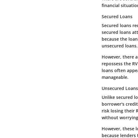
financial situati
Secured Loans
Secured loans req
secured loans att
because the loan 
unsecured loans.
However, there ar
repossess the RV.
loans often appe
manageable.
Unsecured Loans
Unlike secured l
borrower's credi
risk losing their
without worrying 
However, these l
because lenders t