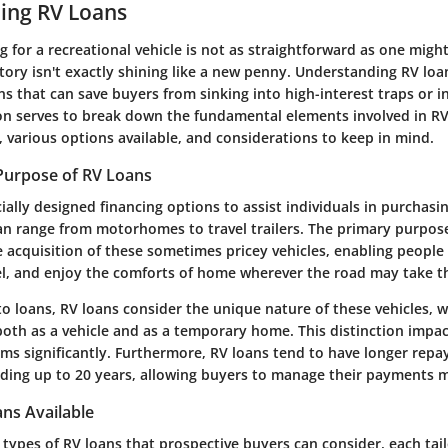
ing RV Loans
g for a recreational vehicle is not as straightforward as one might
istory isn't exactly shining like a new penny. Understanding RV loa
s that can save buyers from sinking into high-interest traps or i
ion serves to break down the fundamental elements involved in RV
e, various options available, and considerations to keep in mind.
 Purpose of RV Loans
ially designed financing options to assist individuals in purchasi
can range from motorhomes to travel trailers. The primary purpos
the acquisition of these sometimes pricey vehicles, enabling peopl
el, and enjoy the comforts of home wherever the road may take 
to loans, RV loans consider the unique nature of these vehicles, 
th as a vehicle and as a temporary home. This distinction impac
rms significantly. Furthermore, RV loans tend to have longer rep
ing up to 20 years, allowing buyers to manage their payments 
ns Available
 types of RV loans that prospective buyers can consider, each tail