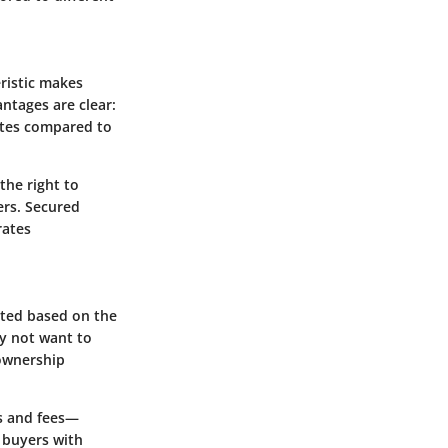
eristic makes
antages are clear:
rates compared to
the right to
ers. Secured
rates
nted based on the
y not want to
 ownership
es and fees—
r buyers with