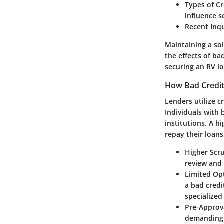
Types of Cr
influence s
Recent Inqu
Maintaining a sol
the effects of ba
securing an RV l
How Bad Credit
Lenders utilize c
Individuals with 
institutions. A h
repay their loan
Higher Scr
review and
Limited Op
a bad credi
specialized
Pre-Approv
demanding a