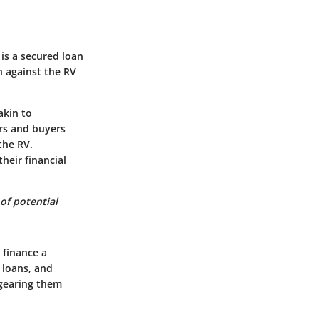
is a secured loan
n against the RV
akin to
ers and buyers
the RV.
heir financial
of potential
 finance a
 loans, and
 gearing them