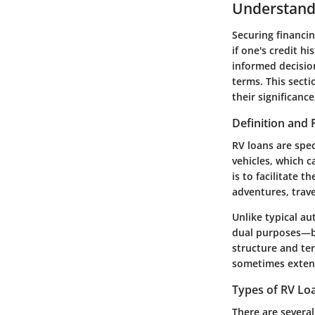
Understand
Securing financin
if one's credit h
informed decision
terms. This sect
their significanc
Definition and
RV loans are spec
vehicles, which 
is to facilitate 
adventures, trav
Unlike typical au
dual purposes—bo
structure and te
sometimes extend
Types of RV Loa
There are several