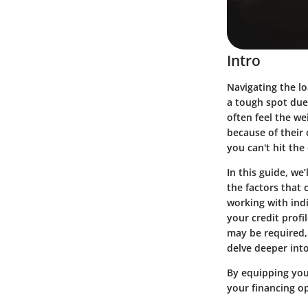
Intro
Navigating the lo
a tough spot due 
often feel the w
because of their 
you can't hit th
In this guide, we
the factors that 
working with indi
your credit prof
may be required, 
delve deeper into
By equipping your
your financing opt