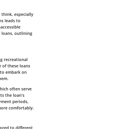
 think, especially
ns leads to
naccessible
 loans, outlining
ng recreational
e of these loans
e to embark on
them.
which often serve
ts the loan’s
ayment periods,
more comfortably.
ored to different