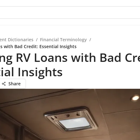
ent Dictionaries
/
Financial Terminology
/
 with Bad Credit: Essential Insights
ng RV Loans with Bad Cre
ial Insights
Share