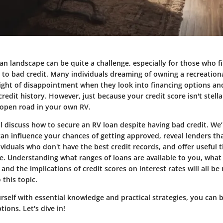
an landscape can be quite a challenge, especially for those who f
to bad credit. Many individuals dreaming of owning a recreationa
eight of disappointment when they look into financing options an
credit history. However, just because your credit score isn't stel
e open road in your own RV.
’ll discuss how to secure an RV loan despite having bad credit. We
can influence your chances of getting approved, reveal lenders tha
viduals who don't have the best credit records, and offer useful 
ile. Understanding what ranges of loans are available to you, wh
and the implications of credit scores on interest rates will all b
 this topic.
self with essential knowledge and practical strategies, you can 
ions. Let's dive in!