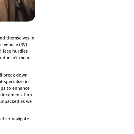
ind themselves in
l vehicle (RV)
d face hurdles
lar doesn't mean
’ll break down
t specialize in
tips to enhance
at documentation
e unpacked as we
better navigate