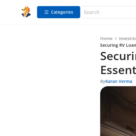
Categories
Home
/
Investm
Securing RV Loans
Securi
Essent
By
Karan Verma