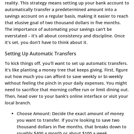
reality. This strategy means setting up your bank account to
automatically transfer a predetermined amount into a
savings account on a regular basis, making it easier to reach
that elusive goal of two thousand dollars in five months.
The importance of automating your savings can't be
overstated – it’s all about consistency and discipline. Once
it’s set, you don’t have to think about it.
Setting Up Automatic Transfers
To kick things off, you'll want to set up automatic transfers.
It’s like planting a money tree that keeps giving. First, figure
out how much you can afford to save weekly or bi-weekly
without feeling the pinch in your daily expenses. You might
need to sacrifice that morning coffee run or limit dining out.
Then, head over to your bank’s online interface or visit your
local branch.
Choose Amount
: Decide the exact amount of money
you want to transfer. If you’re looking to save two
thousand dollars in five months, that breaks down to
roughly $400 a month or about $100 a week.