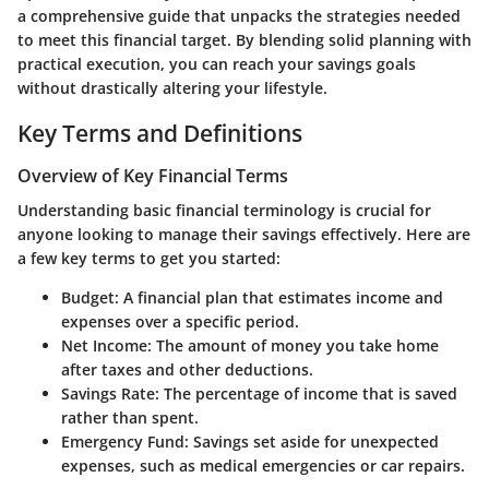
a comprehensive guide that unpacks the strategies needed
to meet this financial target. By blending solid planning with
practical execution, you can reach your savings goals
without drastically altering your lifestyle.
Key Terms and Definitions
Overview of Key Financial Terms
Understanding basic financial terminology is crucial for
anyone looking to manage their savings effectively. Here are
a few key terms to get you started:
Budget
: A financial plan that estimates income and
expenses over a specific period.
Net Income
: The amount of money you take home
after taxes and other deductions.
Savings Rate
: The percentage of income that is saved
rather than spent.
Emergency Fund
: Savings set aside for unexpected
expenses, such as medical emergencies or car repairs.