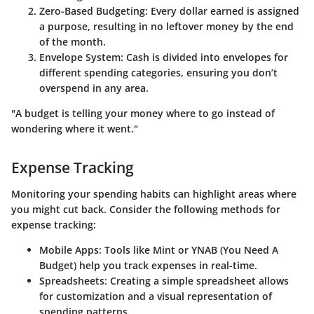
Zero-Based Budgeting
: Every dollar earned is assigned
a purpose, resulting in no leftover money by the end
of the month.
Envelope System
: Cash is divided into envelopes for
different spending categories, ensuring you don’t
overspend in any area.
"A budget is telling your money where to go instead of
wondering where it went."
Expense Tracking
Monitoring your spending habits can highlight areas where
you might cut back. Consider the following methods for
expense tracking:
Mobile Apps
: Tools like Mint or YNAB (You Need A
Budget) help you track expenses in real-time.
Spreadsheets
: Creating a simple spreadsheet allows
for customization and a visual representation of
spending patterns.