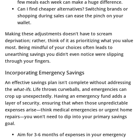
few meals each week can make a huge difference.
Can I find cheaper alternatives
? Switching brands or
shopping during sales can ease the pinch on your
wallet.
Making these adjustments doesn’t have to scream
deprivation; rather, think of it as prioritizing what you value
most. Being mindful of your choices often leads to
unearthing savings you didn't even notice were slipping
through your fingers.
Incorporating Emergency Savings
An effective savings plan isn’t complete without addressing
the
what-ifs
. Life throws curveballs, and emergencies can
crop up unexpectedly. Having an emergency fund adds a
layer of security, ensuring that when those unpredictable
expenses arise—think medical emergencies or urgent home
repairs—you won’t need to dip into your primary savings
goal.
Aim for 3-6 months of expenses
in your emergency