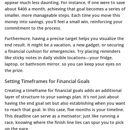
appear much less daunting. For instance, if one were to save
about $400 a month, achieving that goal becomes a series of
smaller, more manageable steps. Each time you move this
money into savings, you’ll feel a small win, reinforcing your
commitment to the process.
Furthermore, having a precise target helps you visualize the
end result. It might be a vacation, a new gadget, or securing
a financial cushion for emergencies. Try placing reminders
like sticky notes in daily visible locations—your fridge,
laptop, or bathroom mirror, so you can keep your eyes on
the prize.
Setting Timeframes for Financial Goals
Creating a timeframe for financial goals adds an additional
layer of structure to your savings plan. It’s not just about
having the end goal set but also establishing when you want
to reach that goal. In this case, five months is your timeline.
This deadline can serve as a motivator; just like running a
race, knowing where the finish line lies can spur you to pick
up the pace.