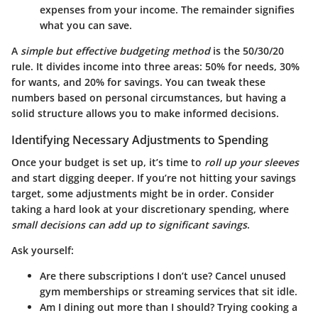
expenses from your income. The remainder signifies
what you can save.
A
simple but effective budgeting method
is the 50/30/20
rule. It divides income into three areas: 50% for needs, 30%
for wants, and 20% for savings. You can tweak these
numbers based on personal circumstances, but having a
solid structure allows you to make informed decisions.
Identifying Necessary Adjustments to Spending
Once your budget is set up, it’s time to
roll up your sleeves
and start digging deeper. If you’re not hitting your savings
target, some adjustments might be in order. Consider
taking a hard look at your discretionary spending, where
small decisions can add up to significant savings
.
Ask yourself:
Are there subscriptions I don’t use
? Cancel unused
gym memberships or streaming services that sit idle.
Am I dining out more than I should
? Trying cooking a