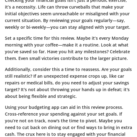
Checking your financial goals isn't just a periodic exercise;
it’s a necessity. Life can throw curveballs that make your
initial objectives seem unreachable or misaligned with your
current situation. By reviewing your goals regularly—say,
weekly or bi-weekly—you can stay aligned with your target.
Set a specific time for this review. Maybe it’s every Monday
morning with your coffee—make it a routine. Look at what
you’ve saved so far. Have you hit any milestones? Celebrate
them. Even small victories contribute to the larger picture.
Additionally, consider this a time to reassess. Are your goals
still realistic? If an unexpected expense crops up, like car
repairs or medical bills, do you need to adjust your savings
target? It's not about throwing your hands up in defeat; it's
about being flexible and strategic.
Using your budgeting app can aid in this review process.
Cross-reference your spending against your set goals. If
you’re not on track, now's the time to pivot. Maybe you
need to cut back on dining out or find ways to bring in extra
cash. The crux here is to stay engaged with your financial