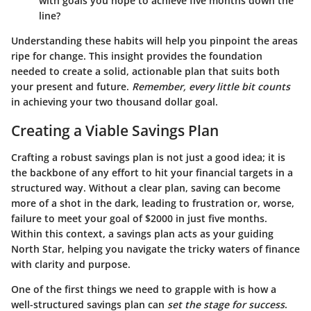
with goals you hope to achieve five months down the
line?
Understanding these habits will help you pinpoint the areas
ripe for change. This insight provides the foundation
needed to create a solid, actionable plan that suits both
your present and future.
Remember, every little bit counts
in achieving your two thousand dollar goal.
Creating a Viable Savings Plan
Crafting a robust savings plan is not just a good idea; it is
the backbone of any effort to hit your financial targets in a
structured way. Without a clear plan, saving can become
more of a shot in the dark, leading to frustration or, worse,
failure to meet your goal of $2000 in just five months.
Within this context, a savings plan acts as your guiding
North Star, helping you navigate the tricky waters of finance
with clarity and purpose.
One of the first things we need to grapple with is how a
well-structured savings plan can
set the stage for success
.