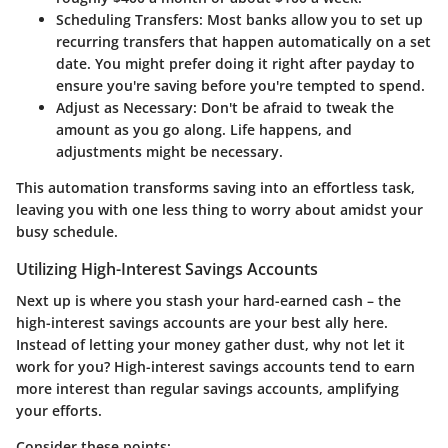
Scheduling Transfers
: Most banks allow you to set up
recurring transfers that happen automatically on a set
date. You might prefer doing it right after payday to
ensure you're saving before you're tempted to spend.
Adjust as Necessary
: Don't be afraid to tweak the
amount as you go along. Life happens, and
adjustments might be necessary.
This automation transforms saving into an effortless task,
leaving you with one less thing to worry about amidst your
busy schedule.
Utilizing High-Interest Savings Accounts
Next up is where you stash your hard-earned cash – the
high-interest savings accounts are your best ally here.
Instead of letting your money gather dust, why not let it
work for you? High-interest savings accounts tend to earn
more interest than regular savings accounts, amplifying
your efforts.
Consider these points: