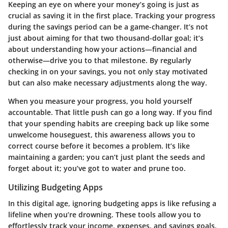
Keeping an eye on where your money’s going is just as
crucial as saving it in the first place. Tracking your progress
during the savings period can be a game-changer. It’s not
just about aiming for that two thousand-dollar goal; it’s
about understanding how your actions—financial and
otherwise—drive you to that milestone. By regularly
checking in on your savings, you not only stay motivated
but can also make necessary adjustments along the way.
When you measure your progress, you hold yourself
accountable. That little push can go a long way. If you find
that your spending habits are creeping back up like some
unwelcome houseguest, this awareness allows you to
correct course before it becomes a problem. It’s like
maintaining a garden; you can’t just plant the seeds and
forget about it; you’ve got to water and prune too.
Utilizing Budgeting Apps
In this digital age, ignoring budgeting apps is like refusing a
lifeline when you’re drowning. These tools allow you to
effortlessly track your income, expenses, and savings goals.