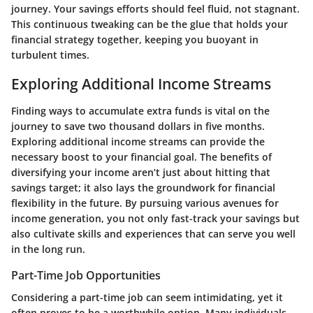
journey. Your savings efforts should feel fluid, not stagnant.
This continuous tweaking can be the glue that holds your
financial strategy together, keeping you buoyant in
turbulent times.
Exploring Additional Income Streams
Finding ways to accumulate extra funds is vital on the
journey to save two thousand dollars in five months.
Exploring additional income streams can provide the
necessary boost to your financial goal. The benefits of
diversifying your income aren’t just about hitting that
savings target; it also lays the groundwork for financial
flexibility in the future. By pursuing various avenues for
income generation, you not only fast-track your savings but
also cultivate skills and experiences that can serve you well
in the long run.
Part-Time Job Opportunities
Considering a part-time job can seem intimidating, yet it
often proves to be a worthwhile option. Many individuals