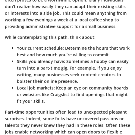
don’t realize how easily they can adapt their existing skills
or interests into a side job. This could mean anything from
working a few evenings a week at a local coffee shop to
providing administrative support for a small business.
While contemplating this path, think about:
Your current schedule
: Determine the hours that work
best and how much you’re willing to commit.
Skills you already have
: Sometimes a hobby can easily
turn into a part-time gig. For example, if you enjoy
writing, many businesses seek content creators to
bolster their online presence.
Local job markets
: Keep an eye on community boards
or websites like Craigslist to find openings that might
fit your skills.
Part-time opportunities often lead to unexpected pleasant
surprises. Indeed, some folks have uncovered passions or
talents they never knew they had in these roles. Often these
jobs enable networking which can open doors to flexible