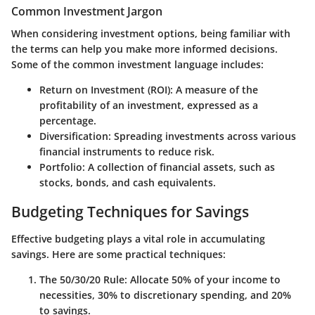
Common Investment Jargon
When considering investment options, being familiar with
the terms can help you make more informed decisions.
Some of the common investment language includes:
Return on Investment (ROI)
: A measure of the
profitability of an investment, expressed as a
percentage.
Diversification
: Spreading investments across various
financial instruments to reduce risk.
Portfolio
: A collection of financial assets, such as
stocks, bonds, and cash equivalents.
Budgeting Techniques for Savings
Effective budgeting plays a vital role in accumulating
savings. Here are some practical techniques:
The 50/30/20 Rule
: Allocate 50% of your income to
necessities, 30% to discretionary spending, and 20%
to savings.