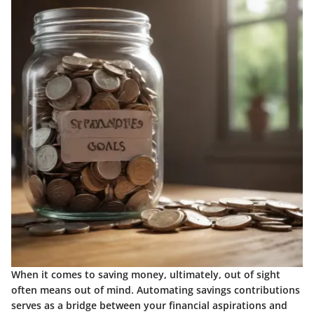
When it comes to saving money, ultimately, out of sight
often means out of mind. Automating savings contributions
serves as a bridge between your financial aspirations and