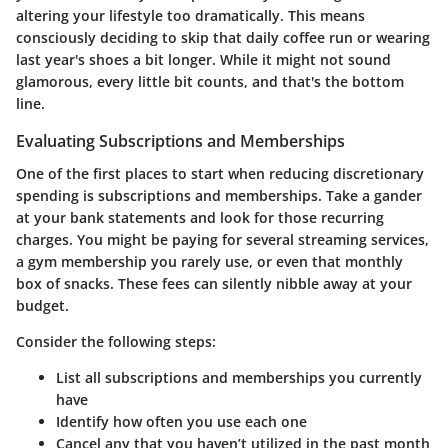
altering your lifestyle too dramatically. This means
consciously deciding to skip that daily coffee run or wearing
last year's shoes a bit longer. While it might not sound
glamorous, every little bit counts, and that's the bottom
line.
Evaluating Subscriptions and Memberships
One of the first places to start when reducing discretionary
spending is subscriptions and memberships. Take a gander
at your bank statements and look for those recurring
charges. You might be paying for several streaming services,
a gym membership you rarely use, or even that monthly
box of snacks. These fees can silently nibble away at your
budget.
Consider the following steps:
List all subscriptions and memberships you currently
have
Identify how often you use each one
Cancel any that you haven’t utilized in the past month