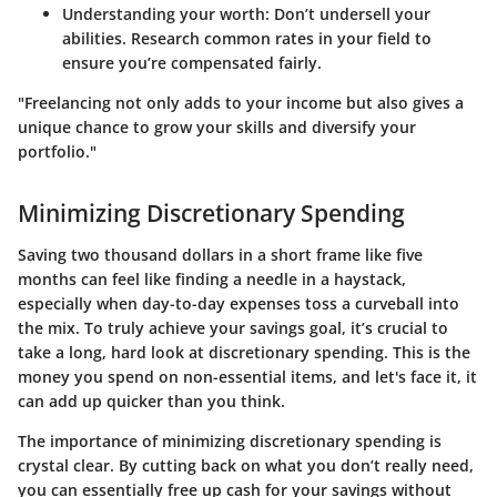
Understanding your worth
: Don’t undersell your
abilities. Research common rates in your field to
ensure you’re compensated fairly.
"Freelancing not only adds to your income but also gives a
unique chance to grow your skills and diversify your
portfolio."
Minimizing Discretionary Spending
Saving two thousand dollars in a short frame like five
months can feel like finding a needle in a haystack,
especially when day-to-day expenses toss a curveball into
the mix. To truly achieve your savings goal, it’s crucial to
take a long, hard look at discretionary spending. This is the
money you spend on non-essential items, and let's face it, it
can add up quicker than you think.
The importance of minimizing discretionary spending is
crystal clear. By cutting back on what you don’t really need,
you can essentially free up cash for your savings without