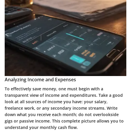
Analyzing Income and Expenses
To effectively save money, one must begin with a
transparent view of income and expenditures. Take a good
look at all sources of income you have: your salary,
freelance work, or any secondary income streams. Write
down what you receive each month; do not overlookside
gigs or passive income. This complete picture allows you to
understand your monthly cash flow.