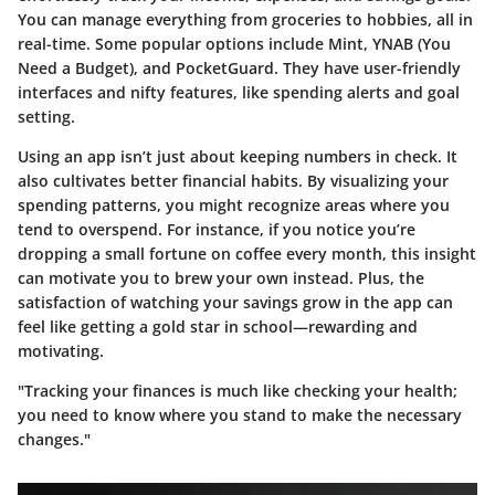
You can manage everything from groceries to hobbies, all in
real-time. Some popular options include
Mint
,
YNAB (You
Need a Budget)
, and
PocketGuard
. They have user-friendly
interfaces and nifty features, like spending alerts and goal
setting.
Using an app isn’t just about keeping numbers in check. It
also cultivates better financial habits. By visualizing your
spending patterns, you might recognize areas where you
tend to overspend. For instance, if you notice you’re
dropping a small fortune on coffee every month, this insight
can motivate you to brew your own instead. Plus, the
satisfaction of watching your savings grow in the app can
feel like getting a gold star in school—rewarding and
motivating.
"Tracking your finances is much like checking your health;
you need to know where you stand to make the necessary
changes."