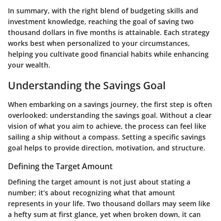
In summary, with the right blend of budgeting skills and
investment knowledge, reaching the goal of saving two
thousand dollars in five months is attainable. Each strategy
works best when personalized to your circumstances,
helping you cultivate good financial habits while enhancing
your wealth.
Understanding the Savings Goal
When embarking on a savings journey, the first step is often
overlooked: understanding the savings goal. Without a clear
vision of what you aim to achieve, the process can feel like
sailing a ship without a compass. Setting a specific savings
goal helps to provide direction, motivation, and structure.
Defining the Target Amount
Defining the target amount is not just about stating a
number; it’s about recognizing what that amount
represents in your life. Two thousand dollars may seem like
a hefty sum at first glance, yet when broken down, it can