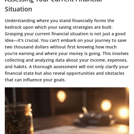
Situation
Understanding where you stand financially forms the
bedrock upon which your saving strategies are built.
Grasping your current financial situation is not just a good
idea—it's crucial. You can't embark on your journey to save
two thousand dollars without first knowing how much
you're earning and where your money is going. This involves
collecting and analyzing data about your income, expenses,
and habits. A thorough assessment will not only clarify your
financial state but also reveal opportunities and obstacles
that can influence your goals.