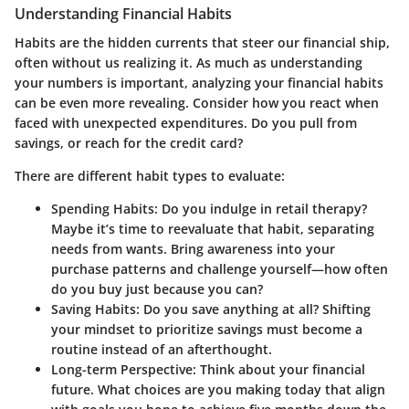
Understanding Financial Habits
Habits are the hidden currents that steer our financial ship,
often without us realizing it. As much as understanding
your numbers is important, analyzing your financial habits
can be even more revealing. Consider how you react when
faced with unexpected expenditures. Do you pull from
savings, or reach for the credit card?
There are different habit types to evaluate:
Spending Habits
: Do you indulge in retail therapy?
Maybe it’s time to reevaluate that habit, separating
needs from wants. Bring awareness into your
purchase patterns and challenge yourself—how often
do you buy just because you can?
Saving Habits
: Do you save anything at all? Shifting
your mindset to prioritize savings must become a
routine instead of an afterthought.
Long-term Perspective
: Think about your financial
future. What choices are you making today that align