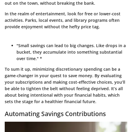
out on the town, without breaking the bank.
In the realm of entertainment, look for free or lower-cost
activities. Parks, local events, and library programs often
provide enjoyment without the hefty price tag.
"Small savings can lead to big changes. Like drops in a
bucket, they accumulate into something substantial
over time." *
To sum it up, minimizing discretionary spending can be a
game-changer in your quest to save money. By evaluating
your subscriptions and making cost-effective choices, you’ll
be able to tighten the belt without feeling deprived. It’s all
about being intentional with your financial habits, which
sets the stage for a healthier financial future.
Automating Savings Contributions