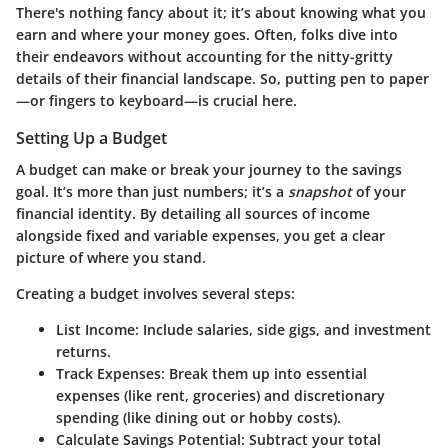
There's nothing fancy about it; it’s about knowing what you
earn and where your money goes. Often, folks dive into
their endeavors without accounting for the nitty-gritty
details of their financial landscape. So, putting pen to paper
—or fingers to keyboard—is crucial here.
Setting Up a Budget
A budget can make or break your journey to the savings
goal. It’s more than just numbers; it’s a
snapshot
of your
financial identity. By detailing all sources of income
alongside fixed and variable expenses, you get a clear
picture of where you stand.
Creating a budget involves several steps:
List Income
: Include salaries, side gigs, and investment
returns.
Track Expenses
: Break them up into essential
expenses (like rent, groceries) and discretionary
spending (like dining out or hobby costs).
Calculate Savings Potential
: Subtract your total