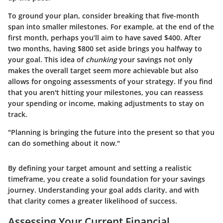
To ground your plan, consider breaking that five-month
span into smaller milestones. For example, at the end of the
first month, perhaps you’ll aim to have saved $400. After
two months, having $800 set aside brings you halfway to
your goal. This idea of
chunking
your savings not only
makes the overall target seem more achievable but also
allows for ongoing assessments of your strategy. If you find
that you aren't hitting your milestones, you can reassess
your spending or income, making adjustments to stay on
track.
"Planning is bringing the future into the present so that you
can do something about it now."
By defining your target amount and setting a realistic
timeframe, you create a solid foundation for your savings
journey. Understanding your goal adds clarity, and with
that clarity comes a greater likelihood of success.
Assessing Your Current Financial