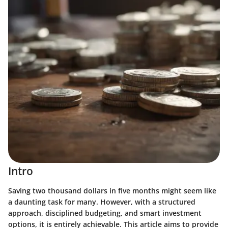
Intro
Saving two thousand dollars in five months might seem like
a daunting task for many. However, with a structured
approach, disciplined budgeting, and smart investment
options, it is entirely achievable. This article aims to provide