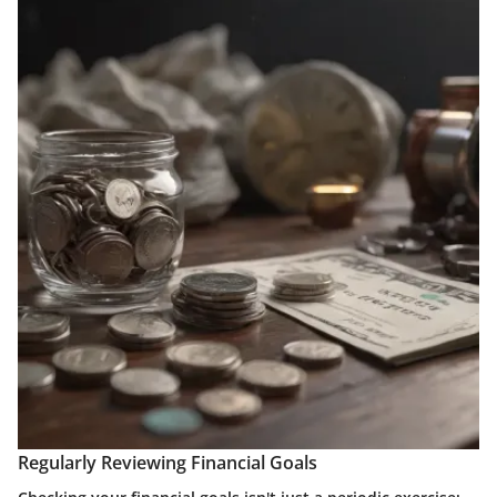
Regularly Reviewing Financial Goals