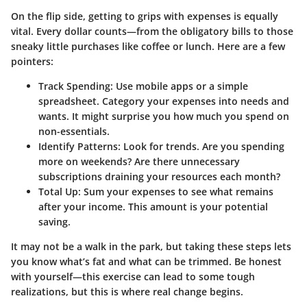
On the flip side, getting to grips with expenses is equally
vital.
Every dollar counts
—from the obligatory bills to those
sneaky little purchases like coffee or lunch. Here are a few
pointers:
Track Spending
: Use mobile apps or a simple
spreadsheet. Category your expenses into needs and
wants. It might surprise you how much you spend on
non-essentials.
Identify Patterns
: Look for trends. Are you spending
more on weekends? Are there unnecessary
subscriptions draining your resources each month?
Total Up
: Sum your expenses to see what remains
after your income. This amount is your potential
saving.
It may not be a walk in the park, but taking these steps lets
you know what’s fat and what can be trimmed. Be honest
with yourself—this exercise can lead to some tough
realizations, but this is where real change begins.