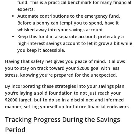
fund. This is a practical benchmark for many financial
experts.
Automate contributions to the emergency fund
.
Before a penny can tempt you to spend, have it
whisked away into your savings account.
Keep this fund in a separate account
, preferably a
high-interest savings account to let it grow a bit while
you keep it accessible.
Having that safety net gives you peace of mind. It allows
you to stay on track toward your $2000 goal with less
stress, knowing you’re prepared for the unexpected.
By incorporating these strategies into your savings plan,
you're laying a solid foundation to not just reach your
$2000 target, but to do so in a disciplined and informed
manner, setting yourself up for future financial endeavors.
Tracking Progress During the Savings
Period