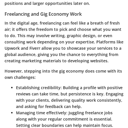
positions and larger opportunities later on.
Freelancing and Gig Economy Work
In the digital age, freelancing can feel like a breath of fresh
air; it offers the freedom to pick and choose what you want
to do. This may involve writing, graphic design, or even
consulting work depending on your expertise. Platforms like
Upwork and Fiverr allow you to showcase your services to a
global audience, giving you the chance to everything from
creating marketing materials to developing websites.
However, stepping into the gig economy does come with its
own challenges:
Establishing credibility
: Building a profile with positive
reviews can take time, but persistence is key. Engaging
with your clients, delivering quality work consistently,
and asking for feedback can help.
Managing time effectively
: Juggling freelance jobs
along with your regular commitment is essential.
Setting clear boundaries can help maintain focus.