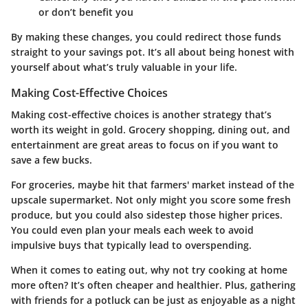
or don’t benefit you
By making these changes, you could redirect those funds
straight to your savings pot. It’s all about being honest with
yourself about what’s truly valuable in your life.
Making Cost-Effective Choices
Making cost-effective choices is another strategy that’s
worth its weight in gold. Grocery shopping, dining out, and
entertainment are great areas to focus on if you want to
save a few bucks.
For groceries, maybe hit that farmers' market instead of the
upscale supermarket. Not only might you score some fresh
produce, but you could also sidestep those higher prices.
You could even plan your meals each week to avoid
impulsive buys that typically lead to overspending.
When it comes to eating out, why not try cooking at home
more often? It’s often cheaper and healthier. Plus, gathering
with friends for a potluck can be just as enjoyable as a night