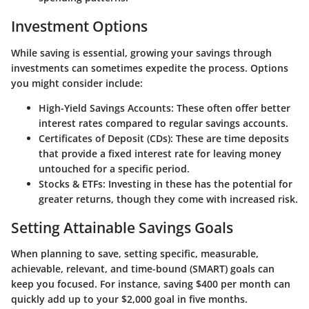
Investment Options
While saving is essential, growing your savings through
investments can sometimes expedite the process. Options
you might consider include:
High-Yield Savings Accounts
: These often offer better
interest rates compared to regular savings accounts.
Certificates of Deposit (CDs)
: These are time deposits
that provide a fixed interest rate for leaving money
untouched for a specific period.
Stocks & ETFs
: Investing in these has the potential for
greater returns, though they come with increased risk.
Setting Attainable Savings Goals
When planning to save, setting specific, measurable,
achievable, relevant, and time-bound (SMART) goals can
keep you focused. For instance, saving $400 per month can
quickly add up to your $2,000 goal in five months.