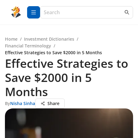
Home
/
Investment Dictionaries
/
Financial Terminology
/
Effective Strategies to Save $2000 in 5 Months
Effective Strategies to
Save $2000 in 5
Months
By
Nisha Sinha
Share