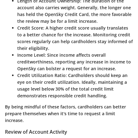
Length of Account Ownership
: The duration of the
account also carries weight. Generally, the longer one
has held the OpenSky Credit Card, the more favorable
the review may be for a limit increase.
Credit Score
: A higher credit score usually translates
to a better chance for the increase. Monitoring credit
scores regularly can help cardholders stay informed of
their eligibility.
Income Level
: Since income affects overall
creditworthiness, reporting any increase in income to
OpenSky can bolster a request for an increase.
Credit Utilization Ratio
: Cardholders should keep an
eye on their credit utilization. Ideally, maintaining a
usage level below 30% of the total credit limit
demonstrates responsible credit handling.
By being mindful of these factors, cardholders can better
prepare themselves when it's time to request a limit
increase.
Review of Account Activity