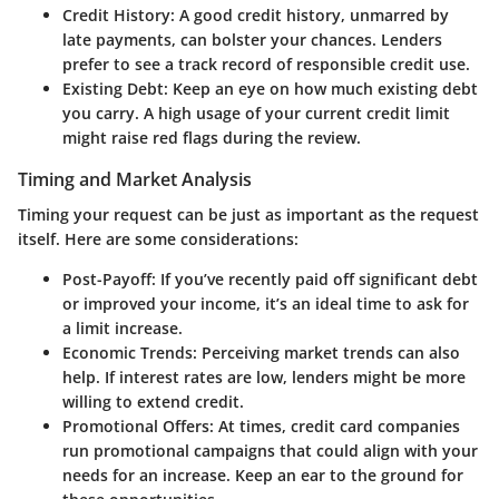
Credit History
: A good credit history, unmarred by
late payments, can bolster your chances. Lenders
prefer to see a track record of responsible credit use.
Existing Debt
: Keep an eye on how much existing debt
you carry. A high usage of your current credit limit
might raise red flags during the review.
Timing and Market Analysis
Timing your request can be just as important as the request
itself. Here are some considerations:
Post-Payoff
: If you’ve recently paid off significant debt
or improved your income, it’s an ideal time to ask for
a limit increase.
Economic Trends
: Perceiving market trends can also
help. If interest rates are low, lenders might be more
willing to extend credit.
Promotional Offers
: At times, credit card companies
run promotional campaigns that could align with your
needs for an increase. Keep an ear to the ground for