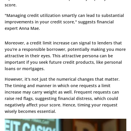
score.
"Managing credit utilization smartly can lead to substantial
improvements in your credit score," suggests financial
expert Anna Mae.
Moreover, a credit limit increase can signal to lenders that
you're a responsible borrower, potentially making you more
attractive in their eyes. This attractive persona can be
important if you seek future credit products, like personal
loans or mortgages.
However, it's not just the numerical changes that matter.
The timing and manner in which one requests a limit
increase may carry weight as well. Frequent requests can
raise red flags, suggesting financial distress, which could
negatively affect your score. Hence, timing your request
wisely becomes essential.