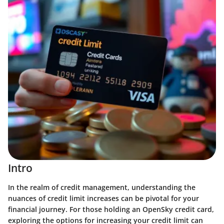
Intro
In the realm of credit management, understanding the
nuances of credit limit increases can be pivotal for your
financial journey. For those holding an OpenSky credit card,
exploring the options for increasing your credit limit can