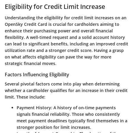
Eligibility for Credit Limit Increase
Understanding the eligibility for credit limit increases on an
OpenSky Credit Card is crucial for cardholders aiming to
enhance their purchasing power and overall financial
flexibility. A well-timed request and a solid account history
can lead to significant benefits, including an improved credit
utilization rate and a stronger credit score. Having a grasp
on what affects eligibility can pave the way for more
strategic financial moves.
Factors Influencing Eligibility
Several pivotal factors come into play when determining
whether a cardholder qualifies for an increase in their credit
limit. These include:
Payment History
: A history of on-time payments
signals financial reliability. Those who consistently
meet payment deadlines typically find themselves in a
stronger position for limit increases.