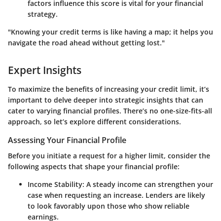
factors influence this score is vital for your financial
strategy.
"Knowing your credit terms is like having a map; it helps you
navigate the road ahead without getting lost."
Expert Insights
To maximize the benefits of increasing your credit limit, it’s
important to delve deeper into strategic insights that can
cater to varying financial profiles. There’s no one-size-fits-all
approach, so let’s explore different considerations.
Assessing Your Financial Profile
Before you initiate a request for a higher limit, consider the
following aspects that shape your financial profile:
Income Stability
: A steady income can strengthen your
case when requesting an increase. Lenders are likely
to look favorably upon those who show reliable
earnings.