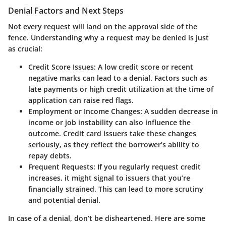
Denial Factors and Next Steps
Not every request will land on the approval side of the
fence. Understanding why a request may be denied is just
as crucial:
Credit Score Issues
: A low credit score or recent
negative marks can lead to a denial. Factors such as
late payments or high credit utilization at the time of
application can raise red flags.
Employment or Income Changes
: A sudden decrease in
income or job instability can also influence the
outcome. Credit card issuers take these changes
seriously, as they reflect the borrower’s ability to
repay debts.
Frequent Requests
: If you regularly request credit
increases, it might signal to issuers that you’re
financially strained. This can lead to more scrutiny
and potential denial.
In case of a denial, don’t be disheartened. Here are some