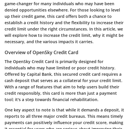
game-changer for many individuals who may have been
denied opportunities elsewhere. For those looking to level
up their credit game, this card offers both a chance to
establish a credit history and the flexibility to increase their
credit limit under the right circumstances. In this article, we
will explore how to increase the credit limit, why it might be
necessary, and the various impacts it carries.
Overview of OpenSky Credit Card
The OpenSky Credit Card is primarily designed for
individuals who may have limited or poor credit history.
Offered by Capital Bank, this secured credit card requires a
cash deposit that serves as a collateral for your credit limit.
With a range of features that aim to help users build their
credit responsibly, this card is more than just a payment
tool; it's a step towards financial rehabilitation.
One key aspect to note is that while it demands a deposit, it
reports to all three major credit bureaus. This means timely
payments can positively influence your credit score, making
it essential for users who are serious about improving their