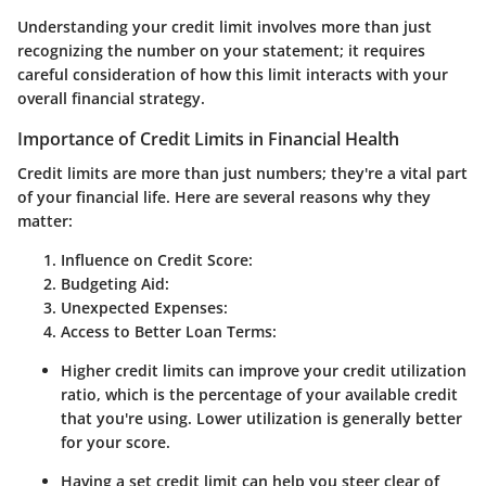
Understanding your credit limit involves more than just
recognizing the number on your statement; it requires
careful consideration of how this limit interacts with your
overall financial strategy.
Importance of Credit Limits in Financial Health
Credit limits are more than just numbers; they're a vital part
of your financial life. Here are several reasons why they
matter:
Influence on Credit Score
:
Budgeting Aid
:
Unexpected Expenses
:
Access to Better Loan Terms
:
Higher credit limits can improve your credit utilization
ratio, which is the percentage of your available credit
that you're using. Lower utilization is generally better
for your score.
Having a set credit limit can help you steer clear of