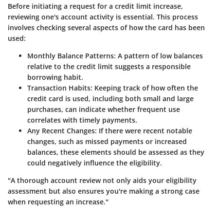
Before initiating a request for a credit limit increase,
reviewing one's account activity is essential. This process
involves checking several aspects of how the card has been
used:
Monthly Balance Patterns
: A pattern of low balances
relative to the credit limit suggests a responsible
borrowing habit.
Transaction Habits
: Keeping track of how often the
credit card is used, including both small and large
purchases, can indicate whether frequent use
correlates with timely payments.
Any Recent Changes
: If there were recent notable
changes, such as missed payments or increased
balances, these elements should be assessed as they
could negatively influence the eligibility.
"A thorough account review not only aids your eligibility
assessment but also ensures you're making a strong case
when requesting an increase."