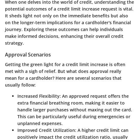
When one delves into the world of credit, understanding the
potential outcomes of a credit limit increase request is vital.
It sheds light not only on the immediate benefits but also
on the longer-term implications for a cardholder's financial
journey. Exploring these outcomes can help individuals
make informed decisions, enhancing their overall credit
strategy.
Approval Scenarios
Getting the green light for a credit limit increase is often
met with a sigh of relief. But what does approval really
mean for a cardholder? Here are several scenarios that
usually follow:
Increased Flexibility
: An approved request offers the
extra financial breathing room, making it easier to
handle larger purchases without maxing out the card.
This can be particularly useful during emergencies or
unplanned expenses.
Improved Credit Utilization
: A higher credit limit can
positively impact the credit utilization ratio, usually