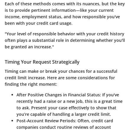
Each of these methods comes with its nuances, but the key
is to provide pertinent information—like your current
income, employment status, and how responsible you've
been with your credit card usage.
"Your level of responsible behavior with your credit history
often plays a substantial role in determining whether you'll
be granted an increase."
Timing Your Request Strategically
Timing can make or break your chances for a successful
credit limit increase. Here are some considerations for
finding the right moment:
After Positive Changes in Financial Status
: If you've
recently had a raise or a new job, this is a great time
to ask. Present your case effectively to show that
you’re capable of handling a larger credit limit.
Post-Account Review Periods
: Often, credit card
companies conduct routine reviews of account