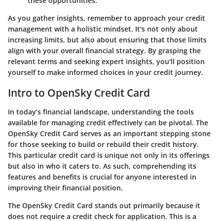
these opportunities.
As you gather insights, remember to approach your credit
management with a holistic mindset. It's not only about
increasing limits, but also about ensuring that those limits
align with your overall financial strategy. By grasping the
relevant terms and seeking expert insights, you'll position
yourself to make informed choices in your credit journey.
Intro to OpenSky Credit Card
In today’s financial landscape, understanding the tools
available for managing credit effectively can be pivotal. The
OpenSky Credit Card serves as an important stepping stone
for those seeking to build or rebuild their credit history.
This particular credit card is unique not only in its offerings
but also in who it caters to. As such, comprehending its
features and benefits is crucial for anyone interested in
improving their financial position.
The OpenSky Credit Card stands out primarily because it
does not require a credit check for application. This is a