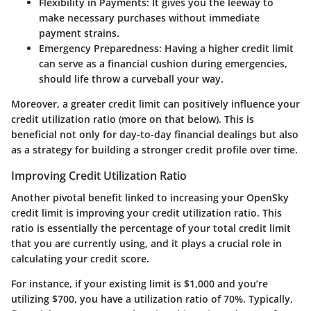
Flexibility in Payments:
It gives you the leeway to
make necessary purchases without immediate
payment strains.
Emergency Preparedness:
Having a higher credit limit
can serve as a financial cushion during emergencies,
should life throw a curveball your way.
Moreover, a greater credit limit can positively influence your
credit utilization ratio
(more on that below). This is
beneficial not only for day-to-day financial dealings but also
as a strategy for building a stronger credit profile over time.
Improving Credit Utilization Ratio
Another pivotal benefit linked to increasing your OpenSky
credit limit is
improving your credit utilization ratio
. This
ratio is essentially the percentage of your total credit limit
that you are currently using, and it plays a crucial role in
calculating your credit score.
For instance, if your existing limit is $1,000 and you’re
utilizing $700, you have a utilization ratio of 70%. Typically,