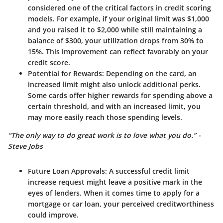
considered one of the critical factors in credit scoring
models. For example, if your original limit was $1,000
and you raised it to $2,000 while still maintaining a
balance of $300, your utilization drops from 30% to
15%. This improvement can reflect favorably on your
credit score.
Potential for Rewards
: Depending on the card, an
increased limit might also unlock additional perks.
Some cards offer higher rewards for spending above a
certain threshold, and with an increased limit, you
may more easily reach those spending levels.
“The only way to do great work is to love what you do.” -
Steve Jobs
Future Loan Approvals
: A successful credit limit
increase request might leave a positive mark in the
eyes of lenders. When it comes time to apply for a
mortgage or car loan, your perceived creditworthiness
could improve.