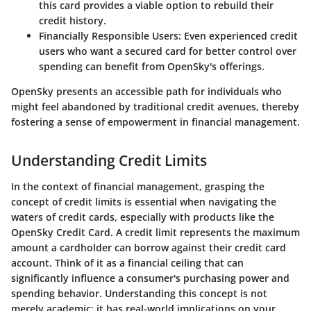
this card provides a viable option to rebuild their
credit history.
Financially Responsible Users:
Even experienced credit
users who want a secured card for better control over
spending can benefit from OpenSky's offerings.
OpenSky presents an accessible path for individuals who
might feel abandoned by traditional credit avenues, thereby
fostering a sense of empowerment in financial management.
Understanding Credit Limits
In the context of financial management, grasping the
concept of credit limits is essential when navigating the
waters of credit cards, especially with products like the
OpenSky Credit Card. A credit limit represents the maximum
amount a cardholder can borrow against their credit card
account. Think of it as a financial ceiling that can
significantly influence a consumer's purchasing power and
spending behavior. Understanding this concept is not
merely academic; it has real-world implications on your