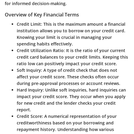
for informed decision-making.
Overview of Key Financial Terms
Credit Limit
: This is the maximum amount a financial
institution allows you to borrow on your credit card.
Knowing your limit is crucial in managing your
spending habits effectively.
Credit Utilization Ratio
: It is the ratio of your current
credit card balances to your credit limits. Keeping this
ratio low can positively impact your credit score.
Soft Inquiry
: A type of credit check that does not
affect your credit score. These checks often occur
during pre-approval processes or account reviews.
Hard Inquiry
: Unlike soft inquiries, hard inquiries can
impact your credit score. They occur when you apply
for new credit and the lender checks your credit
report.
Credit Score
: A numerical representation of your
creditworthiness based on your borrowing and
repayment history. Understanding how various