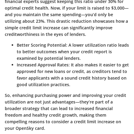
financial experts suggest keeping this ratio under 30% for
optimal credit health. Now, if your limit is raised to $3,000—
and you maintain the same spending—you’d only be
utilizing about 23%. This drastic reduction showcases how a
simple credit limit increase can significantly improve
creditworthiness in the eyes of lenders.
Better Scoring Potential:
A lower utilization ratio leads
to better outcomes when your credit report is
examined by potential lenders.
Increased Approval Rates:
It also makes it easier to get
approved for new loans or credit, as creditors tend to
favor applicants with a sound credit history based on
good utilization practices.
So, enhancing purchasing power and improving your credit
utilization are not just advantages—they’re part of a
broader strategy that can lead to increased financial
freedom and healthy credit growth, making them
compelling reasons to consider a credit limit increase on
your OpenSky card.