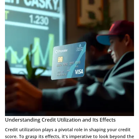
Understanding Credit Utilization and Its Effects
Credit utilization plays a pivotal role in shaping your credit
score. To grasp its effects, it’s imperative to look beyond the