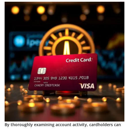
By thoroughly examining account activity, cardholders can