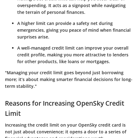
overspending. It acts as a signpost while navigating
the terrain of personal finances.
A higher limit can provide a safety net during
emergencies, giving you peace of mind when financial
surprises arise.
A well-managed credit limit can improve your overall
credit profile, making you more attractive to lenders
for other products, like loans or mortgages.
"Managing your credit limit goes beyond just borrowing
more; it’s about making smarter financial decisions for long-
term stability."
Reasons for Increasing OpenSky Credit
Limit
Increasing the credit limit on your OpenSky credit card is
not just about convenience; it opens a door to a series of