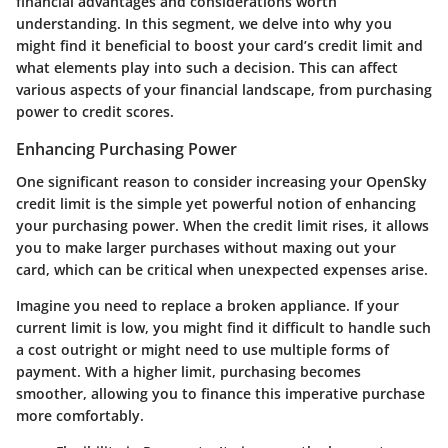
financial advantages and considerations worth
understanding. In this segment, we delve into why you
might find it beneficial to boost your card’s credit limit and
what elements play into such a decision. This can affect
various aspects of your financial landscape, from purchasing
power to credit scores.
Enhancing Purchasing Power
One significant reason to consider increasing your OpenSky
credit limit is the simple yet powerful notion of
enhancing
your purchasing power
. When the credit limit rises, it allows
you to make larger purchases without maxing out your
card, which can be critical when unexpected expenses arise.
Imagine you need to replace a broken appliance. If your
current limit is low, you might find it difficult to handle such
a cost outright or might need to use multiple forms of
payment. With a higher limit, purchasing becomes
smoother, allowing you to finance this imperative purchase
more comfortably.