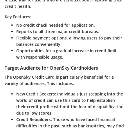
credit health.
Key Features:
No credit check needed for application.
Reports to all three major credit bureaus.
Flexible payment options, allowing users to pay their
balances conveniently.
Opportunities for a gradual increase in credit limit
with responsible usage.
Target Audience for OpenSky Cardholders
The OpenSky Credit Card is particularly beneficial for a
variety of audiences. This includes:
New Credit Seekers:
Individuals just stepping into the
world of credit can use this card to help establish
their credit profile without the fear of disqualification
due to low scores.
Credit Rebuilders:
Those who have faced financial
difficulties in the past, such as bankruptcies, may find