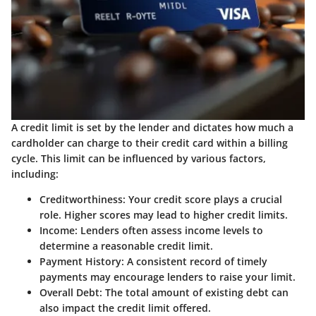
A credit limit is set by the lender and dictates how much a
cardholder can charge to their credit card within a billing
cycle. This limit can be influenced by various factors,
including:
Creditworthiness
: Your credit score plays a crucial
role. Higher scores may lead to higher credit limits.
Income
: Lenders often assess income levels to
determine a reasonable credit limit.
Payment History
: A consistent record of timely
payments may encourage lenders to raise your limit.
Overall Debt
: The total amount of existing debt can
also impact the credit limit offered.