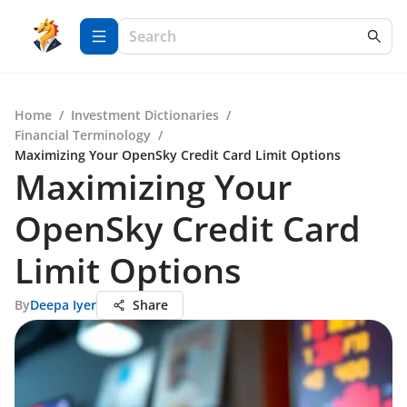
Home
/
Investment Dictionaries
/
Financial Terminology
/
Maximizing Your OpenSky Credit Card Limit Options
Maximizing Your
OpenSky Credit Card
Limit Options
By
Deepa Iyer
Share