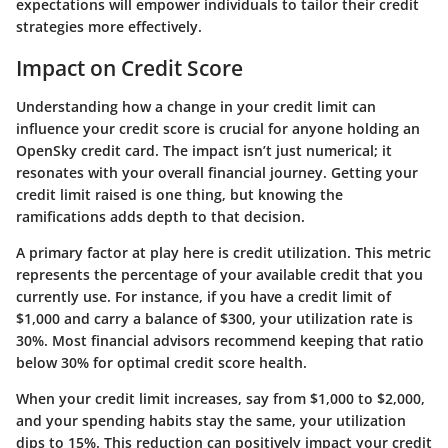
expectations will empower individuals to tailor their credit
strategies more effectively.
Impact on Credit Score
Understanding how a change in your credit limit can
influence your credit score is crucial for anyone holding an
OpenSky credit card. The impact isn’t just numerical; it
resonates with your overall financial journey. Getting your
credit limit raised is one thing, but knowing the
ramifications adds depth to that decision.
A primary factor at play here is credit utilization. This metric
represents the percentage of your available credit that you
currently use. For instance, if you have a credit limit of
$1,000 and carry a balance of $300, your utilization rate is
30%. Most financial advisors recommend keeping that ratio
below 30% for optimal credit score health.
When your credit limit increases, say from $1,000 to $2,000,
and your spending habits stay the same, your utilization
dips to 15%. This reduction can positively impact your credit