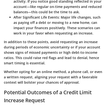
activity. If you notice good standing reflected in your
account—like regular on-time payments and reduced
balances—this could be the time to ask.
After Significant Life Events
: Major life changes, such
as paying off a debt or moving to a new home, can
impact your finances positively. These scenarios can
work in your favor when requesting an increase.
In addition to these points, avoid requesting an increase
during periods of economic uncertainty or if your account
shows signs of missed payments or high debt-to-income
ratios. This could raise red flags and lead to denial, hence
smart timing is essential.
Whether opting for an online method, a phone call, or even
a written request, aligning your request with a favorable
context will bolster your chances of approval.
Potential Outcomes of a Credit Limit
Increase Request