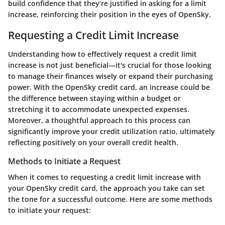
build confidence that they’re justified in asking for a limit
increase, reinforcing their position in the eyes of OpenSky.
Requesting a Credit Limit Increase
Understanding how to effectively request a credit limit
increase is not just beneficial—it's crucial for those looking
to manage their finances wisely or expand their purchasing
power. With the OpenSky credit card, an increase could be
the difference between staying within a budget or
stretching it to accommodate unexpected expenses.
Moreover, a thoughtful approach to this process can
significantly improve your credit utilization ratio, ultimately
reflecting positively on your overall credit health.
Methods to Initiate a Request
When it comes to requesting a credit limit increase with
your OpenSky credit card, the approach you take can set
the tone for a successful outcome. Here are some methods
to initiate your request: