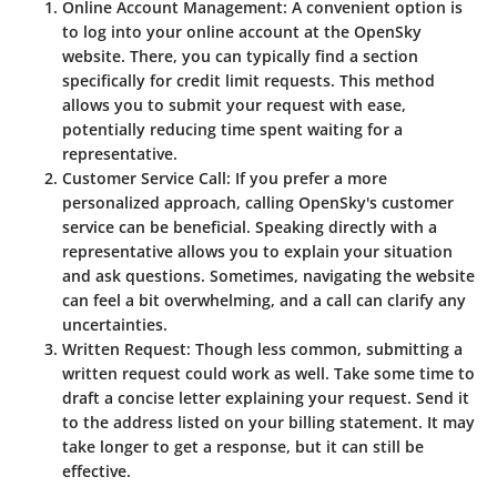
Online Account Management
: A convenient option is
to log into your online account at the OpenSky
website. There, you can typically find a section
specifically for credit limit requests. This method
allows you to submit your request with ease,
potentially reducing time spent waiting for a
representative.
Customer Service Call
: If you prefer a more
personalized approach, calling OpenSky's customer
service can be beneficial. Speaking directly with a
representative allows you to explain your situation
and ask questions. Sometimes, navigating the website
can feel a bit overwhelming, and a call can clarify any
uncertainties.
Written Request
: Though less common, submitting a
written request could work as well. Take some time to
draft a concise letter explaining your request. Send it
to the address listed on your billing statement. It may
take longer to get a response, but it can still be
effective.