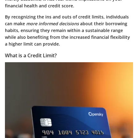
financial health and credit score.
By recognizing the ins and outs of credit limits, individuals
can make
more informed decisions
about their borrowing
habits, ensuring they remain within a sustainable range
while also benefiting from the increased financial flexibility
a higher limit can provide.
What is a Credit Limit?