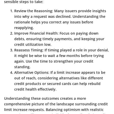
sensible steps to take:
Review the Reasoning
: Many issuers provide insights
into why a request was declined. Understanding the
rationale helps you correct any issues before
reapplying.
Improve Financial Health
: Focus on paying down
debts, ensuring timely payments, and keeping your
credit utilization low.
Reassess Timing
: If timing played a role in your denial,
it might be wise to wait a few months before trying
again. Use the time to strengthen your credit
standing.
Alternative Options
: If a limit increase appears to be
out of reach, considering alternatives like different
credit products or secured cards can help rebuild
credit health effectively.
Understanding these outcomes creates a more
comprehensive picture of the landscape surrounding credit
limit increase requests. Balancing optimism with realistic