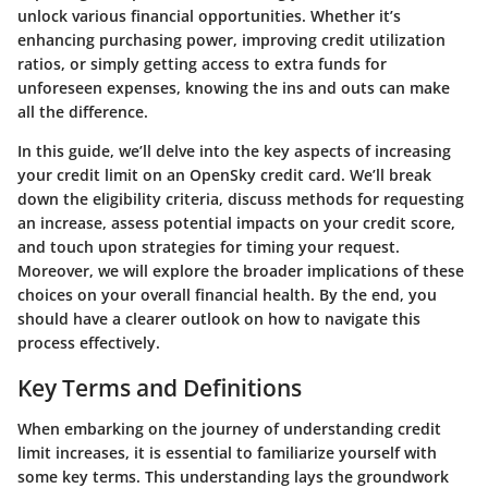
unlock various financial opportunities. Whether it’s
enhancing purchasing power, improving credit utilization
ratios, or simply getting access to extra funds for
unforeseen expenses, knowing the ins and outs can make
all the difference.
In this guide, we’ll delve into the key aspects of increasing
your credit limit on an OpenSky credit card. We’ll break
down the eligibility criteria, discuss methods for requesting
an increase, assess potential impacts on your credit score,
and touch upon strategies for timing your request.
Moreover, we will explore the broader implications of these
choices on your overall financial health. By the end, you
should have a clearer outlook on how to navigate this
process effectively.
Key Terms and Definitions
When embarking on the journey of understanding credit
limit increases, it is essential to familiarize yourself with
some key terms. This understanding lays the groundwork