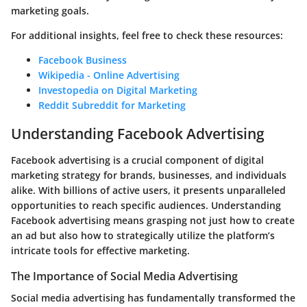
marketing goals.
For additional insights, feel free to check these resources:
Facebook Business
Wikipedia - Online Advertising
Investopedia on Digital Marketing
Reddit Subreddit for Marketing
Understanding Facebook Advertising
Facebook advertising is a crucial component of digital
marketing strategy for brands, businesses, and individuals
alike. With billions of active users, it presents unparalleled
opportunities to reach specific audiences. Understanding
Facebook advertising means grasping not just how to create
an ad but also how to strategically utilize the platform’s
intricate tools for effective marketing.
The Importance of Social Media Advertising
Social media advertising has fundamentally transformed the