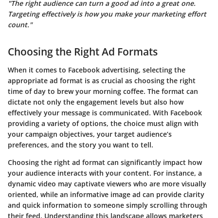
"The right audience can turn a good ad into a great one.
Targeting effectively is how you make your marketing effort
count."
Choosing the Right Ad Formats
When it comes to Facebook advertising, selecting the
appropriate ad format is as crucial as choosing the right
time of day to brew your morning coffee. The format can
dictate not only the engagement levels but also how
effectively your message is communicated. With Facebook
providing a variety of options, the choice must align with
your campaign objectives, your target audience’s
preferences, and the story you want to tell.
Choosing the right ad format can significantly impact how
your audience interacts with your content. For instance, a
dynamic video may captivate viewers who are more visually
oriented, while an informative image ad can provide clarity
and quick information to someone simply scrolling through
their feed. Understanding this landscape allows marketers