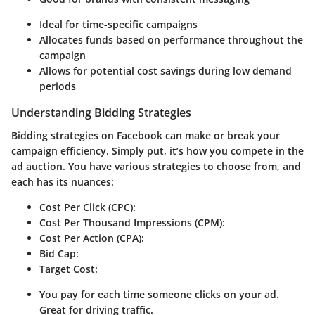
Ideal for time-specific campaigns
Allocates funds based on performance throughout the
campaign
Allows for potential cost savings during low demand
periods
Understanding Bidding Strategies
Bidding strategies on Facebook can make or break your
campaign efficiency. Simply put, it’s how you compete in the
ad auction. You have various strategies to choose from, and
each has its nuances:
Cost Per Click (CPC)
:
Cost Per Thousand Impressions (CPM)
:
Cost Per Action (CPA)
:
Bid Cap
:
Target Cost
:
You pay for each time someone clicks on your ad.
Great for driving traffic.