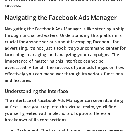
success.
Navigating the Facebook Ads Manager
Navigating the Facebook Ads Manager is like steering a ship
through uncharted waters. Understanding this platform is
crucial for anyone serious about leveraging Facebook for
advertising. It’s not just a tool; it’s your command center for
launching, managing, and analyzing your campaigns. The
importance of mastering this interface cannot be
overstated. After all, the success of your ads hinges on how
effectively you can maneuver through its various functions
and features.
Understanding the Interface
The interface of Facebook Ads Manager can seem daunting
at first. Once you step into this virtual realm, you'll find
yourself greeted with a plethora of options. Here’s a
breakdown of its core sections:
Dashboard
: The first sight is your campaign overview,