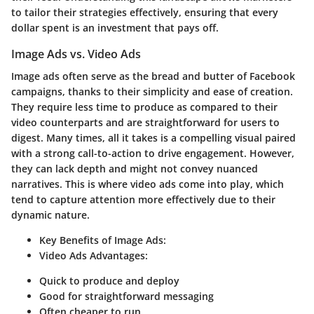
to tailor their strategies effectively, ensuring that every
dollar spent is an investment that pays off.
Image Ads vs. Video Ads
Image ads often serve as the bread and butter of Facebook
campaigns, thanks to their simplicity and ease of creation.
They require less time to produce as compared to their
video counterparts and are straightforward for users to
digest. Many times, all it takes is a compelling visual paired
with a strong call-to-action to drive engagement. However,
they can lack depth and might not convey nuanced
narratives. This is where video ads come into play, which
tend to capture attention more effectively due to their
dynamic nature.
Key Benefits of Image Ads:
Video Ads Advantages:
Quick to produce and deploy
Good for straightforward messaging
Often cheaper to run