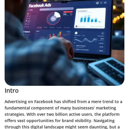
Intro
Advertising on Facebook has shifted from a mere trend to a
fundamental component of many businesses’ marketing
strategies. With over two billion active users, the platform
offers vast opportunities for brand visibility. Navigating
through this digital landscape might seem daunting, but a