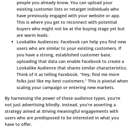
people you already know. You can upload your
existing customer lists or retarget individuals who
have previously engaged with your website or app.
This is where you get to reconnect with potential
buyers who might not be at the buying stage yet but
are warm leads.
Lookalike Audiences:
Facebook can help you find new
users who are similar to your existing customers. If
you have a strong, established customer base,
uploading that data can enable Facebook to create a
Lookalike Audience that shares similar characteristics.
Think of it as telling Facebook, “Hey, find me more
folks just like my best customers.” This is pivotal when
scaling your campaign or entering new markets.
By harnessing the power of these audience types, you're
not just advertising blindly. Instead, you’re asserting a
strategy aimed at driving meaningful engagements with
users who are predisposed to be interested in what you
have to offer.