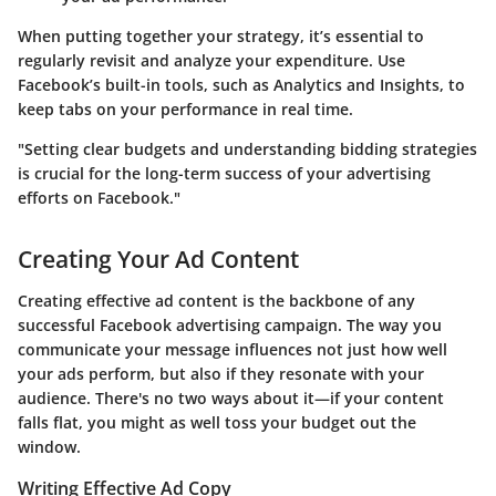
When putting together your strategy, it’s essential to
regularly revisit and analyze your expenditure. Use
Facebook’s built-in tools, such as Analytics and Insights, to
keep tabs on your performance in real time.
"Setting clear budgets and understanding bidding strategies
is crucial for the long-term success of your advertising
efforts on Facebook."
Creating Your Ad Content
Creating effective ad content is the backbone of any
successful Facebook advertising campaign. The way you
communicate your message influences not just how well
your ads perform, but also if they resonate with your
audience. There's no two ways about it—if your content
falls flat, you might as well toss your budget out the
window.
Writing Effective Ad Copy