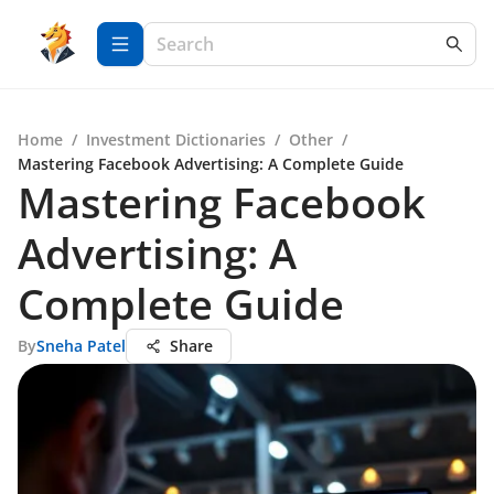
Home
/
Investment Dictionaries
/
Other
/
Mastering Facebook Advertising: A Complete Guide
Mastering Facebook
Advertising: A
Complete Guide
By
Sneha Patel
Share