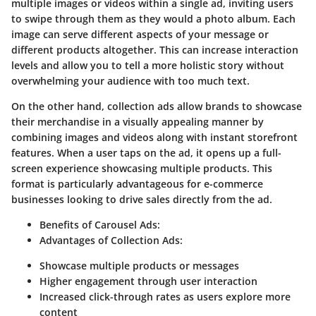
multiple images or videos within a single ad, inviting users
to swipe through them as they would a photo album. Each
image can serve different aspects of your message or
different products altogether. This can increase interaction
levels and allow you to tell a more holistic story without
overwhelming your audience with too much text.
On the other hand, collection ads allow brands to showcase
their merchandise in a visually appealing manner by
combining images and videos along with instant storefront
features. When a user taps on the ad, it opens up a full-
screen experience showcasing multiple products. This
format is particularly advantageous for e-commerce
businesses looking to drive sales directly from the ad.
Benefits of Carousel Ads:
Advantages of Collection Ads:
Showcase multiple products or messages
Higher engagement through user interaction
Increased click-through rates as users explore more
content