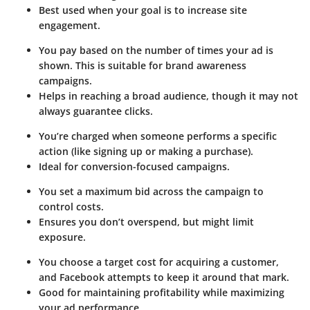
Best used when your goal is to increase site
engagement.
You pay based on the number of times your ad is
shown. This is suitable for brand awareness
campaigns.
Helps in reaching a broad audience, though it may not
always guarantee clicks.
You’re charged when someone performs a specific
action (like signing up or making a purchase).
Ideal for conversion-focused campaigns.
You set a maximum bid across the campaign to
control costs.
Ensures you don’t overspend, but might limit
exposure.
You choose a target cost for acquiring a customer,
and Facebook attempts to keep it around that mark.
Good for maintaining profitability while maximizing
your ad performance.