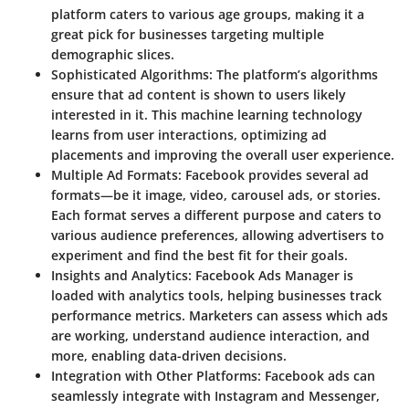
platform caters to various age groups, making it a
great pick for businesses targeting multiple
demographic slices.
Sophisticated Algorithms
: The platform’s algorithms
ensure that ad content is shown to users likely
interested in it. This machine learning technology
learns from user interactions, optimizing ad
placements and improving the overall user experience.
Multiple Ad Formats
: Facebook provides several ad
formats—be it image, video, carousel ads, or stories.
Each format serves a different purpose and caters to
various audience preferences, allowing advertisers to
experiment and find the best fit for their goals.
Insights and Analytics
: Facebook Ads Manager is
loaded with analytics tools, helping businesses track
performance metrics. Marketers can assess which ads
are working, understand audience interaction, and
more, enabling data-driven decisions.
Integration with Other Platforms
: Facebook ads can
seamlessly integrate with Instagram and Messenger,