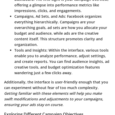
offering a glimpse into performance metrics like
impressions, clicks, and engagements.
Campaigns, Ad Sets, and Ads
: Facebook organizes
everything hierarchically. Campaigns are your
overarching goals, ad sets are how you allocate your
budget and audience, while ads are the creative
content itself. This structure promotes clarity and
organization.
Tools and Insights
: Within the interface, various tools
enable you to analyze performance, adjust settings,
and create reports. You can find audience insights, ad
creative tools, and budget optimization features
wandering just a few clicks away.
Additionally, the interface is user-friendly enough that you
can experiment without fear of too much complexity.
Getting familiar with these elements will help you make
swift modifications and adjustments to your campaigns,
ensuring your ads stay on course.
Exploring Different Campaign Objectives