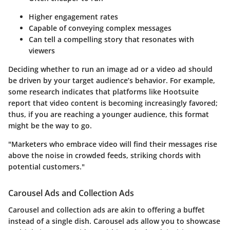
Higher engagement rates
Capable of conveying complex messages
Can tell a compelling story that resonates with
viewers
Deciding whether to run an image ad or a video ad should
be driven by your target audience’s behavior. For example,
some research indicates that platforms like
Hootsuite
report that video content is becoming increasingly favored;
thus, if you are reaching a younger audience, this format
might be the way to go.
"Marketers who embrace video will find their messages rise
above the noise in crowded feeds, striking chords with
potential customers."
Carousel Ads and Collection Ads
Carousel and collection ads are akin to offering a buffet
instead of a single dish. Carousel ads allow you to showcase