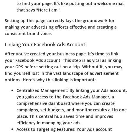
to find your page. It’s like putting out a welcome mat
that says "Here I am!"
Setting up this page correctly lays the groundwork for
making your advertising efforts effective and creating a
consistent brand voice.
Linking Your Facebook Ads Account
After you’ve created your business page, it’s time to link
your Facebook Ads account. This step is as vital as linking
your GPS before setting out on a trip. Without it, you may
find yourself lost in the vast landscape of advertisement
options. Here’s why this linking is important:
Centralized Management
: By linking your Ads account,
you gain access to the Facebook Ads Manager, a
comprehensive dashboard where you can create
campaigns, set budgets, and monitor results all in one
place. This central hub saves time and improves
efficiency in managing your ads.
Access to Targeting Features
: Your Ads account