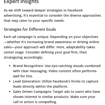
Expert Insights
As we shift toward deeper strategies in Facebook
advertising, it’s essential to consider the diverse approaches
that may cater to your specific needs.
Strategies for Different Goals
Each ad campaign is unique. Depending on your objectives
—whether it’s increasing brand awareness or driving online
sales—your approach will differ. Here, adaptability takes
center stage. Consider defining your goal first, then
strategizing accordingly:
Brand Recognition
: Use eye-catching visuals combined
with clear messaging. Video content often performs
well for this.
Lead Generation
: Utilize Facebook's forms to capture
leads directly within the platform.
Sales Driven Campaigns
: Target ads to users who have
shown interest in similar products. Make sure your
call to action is compelling.