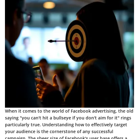
When it comes to the world of Facebook advertising, the old
saying "you can't hit a bullseye if you don't aim for it" rings
particularly true. Understanding how to effectively target
your audience is the cornerstone of any successful
campaign. The sheer size of Facebook's user base offers a