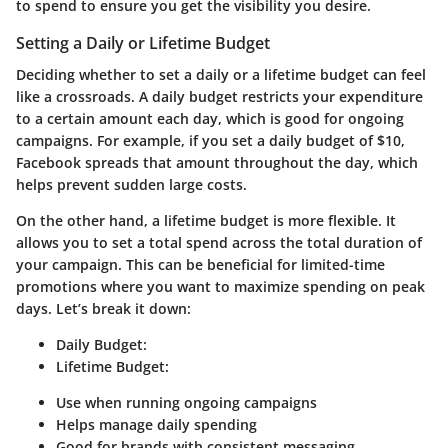
to spend to ensure you get the visibility you desire.
Setting a Daily or Lifetime Budget
Deciding whether to set a daily or a lifetime budget can feel
like a crossroads. A daily budget restricts your expenditure
to a certain amount each day, which is good for ongoing
campaigns. For example, if you set a daily budget of $10,
Facebook spreads that amount throughout the day, which
helps prevent sudden large costs.
On the other hand, a lifetime budget is more flexible. It
allows you to set a total spend across the total duration of
your campaign. This can be beneficial for limited-time
promotions where you want to maximize spending on peak
days. Let’s break it down:
Daily Budget
:
Lifetime Budget
:
Use when running ongoing campaigns
Helps manage daily spending
Good for brands with consistent messaging