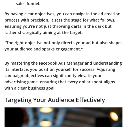
sales funnel.
By having clear objectives, you can navigate the ad creation
process with precision. It sets the stage for what follows,
ensuring you’re not just throwing darts in the dark but
rather strategically aiming at the target.
"The right objective not only directs your ad but also shapes
your audience and sparks engagement."
By mastering the Facebook Ads Manager and understanding
its interface, you position yourself for success. Adjusting
campaign objectives can significantly elevate your
advertising game, ensuring that every dollar spent aligns
with a clear business goal.
Targeting Your Audience Effectively