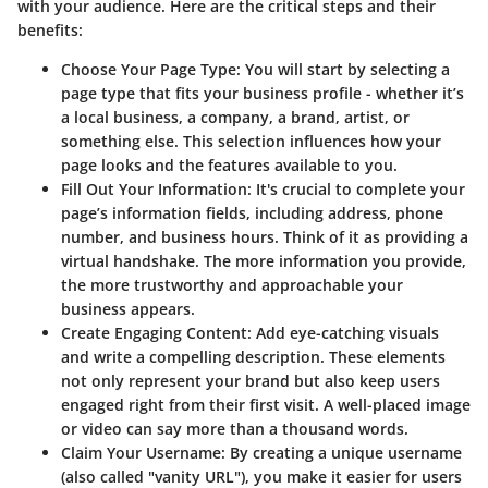
with your audience. Here are the critical steps and their
benefits:
Choose Your Page Type
: You will start by selecting a
page type that fits your business profile - whether it’s
a local business, a company, a brand, artist, or
something else. This selection influences how your
page looks and the features available to you.
Fill Out Your Information
: It's crucial to complete your
page’s information fields, including address, phone
number, and business hours. Think of it as providing a
virtual handshake. The more information you provide,
the more trustworthy and approachable your
business appears.
Create Engaging Content
: Add eye-catching visuals
and write a compelling description. These elements
not only represent your brand but also keep users
engaged right from their first visit. A well-placed image
or video can say more than a thousand words.
Claim Your Username
: By creating a unique username
(also called "vanity URL"), you make it easier for users