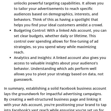
unlocks powerful targeting capabilities. It allows you
to tailor your advertisements to reach specific
audiences based on demographics, interests, and
behaviors. Think of this as having a spotlight that
helps you find your ideal customers amidst a crowd.
Budgeting Control
: With a linked Ads account, you can
set clear budgets, whether daily or lifetime. This
control over spending allows for fine-tuning of ad
strategies, so you spend wisey while maximizing
reach.
Analytics and Insights
: A linked account also gives you
access to valuable insights about your audience’s
behavior. Understanding which ads perform well
allows you to pivot your strategy based on data, not
guesswork.
In summary, establishing a solid Facebook business account
lays the groundwork for impactful advertising campaigns.
By creating a well-structured business page and linking it
with your Ads account, you're positioning your brand to tap
into Facebook's vast reach while ensuring you're set up for