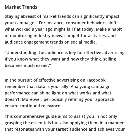
Market Trends
Staying abreast of market trends can significantly impact
your campaigns. For instance, consumer behaviors shift;
what worked a year ago might fall flat today. Make a habit
of monitoring industry news, competitor activities, and
audience engagement trends on social media.
"Understanding the audience is key for effective advertising.
If you know what they want and how they think, selling
becomes much easier."
In the pursuit of effective advertising on Facebook,
remember that data is your ally. Analyzing campaign
performance can shine light on what works and what
doesn’t. Moreover, periodically refining your approach
ensure continued relevance.
This comprehensive guide aims to assist you in not only
grasping the essentials but also applying them in a manner
that resonates with your target audience and achieves your