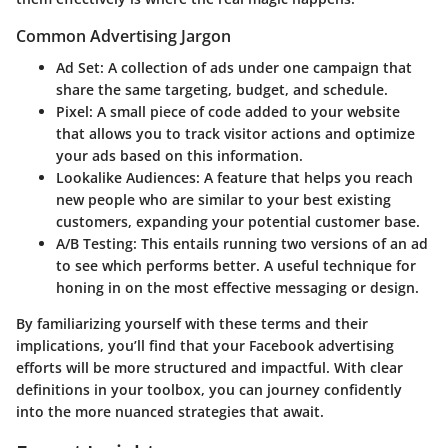
Common Advertising Jargon
Ad Set
: A collection of ads under one campaign that
share the same targeting, budget, and schedule.
Pixel
: A small piece of code added to your website
that allows you to track visitor actions and optimize
your ads based on this information.
Lookalike Audiences
: A feature that helps you reach
new people who are similar to your best existing
customers, expanding your potential customer base.
A/B Testing
: This entails running two versions of an ad
to see which performs better. A useful technique for
honing in on the most effective messaging or design.
By familiarizing yourself with these terms and their
implications, you’ll find that your Facebook advertising
efforts will be more structured and impactful. With clear
definitions in your toolbox, you can journey confidently
into the more nuanced strategies that await.