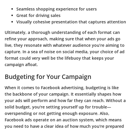
Seamless shopping experience for users
Great for driving sales
Visually cohesive presentation that captures attention
Ultimately, a thorough understanding of each format can
refine your approach, making sure that when your ads go
live, they resonate with whatever audience you’re aiming to
capture. In a sea of noise on social media, your choice of ad
format could very well be the lifebuoy that keeps your
campaign afloat.
Budgeting for Your Campaign
When it comes to Facebook advertising, budgeting is like
the backbone of your campaign. It essentially shapes how
your ads will perform and how far they can reach. Without a
solid budget, you're setting yourself up for trouble—
overspending or not getting enough exposure. Also,
Facebook ads operate on an auction system, which means
you need to have a clear idea of how much you're prepared