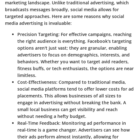
marketing landscape. Unlike traditional advertising, which
broadcasts messages broadly, social media allows for
targeted approaches. Here are some reasons why social
media advertising is invaluable:
Precision Targeting
: For effective campaigns, reaching
the right audience is everything. Facebook's targeting
options aren't just vast; they are granular, enabling
advertisers to focus on demographics, interests, and
behaviors. Whether you want to target avid readers,
fitness buffs, or tech enthusiasts, the options are near
limitless.
Cost-Effectiveness
: Compared to traditional media,
social media platforms tend to offer lower costs for ad
placements. This allows businesses of all sizes to
engage in advertising without breaking the bank. A
small local business can get visibility and reach
without needing a hefty budget.
Real-Time Feedback
: Monitoring ad performance in
real-time is a game changer. Advertisers can see how
their ads perform almost instantly, allowing for