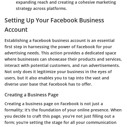
expanding reach and creating a cohesive marketing
strategy across platforms.
Setting Up Your Facebook Business
Account
Establishing a Facebook business account is an essential
first step in harnessing the power of Facebook for your
advertising needs. This action provides a dedicated space
where businesses can showcase their products and services,
interact with potential customers, and run advertisements.
Not only does it legitimize your business in the eyes of
users, but it also enables you to tap into the vast and
diverse user base that Facebook has to offer.
Creating a Business Page
Creating a business page on Facebook is not just a
formality; it's the foundation of your online presence. When
you decide to craft this page, you’re not just filling out a
form; you're setting the stage for all your communication