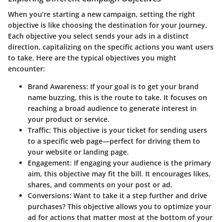
When you’re starting a new campaign, setting the right
objective is like choosing the destination for your journey.
Each objective you select sends your ads in a distinct
direction, capitalizing on the specific actions you want users
to take. Here are the typical objectives you might
encounter:
Brand Awareness
: If your goal is to get your brand
name buzzing, this is the route to take. It focuses on
reaching a broad audience to generate interest in
your product or service.
Traffic
: This objective is your ticket for sending users
to a specific web page—perfect for driving them to
your website or landing page.
Engagement
: If engaging your audience is the primary
aim, this objective may fit the bill. It encourages likes,
shares, and comments on your post or ad.
Conversions
: Want to take it a step further and drive
purchases? This objective allows you to optimize your
ad for actions that matter most at the bottom of your