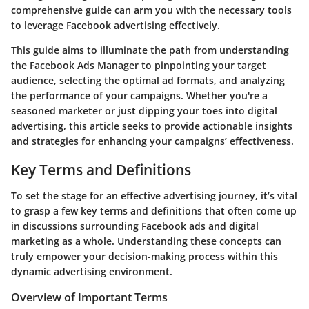
comprehensive guide can arm you with the necessary tools
to leverage Facebook advertising effectively.
This guide aims to illuminate the path from understanding
the Facebook Ads Manager to pinpointing your target
audience, selecting the optimal ad formats, and analyzing
the performance of your campaigns. Whether you're a
seasoned marketer or just dipping your toes into digital
advertising, this article seeks to provide actionable insights
and strategies for enhancing your campaigns’ effectiveness.
Key Terms and Definitions
To set the stage for an effective advertising journey, it’s vital
to grasp a few key terms and definitions that often come up
in discussions surrounding Facebook ads and digital
marketing as a whole. Understanding these concepts can
truly empower your decision-making process within this
dynamic advertising environment.
Overview of Important Terms