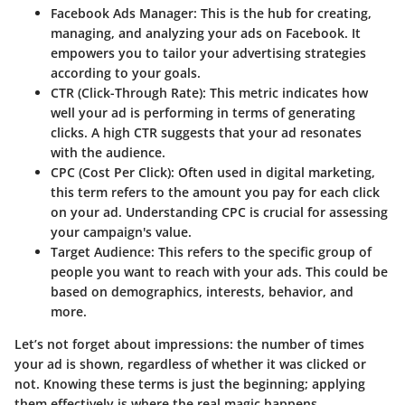
Facebook Ads Manager
: This is the hub for creating,
managing, and analyzing your ads on Facebook. It
empowers you to tailor your advertising strategies
according to your goals.
CTR (Click-Through Rate)
: This metric indicates how
well your ad is performing in terms of generating
clicks. A high CTR suggests that your ad resonates
with the audience.
CPC (Cost Per Click)
: Often used in digital marketing,
this term refers to the amount you pay for each click
on your ad. Understanding CPC is crucial for assessing
your campaign's value.
Target Audience
: This refers to the specific group of
people you want to reach with your ads. This could be
based on demographics, interests, behavior, and
more.
Let’s not forget about
impressions
: the number of times
your ad is shown, regardless of whether it was clicked or
not. Knowing these terms is just the beginning; applying
them effectively is where the real magic happens.