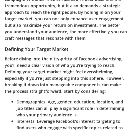
tremendous opportunity, but it also demands a strategic
approach to reach the right people. By honing in on your
target market, you can not only enhance user engagement
but also maximize your return on investment. The better
you understand your audience, the more effectively you can
craft messages that resonate with them.
Defining Your Target Market
Before diving into the nitty-gritty of Facebook advertising,
you’ll need a clear vision of who you’re trying to reach.
Defining your target market might feel overwhelming,
especially if you're just stepping into this sphere. However,
breaking it down into manageable components can make
the process straightforward. Start by considering:
Demographics:
Age, gender, education, location, and
job titles can all play a significant role in determining
who your primary audience is.
Interests:
Leverage Facebook's interest targeting to
find users who engage with specific topics related to