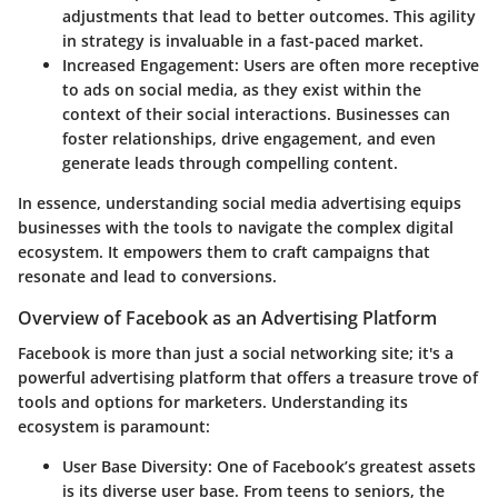
adjustments that lead to better outcomes. This agility
in strategy is invaluable in a fast-paced market.
Increased Engagement
: Users are often more receptive
to ads on social media, as they exist within the
context of their social interactions. Businesses can
foster relationships, drive engagement, and even
generate leads through compelling content.
In essence, understanding social media advertising equips
businesses with the tools to navigate the complex digital
ecosystem. It empowers them to craft campaigns that
resonate and lead to conversions.
Overview of Facebook as an Advertising Platform
Facebook is more than just a social networking site; it's a
powerful advertising platform that offers a treasure trove of
tools and options for marketers. Understanding its
ecosystem is paramount:
User Base Diversity
: One of Facebook’s greatest assets
is its diverse user base. From teens to seniors, the