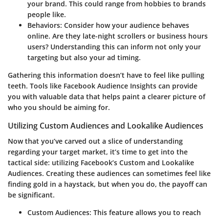
your brand. This could range from hobbies to brands
people like.
Behaviors:
Consider how your audience behaves
online. Are they late-night scrollers or business hours
users? Understanding this can inform not only your
targeting but also your ad timing.
Gathering this information doesn’t have to feel like pulling
teeth. Tools like Facebook Audience Insights can provide
you with valuable data that helps paint a clearer picture of
who you should be aiming for.
Utilizing Custom Audiences and Lookalike Audiences
Now that you’ve carved out a slice of understanding
regarding your target market, it’s time to get into the
tactical side: utilizing Facebook’s Custom and Lookalike
Audiences. Creating these audiences can sometimes feel like
finding gold in a haystack, but when you do, the payoff can
be significant.
Custom Audiences:
This feature allows you to reach