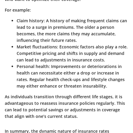
For example:
Claim history
: A history of making frequent claims can
lead to a surge in premiums. The older a person
becomes, the more claims they may accumulate,
influencing their future rates.
Market fluctuations
: Economic factors also play a role.
Competitive pricing and shifts in supply and demand
can lead to adjustments in insurance costs.
Personal health
: Improvements or deteriorations in
health can necessitate either a drop or increase in
rates. Regular health check-ups and lifestyle changes
may either enhance or threaten insurability.
As individuals transition through different life stages, it is
advantageous to reassess insurance policies regularly. This
can lead to potential savings or adjustments in coverage
that align with one’s current status.
In summary, the dynamic nature of insurance rates