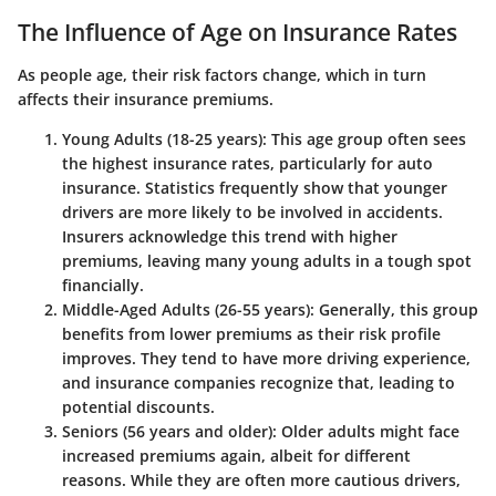
The Influence of Age on Insurance Rates
As people age, their risk factors change, which in turn
affects their insurance premiums.
Young Adults (18-25 years)
: This age group often sees
the highest insurance rates, particularly for auto
insurance. Statistics frequently show that younger
drivers are more likely to be involved in accidents.
Insurers acknowledge this trend with higher
premiums, leaving many young adults in a tough spot
financially.
Middle-Aged Adults (26-55 years)
: Generally, this group
benefits from lower premiums as their risk profile
improves. They tend to have more driving experience,
and insurance companies recognize that, leading to
potential discounts.
Seniors (56 years and older)
: Older adults might face
increased premiums again, albeit for different
reasons. While they are often more cautious drivers,