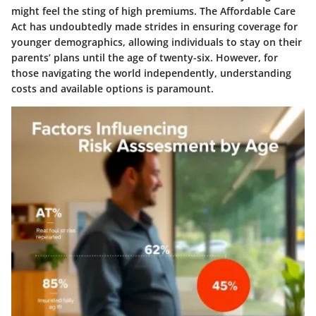
might feel the sting of high premiums. The Affordable Care
Act has undoubtedly made strides in ensuring coverage for
younger demographics, allowing individuals to stay on their
parents’ plans until the age of twenty-six. However, for
those navigating the world independently, understanding
costs and available options is paramount.