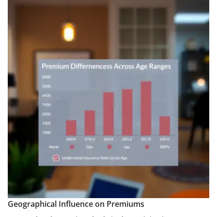
Geographical Influence on Premiums