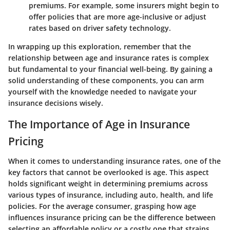
premiums. For example, some insurers might begin to
offer policies that are more age-inclusive or adjust
rates based on driver safety technology.
In wrapping up this exploration, remember that the
relationship between age and insurance rates is complex
but fundamental to your financial well-being. By gaining a
solid understanding of these components, you can arm
yourself with the knowledge needed to navigate your
insurance decisions wisely.
The Importance of Age in Insurance
Pricing
When it comes to understanding insurance rates, one of the
key factors that cannot be overlooked is age. This aspect
holds significant weight in determining premiums across
various types of insurance, including auto, health, and life
policies. For the average consumer, grasping how age
influences insurance pricing can be the difference between
selecting an affordable policy or a costly one that strains