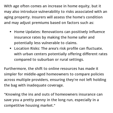
With age often comes an increase in home equity, but it
may also introduce vulnerability to risks associated with an
aging property. Insurers will assess the home’s condition
and may adjust premiums based on factors such as:
Home Updates:
Renovations can positively influence
insurance rates by making the home safer and
potentially less vulnerable to claims.
Location Risks:
The area's risk profile can fluctuate,
with urban centers potentially offering different rates
compared to suburban or rural settings.
Furthermore, the shift to online resources has made it
simpler for middle-aged homeowners to compare policies
across multiple providers, ensuring they’re not left holding
the bag with inadequate coverage.
"Knowing the ins and outs of homeowners insurance can
save you a pretty penny in the long run, especially in a
competitive housing market."