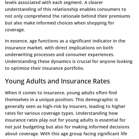
levels associated with each segment. A clearer
understanding of this relationship enables consumers to
not only comprehend the rationale behind their premiums
but also make informed choices when shopping for
coverage.
In essence, age functions as a significant indicator in the
insurance market, with direct implications on both
underwriting processes and consumer experiences.
Understanding these dynamics is crucial for anyone looking
to optimize their insurance portfolio.
Young Adults and Insurance Rates
When it comes to insurance, young adults often find
themselves in a unique position. This demographic is
generally seen as high-risk by insurers, leading to higher
rates for various coverage types. Understanding how
insurance rates play out for young adults is essential for
not just budgeting but also for making informed decisions
about coverage. With this age group facing significant life