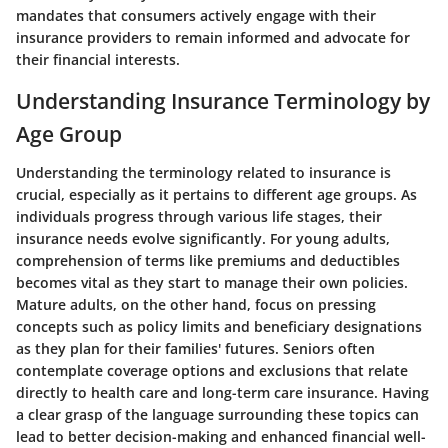
mandates that consumers actively engage with their
insurance providers to remain informed and advocate for
their financial interests.
Understanding Insurance Terminology by
Age Group
Understanding the terminology related to insurance is
crucial, especially as it pertains to different age groups. As
individuals progress through various life stages, their
insurance needs evolve significantly. For young adults,
comprehension of terms like premiums and deductibles
becomes vital as they start to manage their own policies.
Mature adults, on the other hand, focus on pressing
concepts such as policy limits and beneficiary designations
as they plan for their families' futures. Seniors often
contemplate coverage options and exclusions that relate
directly to health care and long-term care insurance. Having
a clear grasp of the language surrounding these topics can
lead to better decision-making and enhanced financial well-