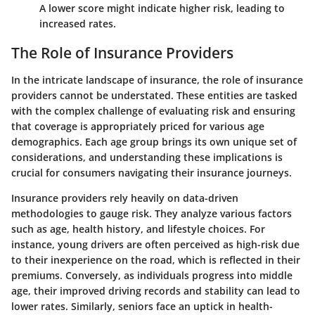
A lower score might indicate higher risk, leading to
increased rates.
The Role of Insurance Providers
In the intricate landscape of insurance, the role of insurance
providers cannot be understated. These entities are tasked
with the complex challenge of evaluating risk and ensuring
that coverage is appropriately priced for various age
demographics. Each age group brings its own unique set of
considerations, and understanding these implications is
crucial for consumers navigating their insurance journeys.
Insurance providers rely heavily on data-driven
methodologies to gauge risk. They analyze various factors
such as age, health history, and lifestyle choices. For
instance, young drivers are often perceived as high-risk due
to their inexperience on the road, which is reflected in their
premiums. Conversely, as individuals progress into middle
age, their improved driving records and stability can lead to
lower rates. Similarly, seniors face an uptick in health-