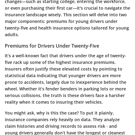
changes—such as starting college, entering the workforce,
or even purchasing their first car—it's crucial to navigate the
insurance landscape wisely. This section will delve into two
major components: premiums for young drivers under
twenty-five and health insurance options tailored for young
adults.
Premiums for Drivers Under Twenty-Five
It’s a well-known fact that drivers under the age of twenty-
five rack up some of the highest insurance premiums.
Insurers often justify these elevated costs by pointing to
statistical data indicating that younger drivers are more
prone to accidents, largely due to inexperience behind the
wheel. Whether it’s fender benders in parking lots or more
serious collisions, the truth is these drivers face a harsher
reality when it comes to insuring their vehicles.
You might ask, why is this the case? To put it plainly,
insurance companies rely heavily on data. They analyze
claim histories and driving records to assess risk - and
young drivers generally don’t have the longest or cleanest