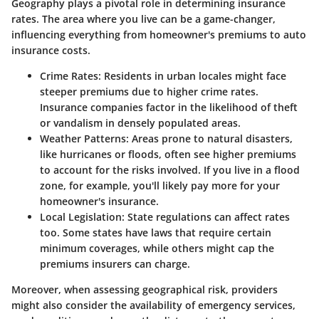
Geography plays a pivotal role in determining insurance
rates. The area where you live can be a game-changer,
influencing everything from homeowner's premiums to auto
insurance costs.
Crime Rates
: Residents in urban locales might face
steeper premiums due to higher crime rates.
Insurance companies factor in the likelihood of theft
or vandalism in densely populated areas.
Weather Patterns
: Areas prone to natural disasters,
like hurricanes or floods, often see higher premiums
to account for the risks involved. If you live in a flood
zone, for example, you'll likely pay more for your
homeowner's insurance.
Local Legislation
: State regulations can affect rates
too. Some states have laws that require certain
minimum coverages, while others might cap the
premiums insurers can charge.
Moreover, when assessing geographical risk, providers
might also consider the availability of emergency services,