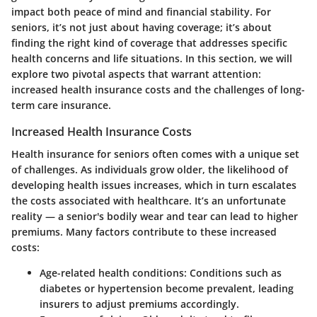
impact both peace of mind and financial stability. For
seniors, it’s not just about having coverage; it’s about
finding the right kind of coverage that addresses specific
health concerns and life situations. In this section, we will
explore two pivotal aspects that warrant attention:
increased health insurance costs and the challenges of long-
term care insurance.
Increased Health Insurance Costs
Health insurance for seniors often comes with a unique set
of challenges. As individuals grow older, the likelihood of
developing health issues increases, which in turn escalates
the costs associated with healthcare. It’s an unfortunate
reality — a senior's bodily wear and tear can lead to higher
premiums. Many factors contribute to these increased
costs:
Age-related health conditions:
Conditions such as
diabetes or hypertension become prevalent, leading
insurers to adjust premiums accordingly.