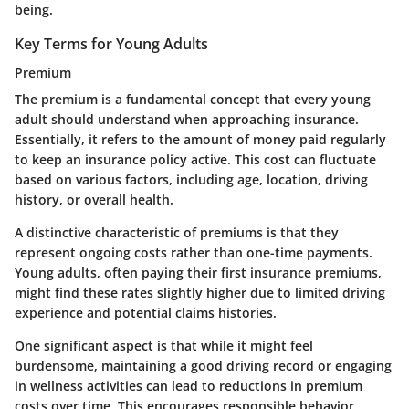
being.
Key Terms for Young Adults
Premium
The premium is a fundamental concept that every young
adult should understand when approaching insurance.
Essentially, it refers to the amount of money paid regularly
to keep an insurance policy active. This cost can fluctuate
based on various factors, including age, location, driving
history, or overall health.
A distinctive characteristic of premiums is that they
represent ongoing costs rather than one-time payments.
Young adults, often paying their first insurance premiums,
might find these rates slightly higher due to limited driving
experience and potential claims histories.
One significant aspect is that while it might feel
burdensome, maintaining a good driving record or engaging
in wellness activities can lead to reductions in premium
costs over time. This encourages responsible behavior,