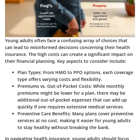
Young adults often face a confusing array of choices that
can lead to misinformed decisions concerning their health
insurance. The high costs can create a significant impact on
their financial planning. Key aspects to consider include:
Plan Types:
From HMO to PPO options, each coverage
type offers varying costs and flexibility.
Premiums vs. Out-of-Pocket Costs:
While monthly
premiums might be lower for a plan, there may be
additional out-of-pocket expenses that can add up
quickly if one requires extensive medical services.
Preventive Care Benefits:
Many plans cover preventive
services at no cost, making it easier for young adults
to stay healthy without breaking the bank.
In navigating health insurance, young adults should focus