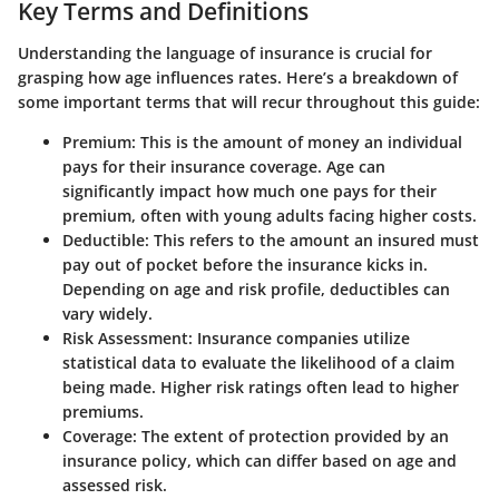
Key Terms and Definitions
Understanding the language of insurance is crucial for
grasping how age influences rates. Here’s a breakdown of
some important terms that will recur throughout this guide:
Premium
: This is the amount of money an individual
pays for their insurance coverage. Age can
significantly impact how much one pays for their
premium, often with young adults facing higher costs.
Deductible
: This refers to the amount an insured must
pay out of pocket before the insurance kicks in.
Depending on age and risk profile, deductibles can
vary widely.
Risk Assessment
: Insurance companies utilize
statistical data to evaluate the likelihood of a claim
being made. Higher risk ratings often lead to higher
premiums.
Coverage
: The extent of protection provided by an
insurance policy, which can differ based on age and
assessed risk.