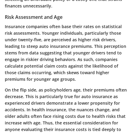
finances unnecessarily.
Risk Assessment and Age
Insurance companies often base their rates on statistical
risk assessments.
Younger individuals
, particularly those
under twenty-five, are perceived as higher risk drivers,
leading to steep auto insurance premiums. This perception
stems from data suggesting that younger drivers tend to
engage in riskier driving behaviors. As such, companies
calculate potential claim costs against the likelihood of
those claims occurring, which skews toward higher
premiums for younger age groups.
On the flip side, as policyholders age, their premiums often
decrease. This is particularly true for auto insurance as
experienced drivers demonstrate a lower propensity for
accidents. In health insurance, the nuances change, and
older adults often face rising costs due to health risks that
increase with age. Thus, the essential consideration for
anyone evaluating their insurance costs is tied deeply to