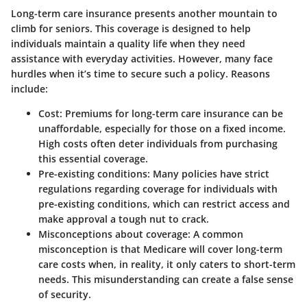
Long-term care insurance presents another mountain to
climb for seniors. This coverage is designed to help
individuals maintain a quality life when they need
assistance with everyday activities. However, many face
hurdles when it’s time to secure such a policy. Reasons
include:
Cost:
Premiums for long-term care insurance can be
unaffordable, especially for those on a fixed income.
High costs often deter individuals from purchasing
this essential coverage.
Pre-existing conditions:
Many policies have strict
regulations regarding coverage for individuals with
pre-existing conditions, which can restrict access and
make approval a tough nut to crack.
Misconceptions about coverage:
A common
misconception is that Medicare will cover long-term
care costs when, in reality, it only caters to short-term
needs. This misunderstanding can create a false sense
of security.