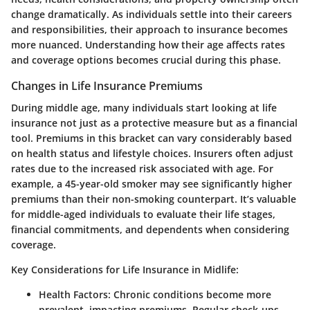
change dramatically. As individuals settle into their careers
and responsibilities, their approach to insurance becomes
more nuanced. Understanding how their age affects rates
and coverage options becomes crucial during this phase.
Changes in Life Insurance Premiums
During middle age, many individuals start looking at life
insurance not just as a protective measure but as a financial
tool. Premiums in this bracket can vary considerably based
on health status and lifestyle choices. Insurers often adjust
rates due to the increased risk associated with age. For
example, a 45-year-old smoker may see significantly higher
premiums than their non-smoking counterpart. It’s valuable
for middle-aged individuals to evaluate their life stages,
financial commitments, and dependents when considering
coverage.
Key Considerations for Life Insurance in Midlife:
Health Factors:
Chronic conditions become more
prevalent, impacting premiums. Regular check-ups