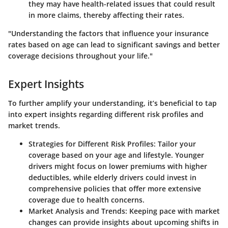
they may have health-related issues that could result
in more claims, thereby affecting their rates.
"Understanding the factors that influence your insurance
rates based on age can lead to significant savings and better
coverage decisions throughout your life."
Expert Insights
To further amplify your understanding, it’s beneficial to tap
into expert insights regarding different risk profiles and
market trends.
Strategies for Different Risk Profiles
: Tailor your
coverage based on your age and lifestyle. Younger
drivers might focus on lower premiums with higher
deductibles, while elderly drivers could invest in
comprehensive policies that offer more extensive
coverage due to health concerns.
Market Analysis and Trends
: Keeping pace with market
changes can provide insights about upcoming shifts in