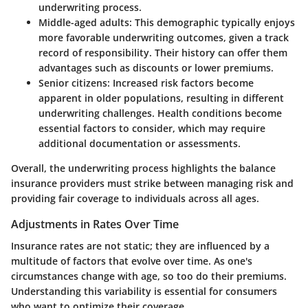
underwriting process.
Middle-aged adults
: This demographic typically enjoys
more favorable underwriting outcomes, given a track
record of responsibility. Their history can offer them
advantages such as discounts or lower premiums.
Senior citizens
: Increased risk factors become
apparent in older populations, resulting in different
underwriting challenges. Health conditions become
essential factors to consider, which may require
additional documentation or assessments.
Overall, the underwriting process highlights the balance
insurance providers must strike between managing risk and
providing fair coverage to individuals across all ages.
Adjustments in Rates Over Time
Insurance rates are not static; they are influenced by a
multitude of factors that evolve over time. As one's
circumstances change with age, so too do their premiums.
Understanding this variability is essential for consumers
who want to optimize their coverage.