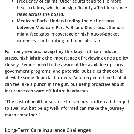
Frequency of claims:
Older adults tend to file more
health claims, which can significantly affect insurance
rates across the board.
Medicare Parts:
Understanding the distinctions
between Medicare Part A, B, and D is crucial. Seniors
might face gaps in coverage or high out-of-pocket
expenses, contributing to financial strain.
For many seniors, navigating this labyrinth can induce
stress, highlighting the importance of reviewing one’s policy
closely. Seniors need to be aware of the available options,
government programs, and potential subsidies that could
alleviate some financial burdens. An unexpected medical bill
can feel like a punch in the gut, but being proactive about
insurance can ward off future headaches.
"The cost of health insurance for seniors is often a bitter pill
to swallow, but being well-informed can make the journey
much smoother."
Long-Term Care Insurance Challenges