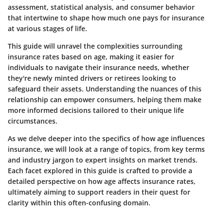
assessment, statistical analysis, and consumer behavior
that intertwine to shape how much one pays for insurance
at various stages of life.
This guide will unravel the complexities surrounding
insurance rates based on age, making it easier for
individuals to navigate their insurance needs, whether
they're newly minted drivers or retirees looking to
safeguard their assets. Understanding the nuances of this
relationship can empower consumers, helping them make
more informed decisions tailored to their unique life
circumstances.
As we delve deeper into the specifics of how age influences
insurance, we will look at a range of topics, from key terms
and industry jargon to expert insights on market trends.
Each facet explored in this guide is crafted to provide a
detailed perspective on how age affects insurance rates,
ultimately aiming to support readers in their quest for
clarity within this often-confusing domain.