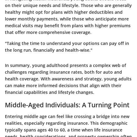
on their unique needs and lifestyle. Those who are generally
healthy might opt for plans with higher deductibles and
lower monthly payments, while those who anticipate more
medical visits may benefit from plans with higher premiums
that offer more comprehensive coverage.
"Taking the time to understand your options can pay off in
the long run, financially and health-wise."
In summary, young adulthood presents a complex web of
challenges regarding insurance rates, both for auto and
health coverage. With awareness and strategy, young adults
can make more informed decisions that align with their
financial capabilities and lifestyle changes.
Middle-Aged Individuals: A Turning Point
Entering middle age can feel like crossing a bridge into new
realities, especially regarding insurance. This demographic
typically spans ages 40 to 60, a time when life insurance
needs, health considerations, and property ownership often