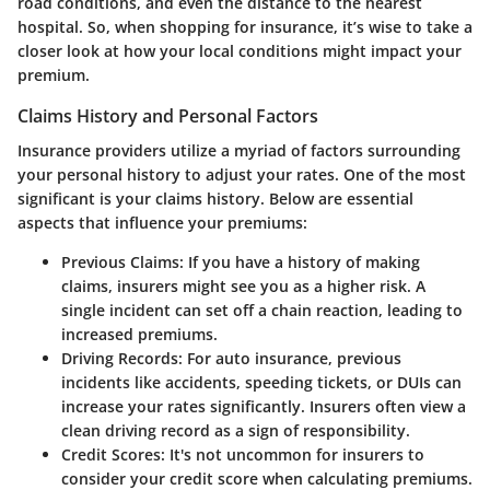
road conditions, and even the distance to the nearest
hospital. So, when shopping for insurance, it’s wise to take a
closer look at how your local conditions might impact your
premium.
Claims History and Personal Factors
Insurance providers utilize a myriad of factors surrounding
your personal history to adjust your rates. One of the most
significant is your claims history. Below are essential
aspects that influence your premiums:
Previous Claims
: If you have a history of making
claims, insurers might see you as a higher risk. A
single incident can set off a chain reaction, leading to
increased premiums.
Driving Records
: For auto insurance, previous
incidents like accidents, speeding tickets, or DUIs can
increase your rates significantly. Insurers often view a
clean driving record as a sign of responsibility.
Credit Scores
: It's not uncommon for insurers to
consider your credit score when calculating premiums.