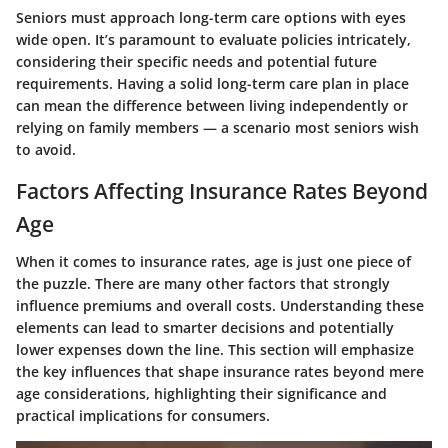
Seniors must approach long-term care options with eyes
wide open. It’s paramount to evaluate policies intricately,
considering their specific needs and potential future
requirements. Having a solid long-term care plan in place
can mean the difference between living independently or
relying on family members — a scenario most seniors wish
to avoid.
Factors Affecting Insurance Rates Beyond
Age
When it comes to insurance rates, age is just one piece of
the puzzle. There are many other factors that strongly
influence premiums and overall costs. Understanding these
elements can lead to smarter decisions and potentially
lower expenses down the line. This section will emphasize
the key influences that shape insurance rates beyond mere
age considerations, highlighting their significance and
practical implications for consumers.