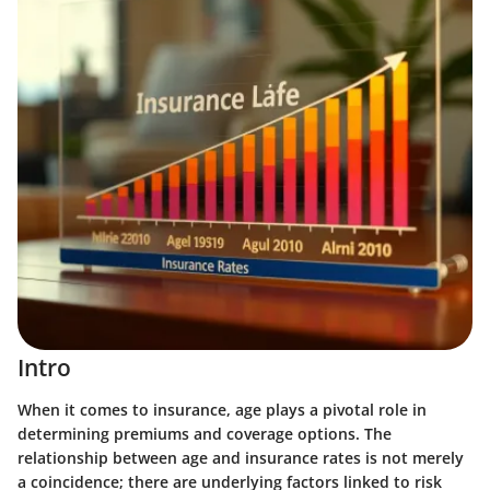
Intro
When it comes to insurance, age plays a pivotal role in
determining premiums and coverage options. The
relationship between age and insurance rates is not merely
a coincidence; there are underlying factors linked to risk