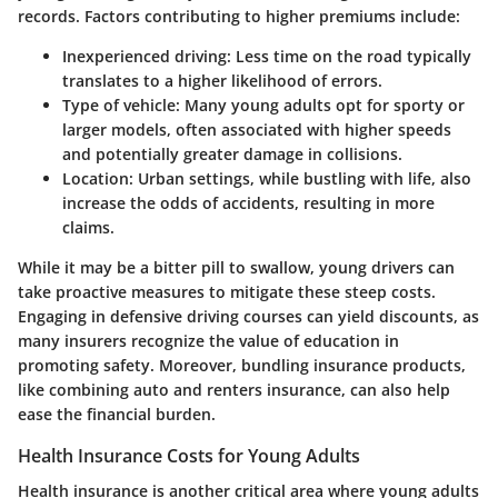
records. Factors contributing to higher premiums include:
Inexperienced driving:
Less time on the road typically
translates to a higher likelihood of errors.
Type of vehicle:
Many young adults opt for sporty or
larger models, often associated with higher speeds
and potentially greater damage in collisions.
Location:
Urban settings, while bustling with life, also
increase the odds of accidents, resulting in more
claims.
While it may be a bitter pill to swallow, young drivers can
take proactive measures to mitigate these steep costs.
Engaging in defensive driving courses can yield discounts, as
many insurers recognize the value of education in
promoting safety. Moreover, bundling insurance products,
like combining auto and renters insurance, can also help
ease the financial burden.
Health Insurance Costs for Young Adults
Health insurance is another critical area where young adults