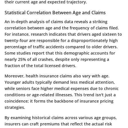
their current age and expected trajectory.
Statistical Correlation Between Age and Claims
An in-depth analysis of claims data reveals a striking
correlation between age and the frequency of claims filed.
For instance, research indicates that drivers aged sixteen to
twenty-four are responsible for a disproportionately high
percentage of traffic accidents compared to older drivers.
Some studies report that this demographic accounts for
nearly
25% of all crashes
, despite only representing a
fraction of the total licensed drivers.
Moreover, health insurance claims also vary with age.
Younger adults typically demand less medical attention,
while seniors face higher medical expenses due to chronic
conditions or age-related illnesses.
This trend isn't just a
coincidence
; it forms the backbone of insurance pricing
strategies.
By examining historical claims across various age groups,
insurers can craft premiums that reflect the actual risk