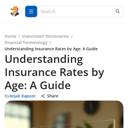
Home
/
Investment Dictionaries
/
Financial Terminology
/
Understanding Insurance Rates by Age: A Guide
Understanding
Insurance Rates by
Age: A Guide
By
Anjali Kapoor
Share