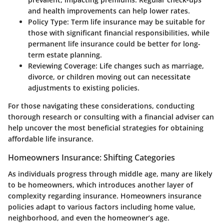
and health improvements can help lower rates.
Policy Type:
Term life insurance may be suitable for
those with significant financial responsibilities, while
permanent life insurance could be better for long-
term estate planning.
Reviewing Coverage:
Life changes such as marriage,
divorce, or children moving out can necessitate
adjustments to existing policies.
For those navigating these considerations, conducting
thorough research or consulting with a financial adviser can
help uncover the most beneficial strategies for obtaining
affordable life insurance.
Homeowners Insurance: Shifting Categories
As individuals progress through middle age, many are likely
to be homeowners, which introduces another layer of
complexity regarding insurance. Homeowners insurance
policies adapt to various factors including home value,
neighborhood, and even the homeowner’s age.