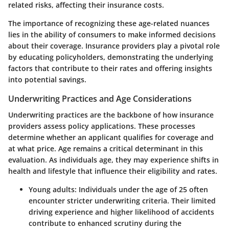
related risks, affecting their insurance costs.
The importance of recognizing these age-related nuances
lies in the ability of consumers to make informed decisions
about their coverage.
Insurance providers play a pivotal role
by educating policyholders
, demonstrating the underlying
factors that contribute to their rates and offering insights
into potential savings.
Underwriting Practices and Age Considerations
Underwriting practices are the backbone of how insurance
providers assess policy applications. These processes
determine whether an applicant qualifies for coverage and
at what price. Age remains a critical determinant in this
evaluation. As individuals age, they may experience shifts in
health and lifestyle that influence their eligibility and rates.
Young adults
: Individuals under the age of 25 often
encounter stricter underwriting criteria. Their limited
driving experience and higher likelihood of accidents
contribute to enhanced scrutiny during the