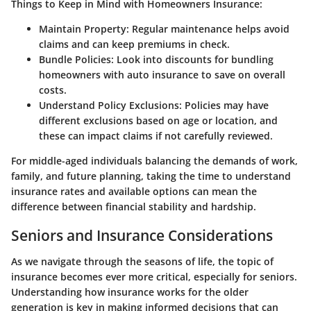
Things to Keep in Mind with Homeowners Insurance:
Maintain Property:
Regular maintenance helps avoid
claims and can keep premiums in check.
Bundle Policies:
Look into discounts for bundling
homeowners with auto insurance to save on overall
costs.
Understand Policy Exclusions:
Policies may have
different exclusions based on age or location, and
these can impact claims if not carefully reviewed.
For middle-aged individuals balancing the demands of work,
family, and future planning, taking the time to understand
insurance rates and available options can mean the
difference between financial stability and hardship.
Seniors and Insurance Considerations
As we navigate through the seasons of life, the topic of
insurance becomes ever more critical, especially for seniors.
Understanding how insurance works for the older
generation is key in making informed decisions that can