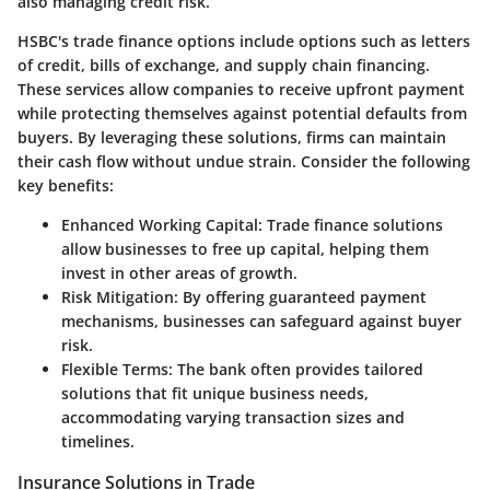
also managing credit risk.
HSBC's trade finance options include options such as letters
of credit, bills of exchange, and supply chain financing.
These services allow companies to receive upfront payment
while protecting themselves against potential defaults from
buyers. By leveraging these solutions, firms can maintain
their cash flow without undue strain. Consider the following
key benefits:
Enhanced Working Capital
: Trade finance solutions
allow businesses to free up capital, helping them
invest in other areas of growth.
Risk Mitigation
: By offering guaranteed payment
mechanisms, businesses can safeguard against buyer
risk.
Flexible Terms
: The bank often provides tailored
solutions that fit unique business needs,
accommodating varying transaction sizes and
timelines.
Insurance Solutions in Trade