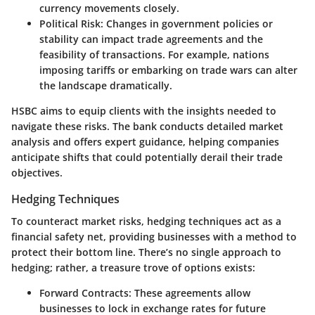
currency movements closely.
Political Risk
: Changes in government policies or
stability can impact trade agreements and the
feasibility of transactions. For example, nations
imposing tariffs or embarking on trade wars can alter
the landscape dramatically.
HSBC aims to equip clients with the insights needed to
navigate these risks. The bank conducts detailed market
analysis and offers expert guidance, helping companies
anticipate shifts that could potentially derail their trade
objectives.
Hedging Techniques
To counteract market risks, hedging techniques act as a
financial safety net, providing businesses with a method to
protect their bottom line. There’s no single approach to
hedging; rather, a treasure trove of options exists:
Forward Contracts
: These agreements allow
businesses to lock in exchange rates for future