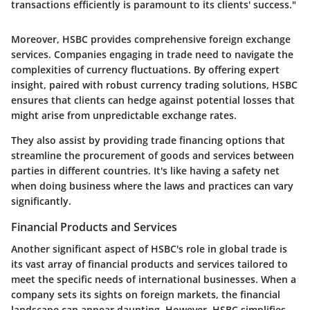
transactions efficiently is paramount to its clients' success."
Moreover, HSBC provides comprehensive foreign exchange
services. Companies engaging in trade need to navigate the
complexities of currency fluctuations. By offering expert
insight, paired with robust currency trading solutions, HSBC
ensures that clients can hedge against potential losses that
might arise from unpredictable exchange rates.
They also assist by providing trade financing options that
streamline the procurement of goods and services between
parties in different countries. It's like having a safety net
when doing business where the laws and practices can vary
significantly.
Financial Products and Services
Another significant aspect of HSBC's role in global trade is
its vast array of financial products and services tailored to
meet the specific needs of international businesses. When a
company sets its sights on foreign markets, the financial
landscape can appear daunting. However, HSBC simplifies