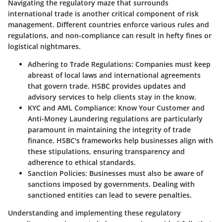
Navigating the regulatory maze that surrounds
international trade is another critical component of risk
management. Different countries enforce various rules and
regulations, and non-compliance can result in hefty fines or
logistical nightmares.
Adhering to Trade Regulations
: Companies must keep
abreast of local laws and international agreements
that govern trade. HSBC provides updates and
advisory services to help clients stay in the know.
KYC and AML Compliance
: Know Your Customer and
Anti-Money Laundering regulations are particularly
paramount in maintaining the integrity of trade
finance. HSBC's frameworks help businesses align with
these stipulations, ensuring transparency and
adherence to ethical standards.
Sanction Policies
: Businesses must also be aware of
sanctions imposed by governments. Dealing with
sanctioned entities can lead to severe penalties.
Understanding and implementing these regulatory