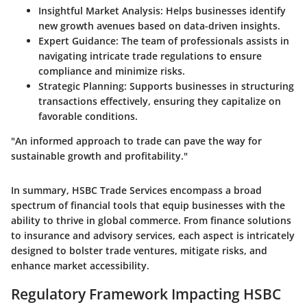
Insightful Market Analysis
: Helps businesses identify
new growth avenues based on data-driven insights.
Expert Guidance
: The team of professionals assists in
navigating intricate trade regulations to ensure
compliance and minimize risks.
Strategic Planning
: Supports businesses in structuring
transactions effectively, ensuring they capitalize on
favorable conditions.
"An informed approach to trade can pave the way for
sustainable growth and profitability."
In summary, HSBC Trade Services encompass a broad
spectrum of financial tools that equip businesses with the
ability to thrive in global commerce. From finance solutions
to insurance and advisory services, each aspect is intricately
designed to bolster trade ventures, mitigate risks, and
enhance market accessibility.
Regulatory Framework Impacting HSBC