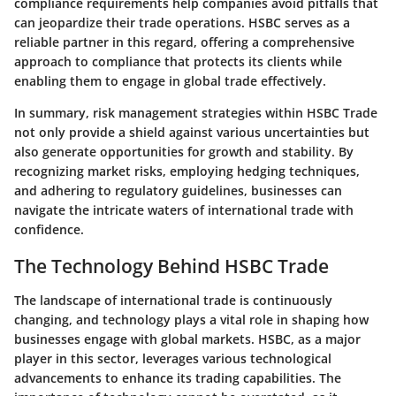
compliance requirements help companies avoid pitfalls that
can jeopardize their trade operations. HSBC serves as a
reliable partner in this regard, offering a comprehensive
approach to compliance that protects its clients while
enabling them to engage in global trade effectively.
In summary, risk management strategies within HSBC Trade
not only provide a shield against various uncertainties but
also generate opportunities for growth and stability. By
recognizing market risks, employing hedging techniques,
and adhering to regulatory guidelines, businesses can
navigate the intricate waters of international trade with
confidence.
The Technology Behind HSBC Trade
The landscape of international trade is continuously
changing, and technology plays a vital role in shaping how
businesses engage with global markets. HSBC, as a major
player in this sector, leverages various technological
advancements to enhance its trading capabilities. The