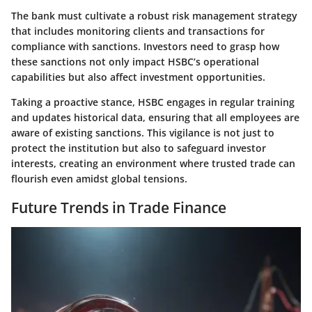
The bank must cultivate a robust risk management strategy
that includes monitoring clients and transactions for
compliance with sanctions. Investors need to grasp how
these sanctions not only impact HSBC’s operational
capabilities but also affect investment opportunities.
Taking a proactive stance, HSBC engages in regular training
and updates historical data, ensuring that all employees are
aware of existing sanctions. This vigilance is not just to
protect the institution but also to safeguard investor
interests, creating an environment where trusted trade can
flourish even amidst global tensions.
Future Trends in Trade Finance