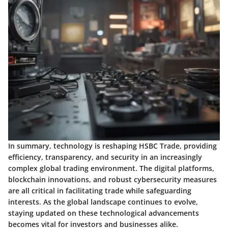
In summary, technology is reshaping HSBC Trade, providing
efficiency, transparency, and security in an increasingly
complex global trading environment. The digital platforms,
blockchain innovations, and robust cybersecurity measures
are all critical in facilitating trade while safeguarding
interests. As the global landscape continues to evolve,
staying updated on these technological advancements
becomes vital for investors and businesses alike.