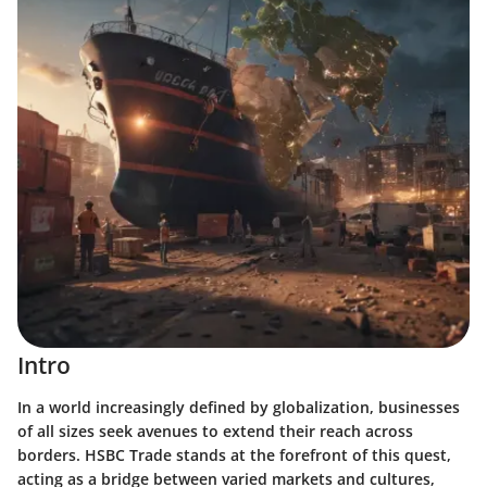
Intro
In a world increasingly defined by globalization, businesses
of all sizes seek avenues to extend their reach across
borders. HSBC Trade stands at the forefront of this quest,
acting as a bridge between varied markets and cultures,