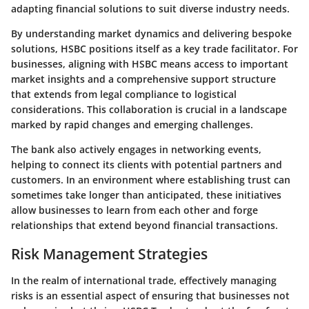
adapting financial solutions to suit diverse industry needs.
By understanding market dynamics and delivering bespoke
solutions, HSBC positions itself as a key trade facilitator. For
businesses, aligning with HSBC means access to important
market insights and a comprehensive support structure
that extends from legal compliance to logistical
considerations. This collaboration is crucial in a landscape
marked by rapid changes and emerging challenges.
The bank also actively engages in networking events,
helping to connect its clients with potential partners and
customers. In an environment where establishing trust can
sometimes take longer than anticipated, these initiatives
allow businesses to learn from each other and forge
relationships that extend beyond financial transactions.
Risk Management Strategies
In the realm of international trade, effectively managing
risks is an essential aspect of ensuring that businesses not