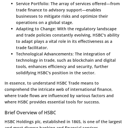
Service Portfolio
: The array of services offered—from
trade finance to advisory support—enables
businesses to mitigate risks and optimize their
operations on a global stage.
Adapting to Change
: With the regulatory landscape
and trade policies constantly evolving, HSBC's ability
to adapt plays a vital role in its effectiveness as a
trade facilitator.
Technological Advancements
: The integration of
technology in trade, such as blockchain and digital
tools, enhances efficiency and security, further
solidifying HSBC's position in the sector.
In essence, to understand HSBC Trade means to
comprehend the intricate web of international finance,
where trade flows are influenced by various factors and
where HSBC provides essential tools for success.
Brief Overview of HSBC
HSBC Holdings plc, established in 1865, is one of the largest
and most diverse banking and financial services