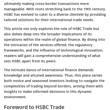
ultimately making cross-border transactions more
manageable. With roots stretching back to the 19th century,
HSBC has evolved to cater to a diverse clientele by providing
tailored solutions for their international trade needs.
This article not only explores the role of HSBC Trade but
also delves deep into the broader implications of its
operations within the realm of global finance. By diving into
the intricacies of the services offered, the regulatory
frameworks, and the influence of technological innovation,
readers will gain a comprehensive understanding of what
sets HSBC apart from its peers.
The intricate dance of international finance demands
knowledge and attuned awareness. Thus, this piece serves
both novice and seasoned investors looking to navigate the
complexities of trading beyond borders, arming them with
insights to make informed decisions in this dynamic
environment.
Foreword to HSBC Trade