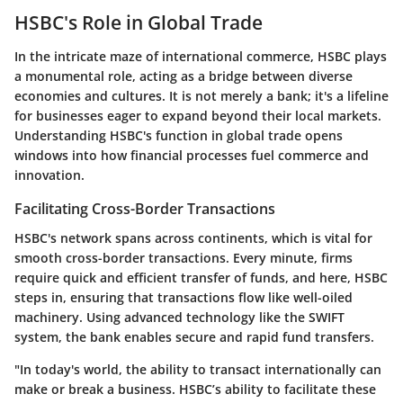
HSBC's Role in Global Trade
In the intricate maze of international commerce, HSBC plays
a monumental role, acting as a bridge between diverse
economies and cultures. It is not merely a bank; it's a lifeline
for businesses eager to expand beyond their local markets.
Understanding HSBC's function in global trade opens
windows into how financial processes fuel commerce and
innovation.
Facilitating Cross-Border Transactions
HSBC's network spans across continents, which is vital for
smooth cross-border transactions. Every minute, firms
require quick and efficient transfer of funds, and here, HSBC
steps in, ensuring that transactions flow like well-oiled
machinery. Using advanced technology like the SWIFT
system, the bank enables secure and rapid fund transfers.
"In today's world, the ability to transact internationally can
make or break a business. HSBC’s ability to facilitate these