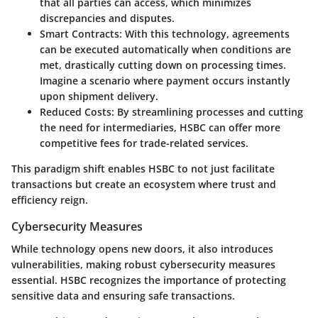
that all parties can access, which minimizes
discrepancies and disputes.
Smart Contracts
: With this technology, agreements
can be executed automatically when conditions are
met, drastically cutting down on processing times.
Imagine a scenario where payment occurs instantly
upon shipment delivery.
Reduced Costs
: By streamlining processes and cutting
the need for intermediaries, HSBC can offer more
competitive fees for trade-related services.
This paradigm shift enables HSBC to not just facilitate
transactions but create an ecosystem where trust and
efficiency reign.
Cybersecurity Measures
While technology opens new doors, it also introduces
vulnerabilities, making robust cybersecurity measures
essential. HSBC recognizes the importance of protecting
sensitive data and ensuring safe transactions.