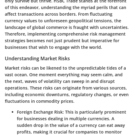
only survive but thrive. HSBC Trade stands at the forefront
of this endeavor, understanding the myriad perils that can
affect transactions across borders. From fluctuating
currency values to unforeseen geopolitical tensions, the
landscape of global commerce is fraught with uncertainties.
Therefore, implementing comprehensive risk management
strategies becomes not just prudent but imperative for
businesses that wish to engage with the world.
Understanding Market Risks
Market risks can be likened to the unpredictable tides of a
vast ocean. One moment everything may seem calm, and
the next, waves of volatility can sweep in and disrupt
operations. These risks can originate from various sources,
including economic downturns, regulatory changes, or even
fluctuations in commodity prices.
Foreign Exchange Risk
: This is particularly prominent
for businesses dealing in multiple currencies. A
sudden drop in the value of a currency can eat away
profits, making it crucial for companies to monitor