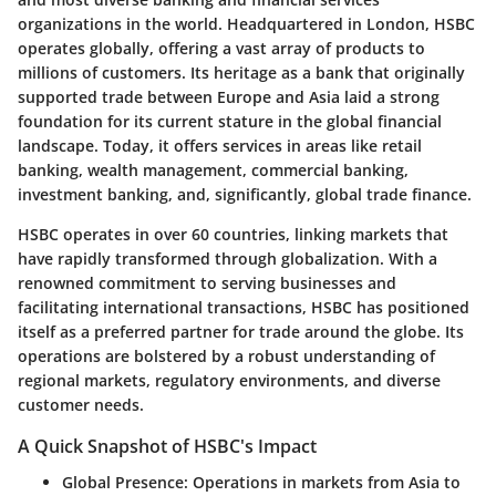
organizations in the world. Headquartered in London, HSBC
operates globally, offering a vast array of products to
millions of customers. Its heritage as a bank that originally
supported trade between Europe and Asia laid a strong
foundation for its current stature in the global financial
landscape. Today, it offers services in areas like retail
banking, wealth management, commercial banking,
investment banking, and, significantly, global trade finance.
HSBC operates in over 60 countries, linking markets that
have rapidly transformed through globalization. With a
renowned commitment to serving businesses and
facilitating international transactions, HSBC has positioned
itself as a preferred partner for trade around the globe. Its
operations are bolstered by a robust understanding of
regional markets, regulatory environments, and diverse
customer needs.
A Quick Snapshot of HSBC's Impact
Global Presence
: Operations in markets from Asia to