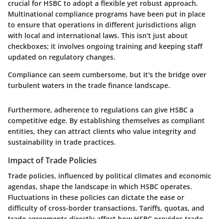
crucial for HSBC to adopt a flexible yet robust approach.
Multinational compliance programs have been put in place
to ensure that operations in different jurisdictions align
with local and international laws. This isn’t just about
checkboxes; it involves ongoing training and keeping staff
updated on regulatory changes.
Compliance can seem cumbersome, but it's the bridge over
turbulent waters in the trade finance landscape.
Furthermore, adherence to regulations can give HSBC a
competitive edge. By establishing themselves as compliant
entities, they can attract clients who value integrity and
sustainability in trade practices.
Impact of Trade Policies
Trade policies, influenced by political climates and economic
agendas, shape the landscape in which HSBC operates.
Fluctuations in these policies can dictate the ease or
difficulty of cross-border transactions. Tariffs, quotas, and
trade agreements directly affect how HSBC provides trade