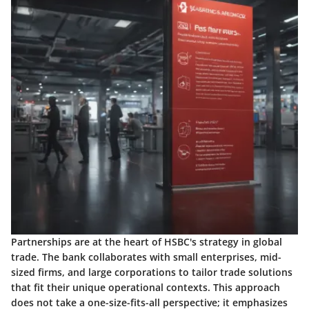
Partnerships are at the heart of HSBC's strategy in global
trade. The bank collaborates with small enterprises, mid-
sized firms, and large corporations to tailor trade solutions
that fit their unique operational contexts. This approach
does not take a one-size-fits-all perspective; it emphasizes