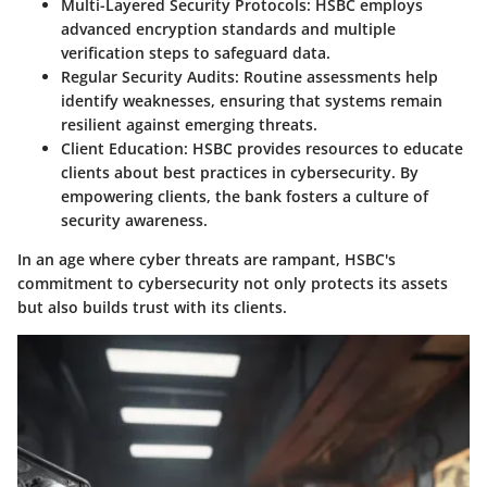
Multi-Layered Security Protocols
: HSBC employs
advanced encryption standards and multiple
verification steps to safeguard data.
Regular Security Audits
: Routine assessments help
identify weaknesses, ensuring that systems remain
resilient against emerging threats.
Client Education
: HSBC provides resources to educate
clients about best practices in cybersecurity. By
empowering clients, the bank fosters a culture of
security awareness.
In an age where cyber threats are rampant, HSBC's
commitment to cybersecurity not only protects its assets
but also builds trust with its clients.