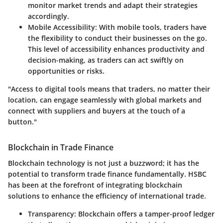
monitor market trends and adapt their strategies
accordingly.
Mobile Accessibility
: With mobile tools, traders have
the flexibility to conduct their businesses on the go.
This level of accessibility enhances productivity and
decision-making, as traders can act swiftly on
opportunities or risks.
"Access to digital tools means that traders, no matter their
location, can engage seamlessly with global markets and
connect with suppliers and buyers at the touch of a
button."
Blockchain in Trade Finance
Blockchain technology is not just a buzzword; it has the
potential to transform trade finance fundamentally. HSBC
has been at the forefront of integrating blockchain
solutions to enhance the efficiency of international trade.
Transparency
: Blockchain offers a tamper-proof ledger