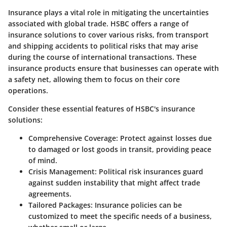
Insurance plays a vital role in mitigating the uncertainties
associated with global trade. HSBC offers a range of
insurance solutions to cover various risks, from transport
and shipping accidents to political risks that may arise
during the course of international transactions. These
insurance products ensure that businesses can operate with
a safety net, allowing them to focus on their core
operations.
Consider these essential features of HSBC's insurance
solutions:
Comprehensive Coverage
: Protect against losses due
to damaged or lost goods in transit, providing peace
of mind.
Crisis Management
: Political risk insurances guard
against sudden instability that might affect trade
agreements.
Tailored Packages
: Insurance policies can be
customized to meet the specific needs of a business,