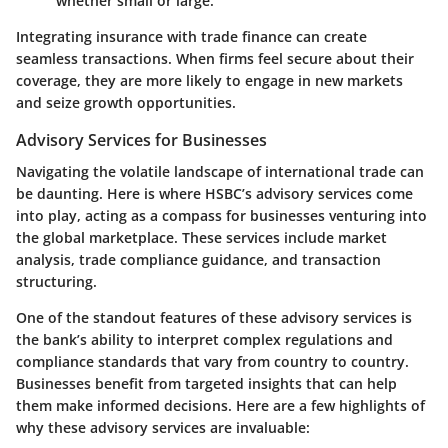
whether small or large.
Integrating insurance with trade finance can create
seamless transactions. When firms feel secure about their
coverage, they are more likely to engage in new markets
and seize growth opportunities.
Advisory Services for Businesses
Navigating the volatile landscape of international trade can
be daunting. Here is where HSBC’s advisory services come
into play, acting as a compass for businesses venturing into
the global marketplace. These services include market
analysis, trade compliance guidance, and transaction
structuring.
One of the standout features of these advisory services is
the bank’s ability to interpret complex regulations and
compliance standards that vary from country to country.
Businesses benefit from targeted insights that can help
them make informed decisions. Here are a few highlights of
why these advisory services are invaluable: