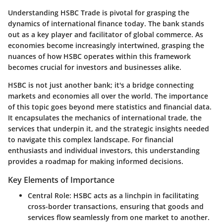
Understanding HSBC Trade is pivotal for grasping the
dynamics of international finance today. The bank stands
out as a key player and facilitator of global commerce. As
economies become increasingly intertwined, grasping the
nuances of how HSBC operates within this framework
becomes crucial for investors and businesses alike.
HSBC is not just another bank; it's a bridge connecting
markets and economies all over the world. The importance
of this topic goes beyond mere statistics and financial data.
It encapsulates the mechanics of international trade, the
services that underpin it, and the strategic insights needed
to navigate this complex landscape. For financial
enthusiasts and individual investors, this understanding
provides a roadmap for making informed decisions.
Key Elements of Importance
Central Role
: HSBC acts as a linchpin in facilitating
cross-border transactions, ensuring that goods and
services flow seamlessly from one market to another.