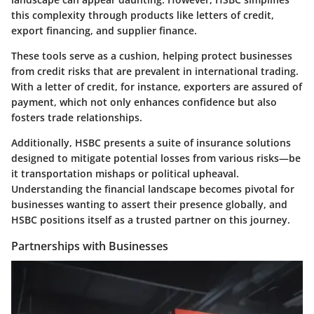
this complexity through products like letters of credit,
export financing, and supplier finance.
These tools serve as a cushion, helping protect businesses
from credit risks that are prevalent in international trading.
With a letter of credit, for instance, exporters are assured of
payment, which not only enhances confidence but also
fosters trade relationships.
Additionally, HSBC presents a suite of insurance solutions
designed to mitigate potential losses from various risks—be
it transportation mishaps or political upheaval.
Understanding the financial landscape becomes pivotal for
businesses wanting to assert their presence globally, and
HSBC positions itself as a trusted partner on this journey.
Partnerships with Businesses