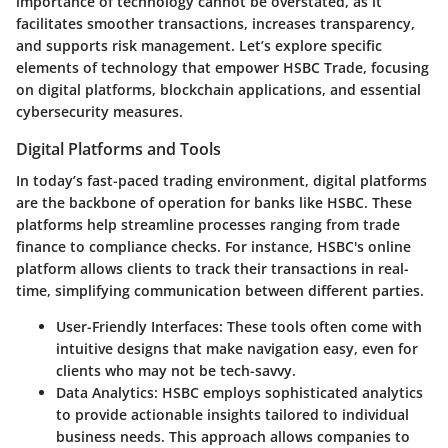
importance of technology cannot be overstated, as it
facilitates smoother transactions, increases transparency,
and supports risk management. Let’s explore specific
elements of technology that empower HSBC Trade, focusing
on digital platforms, blockchain applications, and essential
cybersecurity measures.
Digital Platforms and Tools
In today’s fast-paced trading environment, digital platforms
are the backbone of operation for banks like HSBC. These
platforms help streamline processes ranging from trade
finance to compliance checks. For instance, HSBC's online
platform allows clients to track their transactions in real-
time, simplifying communication between different parties.
User-Friendly Interfaces
: These tools often come with
intuitive designs that make navigation easy, even for
clients who may not be tech-savvy.
Data Analytics
: HSBC employs sophisticated analytics
to provide actionable insights tailored to individual
business needs. This approach allows companies to