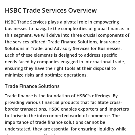
HSBC Trade Services Overview
HSBC Trade Services plays a pivotal role in empowering
businesses to navigate the complexities of global finance. In
this segment, we will delve into three crucial components of
the services offered: Trade Finance Solutions, Insurance
Solutions in Trade, and Advisory Services for Businesses.
Each of these elements is designed to address specific
needs faced by companies engaged in international trade,
ensuring they have the right tools at their disposal to
minimize risks and optimize operations.
Trade Finance Solutions
Trade finance is the foundation of HSBC's offerings. By
providing various financial products that facilitate cross-
border transactions, HSBC enables exporters and importers
to thrive in the interconnected world of commerce. The
importance of trade finance solutions cannot be
understated; they are essential for ensuring liquidity while