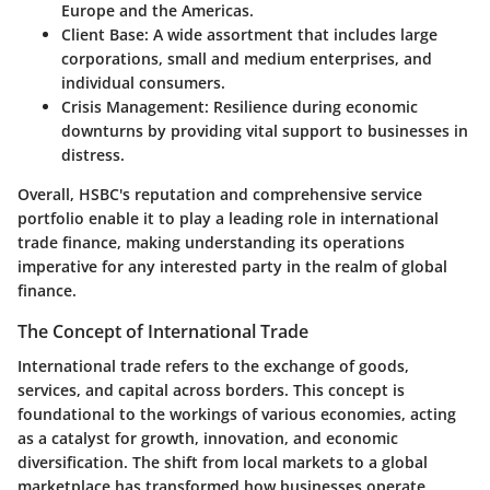
Europe and the Americas.
Client Base
: A wide assortment that includes large
corporations, small and medium enterprises, and
individual consumers.
Crisis Management
: Resilience during economic
downturns by providing vital support to businesses in
distress.
Overall, HSBC's reputation and comprehensive service
portfolio enable it to play a leading role in international
trade finance, making understanding its operations
imperative for any interested party in the realm of global
finance.
The Concept of International Trade
International trade refers to the exchange of goods,
services, and capital across borders. This concept is
foundational to the workings of various economies, acting
as a catalyst for growth, innovation, and economic
diversification. The shift from local markets to a global
marketplace has transformed how businesses operate,