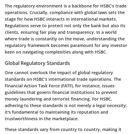
The regulatory environment is a backbone for HSBC's trade
operations. Crucially, compliance with global laws sets the
stage for how HSBC interacts in international markets.
Regulations serve to protect not only the bank but also its
clients, ensuring fair play and transparency. In a world
where trade is constantly on the move, understanding the
regulatory framework becomes paramount for any investor
keen on navigating complexities along with HSBC.
Global Regulatory Standards
One cannot overlook the impact of global regulatory
standards on HSBC's international trade operations. The
Financial Action Task Force (FATF), for instance, issues
guidelines that govern financial institutions to prevent
money laundering and terrorist financing. For HSBC,
adhering to these standards is not merely a legal necessity;
it's fundamental to maintaining its reputation and
trustworthiness in the marketplace.
These standards vary from country to country, making it