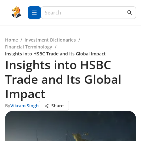
Home
/
Investment Dictionaries
/
Financial Terminology
/
Insights into HSBC Trade and Its Global Impact
Insights into HSBC
Trade and Its Global
Impact
By
Vikram Singh
Share