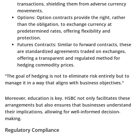
transactions, shielding them from adverse currency
movements.
Options
: Option contracts provide the right, rather
than the obligation, to exchange currency at
predetermined rates, offering flexibility and
protection.
Futures Contracts
: Similar to forward contracts, these
are standardized agreements traded on exchanges,
offering a transparent and regulated method for
hedging commodity prices.
"The goal of hedging is not to eliminate risk entirely but to
manage it in a way that aligns with business objectives."
Moreover, education is key. HSBC not only facilitates these
arrangements but also ensures that businesses understand
their implications, allowing for well-informed decision-
making.
Regulatory Compliance