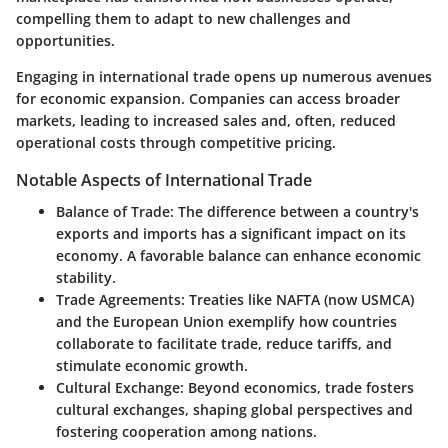
compelling them to adapt to new challenges and
opportunities.
Engaging in international trade opens up numerous avenues
for economic expansion. Companies can access broader
markets, leading to increased sales and, often, reduced
operational costs through competitive pricing.
Notable Aspects of International Trade
Balance of Trade
: The difference between a country's
exports and imports has a significant impact on its
economy. A favorable balance can enhance economic
stability.
Trade Agreements
: Treaties like NAFTA (now USMCA)
and the European Union exemplify how countries
collaborate to facilitate trade, reduce tariffs, and
stimulate economic growth.
Cultural Exchange
: Beyond economics, trade fosters
cultural exchanges, shaping global perspectives and
fostering cooperation among nations.