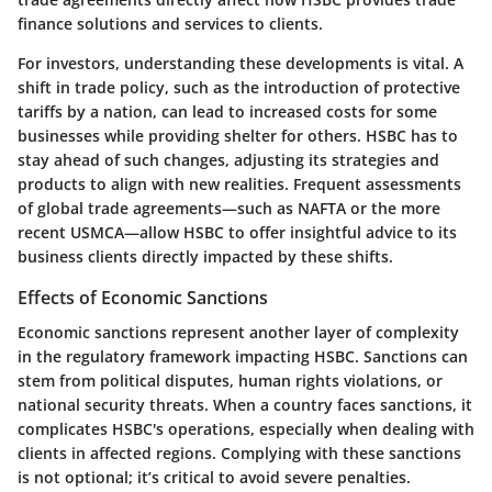
finance solutions and services to clients.
For investors, understanding these developments is vital. A
shift in trade policy, such as the introduction of protective
tariffs by a nation, can lead to increased costs for some
businesses while providing shelter for others. HSBC has to
stay ahead of such changes, adjusting its strategies and
products to align with new realities. Frequent assessments
of global trade agreements—such as NAFTA or the more
recent USMCA—allow HSBC to offer insightful advice to its
business clients directly impacted by these shifts.
Effects of Economic Sanctions
Economic sanctions represent another layer of complexity
in the regulatory framework impacting HSBC. Sanctions can
stem from political disputes, human rights violations, or
national security threats. When a country faces sanctions, it
complicates HSBC's operations, especially when dealing with
clients in affected regions. Complying with these sanctions
is not optional; it’s critical to avoid severe penalties.