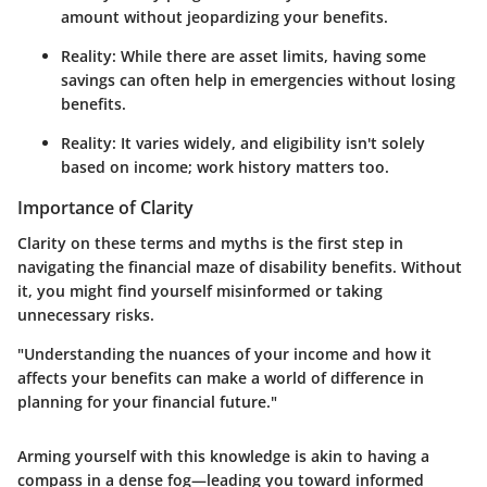
amount without jeopardizing your benefits.
Reality: While there are asset limits, having some
savings can often help in emergencies without losing
benefits.
Reality: It varies widely, and eligibility isn't solely
based on income; work history matters too.
Importance of Clarity
Clarity on these terms and myths is the first step in
navigating the financial maze of disability benefits. Without
it, you might find yourself misinformed or taking
unnecessary risks.
"Understanding the nuances of your income and how it
affects your benefits can make a world of difference in
planning for your financial future."
Arming yourself with this knowledge is akin to having a
compass in a dense fog—leading you toward informed