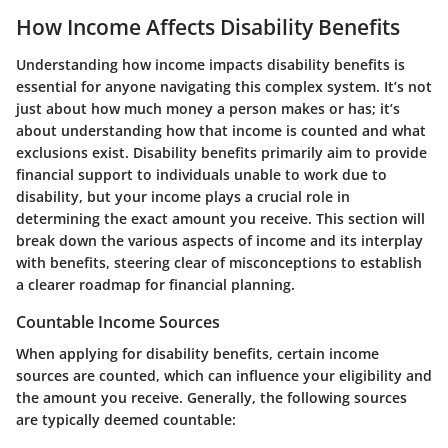
How Income Affects Disability Benefits
Understanding how income impacts disability benefits is
essential for anyone navigating this complex system. It’s not
just about how much money a person makes or has; it’s
about understanding how that income is counted and what
exclusions exist. Disability benefits primarily aim to provide
financial support to individuals unable to work due to
disability, but your income plays a crucial role in
determining the exact amount you receive. This section will
break down the various aspects of income and its interplay
with benefits, steering clear of misconceptions to establish
a clearer roadmap for financial planning.
Countable Income Sources
When applying for disability benefits, certain income
sources are counted, which can influence your eligibility and
the amount you receive. Generally, the following sources
are typically deemed countable: