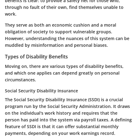
benefits is clear: to provide a safety net for those who,
through no fault of their own, find themselves unable to
work.
They serve as both an economic cushion and a moral
obligation of society to support vulnerable groups.
However, understanding the nuances of this system can be
muddled by misinformation and personal biases.
Types of Disability Benefits
Moving on, there are various types of disability benefits,
and which one applies can depend greatly on personal
circumstances.
Social Security Disability Insurance
The Social Security Disability Insurance (SSDI) is a crucial
program run by the Social Security Administration. It draws
on the individual's work history and requires that the
person has paid into the system via payroll taxes. A defining
feature of SSDI is that it can offer substantial monthly
payments, depending on your work earnings record.