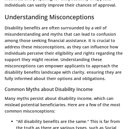
individuals can vastly improve their chances of approval.
Understanding Misconceptions
Disability benefits are often surrounded by a veil of
misunderstanding and myths that can lead to confusion
among those seeking financial assistance. It is crucial to
address these misconceptions, as they can influence how
individuals perceive their eligibility and rights regarding the
support they might receive. Understanding these
misconceptions can empower applicants to approach the
disability benefits landscape with clarity, ensuring they are
fully informed about their options and obligations.
Common Myths about Disability Income
Many myths persist about disability income, which can
mislead potential beneficiaries. Here are a few of the most
common misconceptions:
"All disability benefits are the same."
This is far from
the truth as there are various types, such as Social