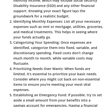
monthly income, which may include Social Security
Disability Insurance (SSDI) and any other financial
support. Knowing your exact figure lays the
groundwork for a realistic budget.
Identifying Monthly Expenses
: List all your necessary
expenses such as rent or mortgage, utilities, groceries,
and medical treatments. This helps in seeing where
your funds actually go.
Categorizing Your Spending
: Once expenses are
identified, categorize them into fixed, variable, and
discretionary spending. Fixed costs don’t change
much month to month, while variable costs may
fluctuate.
Prioritizing Needs Over Wants
: When funds are
limited, it’s essential to prioritize your basic needs.
Consider where you might cut back on non-essential
items to ensure you're meeting your most vital
expenses.
Establishing an Emergency Fund
: If possible, try to set
aside a small amount from your benefits into a
savings account for emergencies. Having a financial