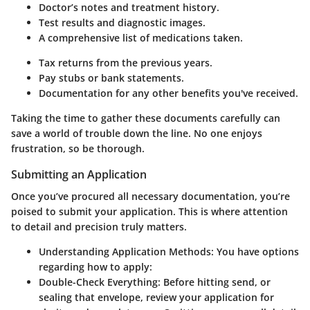
Doctor’s notes and treatment history.
Test results and diagnostic images.
A comprehensive list of medications taken.
Tax returns from the previous years.
Pay stubs or bank statements.
Documentation for any other benefits you've received.
Taking the time to gather these documents carefully can
save a world of trouble down the line. No one enjoys
frustration, so be thorough.
Submitting an Application
Once you’ve procured all necessary documentation, you’re
poised to submit your application. This is where attention
to detail and precision truly matters.
Understanding Application Methods
: You have options
regarding how to apply:
Double-Check Everything
: Before hitting send, or
sealing that envelope, review your application for