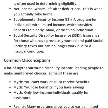
is often used in determining eligibility.
Net Income
: What's left after deductions. This is what
you actually take home.
Supplemental Security Income (SSI)
: A program for
individuals with limited income, which provides
benefits to elderly, blind, or disabled individuals.
Social Security Disability Insurance (SSDI)
: Insurance
for those who have previously worked and paid Social
Security taxes but can no longer work due to a
medical condition.
Common Misconceptions
A lot of myths surround disability income, leading people to
make uninformed choices. Some of these are:
Myth
: You can't work at all to receive benefits.
Myth
: You lose benefits if you have savings.
Myth
: Only low-income individuals qualify for
assistance.
Reality: Many programs allow you to earn a limited