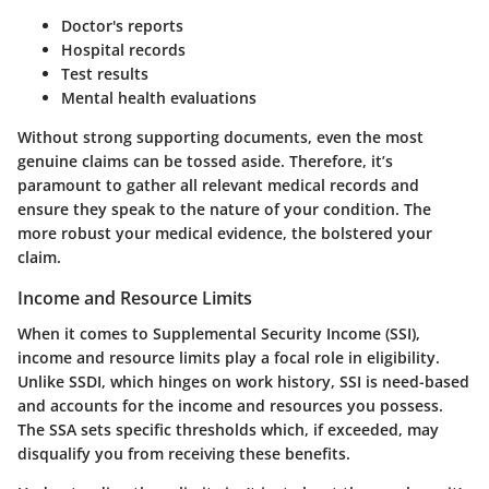
Doctor's reports
Hospital records
Test results
Mental health evaluations
Without strong supporting documents, even the most
genuine claims can be tossed aside. Therefore, it’s
paramount to gather all relevant medical records and
ensure they speak to the nature of your condition. The
more robust your medical evidence, the bolstered your
claim.
Income and Resource Limits
When it comes to Supplemental Security Income (SSI),
income and resource limits play a focal role in eligibility.
Unlike SSDI, which hinges on work history, SSI is need-based
and accounts for the income and resources you possess.
The SSA sets specific thresholds which, if exceeded, may
disqualify you from receiving these benefits.