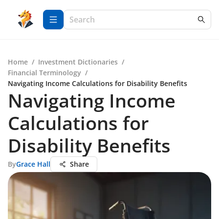
Home
/
Investment Dictionaries
/
Financial Terminology
/
Navigating Income Calculations for Disability Benefits
Navigating Income
Calculations for
Disability Benefits
By
Grace Hall
Share