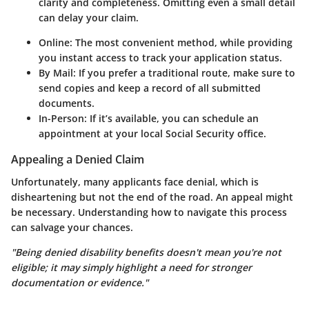
clarity and completeness. Omitting even a small detail
can delay your claim.
Online:
The most convenient method, while providing
you instant access to track your application status.
By Mail:
If you prefer a traditional route, make sure to
send copies and keep a record of all submitted
documents.
In-Person:
If it’s available, you can schedule an
appointment at your local Social Security office.
Appealing a Denied Claim
Unfortunately, many applicants face denial, which is
disheartening but not the end of the road. An appeal might
be necessary. Understanding how to navigate this process
can salvage your chances.
"Being denied disability benefits doesn't mean you're not
eligible; it may simply highlight a need for stronger
documentation or evidence."