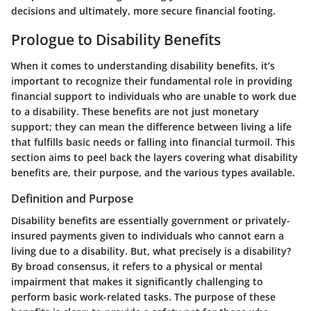
decisions and ultimately, more secure financial footing.
Prologue to Disability Benefits
When it comes to understanding disability benefits, it’s
important to recognize their fundamental role in providing
financial support to individuals who are unable to work due
to a disability. These benefits are not just monetary
support; they can mean the difference between living a life
that fulfills basic needs or falling into financial turmoil. This
section aims to peel back the layers covering what disability
benefits are, their purpose, and the various types available.
Definition and Purpose
Disability benefits are essentially government or privately-
insured payments given to individuals who cannot earn a
living due to a disability. But, what precisely is a disability?
By broad consensus, it refers to a physical or mental
impairment that makes it significantly challenging to
perform basic work-related tasks. The purpose of these