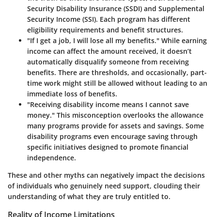
Security Disability Insurance (SSDI) and Supplemental
Security Income (SSI). Each program has different
eligibility requirements and benefit structures.
"If I get a job, I will lose all my benefits."
While earning
income can affect the amount received, it doesn’t
automatically disqualify someone from receiving
benefits. There are thresholds, and occasionally, part-
time work might still be allowed without leading to an
immediate loss of benefits.
"Receiving disability income means I cannot save
money."
This misconception overlooks the allowance
many programs provide for assets and savings. Some
disability programs even encourage saving through
specific initiatives designed to promote financial
independence.
These and other myths can negatively impact the decisions
of individuals who genuinely need support, clouding their
understanding of what they are truly entitled to.
Reality of Income Limitations