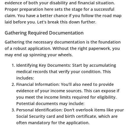
evidence of both your disability and financial situation.
Proper preparation here sets the stage for a successful
claim. You have a better chance if you follow the road map
laid before you. Let’s break this down further.
Gathering Required Documentation
Gathering the necessary documentation is the foundation
of a robust application. Without the right paperwork, you
may end up spinning your wheels.
Identifying Key Documents
: Start by accumulating
medical records that verify your condition. This
includes:
Financial Information
: You’ll also need to provide
evidence of your income sources. This can expose if
you meet the income limits required for eligibility.
Potential documents may include:
Personal Identification
: Don't overlook items like your
Social Security card and birth certificate, which are
often mandatory for the application.