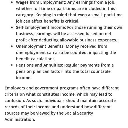
Wages from Employment
: Any earnings from a job,
whether full-time or part-time, are included in this
category. Keeping in mind that even a small, part-time
job can affect benefits is critical.
Self-Employment Income
: For those running their own
business, earnings will be assessed based on net
profit after deducting allowable business expenses.
Unemployment Benefits
: Money received from
unemployment can also be counted, impacting the
benefit calculations.
Pensions and Annuities
: Regular payments from a
pension plan can factor into the total countable
income.
Employers and government programs often have different
criteria on what constitutes income, which may lead to
confusion. As such, individuals should maintain accurate
records of their income and understand how different
sources may be viewed by the Social Security
Administration.