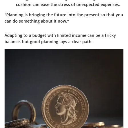
cushion can ease the stress of unexpected expenses.
"Planning is bringing the future into the present so that you
can do something about it now."
Adapting to a budget with limited income can be a tricky
balance, but good planning lays a clear path.