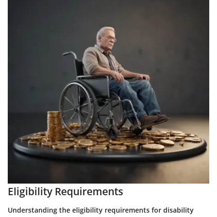
Eligibility Requirements
Understanding the eligibility requirements for disability