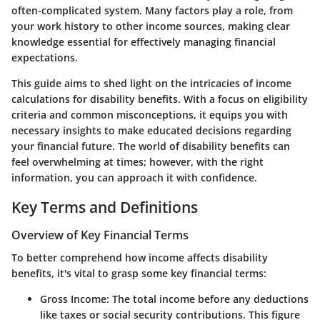
often-complicated system. Many factors play a role, from
your work history to other income sources, making clear
knowledge essential for effectively managing financial
expectations.
This guide aims to shed light on the intricacies of income
calculations for disability benefits. With a focus on eligibility
criteria and common misconceptions, it equips you with
necessary insights to make educated decisions regarding
your financial future. The world of disability benefits can
feel overwhelming at times; however, with the right
information, you can approach it with confidence.
Key Terms and Definitions
Overview of Key Financial Terms
To better comprehend how income affects disability
benefits, it's vital to grasp some key financial terms:
Gross Income
: The total income before any deductions
like taxes or social security contributions. This figure