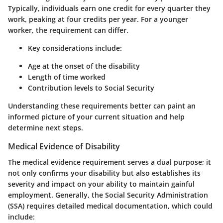
Typically, individuals earn one credit for every quarter they
work, peaking at four credits per year. For a younger
worker, the requirement can differ.
Key considerations include
:
Age at the onset of the disability
Length of time worked
Contribution levels to Social Security
Understanding these requirements better can paint an
informed picture of your current situation and help
determine next steps.
Medical Evidence of Disability
The medical evidence requirement serves a dual purpose; it
not only confirms your disability but also establishes its
severity and impact on your ability to maintain gainful
employment. Generally, the Social Security Administration
(SSA) requires detailed medical documentation, which could
include: