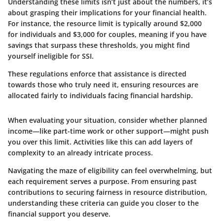
Understanding these limits isn’t just about the numbers, it’s
about grasping their implications for your financial health.
For instance, the resource limit is typically around $2,000
for individuals and $3,000 for couples, meaning if you have
savings that surpass these thresholds, you might find
yourself ineligible for SSI.
These regulations enforce that assistance is directed
towards those who truly need it, ensuring resources are
allocated fairly to individuals facing financial hardship.
When evaluating your situation, consider whether planned
income—like part-time work or other support—might push
you over this limit. Activities like this can add layers of
complexity to an already intricate process.
Navigating the maze of eligibility can feel overwhelming, but
each requirement serves a purpose. From ensuring past
contributions to securing fairness in resource distribution,
understanding these criteria can guide you closer to the
financial support you deserve.