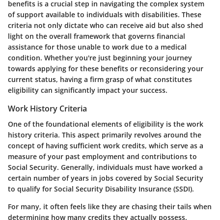
benefits is a crucial step in navigating the complex system
of support available to individuals with disabilities. These
criteria not only dictate who can receive aid but also shed
light on the overall framework that governs financial
assistance for those unable to work due to a medical
condition. Whether you're just beginning your journey
towards applying for these benefits or reconsidering your
current status, having a firm grasp of what constitutes
eligibility can significantly impact your success.
Work History Criteria
One of the foundational elements of eligibility is the work
history criteria. This aspect primarily revolves around the
concept of having sufficient work credits, which serve as a
measure of your past employment and contributions to
Social Security. Generally, individuals must have worked a
certain number of years in jobs covered by Social Security
to qualify for Social Security Disability Insurance (SSDI).
For many, it often feels like they are chasing their tails when
determining how many credits they actually possess.