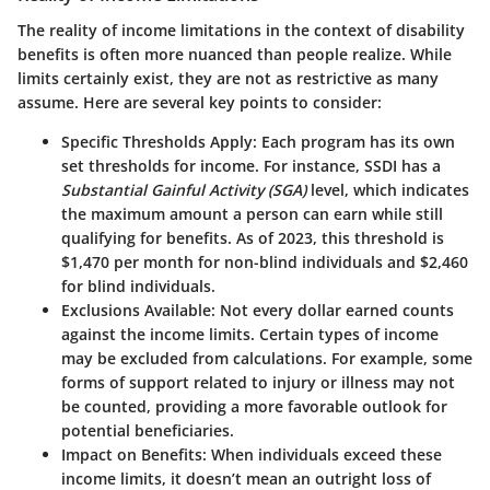
The reality of income limitations in the context of disability
benefits is often more nuanced than people realize. While
limits certainly exist, they are not as restrictive as many
assume. Here are several key points to consider:
Specific Thresholds Apply:
Each program has its own
set thresholds for income. For instance, SSDI has a
Substantial Gainful Activity (SGA)
level, which indicates
the maximum amount a person can earn while still
qualifying for benefits. As of 2023, this threshold is
$1,470 per month
for non-blind individuals and
$2,460
for blind individuals
.
Exclusions Available:
Not every dollar earned counts
against the income limits. Certain types of income
may be excluded from calculations. For example, some
forms of support related to injury or illness may not
be counted, providing a more favorable outlook for
potential beneficiaries.
Impact on Benefits:
When individuals exceed these
income limits, it doesn’t mean an outright loss of