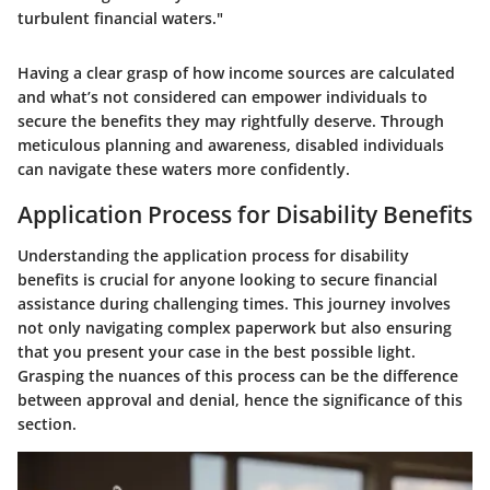
turbulent financial waters."
Having a clear grasp of how income sources are calculated
and what’s not considered can empower individuals to
secure the benefits they may rightfully deserve. Through
meticulous planning and awareness, disabled individuals
can navigate these waters more confidently.
Application Process for Disability Benefits
Understanding the application process for disability
benefits is crucial for anyone looking to secure financial
assistance during challenging times. This journey involves
not only navigating complex paperwork but also ensuring
that you present your case in the best possible light.
Grasping the nuances of this process can be the difference
between approval and denial, hence the significance of this
section.