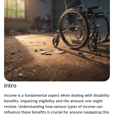
Intro
Income is a fundamental aspect when dealing with disability
benefits, impacting eligibility and the amount one might
receive. Understanding how various types of income can
influence these benefits is crucial for anyone navigating this