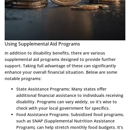
Using Supplemental Aid Programs
In addition to disability benefits, there are various
supplemental aid programs designed to provide further
support. Taking full advantage of these can significantly
enhance your overall financial situation. Below are some
notable programs:
State Assistance Programs
: Many states offer
additional financial assistance to individuals receiving
disability. Programs can vary widely, so it's wise to
check with your local government for specifics.
Food Assistance Programs
: Subsidized food programs,
such as SNAP (Supplemental Nutrition Assistance
Program), can help stretch monthly food budgets. It’s