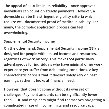
The appeal of SSDI lies in its reliability—once approved,
individuals can count on steady payments. However, a
downside can be the stringent eligibility criteria which
require well-documented proof of medical disability. For
many, the complex application process can feel
overwhelming.
Supplemental Security Income
On the other hand, Supplemental Security Income (SSI) is
designed for people with limited income and resources,
regardless of work history. This makes SSI particularly
advantageous for individuals who have minimal or no work
experience yet suffer from debilitating conditions. A key
characteristic of SSI is that it doesn’t solely rely on past
earnings; rather, it looks at financial need.
However, that doesn’t come without its own set of
challenges. Payment amounts can be significantly lower
than SSDI, and recipients might find themselves navigating a
complicated maze of income limits and resource caps.