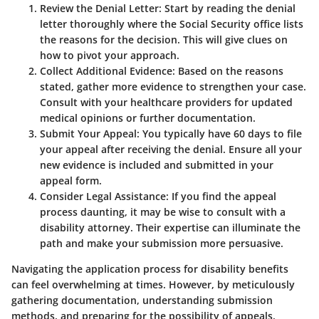
Review the Denial Letter
: Start by reading the denial
letter thoroughly where the Social Security office lists
the reasons for the decision. This will give clues on
how to pivot your approach.
Collect Additional Evidence
: Based on the reasons
stated, gather more evidence to strengthen your case.
Consult with your healthcare providers for updated
medical opinions or further documentation.
Submit Your Appeal
: You typically have 60 days to file
your appeal after receiving the denial. Ensure all your
new evidence is included and submitted in your
appeal form.
Consider Legal Assistance
: If you find the appeal
process daunting, it may be wise to consult with a
disability attorney. Their expertise can illuminate the
path and make your submission more persuasive.
Navigating the application process for disability benefits
can feel overwhelming at times. However, by meticulously
gathering documentation, understanding submission
methods, and preparing for the possibility of appeals,