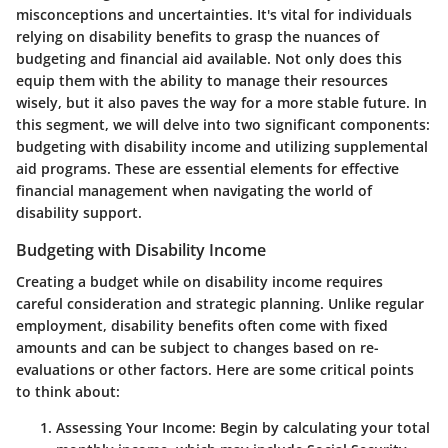
misconceptions and uncertainties. It's vital for individuals
relying on disability benefits to grasp the nuances of
budgeting and financial aid available. Not only does this
equip them with the ability to manage their resources
wisely, but it also paves the way for a more stable future. In
this segment, we will delve into two significant components:
budgeting with disability income and utilizing supplemental
aid programs. These are essential elements for effective
financial management when navigating the world of
disability support.
Budgeting with Disability Income
Creating a budget while on disability income requires
careful consideration and strategic planning. Unlike regular
employment, disability benefits often come with fixed
amounts and can be subject to changes based on re-
evaluations or other factors. Here are some critical points
to think about:
Assessing Your Income
: Begin by calculating your total