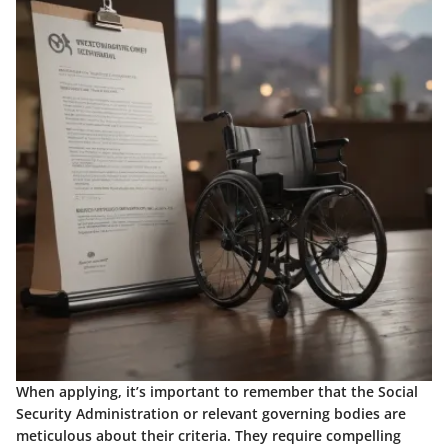
When applying, it’s important to remember that the Social
Security Administration or relevant governing bodies are
meticulous about their criteria. They require compelling