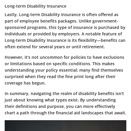
Long-term Disability Insurance
Lastly, Long-term Disability Insurance is often offered as
part of employee benefits packages. Unlike government-
sponsored programs, this type of insurance is purchased by
individuals or provided by employers. A notable feature of
Long-term Disability Insurance is its flexibility—benefits can
often extend for several years or until retirement.
However, it's not uncommon for policies to have exclusions
or limitations based on specific conditions. This makes
understanding your policy essential; many find themselves
surprised when they read the fine print long after their
coverage has begun.
In summary, navigating the realm of disability benefits isn't
just about knowing what types exist. By understanding
their definitions and purpose, you can more effectively
chart a path through the financial aid landscapes that await.