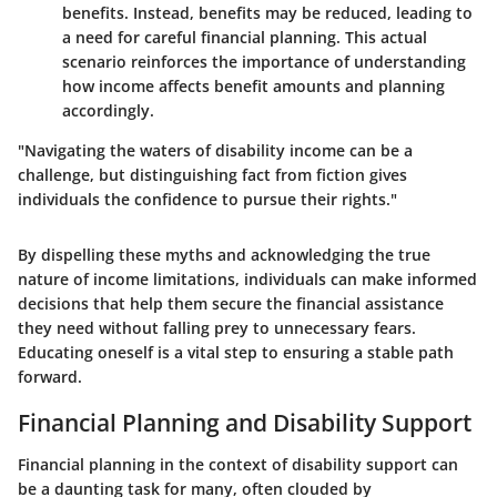
benefits. Instead, benefits may be reduced, leading to
a need for careful financial planning. This actual
scenario reinforces the importance of understanding
how income affects benefit amounts and planning
accordingly.
"Navigating the waters of disability income can be a
challenge, but distinguishing fact from fiction gives
individuals the confidence to pursue their rights."
By dispelling these myths and acknowledging the true
nature of income limitations, individuals can make informed
decisions that help them secure the financial assistance
they need without falling prey to unnecessary fears.
Educating oneself is a vital step to ensuring a stable path
forward.
Financial Planning and Disability Support
Financial planning in the context of disability support can
be a daunting task for many, often clouded by