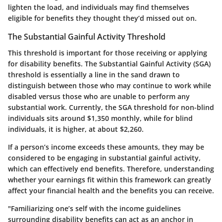
lighten the load, and individuals may find themselves
eligible for benefits they thought they’d missed out on.
The Substantial Gainful Activity Threshold
This threshold is important for those receiving or applying
for disability benefits. The Substantial Gainful Activity (SGA)
threshold is essentially a line in the sand drawn to
distinguish between those who may continue to work while
disabled versus those who are unable to perform any
substantial work. Currently, the SGA threshold for non-blind
individuals sits around $1,350 monthly, while for blind
individuals, it is higher, at about $2,260.
If a person’s income exceeds these amounts, they may be
considered to be engaging in substantial gainful activity,
which can effectively end benefits. Therefore, understanding
whether your earnings fit within this framework can greatly
affect your financial health and the benefits you can receive.
"Familiarizing one’s self with the income guidelines
surrounding disability benefits can act as an anchor in