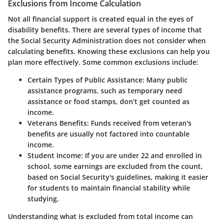
Exclusions from Income Calculation
Not all financial support is created equal in the eyes of
disability benefits. There are several types of income that
the Social Security Administration does not consider when
calculating benefits. Knowing these exclusions can help you
plan more effectively. Some common exclusions include:
Certain Types of Public Assistance
: Many public
assistance programs, such as temporary need
assistance or food stamps, don’t get counted as
income.
Veterans Benefits
: Funds received from veteran's
benefits are usually not factored into countable
income.
Student Income
: If you are under 22 and enrolled in
school, some earnings are excluded from the count,
based on Social Security's guidelines, making it easier
for students to maintain financial stability while
studying.
Understanding what is excluded from total income can