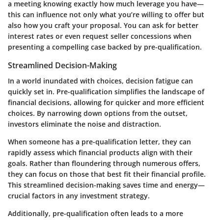
a meeting knowing exactly how much leverage you have—
this can influence not only what you’re willing to offer but
also how you craft your proposal. You can ask for better
interest rates or even request seller concessions when
presenting a compelling case backed by pre-qualification.
Streamlined Decision-Making
In a world inundated with choices, decision fatigue can
quickly set in. Pre-qualification simplifies the landscape of
financial decisions, allowing for quicker and more efficient
choices. By narrowing down options from the outset,
investors eliminate the noise and distraction.
When someone has a pre-qualification letter, they can
rapidly assess which financial products align with their
goals. Rather than floundering through numerous offers,
they can focus on those that best fit their financial profile.
This streamlined decision-making saves time and energy—
crucial factors in any investment strategy.
Additionally, pre-qualification often leads to a more