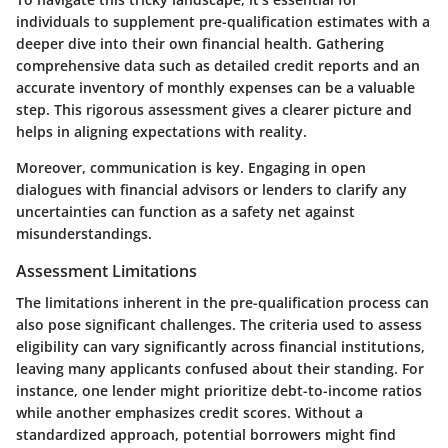
individuals to supplement pre-qualification estimates with a
deeper dive into their own financial health. Gathering
comprehensive data such as detailed credit reports and an
accurate inventory of monthly expenses can be a valuable
step. This rigorous assessment gives a clearer picture and
helps in aligning expectations with reality.
Moreover,
communication is key
. Engaging in open
dialogues with financial advisors or lenders to clarify any
uncertainties can function as a safety net against
misunderstandings.
Assessment Limitations
The limitations inherent in the pre-qualification process can
also pose significant challenges. The criteria used to assess
eligibility can vary significantly across financial institutions,
leaving many applicants confused about their standing. For
instance, one lender might prioritize debt-to-income ratios
while another emphasizes credit scores. Without a
standardized approach, potential borrowers might find