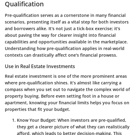
Qualification
Pre-qualification serves as a cornerstone in many financial
scenarios, presenting itself as a vital step for both investors
and borrowers alike. It's not just a tick-box exercise; it's
about paving the way for clearer insight into financial
capabilities and opportunities available in the marketplace.
Understanding how pre-qualification applies in real-world
contexts can drastically affect one's financial prowess.
Use in Real Estate Investments
Real estate investment is one of the more prominent areas
where pre-qualification shines. It’s almost like carrying a
compass when you set out to navigate the complex world of
property buying. Before even setting foot in a house or
apartment, knowing your financial limits helps you focus on
properties that fit your budget.
Know Your Budget:
When investors are pre-qualified,
they get a clearer picture of what they can realistically
afford, which leads to better decision-making. This