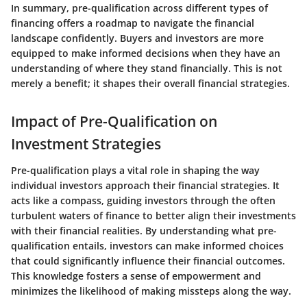
In summary,
pre-qualification across different types of
financing offers a roadmap to navigate the financial
landscape confidently. Buyers and investors are more
equipped to make informed decisions when they have an
understanding of where they stand financially. This is not
merely a benefit; it shapes their overall financial strategies.
Impact of Pre-Qualification on
Investment Strategies
Pre-qualification plays a vital role in shaping the way
individual investors approach their financial strategies. It
acts like a compass, guiding investors through the often
turbulent waters of finance to better align their investments
with their financial realities. By understanding what pre-
qualification entails, investors can make informed choices
that could significantly influence their financial outcomes.
This knowledge fosters a sense of empowerment and
minimizes the likelihood of making missteps along the way.