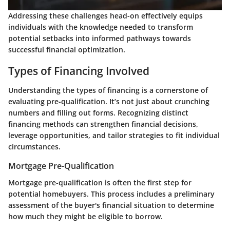
Addressing these challenges head-on effectively equips
individuals with the knowledge needed to transform
potential setbacks into informed pathways towards
successful financial optimization.
Types of Financing Involved
Understanding the types of financing is a cornerstone of
evaluating pre-qualification. It’s not just about crunching
numbers and filling out forms. Recognizing distinct
financing methods can strengthen financial decisions,
leverage opportunities, and tailor strategies to fit individual
circumstances.
Mortgage Pre-Qualification
Mortgage pre-qualification is often the first step for
potential homebuyers. This process includes a preliminary
assessment of the buyer's financial situation to determine
how much they might be eligible to borrow.