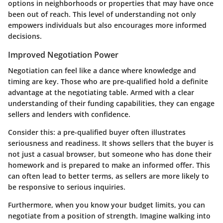
options in neighborhoods or properties that may have once
been out of reach. This level of understanding not only
empowers individuals but also encourages more informed
decisions.
Improved Negotiation Power
Negotiation can feel like a dance where knowledge and
timing are key. Those who are pre-qualified hold a definite
advantage at the negotiating table. Armed with a clear
understanding of their funding capabilities, they can engage
sellers and lenders with confidence.
Consider this: a pre-qualified buyer often illustrates
seriousness and readiness. It shows sellers that the buyer is
not just a casual browser, but someone who has done their
homework and is prepared to make an informed offer. This
can often lead to better terms, as sellers are more likely to
be responsive to serious inquiries.
Furthermore, when you know your budget limits, you can
negotiate from a position of strength. Imagine walking into