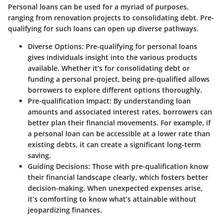
Personal loans can be used for a myriad of purposes,
ranging from renovation projects to consolidating debt. Pre-
qualifying for such loans can open up diverse pathways.
Diverse Options
: Pre-qualifying for personal loans
gives individuals insight into the various products
available. Whether it’s for consolidating debt or
funding a personal project, being pre-qualified allows
borrowers to explore different options thoroughly.
Pre-qualification Impact
: By understanding loan
amounts and associated interest rates, borrowers can
better plan their financial movements. For example, if
a personal loan can be accessible at a lower rate than
existing debts, it can create a significant long-term
saving.
Guiding Decisions
: Those with pre-qualification know
their financial landscape clearly, which fosters better
decision-making. When unexpected expenses arise,
it’s comforting to know what’s attainable without
jeopardizing finances.