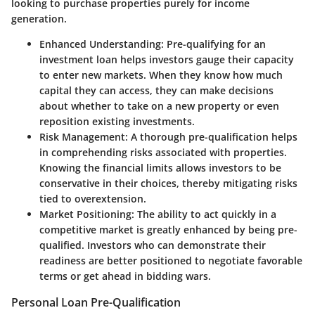
looking to purchase properties purely for income
generation.
Enhanced Understanding
: Pre-qualifying for an
investment loan helps investors gauge their capacity
to enter new markets. When they know how much
capital they can access, they can make decisions
about whether to take on a new property or even
reposition existing investments.
Risk Management
: A thorough pre-qualification helps
in comprehending risks associated with properties.
Knowing the financial limits allows investors to be
conservative in their choices, thereby mitigating risks
tied to overextension.
Market Positioning
: The ability to act quickly in a
competitive market is greatly enhanced by being pre-
qualified. Investors who can demonstrate their
readiness are better positioned to negotiate favorable
terms or get ahead in bidding wars.
Personal Loan Pre-Qualification