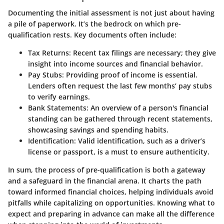
Documenting the initial assessment is not just about having
a pile of paperwork. It’s the bedrock on which pre-
qualification rests. Key documents often include:
Tax Returns
: Recent tax filings are necessary; they give
insight into income sources and financial behavior.
Pay Stubs
: Providing proof of income is essential.
Lenders often request the last few months’ pay stubs
to verify earnings.
Bank Statements
: An overview of a person's financial
standing can be gathered through recent statements,
showcasing savings and spending habits.
Identification
: Valid identification, such as a driver’s
license or passport, is a must to ensure authenticity.
In sum, the process of pre-qualification is both a gateway
and a safeguard in the financial arena. It charts the path
toward informed financial choices, helping individuals avoid
pitfalls while capitalizing on opportunities. Knowing what to
expect and preparing in advance can make all the difference