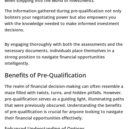
when stepping into the world of investments.
The information gathered during pre-qualification not only
bolsters your negotiating power but also empowers you
with the knowledge needed to make informed investment
decisions.
By engaging thoroughly with both the assessments and the
necessary documents, individuals place themselves in a
strong position to navigate financial opportunities
intelligently.
Benefits of Pre-Qualification
The realm of financial decision-making can often resemble a
maze filled with twists, turns, and hidden pitfalls. However,
pre-qualification serves as a guiding light, illuminating paths
that were previously obscured. Understanding the benefits
of pre-qualification is crucial for anyone looking to navigate
their financial opportunities effectively.
Enhanced Understanding of Options