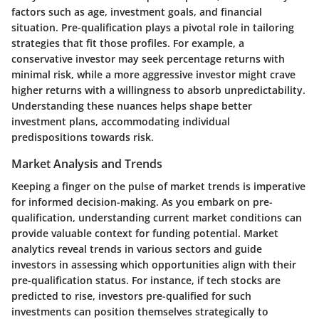
factors such as age, investment goals, and financial
situation. Pre-qualification plays a pivotal role in tailoring
strategies that fit those profiles. For example, a
conservative investor may seek percentage returns with
minimal risk, while a more aggressive investor might crave
higher returns with a willingness to absorb unpredictability.
Understanding these nuances helps shape better
investment plans, accommodating individual
predispositions towards risk.
Market Analysis and Trends
Keeping a finger on the pulse of market trends is imperative
for informed decision-making. As you embark on pre-
qualification, understanding current market conditions can
provide valuable context for funding potential. Market
analytics reveal trends in various sectors and guide
investors in assessing which opportunities align with their
pre-qualification status. For instance, if tech stocks are
predicted to rise, investors pre-qualified for such
investments can position themselves strategically to