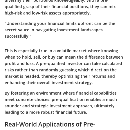
diversify their portfolios knowledgeably. With a pre-
qualified grasp of their financial positions, they can mix
high-risk and low-risk assets appropriately.
"Understanding your financial limits upfront can be the
secret sauce in navigating investment landscapes
successfully."
This is especially true in a volatile market where knowing
when to hold, sell, or buy can mean the difference between
profit and loss. A pre-qualified investor can take calculated
risks rather than randomly guessing which direction the
market is headed, thereby optimizing their returns and
enhancing their overall investment strategy.
By fostering an environment where financial capabilities
meet concrete choices, pre-qualification enables a much
sounder and strategic investment approach, ultimately
leading to a more robust financial future.
Real-World Applications of Pre-