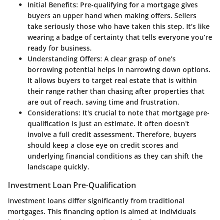
Initial Benefits
: Pre-qualifying for a mortgage gives
buyers an upper hand when making offers. Sellers
take seriously those who have taken this step. It’s like
wearing a badge of certainty that tells everyone you’re
ready for business.
Understanding Offers
: A clear grasp of one’s
borrowing potential helps in narrowing down options.
It allows buyers to target real estate that is within
their range rather than chasing after properties that
are out of reach, saving time and frustration.
Considerations
: It's crucial to note that mortgage pre-
qualification is just an estimate. It often doesn't
involve a full credit assessment. Therefore, buyers
should keep a close eye on credit scores and
underlying financial conditions as they can shift the
landscape quickly.
Investment Loan Pre-Qualification
Investment loans differ significantly from traditional
mortgages. This financing option is aimed at individuals