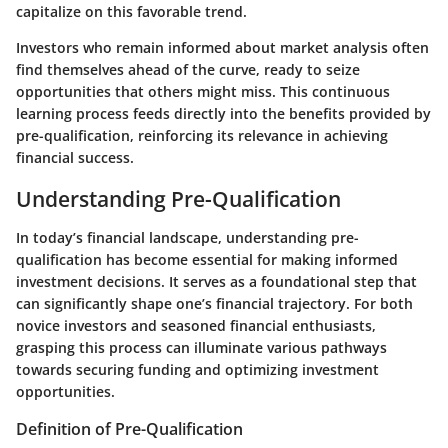
capitalize on this favorable trend.
Investors who remain informed about market analysis often
find themselves ahead of the curve, ready to seize
opportunities that others might miss. This continuous
learning process feeds directly into the benefits provided by
pre-qualification, reinforcing its relevance in achieving
financial success.
Understanding Pre-Qualification
In today’s financial landscape, understanding pre-
qualification has become essential for making informed
investment decisions. It serves as a foundational step that
can significantly shape one’s financial trajectory. For both
novice investors and seasoned financial enthusiasts,
grasping this process can illuminate various pathways
towards securing funding and optimizing investment
opportunities.
Definition of Pre-Qualification