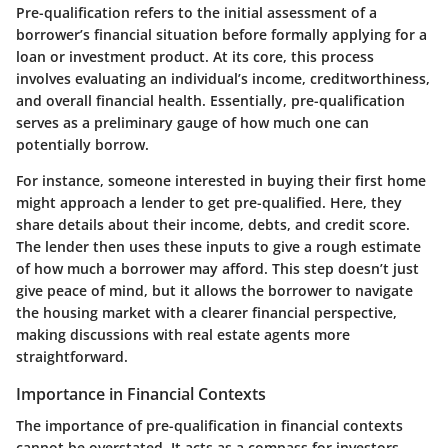
Pre-qualification refers to the initial assessment of a
borrower’s financial situation before formally applying for a
loan or investment product. At its core, this process
involves evaluating an individual’s income, creditworthiness,
and overall financial health. Essentially, pre-qualification
serves as a preliminary gauge of how much one can
potentially borrow.
For instance, someone interested in buying their first home
might approach a lender to get pre-qualified. Here, they
share details about their income, debts, and credit score.
The lender then uses these inputs to give a rough estimate
of how much a borrower may afford. This step doesn’t just
give peace of mind, but it allows the borrower to navigate
the housing market with a clearer financial perspective,
making discussions with real estate agents more
straightforward.
Importance in Financial Contexts
The importance of pre-qualification in financial contexts
cannot be overstated. It acts as a compass for investors,