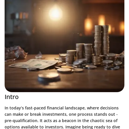
Intro
In today’s fast-paced financial landscape, where decisions
can make or break investments, one process stands out -
pre-qualification. It acts as a beacon in the chaotic sea of
options available to investors. Imagine being ready to dive