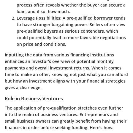
process often reveals whether the buyer can secure a
loan, and if so, how much.
Leverage Possibilities:
A pre-qualified borrower tends
to have stronger bargaining power. Sellers often view
pre-qualified buyers as serious contenders, which
could potentially lead to more favorable negotiations
on price and conditions.
Inputting the data from various financing institutions
enhances an investor's overview of potential monthly
payments and overall investment returns. When it comes
time to make an offer, knowing not just what you can afford
but how an investment aligns with your financial strategies
gives a clear edge.
Role in Business Ventures
The application of pre-qualification stretches even further
into the realm of business ventures. Entrepreneurs and
small business owners can greatly benefit from having their
finances in order before seeking funding. Here’s how: