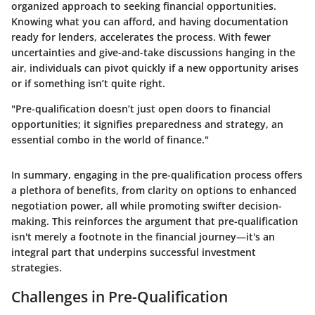
organized approach to seeking financial opportunities.
Knowing what you can afford, and having documentation
ready for lenders, accelerates the process. With fewer
uncertainties and give-and-take discussions hanging in the
air, individuals can pivot quickly if a new opportunity arises
or if something isn’t quite right.
"Pre-qualification doesn’t just open doors to financial
opportunities; it signifies preparedness and strategy, an
essential combo in the world of finance."
In summary, engaging in the pre-qualification process offers
a plethora of benefits, from clarity on options to enhanced
negotiation power, all while promoting swifter decision-
making. This reinforces the argument that pre-qualification
isn't merely a footnote in the financial journey—it's an
integral part that underpins successful investment
strategies.
Challenges in Pre-Qualification