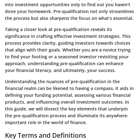
into investment opportunities only to find out you haven’t
done your homework. Pre-qualification not only streamlines
the process but also sharpens the focus on what’s essential.
Taking a closer look at pre-qualification reveals its
significance in crafting effective investment strategies. This
process provides clarity, guiding investors towards choices
that align with their goals. Whether you are a novice trying
to find your footing or a seasoned investor revisiting your
approach, understanding pre-qualification can enhance
your financial literacy, and ultimately, your success.
Understanding the nuances of pre-qualification in the
financial realm can be likened to having a compass. It aids in
defining your funding potential, assessing various financial
products, and influencing overall investment outcomes. In
this guide, we will dissect the key elements that underpin
the pre-qualification process and illuminate its anywhere-
important role in the world of finance.
Key Terms and Definitions