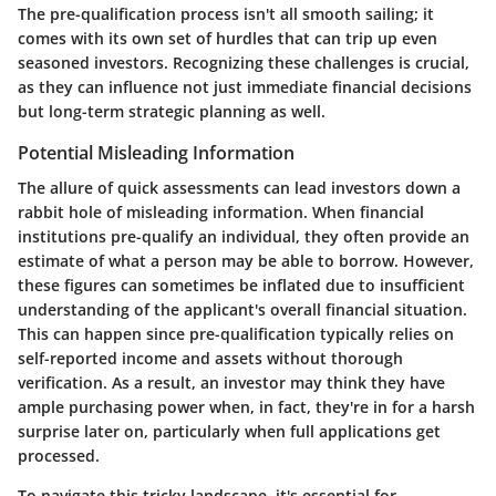
The pre-qualification process isn't all smooth sailing; it
comes with its own set of hurdles that can trip up even
seasoned investors. Recognizing these challenges is crucial,
as they can influence not just immediate financial decisions
but long-term strategic planning as well.
Potential Misleading Information
The allure of quick assessments can lead investors down a
rabbit hole of misleading information. When financial
institutions pre-qualify an individual, they often provide an
estimate of what a person may be able to borrow. However,
these figures can sometimes be inflated due to insufficient
understanding of the applicant's overall financial situation.
This can happen since pre-qualification typically relies on
self-reported income and assets without thorough
verification. As a result, an investor may think they have
ample purchasing power when, in fact, they're in for a harsh
surprise later on, particularly when full applications get
processed.
To navigate this tricky landscape, it's essential for