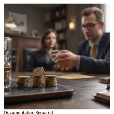
Documentation Required