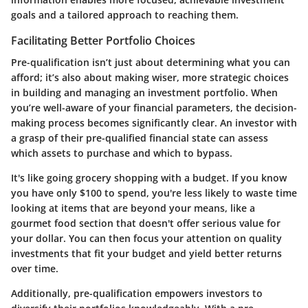
goals and a tailored approach to reaching them.
Facilitating Better Portfolio Choices
Pre-qualification isn’t just about determining what you can
afford; it’s also about making wiser, more strategic choices
in building and managing an investment portfolio. When
you’re well-aware of your financial parameters, the decision-
making process becomes significantly clear. An investor with
a grasp of their pre-qualified financial state can assess
which assets to purchase and which to bypass.
It's like going grocery shopping with a budget. If you know
you have only $100 to spend, you're less likely to waste time
looking at items that are beyond your means, like a
gourmet food section that doesn't offer serious value for
your dollar. You can then focus your attention on quality
investments that fit your budget and yield better returns
over time.
Additionally, pre-qualification empowers investors to