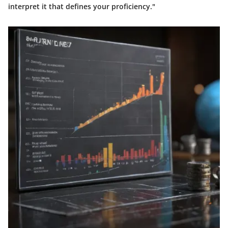
interpret it that defines your proficiency."