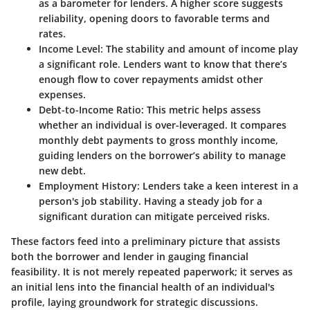
as a barometer for lenders. A higher score suggests
reliability, opening doors to favorable terms and
rates.
Income Level
: The stability and amount of income play
a significant role. Lenders want to know that there’s
enough flow to cover repayments amidst other
expenses.
Debt-to-Income Ratio
: This metric helps assess
whether an individual is over-leveraged. It compares
monthly debt payments to gross monthly income,
guiding lenders on the borrower’s ability to manage
new debt.
Employment History
: Lenders take a keen interest in a
person's job stability. Having a steady job for a
significant duration can mitigate perceived risks.
These factors feed into a preliminary picture that assists
both the borrower and lender in gauging financial
feasibility. It is not merely repeated paperwork; it serves as
an initial lens into the financial health of an individual's
profile, laying groundwork for strategic discussions.