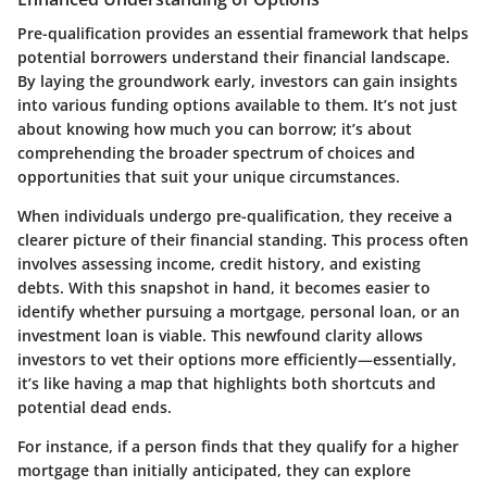
Pre-qualification provides an essential framework that helps
potential borrowers understand their financial landscape.
By laying the groundwork early, investors can gain insights
into various funding options available to them. It’s not just
about knowing how much you can borrow; it’s about
comprehending the broader spectrum of choices and
opportunities that suit your unique circumstances.
When individuals undergo pre-qualification, they receive a
clearer picture of their financial standing. This process often
involves assessing income, credit history, and existing
debts. With this snapshot in hand, it becomes easier to
identify whether pursuing a mortgage, personal loan, or an
investment loan is viable. This newfound clarity allows
investors to vet their options more efficiently—essentially,
it’s like having a map that highlights both shortcuts and
potential dead ends.
For instance, if a person finds that they qualify for a higher
mortgage than initially anticipated, they can explore