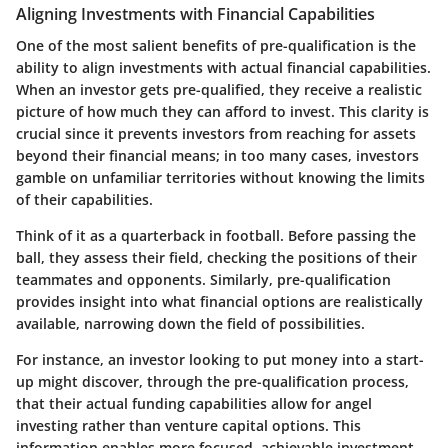
Aligning Investments with Financial Capabilities
One of the most salient benefits of pre-qualification is the
ability to align investments with actual financial capabilities.
When an investor gets pre-qualified, they receive a realistic
picture of how much they can afford to invest. This clarity is
crucial since it prevents investors from reaching for assets
beyond their financial means; in too many cases, investors
gamble on unfamiliar territories without knowing the limits
of their capabilities.
Think of it as a quarterback in football. Before passing the
ball, they assess their field, checking the positions of their
teammates and opponents. Similarly, pre-qualification
provides insight into what financial options are realistically
available, narrowing down the field of possibilities.
For instance, an investor looking to put money into a start-
up might discover, through the pre-qualification process,
that their actual funding capabilities allow for angel
investing rather than venture capital options. This
information enables more focused, achievable investment