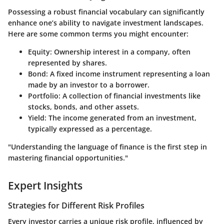
Possessing a robust financial vocabulary can significantly
enhance one’s ability to navigate investment landscapes.
Here are some common terms you might encounter:
Equity
: Ownership interest in a company, often
represented by shares.
Bond
: A fixed income instrument representing a loan
made by an investor to a borrower.
Portfolio
: A collection of financial investments like
stocks, bonds, and other assets.
Yield
: The income generated from an investment,
typically expressed as a percentage.
"Understanding the language of finance is the first step in
mastering financial opportunities."
Expert Insights
Strategies for Different Risk Profiles
Every investor carries a unique risk profile, influenced by