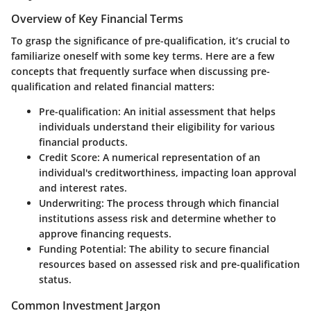
Overview of Key Financial Terms
To grasp the significance of pre-qualification, it’s crucial to
familiarize oneself with some key terms. Here are a few
concepts that frequently surface when discussing pre-
qualification and related financial matters:
Pre-qualification
: An initial assessment that helps
individuals understand their eligibility for various
financial products.
Credit Score
: A numerical representation of an
individual's creditworthiness, impacting loan approval
and interest rates.
Underwriting
: The process through which financial
institutions assess risk and determine whether to
approve financing requests.
Funding Potential
: The ability to secure financial
resources based on assessed risk and pre-qualification
status.
Common Investment Jargon