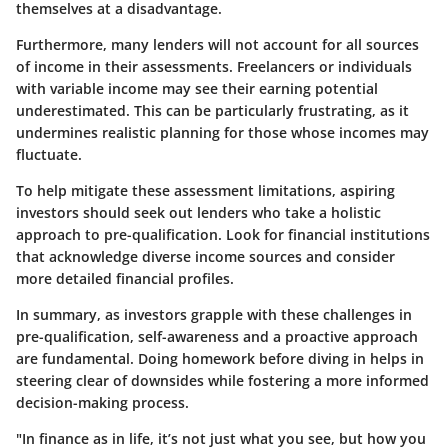
themselves at a disadvantage.
Furthermore, many lenders will not account for all sources
of income in their assessments. Freelancers or individuals
with variable income may see their earning potential
underestimated. This can be particularly frustrating, as it
undermines realistic planning for those whose incomes may
fluctuate.
To help mitigate these assessment limitations, aspiring
investors should seek out lenders who take a holistic
approach to pre-qualification. Look for financial institutions
that acknowledge diverse income sources and consider
more detailed financial profiles.
In summary, as investors grapple with these challenges in
pre-qualification, self-awareness and a proactive approach
are fundamental. Doing homework before diving in helps in
steering clear of downsides while fostering a more informed
decision-making process.
"In finance as in life, it’s not just what you see, but how you