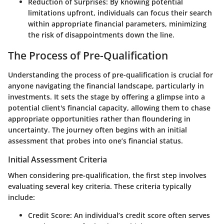
Reduction of Surprises
: By knowing potential
limitations upfront, individuals can focus their search
within appropriate financial parameters, minimizing
the risk of disappointments down the line.
The Process of Pre-Qualification
Understanding the process of pre-qualification is crucial for
anyone navigating the financial landscape, particularly in
investments. It sets the stage by offering a glimpse into a
potential client's financial capacity, allowing them to chase
appropriate opportunities rather than floundering in
uncertainty. The journey often begins with an initial
assessment that probes into one’s financial status.
Initial Assessment Criteria
When considering pre-qualification, the first step involves
evaluating several key criteria. These criteria typically
include:
Credit Score
: An individual’s credit score often serves