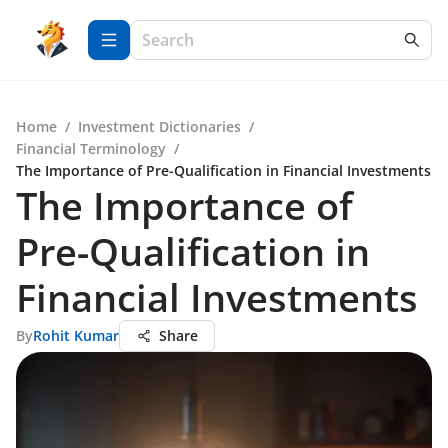
Home
/
Investment Dictionaries
/
Financial Terminology
/
The Importance of Pre-Qualification in Financial Investments
The Importance of
Pre-Qualification in
Financial Investments
By
Rohit Kumar
Share