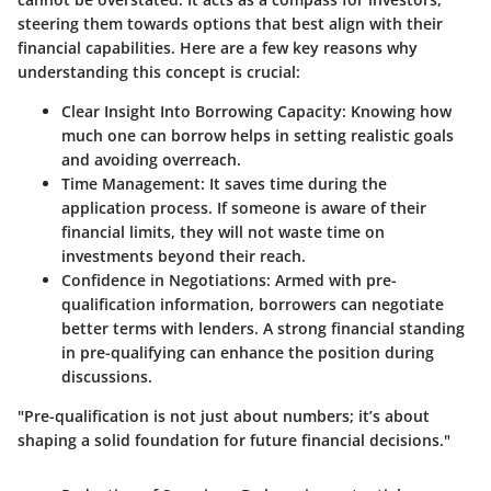
steering them towards options that best align with their
financial capabilities. Here are a few key reasons why
understanding this concept is crucial:
Clear Insight Into Borrowing Capacity
: Knowing how
much one can borrow helps in setting realistic goals
and avoiding overreach.
Time Management
: It saves time during the
application process. If someone is aware of their
financial limits, they will not waste time on
investments beyond their reach.
Confidence in Negotiations
: Armed with pre-
qualification information, borrowers can negotiate
better terms with lenders. A strong financial standing
in pre-qualifying can enhance the position during
discussions.
"Pre-qualification is not just about numbers; it’s about
shaping a solid foundation for future financial decisions."