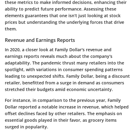
these metrics to make informed decisions, enhancing their
ability to predict future performance. Assessing these
elements guarantees that one isn’t just looking at stock
prices but understanding the underlying forces that drive
them.
Revenue and Earnings Reports
In 2020, a closer look at Family Dollar's revenue and
earnings reports reveals much about the company's
adaptability. The pandemic thrust many retailers into the
spotlight, with variations in consumer spending patterns
leading to unexpected shifts. Family Dollar, being a discount
retailer, benefitted from a surge in demand as consumers
stretched their budgets amid economic uncertainty.
For instance, in comparison to the previous year, Family
Dollar reported a
notable increase in revenue
, which helped
offset declines faced by other retailers. The emphasis on
essential goods played in their favor, as grocery items
surged in popularity.