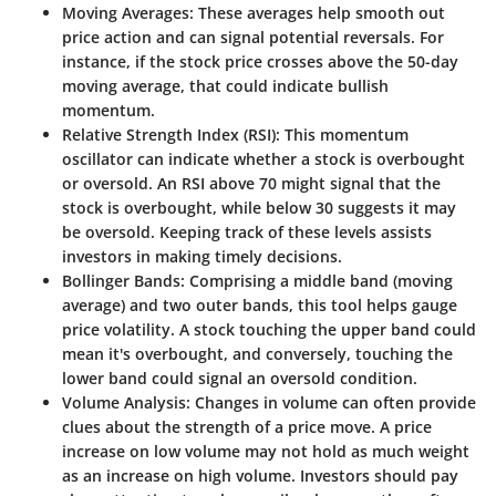
Moving Averages
: These averages help smooth out
price action and can signal potential reversals. For
instance, if the stock price crosses above the 50-day
moving average, that could indicate bullish
momentum.
Relative Strength Index (RSI)
: This momentum
oscillator can indicate whether a stock is overbought
or oversold. An RSI above 70 might signal that the
stock is overbought, while below 30 suggests it may
be oversold. Keeping track of these levels assists
investors in making timely decisions.
Bollinger Bands
: Comprising a middle band (moving
average) and two outer bands, this tool helps gauge
price volatility. A stock touching the upper band could
mean it's overbought, and conversely, touching the
lower band could signal an oversold condition.
Volume Analysis
: Changes in volume can often provide
clues about the strength of a price move. A price
increase on low volume may not hold as much weight
as an increase on high volume. Investors should pay