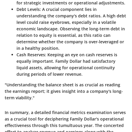
for strategic investments or operational adjustments.
Debt Levels
: A crucial component lies in
understanding the company's debt ratios. A high debt
level could raise eyebrows, especially in a volatile
economic landscape. Observing the long-term debt in
relation to equity is essential, as this ratio can
determine whether the company is over-leveraged or
in a healthy position.
Cash Reserves
: Keeping an eye on cash reserves is
equally important. Family Dollar had satisfactory
liquid assets, allowing for operational continuity
during periods of lower revenue.
"Understanding the balance sheet is as crucial as reading
the earnings report; it gives insight into a company's long-
term viability."
In summary, a detailed financial metrics examination serves
as a crucial tool for deciphering Family Dollar's operational
effectiveness through this tumultuous year. The concerted
effort to analyze revenue and earnings along with the