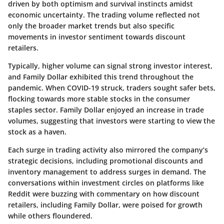
driven by both optimism and survival instincts amidst
economic uncertainty. The trading volume reflected not
only the broader market trends but also specific
movements in investor sentiment towards discount
retailers.
Typically, higher volume can signal strong investor interest,
and Family Dollar exhibited this trend throughout the
pandemic. When COVID-19 struck, traders sought safer bets,
flocking towards more stable stocks in the consumer
staples sector. Family Dollar enjoyed an increase in trade
volumes, suggesting that investors were starting to view the
stock as a haven.
Each surge in trading activity also mirrored the company’s
strategic decisions, including promotional discounts and
inventory management to address surges in demand. The
conversations within investment circles on platforms like
Reddit were buzzing with commentary on how discount
retailers, including Family Dollar, were poised for growth
while others floundered.