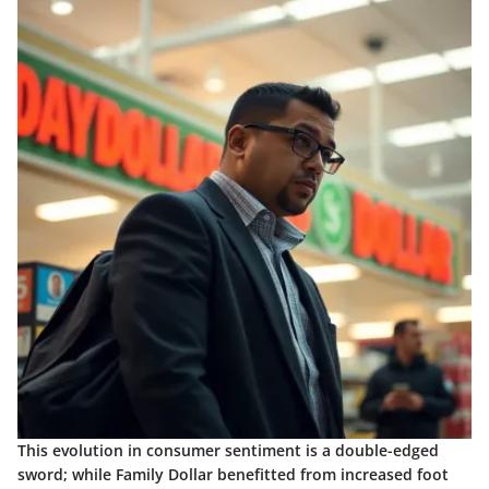
This evolution in consumer sentiment is a double-edged
sword; while Family Dollar benefitted from increased foot