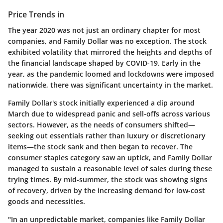
Price Trends in
The year 2020 was not just an ordinary chapter for most
companies, and Family Dollar was no exception. The stock
exhibited volatility that mirrored the heights and depths of
the financial landscape shaped by COVID-19. Early in the
year, as the pandemic loomed and lockdowns were imposed
nationwide, there was significant uncertainty in the market.
Family Dollar's stock initially experienced a dip around
March due to widespread panic and sell-offs across various
sectors. However, as the needs of consumers shifted—
seeking out essentials rather than luxury or discretionary
items—the stock sank and then began to recover. The
consumer staples category saw an uptick, and Family Dollar
managed to sustain a reasonable level of sales during these
trying times. By mid-summer, the stock was showing signs
of recovery, driven by the increasing demand for low-cost
goods and necessities.
"In an unpredictable market, companies like Family Dollar