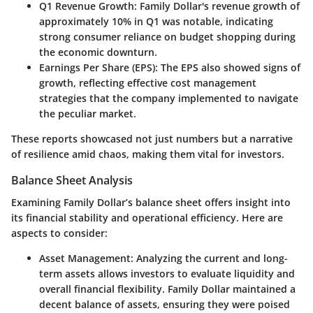
Q1 Revenue Growth
: Family Dollar's revenue growth of
approximately 10% in Q1 was notable, indicating
strong consumer reliance on budget shopping during
the economic downturn.
Earnings Per Share (EPS)
: The EPS also showed signs of
growth, reflecting effective cost management
strategies that the company implemented to navigate
the peculiar market.
These reports showcased not just numbers but a narrative
of resilience amid chaos, making them vital for investors.
Balance Sheet Analysis
Examining Family Dollar’s balance sheet offers insight into
its financial stability and operational efficiency. Here are
aspects to consider:
Asset Management
: Analyzing the current and long-
term assets allows investors to evaluate liquidity and
overall financial flexibility. Family Dollar maintained a
decent balance of assets, ensuring they were poised