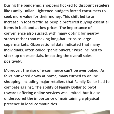
During the pandemic, shoppers flocked to discount retailers
like Family Dollar. Tightened budgets forced consumers to
seek more value for their money. This shift led to an
increase in foot traffic, as people preferred buying essential
items in bulk and at low prices. The importance of
convenience also surged, with many opting for nearby
stores rather than making long-haul trips to large
supermarkets. Observational data indicated that many
individuals, often called "panic buyers," were inclined to
stock up on essentials, impacting the overall sales
positively.
Moreover, the rise of e-commerce can’t be overlooked. As
folks hunkered down at home, many turned to online
shopping, including major retailers that Family Dollar had to
compete against. The ability of Family Dollar to pivot
towards offering online services was limited, but it also
underscored the importance of maintaining a physical
presence in local communities.