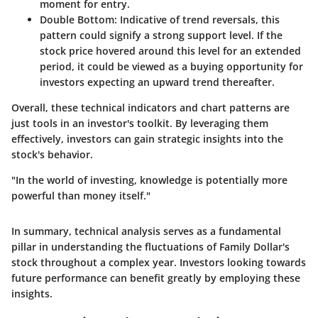
moment for entry.
Double Bottom
: Indicative of trend reversals, this
pattern could signify a strong support level. If the
stock price hovered around this level for an extended
period, it could be viewed as a buying opportunity for
investors expecting an upward trend thereafter.
Overall, these technical indicators and chart patterns are
just tools in an investor's toolkit. By leveraging them
effectively, investors can gain strategic insights into the
stock's behavior.
"In the world of investing, knowledge is potentially more
powerful than money itself."
In summary, technical analysis serves as a fundamental
pillar in understanding the fluctuations of Family Dollar's
stock throughout a complex year. Investors looking towards
future performance can benefit greatly by employing these
insights.