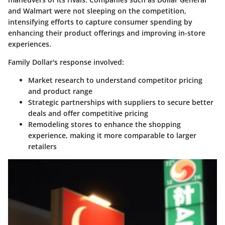
and Walmart were not sleeping on the competition,
intensifying efforts to capture consumer spending by
enhancing their product offerings and improving in-store
experiences.
Family Dollar's response involved:
Market research
to understand competitor pricing
and product range
Strategic partnerships
with suppliers to secure better
deals and offer competitive pricing
Remodeling stores
to enhance the shopping
experience, making it more comparable to larger
retailers