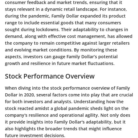
consumer feedback and market trends, ensuring that it
stays relevant in a dynamic retail landscape. For instance,
during the pandemic, Family Dollar expanded its product
range to include essential goods that many consumers
sought during lockdowns. Their adaptability to changes in
demand, along with effective cost management, has allowed
the company to remain competitive against larger retailers
and evolving market conditions. By monitoring these
aspects, investors can gauge Family Dollar’s potential
growth and resilience in future market fluctuations.
Stock Performance Overview
When diving into the stock performance overview of Family
Dollar in 2020, several factors come into play that are crucial
for both investors and analysts. Understanding how the
stock reacted amidst a global pandemic sheds light on the
company's resilience and operational agility. Not only does
it provide insights into Family Dollar's adaptability, but it
also highlights the broader trends that might influence
future investment decisions.