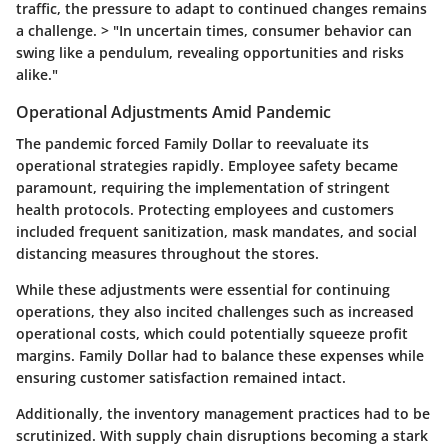
traffic, the pressure to adapt to continued changes remains
a challenge. > "In uncertain times, consumer behavior can
swing like a pendulum, revealing opportunities and risks
alike."
Operational Adjustments Amid Pandemic
The pandemic forced Family Dollar to reevaluate its
operational strategies rapidly. Employee safety became
paramount, requiring the implementation of stringent
health protocols. Protecting employees and customers
included frequent sanitization, mask mandates, and social
distancing measures throughout the stores.
While these adjustments were essential for continuing
operations, they also incited challenges such as increased
operational costs, which could potentially squeeze profit
margins. Family Dollar had to balance these expenses while
ensuring customer satisfaction remained intact.
Additionally, the inventory management practices had to be
scrutinized. With supply chain disruptions becoming a stark