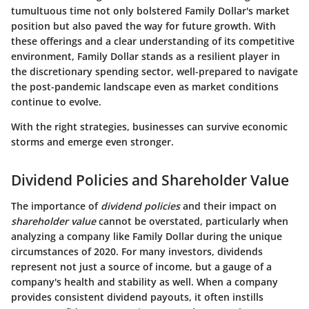
tumultuous time not only bolstered Family Dollar's market
position but also paved the way for future growth. With
these offerings and a clear understanding of its competitive
environment, Family Dollar stands as a resilient player in
the discretionary spending sector, well-prepared to navigate
the post-pandemic landscape even as market conditions
continue to evolve.
With the right strategies, businesses can survive economic
storms and emerge even stronger.
Dividend Policies and Shareholder Value
The importance of
dividend policies
and their impact on
shareholder value
cannot be overstated, particularly when
analyzing a company like Family Dollar during the unique
circumstances of 2020. For many investors, dividends
represent not just a source of income, but a gauge of a
company's health and stability as well. When a company
provides consistent dividend payouts, it often instills