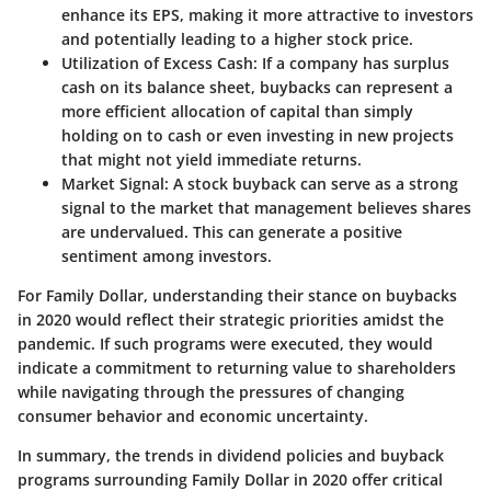
enhance its EPS, making it more attractive to investors
and potentially leading to a higher stock price.
Utilization of Excess Cash
: If a company has surplus
cash on its balance sheet, buybacks can represent a
more efficient allocation of capital than simply
holding on to cash or even investing in new projects
that might not yield immediate returns.
Market Signal
: A stock buyback can serve as a strong
signal to the market that management believes shares
are undervalued. This can generate a positive
sentiment among investors.
For Family Dollar, understanding their stance on buybacks
in 2020 would reflect their strategic priorities amidst the
pandemic. If such programs were executed, they would
indicate a commitment to returning value to shareholders
while navigating through the pressures of changing
consumer behavior and economic uncertainty.
In summary, the trends in dividend policies and buyback
programs surrounding Family Dollar in 2020 offer critical