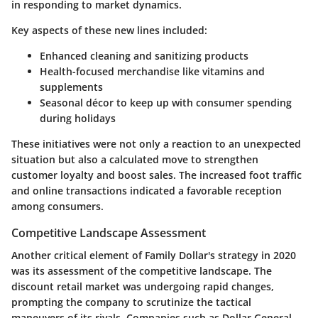
in responding to market dynamics.
Key aspects of these new lines included:
Enhanced cleaning and sanitizing products
Health-focused merchandise
like vitamins and
supplements
Seasonal décor
to keep up with consumer spending
during holidays
These initiatives were not only a reaction to an unexpected
situation but also a calculated move to strengthen
customer loyalty and boost sales. The increased foot traffic
and online transactions indicated a favorable reception
among consumers.
Competitive Landscape Assessment
Another critical element of Family Dollar's strategy in 2020
was its assessment of the competitive landscape. The
discount retail market was undergoing rapid changes,
prompting the company to scrutinize the tactical
maneuvers of its rivals. Companies such as Dollar General