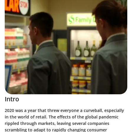
Intro
2020 was a year that threw everyone a curveball, especially
in the world of retail. The effects of the global pandemic
rippled through markets, leaving several companies
scrambling to adapt to rapidly changing consumer