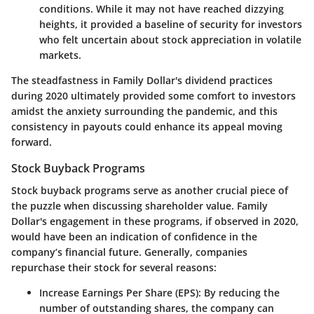
conditions. While it may not have reached dizzying
heights, it provided a baseline of security for investors
who felt uncertain about stock appreciation in volatile
markets.
The steadfastness in Family Dollar's dividend practices
during 2020 ultimately provided some comfort to investors
amidst the anxiety surrounding the pandemic, and this
consistency in payouts could enhance its appeal moving
forward.
Stock Buyback Programs
Stock buyback programs serve as another crucial piece of
the puzzle when discussing shareholder value. Family
Dollar's engagement in these programs, if observed in 2020,
would have been an indication of confidence in the
company’s financial future. Generally, companies
repurchase their stock for several reasons:
Increase Earnings Per Share (EPS)
: By reducing the
number of outstanding shares, the company can