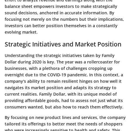
balance sheet empowers investors to make strategically
sound decisions, anchored in accurate information. By
focusing not merely on the numbers but their implications,
investors can better position themselves in a constantly
evolving market.
Strategic Initiatives and Market Position
Understanding the strategic initiatives taken by Family
Dollar during 2020 is key. The year was a rollercoaster for
businesses, with a plethora of challenges cropping up
overnight due to the COVID-19 pandemic. In this context, a
company's ability to remain resilient hinges on how well it
navigates its market position and adapts its strategy to
current realities. Family Dollar, with its unique model of
providing affordable goods, had to assess not just what its
consumers wanted, but also how to reach them effectively.
By focusing on
new product lines and services
, the company
tailored its offerings to better meet the needs of shoppers
who were increasingly sensitive to health and safety. This