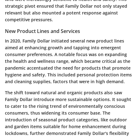
strategic pivot ensured that Family Dollar not only stayed
relevant but also mounted a potent response against
competitive pressures.
New Product Lines and Services
In 2020, Family Dollar initiated several new product lines
aimed at enhancing growth and tapping into emergent
consumer preferences. A notable focus was on expanding
the
health and wellness
range, which became critical as the
pandemic accentuated the need for products that promote
hygiene and safety. This included personal protection items
and cleaning supplies, factors that were in high demand.
The shift toward natural and organic products also saw
Family Dollar introduce more sustainable options. It sought
to cater to the rising trend of environmentally conscious
consumers, thus widening its consumer base. The
introduction of seasonal product categories, like outdoor
and garden items suitable for home enhancement during
lockdowns, further demonstrated Family Dollar's flexibility