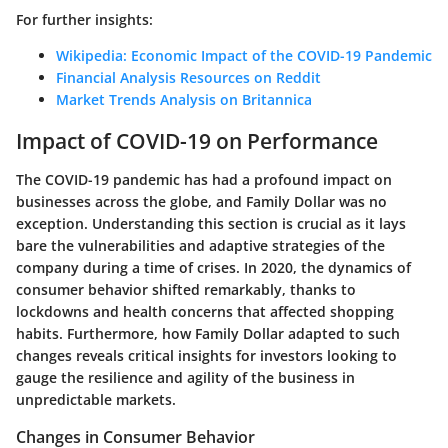
For further insights:
Wikipedia: Economic Impact of the COVID-19 Pandemic
Financial Analysis Resources on Reddit
Market Trends Analysis on Britannica
Impact of COVID-19 on Performance
The COVID-19 pandemic has had a profound impact on
businesses across the globe, and Family Dollar was no
exception. Understanding this section is crucial as it lays
bare the vulnerabilities and adaptive strategies of the
company during a time of crises. In 2020, the dynamics of
consumer behavior shifted remarkably, thanks to
lockdowns and health concerns that affected shopping
habits. Furthermore, how Family Dollar adapted to such
changes reveals critical insights for investors looking to
gauge the resilience and agility of the business in
unpredictable markets.
Changes in Consumer Behavior