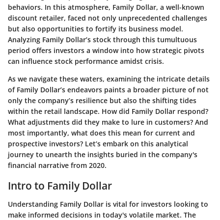
behaviors. In this atmosphere, Family Dollar, a well-known
discount retailer, faced not only unprecedented challenges
but also opportunities to fortify its business model.
Analyzing Family Dollar’s stock through this tumultuous
period offers investors a window into how strategic pivots
can influence stock performance amidst crisis.
As we navigate these waters, examining the intricate details
of Family Dollar’s endeavors paints a broader picture of not
only the company’s resilience but also the shifting tides
within the retail landscape. How did Family Dollar respond?
What adjustments did they make to lure in customers? And
most importantly, what does this mean for current and
prospective investors? Let’s embark on this analytical
journey to unearth the insights buried in the company's
financial narrative from 2020.
Intro to Family Dollar
Understanding Family Dollar is vital for investors looking to
make informed decisions in today's volatile market. The