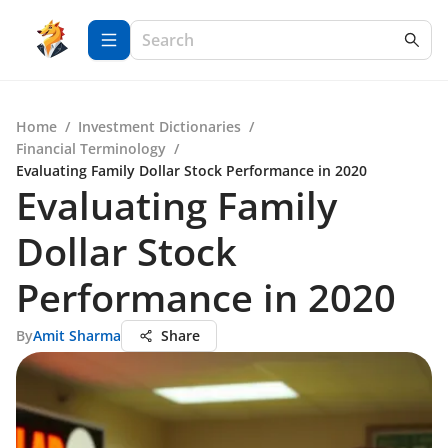
Home
/
Investment Dictionaries
/
Financial Terminology
/
Evaluating Family Dollar Stock Performance in 2020
Evaluating Family
Dollar Stock
Performance in 2020
By
Amit Sharma
Share