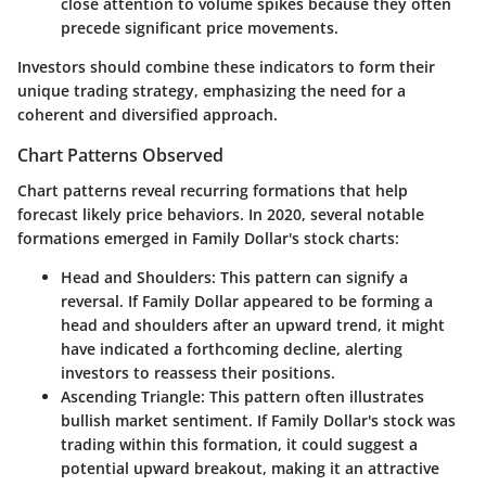
close attention to volume spikes because they often
precede significant price movements.
Investors should combine these indicators to form their
unique trading strategy, emphasizing the need for a
coherent and diversified approach.
Chart Patterns Observed
Chart patterns reveal recurring formations that help
forecast likely price behaviors. In 2020, several notable
formations emerged in Family Dollar's stock charts:
Head and Shoulders
: This pattern can signify a
reversal. If Family Dollar appeared to be forming a
head and shoulders after an upward trend, it might
have indicated a forthcoming decline, alerting
investors to reassess their positions.
Ascending Triangle
: This pattern often illustrates
bullish market sentiment. If Family Dollar's stock was
trading within this formation, it could suggest a
potential upward breakout, making it an attractive