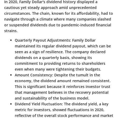
In 2020, Family Dollar's dividend history displayed a
cautious yet steady approach amid unprecedented
circumstances. The chain, known for its affordability, had to
navigate through a climate where many companies slashed
or suspended dividends due to pandemic-induced financial
strains.
Quarterly Payout Adjustments
: Family Dollar
maintained its regular dividend payout, which can be
seen as a sign of resilience. The company declared
dividends on a quarterly basis, showing its
commitment to providing returns to shareholders
even when many were tightening their budgets.
Amount Consistency
: Despite the tumult in the
economy, the dividend amount remained consistent.
This is significant because it reinforces investor trust
that management believes in the recovery potential
and sustainability of the business model.
Dividend Yield Fluctuation
: The dividend yield, a key
metric for investors, showed fluctuations in 2020,
reflective of the overall stock performance and market