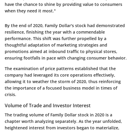
have the chance to shine by providing value to consumers
when they need it most."
By the end of 2020, Family Dollar's stock had demonstrated
resilience, finishing the year with a commendable
performance. This shift was further propelled by a
thoughtful adaptation of marketing strategies and
promotions aimed at inbound traffic to physical stores,
ensuring footfalls in pace with changing consumer behavior.
The examination of price patterns established that the
company had leveraged its core operations effectively,
allowing it to weather the storm of 2020, thus reinforcing
the importance of a focused business model in times of
crisis.
Volume of Trade and Investor Interest
The trading volume of Family Dollar stock in 2020 is a
chapter worth analyzing separately. As the year unfolded,
heightened interest from investors began to materialize,