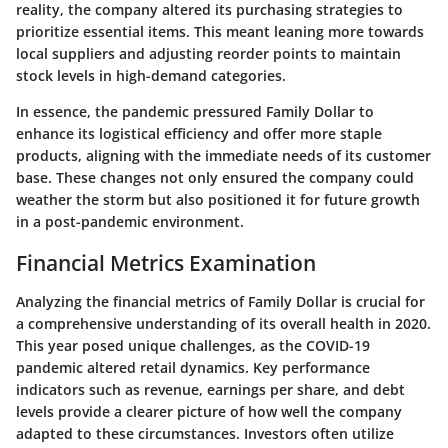
reality, the company altered its purchasing strategies to
prioritize essential items. This meant leaning more towards
local suppliers and adjusting reorder points to maintain
stock levels in high-demand categories.
In essence, the pandemic pressured Family Dollar to
enhance its logistical efficiency and offer more staple
products, aligning with the immediate needs of its customer
base. These changes not only ensured the company could
weather the storm but also positioned it for future growth
in a post-pandemic environment.
Financial Metrics Examination
Analyzing the financial metrics of Family Dollar is crucial for
a comprehensive understanding of its overall health in 2020.
This year posed unique challenges, as the COVID-19
pandemic altered retail dynamics. Key performance
indicators such as revenue, earnings per share, and debt
levels provide a clearer picture of how well the company
adapted to these circumstances. Investors often utilize