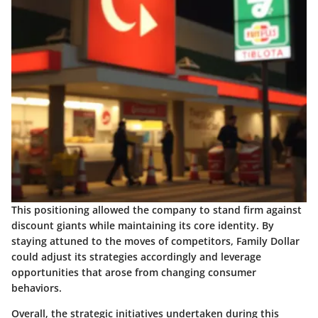
This positioning allowed the company to stand firm against
discount giants while maintaining its core identity. By
staying attuned to the moves of competitors, Family Dollar
could adjust its strategies accordingly and leverage
opportunities that arose from changing consumer
behaviors.
Overall, the strategic initiatives undertaken during this