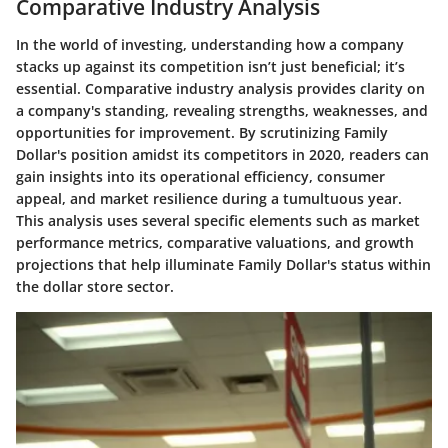
Comparative Industry Analysis
In the world of investing, understanding how a company
stacks up against its competition isn’t just beneficial; it’s
essential.
Comparative industry analysis
provides clarity on
a company's standing, revealing strengths, weaknesses, and
opportunities for improvement. By scrutinizing Family
Dollar's position amidst its competitors in 2020, readers can
gain insights into its operational efficiency, consumer
appeal, and market resilience during a tumultuous year.
This analysis uses several specific elements such as market
performance metrics, comparative valuations, and growth
projections that help illuminate Family Dollar's status within
the dollar store sector.