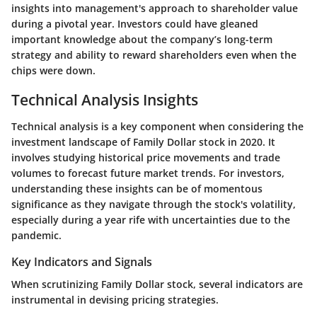
insights into management's approach to shareholder value
during a pivotal year. Investors could have gleaned
important knowledge about the company’s long-term
strategy and ability to reward shareholders even when the
chips were down.
Technical Analysis Insights
Technical analysis is a key component when considering the
investment landscape of Family Dollar stock in 2020. It
involves studying historical price movements and trade
volumes to forecast future market trends. For investors,
understanding these insights can be of momentous
significance as they navigate through the stock's volatility,
especially during a year rife with uncertainties due to the
pandemic.
Key Indicators and Signals
When scrutinizing Family Dollar stock, several indicators are
instrumental in devising pricing strategies.