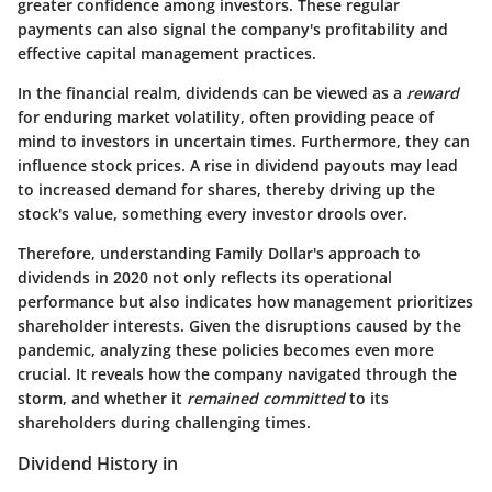
greater confidence among investors. These regular
payments can also signal the company's profitability and
effective capital management practices.
In the financial realm, dividends can be viewed as a
reward
for enduring market volatility, often providing peace of
mind to investors in uncertain times. Furthermore, they can
influence stock prices. A rise in dividend payouts may lead
to increased demand for shares, thereby driving up the
stock's value, something every investor drools over.
Therefore, understanding Family Dollar's approach to
dividends in 2020 not only reflects its operational
performance but also indicates how management prioritizes
shareholder interests. Given the disruptions caused by the
pandemic, analyzing these policies becomes even more
crucial. It reveals how the company navigated through the
storm, and whether it
remained committed
to its
shareholders during challenging times.
Dividend History in