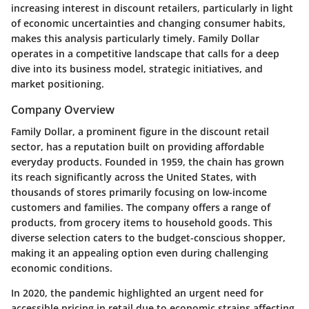
increasing interest in discount retailers, particularly in light
of economic uncertainties and changing consumer habits,
makes this analysis particularly timely. Family Dollar
operates in a competitive landscape that calls for a deep
dive into its business model, strategic initiatives, and
market positioning.
Company Overview
Family Dollar, a prominent figure in the discount retail
sector, has a reputation built on providing affordable
everyday products. Founded in 1959, the chain has grown
its reach significantly across the United States, with
thousands of stores primarily focusing on low-income
customers and families. The company offers a range of
products, from grocery items to household goods. This
diverse selection caters to the budget-conscious shopper,
making it an appealing option even during challenging
economic conditions.
In 2020, the pandemic highlighted an urgent need for
accessible pricing in retail due to economic strains affecting