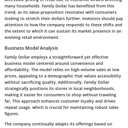
many households. Family Dollar has benefited from this
trend, as its value proposition resonates with consumers
looking to stretch their dollars further. Investors should pay
attention to how the company responds to these shifts and
the extent to which it can sustain its market presence in an
evolving retail environment.
Business Model Analysis
Family Dollar employs a straightforward yet effective
business model centered around convenience and
affordability. The model relies on high-volume sales at low
prices, appealing to a demographic that values accessibility
without sacrificing quality. Additionally, Family Dollar
strategically positions its stores in local neighborhoods,
making it easier for consumers to shop without traveling
far. This approach enhances customer loyalty and drives
repeat usage, which is crucial for maintaining robust sales
figures.
The company continually adapts its offerings based on