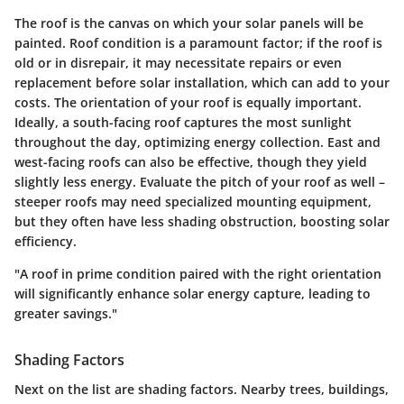
The roof is the canvas on which your solar panels will be
painted.
Roof condition
is a paramount factor; if the roof is
old or in disrepair, it may necessitate repairs or even
replacement before solar installation, which can add to your
costs. The orientation of your roof is equally important.
Ideally, a south-facing roof captures the most sunlight
throughout the day, optimizing energy collection. East and
west-facing roofs can also be effective, though they yield
slightly less energy. Evaluate the pitch of your roof as well –
steeper roofs may need specialized mounting equipment,
but they often have less shading obstruction, boosting solar
efficiency.
"A roof in prime condition paired with the right orientation
will significantly enhance solar energy capture, leading to
greater savings."
Shading Factors
Next on the list are
shading factors
. Nearby trees, buildings,