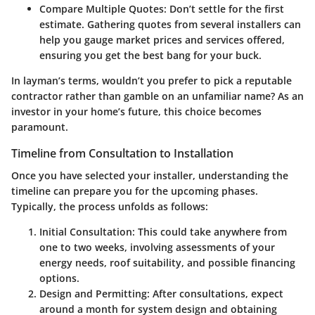
Compare Multiple Quotes
: Don’t settle for the first
estimate. Gathering quotes from several installers can
help you gauge market prices and services offered,
ensuring you get the best bang for your buck.
In layman’s terms, wouldn’t you prefer to pick a reputable
contractor rather than gamble on an unfamiliar name? As an
investor in your home’s future, this choice becomes
paramount.
Timeline from Consultation to Installation
Once you have selected your installer, understanding the
timeline can prepare you for the upcoming phases.
Typically, the process unfolds as follows:
Initial Consultation
: This could take anywhere from
one to two weeks, involving assessments of your
energy needs, roof suitability, and possible financing
options.
Design and Permitting
: After consultations, expect
around a month for system design and obtaining