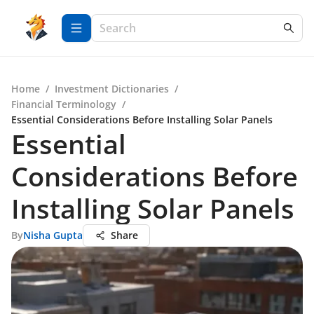
Home
/
Investment Dictionaries
/
Financial Terminology
/
Essential Considerations Before Installing Solar Panels
Essential
Considerations Before
Installing Solar Panels
By
Nisha Gupta
Share