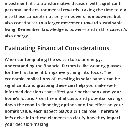
investment; it’s a transformative decision with significant
personal and environmental rewards. Taking the time to dig
into these concepts not only empowers homeowners but
also contributes to a larger movement toward sustainable
living. Remember, knowledge is power— and in this case, it’s
also energy.
Evaluating Financial Considerations
When contemplating the switch to solar energy,
understanding the financial factors is like wearing glasses
for the first time: it brings everything into focus. The
economic implications of investing in solar panels can be
significant, and grasping these can help you make well-
informed decisions that affect your pocketbook and your
home’s future. From the initial costs and potential savings
down the road to financing options and the effect on your
home’s value, each aspect plays a critical role. Therefore,
let's delve into these elements to clarify how they impact
your decision-making.