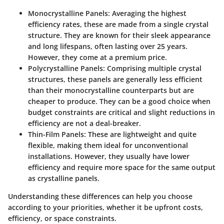
Monocrystalline Panels
: Averaging the highest
efficiency rates, these are made from a single crystal
structure. They are known for their sleek appearance
and long lifespans, often lasting over 25 years.
However, they come at a premium price.
Polycrystalline Panels
: Comprising multiple crystal
structures, these panels are generally less efficient
than their monocrystalline counterparts but are
cheaper to produce. They can be a good choice when
budget constraints are critical and slight reductions in
efficiency are not a deal-breaker.
Thin-Film Panels
: These are lightweight and quite
flexible, making them ideal for unconventional
installations. However, they usually have lower
efficiency and require more space for the same output
as crystalline panels.
Understanding these differences can help you choose
according to your priorities, whether it be upfront costs,
efficiency, or space constraints.