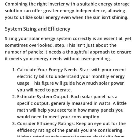
Combining the right inverter with a suitable energy storage
solution can offer greater energy independence, allowing
you to utilize solar energy even when the sun isn’t shining.
System Sizing and Efficiency
Sizing your solar energy system correctly is an essential, yet
sometimes overlooked, step. This isn’t just about the
number of panels; it needs a thoughtful approach to ensure
it meets your energy needs without overspending.
Calculate Your Energy Needs
: Start with your recent
electricity bills to understand your monthly energy
usage. This figure will guide how much solar power
you will need to generate.
Estimate System Output
: Each solar panel has a
specific output, generally measured in watts. A little
math will help you ascertain how many panels you
would need to meet your consumption.
Consider Efficiency Ratings
: Keep an eye out for the
efficiency rating of the panels you are considering.
Higher-rated panels generate more electricity from