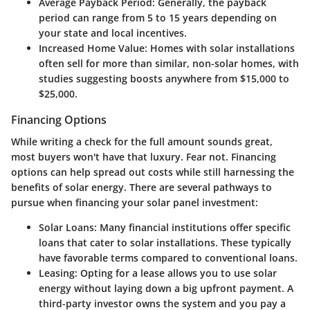
Average Payback Period
: Generally, the payback
period can range from 5 to 15 years depending on
your state and local incentives.
Increased Home Value
: Homes with solar installations
often sell for more than similar, non-solar homes, with
studies suggesting boosts anywhere from $15,000 to
$25,000.
Financing Options
While writing a check for the full amount sounds great,
most buyers won't have that luxury. Fear not. Financing
options can help spread out costs while still harnessing the
benefits of solar energy. There are several pathways to
pursue when financing your solar panel investment:
Solar Loans
: Many financial institutions offer specific
loans that cater to solar installations. These typically
have favorable terms compared to conventional loans.
Leasing
: Opting for a lease allows you to use solar
energy without laying down a big upfront payment. A
third-party investor owns the system and you pay a