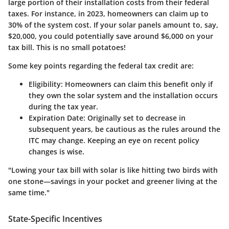
large portion of their installation costs from their federal
taxes. For instance, in 2023, homeowners can claim up to
30% of the system cost. If your solar panels amount to, say,
$20,000, you could potentially save around $6,000 on your
tax bill. This is no small potatoes!
Some key points regarding the federal tax credit are:
Eligibility
: Homeowners can claim this benefit only if
they own the solar system and the installation occurs
during the tax year.
Expiration Date
: Originally set to decrease in
subsequent years, be cautious as the rules around the
ITC may change. Keeping an eye on recent policy
changes is wise.
"Lowing your tax bill with solar is like hitting two birds with
one stone—savings in your pocket and greener living at the
same time."
State-Specific Incentives