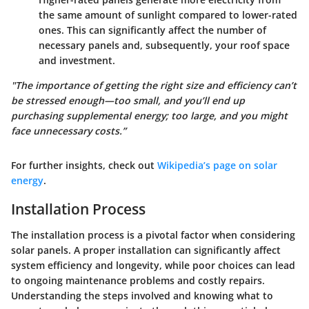
the same amount of sunlight compared to lower-rated
ones. This can significantly affect the number of
necessary panels and, subsequently, your roof space
and investment.
"The importance of getting the right size and efficiency can’t
be stressed enough—too small, and you’ll end up
purchasing supplemental energy; too large, and you might
face unnecessary costs.”
For further insights, check out
Wikipedia’s page on solar
energy
.
Installation Process
The installation process is a pivotal factor when considering
solar panels. A proper installation can significantly affect
system efficiency and longevity, while poor choices can lead
to ongoing maintenance problems and costly repairs.
Understanding the steps involved and knowing what to