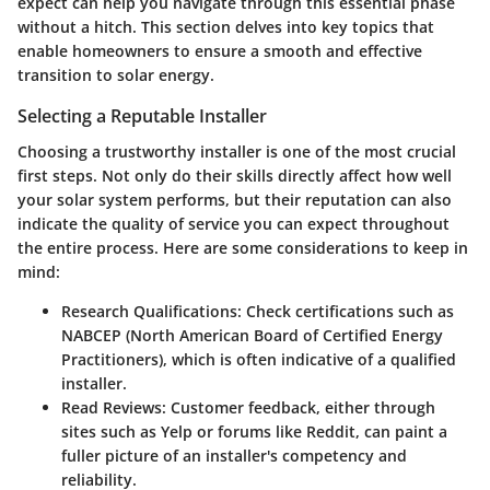
expect can help you navigate through this essential phase
without a hitch. This section delves into key topics that
enable homeowners to ensure a smooth and effective
transition to solar energy.
Selecting a Reputable Installer
Choosing a trustworthy installer is one of the most crucial
first steps. Not only do their skills directly affect how well
your solar system performs, but their reputation can also
indicate the quality of service you can expect throughout
the entire process. Here are some considerations to keep in
mind:
Research Qualifications
: Check certifications such as
NABCEP (North American Board of Certified Energy
Practitioners), which is often indicative of a qualified
installer.
Read Reviews
: Customer feedback, either through
sites such as Yelp or forums like Reddit, can paint a
fuller picture of an installer's competency and
reliability.