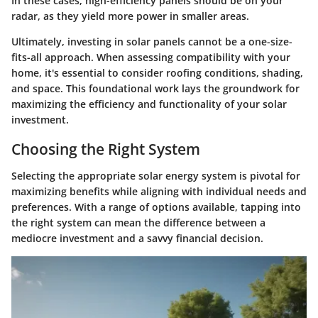
In these cases, high-efficiency panels should be on your
radar, as they yield more power in smaller areas.
Ultimately, investing in solar panels cannot be a one-size-
fits-all approach. When assessing compatibility with your
home, it's essential to consider roofing conditions, shading,
and space. This foundational work lays the groundwork for
maximizing the efficiency and functionality of your solar
investment.
Choosing the Right System
Selecting the appropriate solar energy system is pivotal for
maximizing benefits while aligning with individual needs and
preferences. With a range of options available, tapping into
the right system can mean the difference between a
mediocre investment and a savvy financial decision.