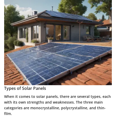
Types of Solar Panels
When it comes to solar panels, there are several types, each
with its own strengths and weaknesses. The three main
categories are monocrystalline, polycrystalline, and thin-
film.