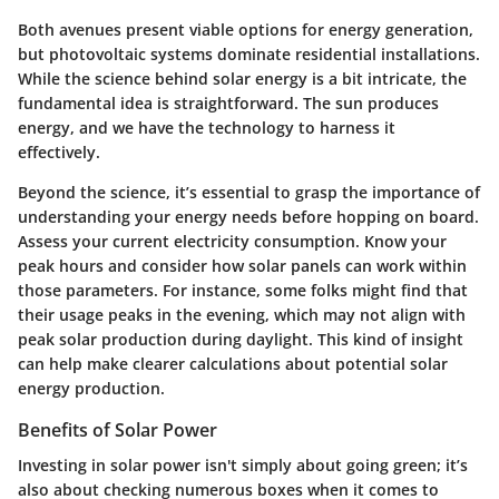
Both avenues present viable options for energy generation,
but photovoltaic systems dominate residential installations.
While the science behind solar energy is a bit intricate, the
fundamental idea is straightforward. The sun produces
energy, and we have the technology to harness it
effectively.
Beyond the science, it’s essential to grasp the importance of
understanding your energy needs before hopping on board.
Assess your current electricity consumption. Know your
peak hours and consider how solar panels can work within
those parameters. For instance, some folks might find that
their usage peaks in the evening, which may not align with
peak solar production during daylight. This kind of insight
can help make clearer calculations about potential solar
energy production.
Benefits of Solar Power
Investing in solar power isn't simply about going green; it’s
also about checking numerous boxes when it comes to