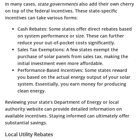
In many cases,
state governments
also add their own cherry
on top of the federal incentives. These state-specific
incentives can take various forms:
Cash Rebates
: Some states offer direct rebates based
on system performance or size. These can further
reduce your out-of-pocket costs significantly.
Sales Tax Exemptions
: A few states exempt the
purchase of solar panels from sales tax, making the
initial investment even more affordable.
Performance-Based Incentives
: Some states reward
you based on the actual energy output of your solar
system. Essentially, you earn money for producing
clean energy.
Reviewing your state’s Department of Energy or local
authority website can provide detailed information on
available incentives. Staying informed can ultimately offer
substantial savings.
Local Utility Rebates