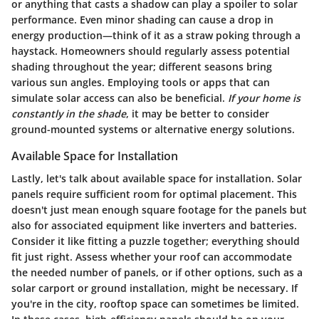
or anything that casts a shadow can play a spoiler to solar
performance. Even minor shading can cause a drop in
energy production—think of it as a straw poking through a
haystack. Homeowners should regularly assess potential
shading throughout the year; different seasons bring
various sun angles. Employing tools or apps that can
simulate solar access can also be beneficial.
If your home is
constantly in the shade
, it may be better to consider
ground-mounted systems or alternative energy solutions.
Available Space for Installation
Lastly, let's talk about
available space for installation
. Solar
panels require sufficient room for optimal placement. This
doesn't just mean enough square footage for the panels but
also for associated equipment like inverters and batteries.
Consider it like fitting a puzzle together; everything should
fit just right. Assess whether your roof can accommodate
the needed number of panels, or if other options, such as a
solar carport or ground installation, might be necessary. If
you're in the city, rooftop space can sometimes be limited.