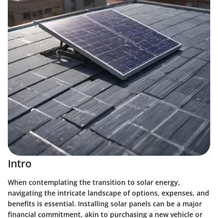
Intro
When contemplating the transition to solar energy,
navigating the intricate landscape of options, expenses, and
benefits is essential. Installing solar panels can be a major
financial commitment, akin to purchasing a new vehicle or