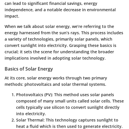
can lead to significant financial savings, energy
independence, and a notable decrease in environmental
impact.
When we talk about solar energy, we’re referring to the
energy harnessed from the sun’s rays. This process includes
a variety of technologies, primarily solar panels, which
convert sunlight into electricity. Grasping these basics is
crucial; it sets the scene for understanding the broader
implications involved in adopting solar technology.
Basics of Solar Energy
At its core, solar energy works through two primary
methods: photovoltaics and solar thermal systems.
Photovoltaics (PV):
This method uses solar panels
composed of many small units called solar cells. These
cells typically use silicon to convert sunlight directly
into electricity.
Solar Thermal:
This technology captures sunlight to
heat a fluid which is then used to generate electricity.