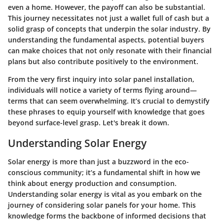
even a home. However, the payoff can also be substantial.
This journey necessitates not just a wallet full of cash but a
solid grasp of concepts that underpin the solar industry. By
understanding the fundamental aspects, potential buyers
can make choices that not only resonate with their financial
plans but also contribute positively to the environment.
From the very first inquiry into solar panel installation,
individuals will notice a variety of terms flying around—
terms that can seem overwhelming. It’s crucial to demystify
these phrases to equip yourself with knowledge that goes
beyond surface-level grasp. Let's break it down.
Understanding Solar Energy
Solar energy is more than just a buzzword in the eco-
conscious community; it’s a fundamental shift in how we
think about energy production and consumption.
Understanding solar energy is vital as you embark on the
journey of considering solar panels for your home. This
knowledge forms the backbone of informed decisions that