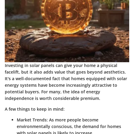
Investing in solar panels can give your home a physical
facelift, but it also adds value that goes beyond aesthetics.
It's a well-documented fact that homes equipped with solar
energy systems have become increasingly attractive to
potential buyers. For many, the idea of energy
independence is worth considerable premium.
A few things to keep in mind:
Market Trends
: As more people become
environmentally conscious, the demand for homes
with solar panels is likely to increase.