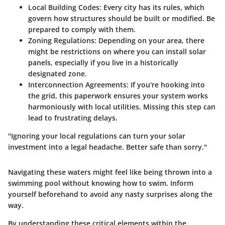
Local Building Codes
: Every city has its rules, which
govern how structures should be built or modified. Be
prepared to comply with them.
Zoning Regulations
: Depending on your area, there
might be restrictions on where you can install solar
panels, especially if you live in a historically
designated zone.
Interconnection Agreements
: If you're hooking into
the grid, this paperwork ensures your system works
harmoniously with local utilities. Missing this step can
lead to frustrating delays.
"Ignoring your local regulations can turn your solar
investment into a legal headache. Better safe than sorry."
Navigating these waters might feel like being thrown into a
swimming pool without knowing how to swim. Inform
yourself beforehand to avoid any nasty surprises along the
way.
By understanding these critical elements within the