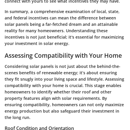
connect with yours to see what incentives they may have.
In summary, a comprehensive examination of local, state,
and federal incentives can mean the difference between
solar panels being a far-fetched dream and an attainable
reality for many homeowners. Understanding these
incentives is not just beneficial; it's essential for maximizing
your investment in solar energy.
Assessing Compatibility with Your Home
Considering solar panels is not just about the behind-the-
scenes benefits of renewable energy; it’s about ensuring
they fit snugly into your living space and lifestyle.
Assessing
compatibility with your home
is crucial. This stage enables
homeowners to identify whether their roof and other
property features align with solar requirements. By
ensuring compatibility, homeowners can not only maximize
energy production but also safeguard their investment in
the long run.
Roof Condition and Orientation