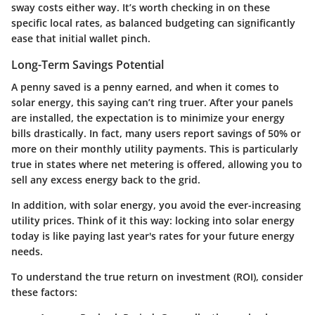
sway costs either way. It’s worth checking in on these
specific local rates, as balanced budgeting can significantly
ease that initial wallet pinch.
Long-Term Savings Potential
A penny saved is a penny earned, and when it comes to
solar energy, this saying can’t ring truer. After your panels
are installed, the expectation is to minimize your energy
bills drastically. In fact, many users report savings of 50% or
more on their monthly utility payments. This is particularly
true in states where net metering is offered, allowing you to
sell any excess energy back to the grid.
In addition, with solar energy, you avoid the ever-increasing
utility prices. Think of it this way: locking into solar energy
today is like paying last year's rates for your future energy
needs.
To understand the true return on investment (ROI), consider
these factors: