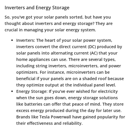
Inverters and Energy Storage
So, you've got your solar panels sorted, but have you
thought about inverters and energy storage? They are
crucial in managing your solar energy system.
Inverters
: The heart of your solar power system,
inverters convert the direct current (DC) produced by
solar panels into alternating current (AC) that your
home appliances can use. There are several types,
including string inverters, microinverters, and power
optimizers. For instance, microinverters can be
beneficial if your panels are on a shaded roof because
they optimize output at the individual panel level.
Energy Storage
: If you've ever wished for electricity
when the sun goes down, energy storage solutions
like batteries can offer that peace of mind. They store
excess energy produced during the day for later use.
Brands like Tesla Powerwall have gained popularity for
their effectiveness and reliability.