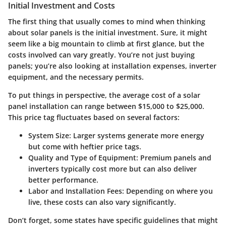
Initial Investment and Costs
The first thing that usually comes to mind when thinking
about solar panels is the initial investment. Sure, it might
seem like a big mountain to climb at first glance, but the
costs involved can vary greatly. You’re not just buying
panels; you’re also looking at installation expenses, inverter
equipment, and the necessary permits.
To put things in perspective, the average cost of a solar
panel installation can range between $15,000 to $25,000.
This price tag fluctuates based on several factors:
System Size
: Larger systems generate more energy
but come with heftier price tags.
Quality and Type of Equipment
: Premium panels and
inverters typically cost more but can also deliver
better performance.
Labor and Installation Fees
: Depending on where you
live, these costs can also vary significantly.
Don’t forget, some states have specific guidelines that might