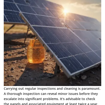
Carrying out regular inspections and cleaning is paramount.
A thorough inspection can reveal minor issues before they
escalate into significant problems. It's advisable to check
the panels and associated equipment at least twice a year.