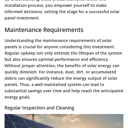
installation process, you empower yourself to make
informed decisions, setting the stage for a successful solar
panel investment.
Maintenance Requirements
Understanding the maintenance requirements of solar
panels is crucial for anyone considering this investment.
Regular upkeep not only extends the lifespan of the system
but also ensures optimal performance and efficiency.
Without proper attention, the benefits of solar energy can
quickly diminish. For instance, dust, dirt, or accumulated
debris can significantly reduce the energy output of solar
panels. Thus, a well-maintained system can lead to
substantial savings over time and help reach the anticipated
energy goals.
Regular Inspection and Cleaning