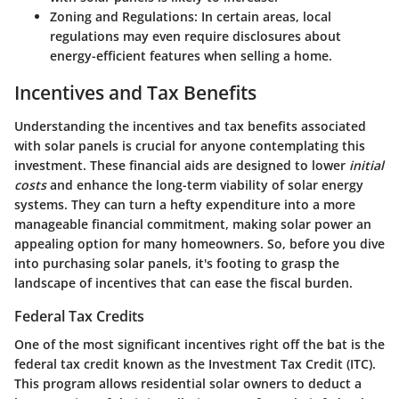
Zoning and Regulations
: In certain areas, local
regulations may even require disclosures about
energy-efficient features when selling a home.
Incentives and Tax Benefits
Understanding the
incentives and tax benefits
associated
with solar panels is crucial for anyone contemplating this
investment. These financial aids are designed to lower
initial
costs
and enhance the long-term viability of solar energy
systems. They can turn a hefty expenditure into a more
manageable financial commitment, making solar power an
appealing option for many homeowners. So, before you dive
into purchasing solar panels, it's footing to grasp the
landscape of incentives that can ease the fiscal burden.
Federal Tax Credits
One of the most significant incentives right off the bat is the
federal tax credit
known as the Investment Tax Credit (ITC).
This program allows residential solar owners to deduct a