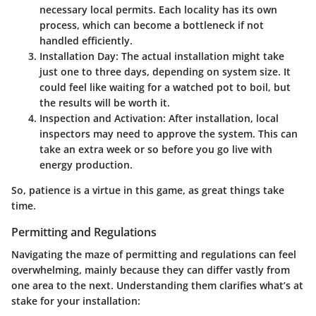
necessary local permits. Each locality has its own
process, which can become a bottleneck if not
handled efficiently.
Installation Day
: The actual installation might take
just one to three days, depending on system size. It
could feel like waiting for a watched pot to boil, but
the results will be worth it.
Inspection and Activation
: After installation, local
inspectors may need to approve the system. This can
take an extra week or so before you go live with
energy production.
So, patience is a virtue in this game, as great things take
time.
Permitting and Regulations
Navigating the maze of permitting and regulations can feel
overwhelming, mainly because they can differ vastly from
one area to the next. Understanding them clarifies what’s at
stake for your installation: