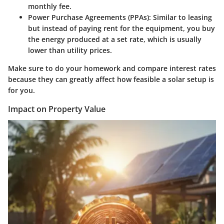
monthly fee.
Power Purchase Agreements (PPAs)
: Similar to leasing
but instead of paying rent for the equipment, you buy
the energy produced at a set rate, which is usually
lower than utility prices.
Make sure to do your homework and compare interest rates
because they can greatly affect how feasible a solar setup is
for you.
Impact on Property Value