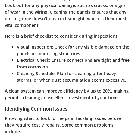
Look out for any physical damage, such as cracks, or signs
of wear in the wiring. Cleaning the panels ensures that any
dirt or grime doesn’t obstruct sunlight, which is their most
vital component.
Here is a brief checklist to consider during inspections:
Visual Inspection:
Check for any visible damage on the
panels or mounting structures.
Electrical Check:
Ensure connections are tight and free
from corrosion.
Cleaning Schedule:
Plan for cleaning after heavy
storms, or when dust accumulation seems excessive.
A clean system can improve efficiency by up to 20%, making
periodic cleaning an excellent investment of your time.
Identifying Common Issues
Knowing what to look for helps in tackling issues before
they require costly repairs. Some common problems
include: