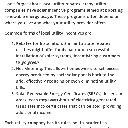
Don't forget about
local utility rebates
! Many utility
companies have solar incentive programs aimed at boosting
renewable energy usage. These programs often depend on
where you live and what your utility provider offers.
Common forms of local utility incentives are:
Rebates for Installation
: Similar to state rebates,
utilities might offer funds back upon successful
installation of solar systems, incentivizing customers
to
go green
.
Net Metering
: This allows homeowners to sell excess
energy produced by their solar panels back to the
grid, effectively reducing or even eliminating utility
bills.
Solar Renewable Energy Certificates (SRECs)
: In certain
areas, each megawatt-hour of electricity generated
translates into certificates that can be sold, providing
additional income.
Each utility company has its rules, so it's prudent to