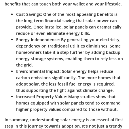
benefits that can touch both your wallet and your lifestyle.
Cost Savings:
One of the most appealing benefits is
the long-term financial saving that solar power can
provide. Once installed, solar panels can dramatically
reduce or even eliminate energy bills.
Energy Independence:
By generating your electricity,
dependency on traditional utilities diminishes. Some
homeowners take it a step further by adding backup
energy storage systems, enabling them to rely less on
the grid.
Environmental Impact:
Solar energy helps reduce
carbon emissions significantly. The more homes that
adopt solar, the less fossil fuel energy is required,
thus supporting the fight against climate change.
Increased Property Value:
Many studies show that
homes equipped with solar panels tend to command
higher property values compared to those without.
In summary, understanding solar energy is an essential first
step in this journey towards adoption. It’s not just a trendy