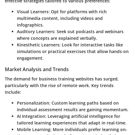
effective strategies tailored to various preferences:
Visual Learners
: Opt for platforms with rich
multimedia content, including videos and
infographics.
Auditory Learners
: Seek out podcasts and webinars
where concepts are explained verbally.
Kinesthetic Learners
: Look for interactive tasks like
simulations or practical exercises that allow hands-on
engagement.
Market Analysis and Trends
The demand for business training websites has surged,
particularly with the rise of remote work. Key trends
include:
Personalization
: Custom learning paths based on
individual assessment results are gaining momentum.
AI Integration
: Leveraging artificial intelligence for
tailored learning experiences that adapt in real-time.
Mobile Learning
: More individuals prefer learning on-