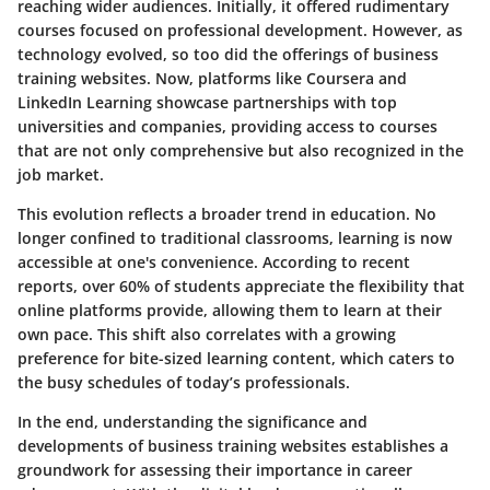
reaching wider audiences. Initially, it offered rudimentary
courses focused on professional development. However, as
technology evolved, so too did the offerings of business
training websites. Now, platforms like Coursera and
LinkedIn Learning showcase partnerships with top
universities and companies, providing access to courses
that are not only comprehensive but also recognized in the
job market.
This evolution reflects a broader trend in education. No
longer confined to traditional classrooms, learning is now
accessible at one's convenience. According to recent
reports, over 60% of students appreciate the flexibility that
online platforms provide, allowing them to learn at their
own pace. This shift also correlates with a growing
preference for bite-sized learning content, which caters to
the busy schedules of today’s professionals.
In the end, understanding the significance and
developments of business training websites establishes a
groundwork for assessing their importance in career