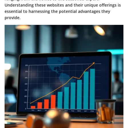
Understanding these websites and their unique offerings is
essential to harnessing the potential advantages they
provide.