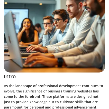
Intro
As the landscape of professional development continues to
evolve, the significance of business training websites has
come to the forefront. These platforms are designed not
just to provide knowledge but to cultivate skills that are
paramount for personal and professional advancement.