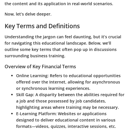
the content and its application in real-world scenarios.
Now, let’s delve deeper.
Key Terms and Definitions
Understanding the jargon can feel daunting, but it’s crucial
for navigating this educational landscape. Below, we’ll
outline some key terms that often pop up in discussions
surrounding business training.
Overview of Key Financial Terms
Online Learning
: Refers to educational opportunities
offered over the Internet, allowing for asynchronous
or synchronous learning experiences.
Skill Gap
: A disparity between the abilities required for
a job and those possessed by job candidates,
highlighting areas where training may be necessary.
E-Learning Platform
: Websites or applications
designed to deliver educational content in various
formats—videos, quizzes, interactive sessions, etc.