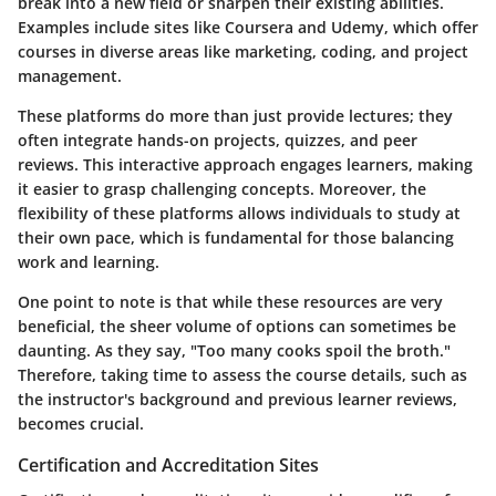
break into a new field or sharpen their existing abilities.
Examples include sites like Coursera and Udemy, which offer
courses in diverse areas like marketing, coding, and project
management.
These platforms do more than just provide lectures; they
often integrate hands-on projects, quizzes, and peer
reviews. This interactive approach engages learners, making
it easier to grasp challenging concepts. Moreover, the
flexibility of these platforms allows individuals to study at
their own pace, which is fundamental for those balancing
work and learning.
One point to note is that while these resources are very
beneficial, the sheer volume of options can sometimes be
daunting. As they say, "Too many cooks spoil the broth."
Therefore, taking time to assess the course details, such as
the instructor's background and previous learner reviews,
becomes crucial.
Certification and Accreditation Sites