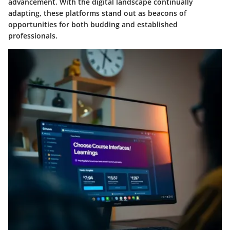
advancement. With the digital landscape continually
adapting, these platforms stand out as beacons of
opportunities for both budding and established
professionals.