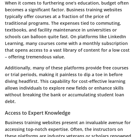
When it comes to furthering one’s education, budget often
becomes a significant factor. Business training websites
typically offer courses at a fraction of the price of
traditional programs. The expenses tied to commuting,
textbooks, and facility maintenance in universities or
schools can balloon quite fast. On platforms like
LinkedIn
Learning
, many courses come with a monthly subscription
that opens access to a vast library of content for a low cost
– offering tremendous value.
Additionally, many of these platforms provide free courses
or trial periods, making it painless to dip a toe in before
diving headfirst. This capability for cost-effective learning
allows individuals to explore new fields or enhance skills
without breaking the bank or accumulating student loan
debt.
Access to Expert Knowledge
Business training websites present an invaluable avenue for
accessing top-notch expertise. Often, the instructors on
these platforms are industry veterans or scholars renowned