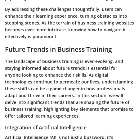
By addressing these challenges thoughtfully, users can
enhance their learning experience, turning obstacles into
stepping stones. As the terrain of business training websites
becomes ever more intricate, knowing how to navigate it
effectively is paramount.
Future Trends in Business Training
The landscape of business training is ever-evolving, and
staying informed about future trends is essential for
anyone looking to enhance their skills. As digital
technologies continue to permeate our lives, understanding
these shifts can be a game changer in how professionals
adapt and thrive in their careers. In this section, we will
delve into significant trends that are shaping the future of
business training, highlighting key elements that promise to
offer tailored learning experiences.
Integration of Artificial Intelligence
Artificial Intelligence (AI) is not just a buzzword; it’s