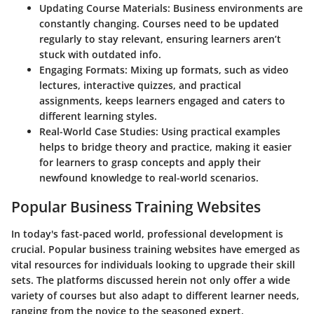
Updating Course Materials
: Business environments are
constantly changing. Courses need to be updated
regularly to stay relevant, ensuring learners aren’t
stuck with outdated info.
Engaging Formats
: Mixing up formats, such as video
lectures, interactive quizzes, and practical
assignments, keeps learners engaged and caters to
different learning styles.
Real-World Case Studies
: Using practical examples
helps to bridge theory and practice, making it easier
for learners to grasp concepts and apply their
newfound knowledge to real-world scenarios.
Popular Business Training Websites
In today's fast-paced world, professional development is
crucial. Popular business training websites have emerged as
vital resources for individuals looking to upgrade their skill
sets. The platforms discussed herein not only offer a wide
variety of courses but also adapt to different learner needs,
ranging from the novice to the seasoned expert.