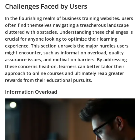
Challenges Faced by Users
In the flourishing realm of business training websites, users
often find themselves navigating a treacherous landscape
cluttered with obstacles. Understanding these challenges is
crucial for anyone looking to optimize their learning
experience. This section unravels the major hurdles users
might encounter, such as information overload, quality
assurance issues, and motivation barriers. By addressing
these concerns head-on, learners can better tailor their
approach to online courses and ultimately reap greater
rewards from their educational pursuits.
Information Overload