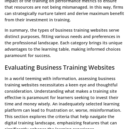
impact of the training on performance metrics to ensure
that resources are not being mismanaged. In this way, firms
can strategically nurture talent and derive maximum benefit
from their investment in training.
In summary, the types of business training websites serve
distinct purposes, fitting various needs and preferences in
the professional landscape. Each category brings its unique
advantages to the learning table, making informed choices
paramount for success.
Evaluating Business Training Websites
In a world teeming with information, assessing business
training websites necessitates a keen eye and thoughtful
consideration. Understanding what makes a training site
effective is paramount for learners seeking to invest their
time and money wisely. An inadequately selected learning
platform can lead to frustration or, worse, misinformation.
This section explores the criteria that help navigate the
digital training landscape, emphasizing features that can