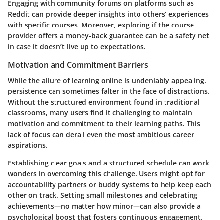
Engaging with community forums on platforms such as
Reddit can provide deeper insights into others’ experiences
with specific courses. Moreover, exploring if the course
provider offers a money-back guarantee can be a safety net
in case it doesn’t live up to expectations.
Motivation and Commitment Barriers
While the allure of learning online is undeniably appealing,
persistence can sometimes falter in the face of distractions.
Without the structured environment found in traditional
classrooms, many users find it challenging to maintain
motivation and commitment to their learning paths. This
lack of focus can derail even the most ambitious career
aspirations.
Establishing clear
goals
and a
structured schedule
can work
wonders in overcoming this challenge. Users might opt for
accountability partners or buddy systems to help keep each
other on track. Setting small milestones and celebrating
achievements—no matter how minor—can also provide a
psychological boost that fosters continuous engagement.