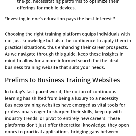
the-go, necessitating platforms to optimize their
offerings for mobile devices.
"Investing in one’s education pays the best interest."
Choosing the right training platform equips individuals with
not just knowledge but also the confidence to apply them in
practical situations, thus enhancing their career prospects.
As we navigate through this guide, keep these insights in
mind to allow for a more informed search for the ideal
business training website that suits your needs.
Prelims to Business Training Websites
In today's fast-paced world, the notion of continuous
learning has shifted from being a luxury to a necessity.
Business training websites have emerged as vital tools for
professionals eager to sharpen their skills, keep up with
industry trends, or pivot to entirely new careers. These
platforms don’t just offer theoretical knowledge; they open
doors to practical applications, bridging gaps between