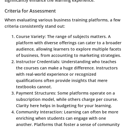
significantly enhance the learning experience.
Criteria for Assessment
When evaluating various business training platforms, a few
criteria consistently stand out:
Course Variety
: The range of subjects matters. A
platform with diverse offerings can cater to a broader
audience, allowing learners to explore multiple facets
of business, from accounting to marketing strategies.
Instructor Credentials
: Understanding who teaches
the courses can make a huge difference. Instructors
with real-world experience or recognized
qualifications often provide insights that mere
textbooks cannot.
Payment Structures
: Some platforms operate on a
subscription model, while others charge per course.
Clarity here helps in budgeting for your learning.
Community Interaction
: Learning can often be more
enriching when students can engage with one
another. Platforms that foster a sense of community