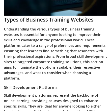
Types of Business Training Websites
Understanding the various types of business training
websites is essential for anyone looking to improve their
skills and knowledge in the professional world. These
platforms cater to a range of preferences and requirements,
ensuring that learners find something that resonates with
their professional aspirations. From broad skill development
sites to targeted corporate training solutions, this section
aims to illuminate the options available, their respective
advantages, and what to consider when choosing a
platform.
Skill Development Platforms
Skill development platforms represent the backbone of
online learning, providing courses designed to enhance
specific skills. They are ideal for anyone looking to either