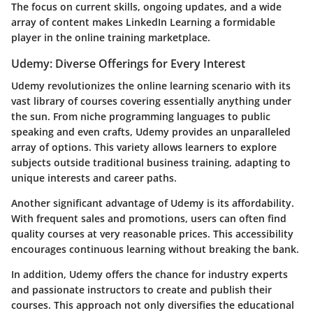
The focus on current skills, ongoing updates, and a wide
array of content makes LinkedIn Learning a formidable
player in the online training marketplace.
Udemy: Diverse Offerings for Every Interest
Udemy revolutionizes the online learning scenario with its
vast library of courses covering essentially anything under
the sun. From niche programming languages to public
speaking and even crafts, Udemy provides an unparalleled
array of options. This variety allows learners to explore
subjects outside traditional business training, adapting to
unique interests and career paths.
Another significant advantage of Udemy is its affordability.
With frequent sales and promotions, users can often find
quality courses at very reasonable prices. This accessibility
encourages continuous learning without breaking the bank.
In addition, Udemy offers the chance for industry experts
and passionate instructors to create and publish their
courses. This approach not only diversifies the educational