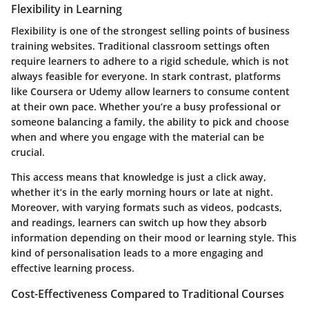
Flexibility in Learning
Flexibility is one of the strongest selling points of business
training websites. Traditional classroom settings often
require learners to adhere to a rigid schedule, which is not
always feasible for everyone. In stark contrast, platforms
like
Coursera
or
Udemy
allow learners to consume content
at their own pace. Whether you’re a busy professional or
someone balancing a family, the ability to pick and choose
when and where you engage with the material can be
crucial.
This access means that knowledge is just a click away,
whether it’s in the early morning hours or late at night.
Moreover, with varying formats such as videos, podcasts,
and readings, learners can switch up how they absorb
information depending on their mood or learning style. This
kind of personalisation leads to a more engaging and
effective learning process.
Cost-Effectiveness Compared to Traditional Courses