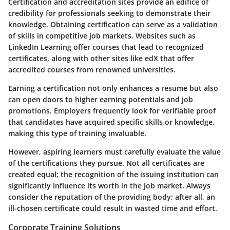
Certification and accreditation sites provide an edifice of
credibility for professionals seeking to demonstrate their
knowledge. Obtaining certification can serve as a validation
of skills in competitive job markets. Websites such as
LinkedIn Learning offer courses that lead to recognized
certificates, along with other sites like edX that offer
accredited courses from renowned universities.
Earning a certification not only enhances a resume but also
can open doors to higher earning potentials and job
promotions. Employers frequently look for verifiable proof
that candidates have acquired specific skills or knowledge,
making this type of training invaluable.
However, aspiring learners must carefully evaluate the value
of the certifications they pursue. Not all certificates are
created equal; the recognition of the issuing institution can
significantly influence its worth in the job market. Always
consider the reputation of the providing body; after all, an
ill-chosen certificate could result in wasted time and effort.
Corporate Training Solutions