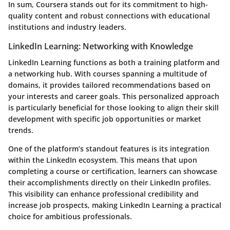
In sum, Coursera stands out for its commitment to high-
quality content and robust connections with educational
institutions and industry leaders.
LinkedIn Learning: Networking with Knowledge
LinkedIn Learning functions as both a training platform and
a networking hub. With courses spanning a multitude of
domains, it provides tailored recommendations based on
your interests and career goals. This personalized approach
is particularly beneficial for those looking to align their skill
development with specific job opportunities or market
trends.
One of the platform’s standout features is its integration
within the LinkedIn ecosystem. This means that upon
completing a course or certification, learners can showcase
their accomplishments directly on their LinkedIn profiles.
This visibility can enhance professional credibility and
increase job prospects, making LinkedIn Learning a practical
choice for ambitious professionals.