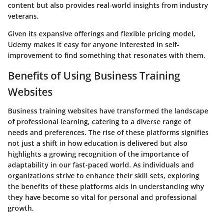
content but also provides real-world insights from industry
veterans.
Given its expansive offerings and flexible pricing model,
Udemy makes it easy for anyone interested in self-
improvement to find something that resonates with them.
Benefits of Using Business Training
Websites
Business training websites have transformed the landscape
of professional learning, catering to a diverse range of
needs and preferences. The rise of these platforms signifies
not just a shift in how education is delivered but also
highlights a growing recognition of the importance of
adaptability in our fast-paced world. As individuals and
organizations strive to enhance their skill sets, exploring
the benefits of these platforms aids in understanding why
they have become so vital for personal and professional
growth.