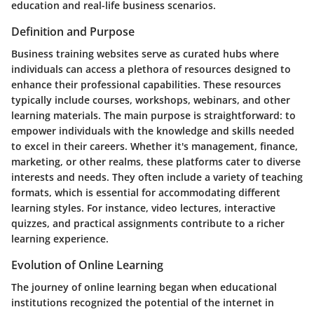
education and real-life business scenarios.
Definition and Purpose
Business training websites serve as curated hubs where
individuals can access a plethora of resources designed to
enhance their professional capabilities. These resources
typically include courses, workshops, webinars, and other
learning materials. The main purpose is straightforward: to
empower individuals with the knowledge and skills needed
to excel in their careers. Whether it's management, finance,
marketing, or other realms, these platforms cater to diverse
interests and needs. They often include a variety of teaching
formats, which is essential for accommodating different
learning styles. For instance, video lectures, interactive
quizzes, and practical assignments contribute to a richer
learning experience.
Evolution of Online Learning
The journey of online learning began when educational
institutions recognized the potential of the internet in