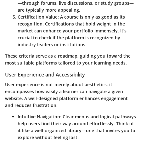
—through forums, live discussions, or study groups—
are typically more appealing.
Certification Value
: A course is only as good as its
recognition. Certifications that hold weight in the
market can enhance your portfolio immensely. It’s
crucial to check if the platform is recognized by
industry leaders or institutions.
These criteria serve as a roadmap, guiding you toward the
most suitable platforms tailored to your learning needs.
User Experience and Accessibility
User experience is not merely about aesthetics; it
encompasses how easily a learner can navigate a given
website. A well-designed platform enhances engagement
and reduces frustration.
Intuitive Navigation
: Clear menus and logical pathways
help users find their way around effortlessly. Think of
it like a well-organized library—one that invites you to
explore without feeling lost.