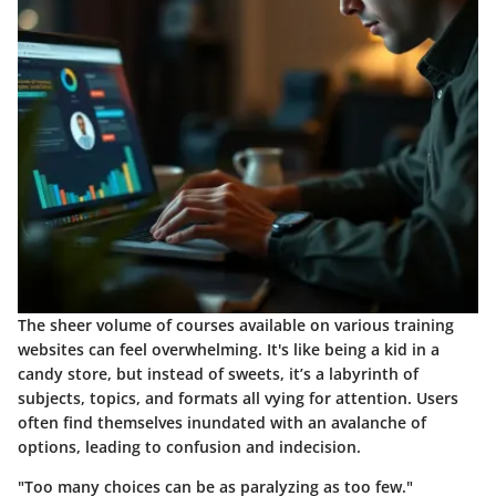
The sheer volume of courses available on various training
websites can feel overwhelming. It's like being a kid in a
candy store, but instead of sweets, it’s a labyrinth of
subjects, topics, and formats all vying for attention. Users
often find themselves inundated with an avalanche of
options, leading to confusion and indecision.
"Too many choices can be as paralyzing as too few."