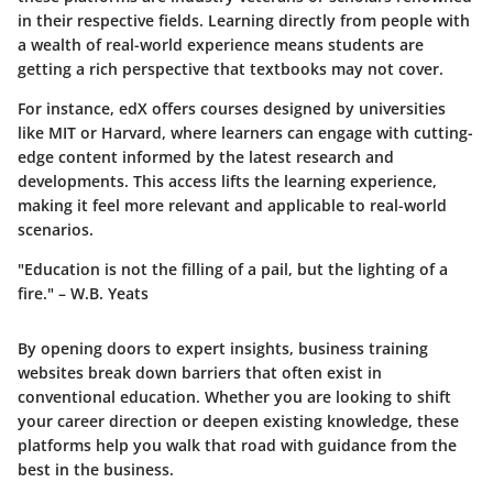
in their respective fields. Learning directly from people with
a wealth of real-world experience means students are
getting a rich perspective that textbooks may not cover.
For instance,
edX
offers courses designed by universities
like MIT or Harvard, where learners can engage with cutting-
edge content informed by the latest research and
developments. This access lifts the learning experience,
making it feel more relevant and applicable to real-world
scenarios.
"Education is not the filling of a pail, but the lighting of a
fire." – W.B. Yeats
By opening doors to expert insights, business training
websites break down barriers that often exist in
conventional education. Whether you are looking to shift
your career direction or deepen existing knowledge, these
platforms help you walk that road with guidance from the
best in the business.