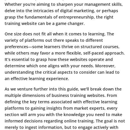
Whether you're aiming to sharpen your management skills,
delve into the intricacies of digital marketing, or perhaps
grasp the fundamentals of entrepreneurship, the right
training website can be a game changer.
One size does not fit all when it comes to learning. The
variety of platforms out there speaks to different
preferences—some learners thrive on structured courses,
while others may favor a more flexible, self-paced approach.
It’s essential to grasp how these websites operate and
determine which one aligns with your needs. Moreover,
understanding the critical aspects to consider can lead to
an effective learning experience.
As we venture further into this guide, we'll break down the
multiple dimensions of business training websites. From
defining the key terms associated with effective learning
platforms to gaining insights from market experts, every
section will arm you with the knowledge you need to make
informed decisions regarding online training. The goal is not
merely to ingest information, but to engage actively with