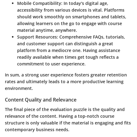
Mobile Compatibility
: In today's digital age,
accessibility from various devices is vital. Platforms
should work smoothly on smartphones and tablets,
allowing learners on the go to engage with course
material anytime, anywhere.
Support Resources
: Comprehensive FAQs, tutorials,
and customer support can distinguish a great
platform from a mediocre one. Having assistance
readily available when times get tough reflects a
commitment to user experience.
In sum, a strong user experience fosters greater retention
rates and ultimately leads to a more productive learning
environment.
Content Quality and Relevance
The final piece of the evaluation puzzle is the quality and
relevance of the content. Having a top-notch course
structure is only valuable if the material is engaging and fits
contemporary business needs.