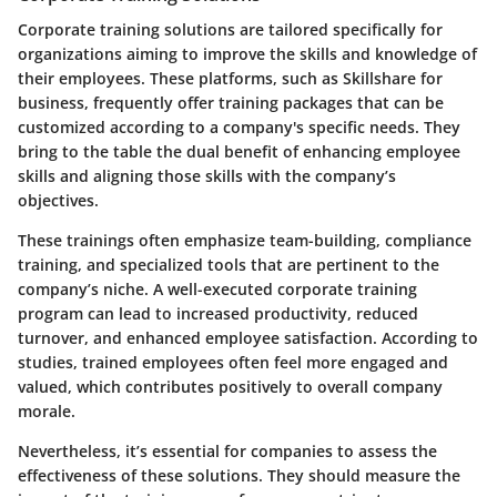
Corporate training solutions are tailored specifically for
organizations aiming to improve the skills and knowledge of
their employees. These platforms, such as Skillshare for
business, frequently offer training packages that can be
customized according to a company's specific needs. They
bring to the table the dual benefit of enhancing employee
skills and aligning those skills with the company’s
objectives.
These trainings often emphasize team-building, compliance
training, and specialized tools that are pertinent to the
company’s niche. A well-executed corporate training
program can lead to increased productivity, reduced
turnover, and enhanced employee satisfaction. According to
studies, trained employees often feel more engaged and
valued, which contributes positively to overall company
morale.
Nevertheless, it’s essential for companies to assess the
effectiveness of these solutions. They should measure the