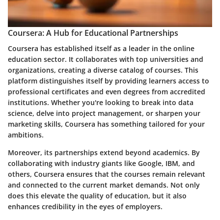
Coursera: A Hub for Educational Partnerships
Coursera has established itself as a leader in the online
education sector. It collaborates with top universities and
organizations, creating a diverse catalog of courses. This
platform distinguishes itself by providing learners access to
professional certificates and even degrees from accredited
institutions. Whether you're looking to break into data
science, delve into project management, or sharpen your
marketing skills, Coursera has something tailored for your
ambitions.
Moreover, its partnerships extend beyond academics. By
collaborating with industry giants like Google, IBM, and
others, Coursera ensures that the courses remain relevant
and connected to the current market demands. Not only
does this elevate the quality of education, but it also
enhances credibility in the eyes of employers.