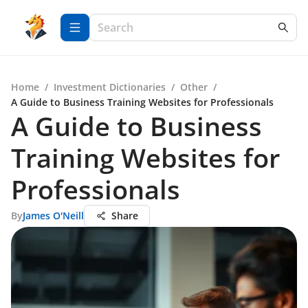
Home
/
Investment Dictionaries
/
Other
/
A Guide to Business Training Websites for Professionals
A Guide to Business
Training Websites for
Professionals
By
James O'Neill
Share