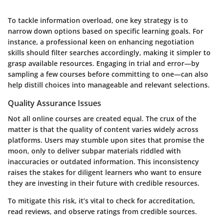
To tackle information overload, one key strategy is to
narrow down options based on specific learning goals. For
instance, a professional keen on enhancing negotiation
skills should filter searches accordingly, making it simpler to
grasp available resources. Engaging in trial and error—by
sampling a few courses before committing to one—can also
help distill choices into manageable and relevant selections.
Quality Assurance Issues
Not all online courses are created equal. The crux of the
matter is that the quality of content varies widely across
platforms. Users may stumble upon sites that promise the
moon, only to deliver subpar materials riddled with
inaccuracies or outdated information. This inconsistency
raises the stakes for diligent learners who want to ensure
they are investing in their future with credible resources.
To mitigate this risk, it’s vital to check for
accreditation
,
read
reviews
, and observe ratings from credible sources.