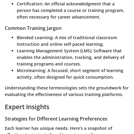
Certification
: An official acknowledgment that a
person has completed a course or training program,
often necessary for career advancement.
Common Training Jargon
Blended Learning
: A mix of traditional classroom
instruction and online self-paced learning.
Learning Management System (LMS)
: Software that
enables the administration, tracking, and delivery of
training programs and courses.
Microlearning
: A focused, short segment of learning
activity, often designed for quick consumption.
Understanding these terminologies sets the groundwork for
evaluating the effectiveness of various training platforms.
Expert Insights
Strategies for Different Learning Preferences
Each learner has unique needs. Here’s a snapshot of