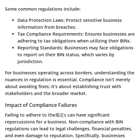
Some common regulations include:
Data Protection Laws:
Protect sensitive business
information from breaches.
Tax Compliance Requirements:
Ensures businesses are
adhering to tax obligations when utilizing their BINs.
Reporting Standards:
Businesses may face obligations
to report on their BIN status, which varies by
jurisdiction.
For businesses operating across borders, understanding the
nuances in regulation is essential. Compliance isn’t merely
about avoiding fines; it’s about establishing trust with
stakeholders and the broader market.
Impact of Compliance Failures
Failing to adhere to the规定s can have significant
repercussions for a business. Non-compliance with BIN
regulations can lead to legal challenges, financial penalties,
and even damage to reputation. Specifically, businesses