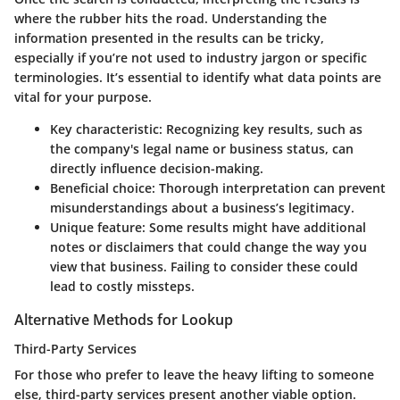
where the rubber hits the road. Understanding the
information presented in the results can be tricky,
especially if you’re not used to industry jargon or specific
terminologies. It’s essential to identify what data points are
vital for your purpose.
Key characteristic
: Recognizing key results, such as
the company's legal name or business status, can
directly influence decision-making.
Beneficial choice
: Thorough interpretation can prevent
misunderstandings about a business’s legitimacy.
Unique feature
: Some results might have additional
notes or disclaimers that could change the way you
view that business. Failing to consider these could
lead to costly missteps.
Alternative Methods for Lookup
Third-Party Services
For those who prefer to leave the heavy lifting to someone
else, third-party services present another viable option.