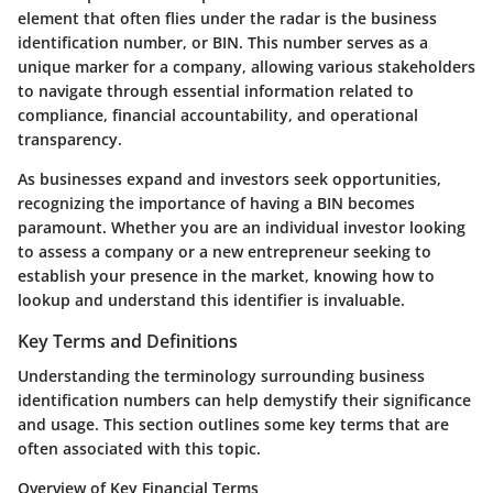
element that often flies under the radar is the business
identification number, or BIN. This number serves as a
unique marker for a company, allowing various stakeholders
to navigate through essential information related to
compliance, financial accountability, and operational
transparency.
As businesses expand and investors seek opportunities,
recognizing the importance of having a BIN becomes
paramount. Whether you are an individual investor looking
to assess a company or a new entrepreneur seeking to
establish your presence in the market, knowing how to
lookup and understand this identifier is invaluable.
Key Terms and Definitions
Understanding the terminology surrounding business
identification numbers can help demystify their significance
and usage. This section outlines some key terms that are
often associated with this topic.
Overview of Key Financial Terms