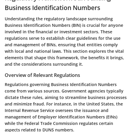
Business Identification Numbers
Understanding the regulatory landscape surrounding
Business Identification Numbers (BIN) is crucial for anyone
involved in the financial or investment sectors. These
regulations serve to establish clear guidelines for the use
and management of BINs, ensuring that entities comply
with local and national laws. This section explores the vital
elements that shape this framework, the benefits it brings,
and the considerations surrounding it.
Overview of Relevant Regulations
Regulations governing Business Identification Numbers
come from various sources. Government agencies typically
dictate these rules, aiming to streamline business processes
and minimize fraud. For instance, in the United States, the
Internal Revenue Service oversees the issuance and
management of Employer Identification Numbers (EINs)
while the Federal Trade Commission regulates certain
aspects related to DUNS numbers.