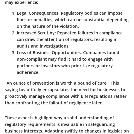
may experience:
Legal Consequences:
Regulatory bodies can impose
fines or penalties, which can be substantial depending
on the nature of the violation.
Increased Scrutiny:
Repeated failures in compliance
can draw the attention of regulators, resulting in
audits and investigations.
Loss of Business Opportunities:
Companies found
non-compliant may find it hard to engage with
partners or investors who prioritize regulatory
adherence.
“An ounce of prevention is worth a pound of cure.” This
saying beautifully encapsulates the need for businesses to
proactively manage compliance with BIN regulations rather
than confronting the fallout of negligence later.
These aspects highlight why a solid understanding of
regulatory requirements is invaluable in safeguarding
business interests. Adapting swiftly to changes in legislation