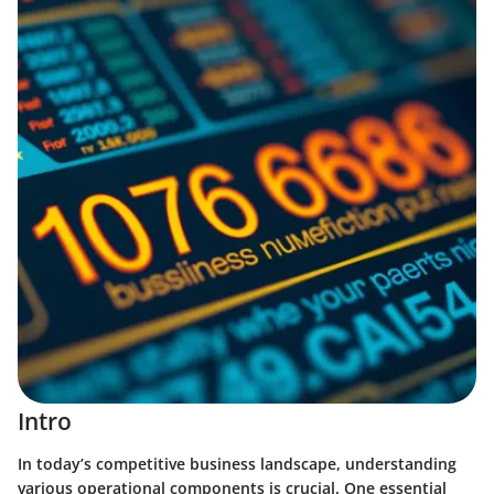
Intro
In today’s competitive business landscape, understanding
various operational components is crucial. One essential