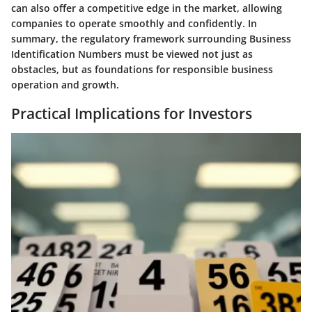
can also offer a competitive edge in the market, allowing
companies to operate smoothly and confidently. In
summary, the regulatory framework surrounding Business
Identification Numbers must be viewed not just as
obstacles, but as foundations for responsible business
operation and growth.
Practical Implications for Investors