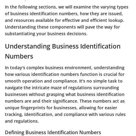
In the following sections, we will examine the varying types
of business identification numbers, how they are issued,
and resources available for effective and efficient lookup.
Understanding these components will pave the way for
substantiating your business decisions.
Understanding Business Identification
Numbers
In today's complex business environment, understanding
how various identification numbers function is crucial for
smooth operation and compliance. It's no simple task to
navigate the intricate maze of regulations surrounding
businesses without grasping what business identification
numbers are and their significance. These numbers act as
unique fingerprints for businesses, allowing for easier
tracking, identification, and compliance with various rules
and regulations.
Defining Business Identification Numbers