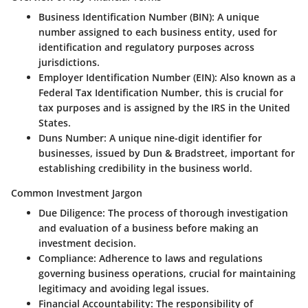
Business Identification Number (BIN):
A unique
number assigned to each business entity, used for
identification and regulatory purposes across
jurisdictions.
Employer Identification Number (EIN):
Also known as a
Federal Tax Identification Number, this is crucial for
tax purposes and is assigned by the IRS in the United
States.
Duns Number:
A unique nine-digit identifier for
businesses, issued by Dun & Bradstreet, important for
establishing credibility in the business world.
Common Investment Jargon
Due Diligence:
The process of thorough investigation
and evaluation of a business before making an
investment decision.
Compliance:
Adherence to laws and regulations
governing business operations, crucial for maintaining
legitimacy and avoiding legal issues.
Financial Accountability:
The responsibility of