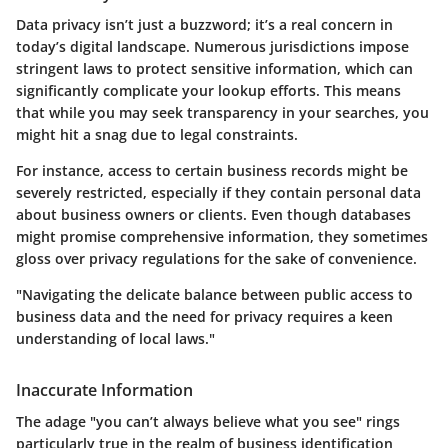
Data privacy isn’t just a buzzword; it’s a real concern in
today’s digital landscape. Numerous jurisdictions impose
stringent laws to protect sensitive information, which can
significantly complicate your lookup efforts. This means
that while you may seek transparency in your searches, you
might hit a snag due to legal constraints.
For instance, access to certain business records might be
severely restricted, especially if they contain personal data
about business owners or clients. Even though databases
might promise comprehensive information, they sometimes
gloss over privacy regulations for the sake of convenience.
"Navigating the delicate balance between public access to
business data and the need for privacy requires a keen
understanding of local laws."
Inaccurate Information
The adage "you can’t always believe what you see" rings
particularly true in the realm of business identification