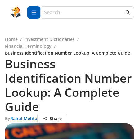
Home
/
Investment Dictionaries
/
Financial Terminology
/
Business Identification Number Lookup: A Complete Guide
Business
Identification Number
Lookup: A Complete
Guide
By
Rahul Mehta
Share