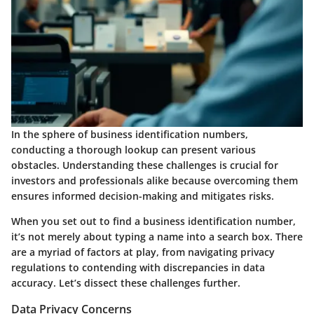
In the sphere of business identification numbers,
conducting a thorough lookup can present various
obstacles. Understanding these challenges is crucial for
investors and professionals alike because overcoming them
ensures informed decision-making and mitigates risks.
When you set out to find a business identification number,
it’s not merely about typing a name into a search box. There
are a myriad of factors at play, from navigating privacy
regulations to contending with discrepancies in data
accuracy. Let’s dissect these challenges further.
Data Privacy Concerns