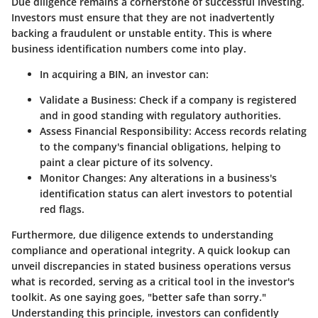
Due diligence remains a cornerstone of successful investing.
Investors must ensure that they are not inadvertently
backing a fraudulent or unstable entity. This is where
business identification numbers come into play.
In acquiring a BIN, an investor can:
Validate a Business
: Check if a company is registered
and in good standing with regulatory authorities.
Assess Financial Responsibility
: Access records relating
to the company's financial obligations, helping to
paint a clear picture of its solvency.
Monitor Changes
: Any alterations in a business's
identification status can alert investors to potential
red flags.
Furthermore, due diligence extends to understanding
compliance and operational integrity. A quick lookup can
unveil discrepancies in stated business operations versus
what is recorded, serving as a critical tool in the investor's
toolkit. As one saying goes, "better safe than sorry."
Understanding this principle, investors can confidently