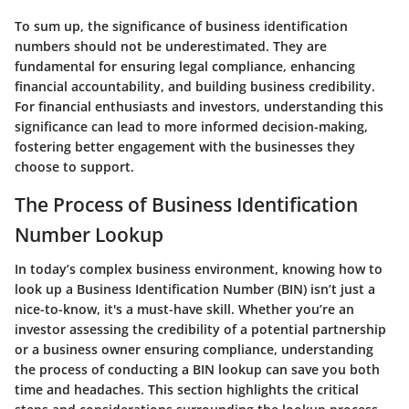
To sum up, the significance of business identification
numbers should not be underestimated. They are
fundamental for ensuring legal compliance, enhancing
financial accountability, and building business credibility.
For financial enthusiasts and investors, understanding this
significance can lead to more informed decision-making,
fostering better engagement with the businesses they
choose to support.
The Process of Business Identification
Number Lookup
In today’s complex business environment, knowing how to
look up a Business Identification Number (BIN) isn’t just a
nice-to-know, it's a must-have skill. Whether you’re an
investor assessing the credibility of a potential partnership
or a business owner ensuring compliance, understanding
the process of conducting a BIN lookup can save you both
time and headaches. This section highlights the critical