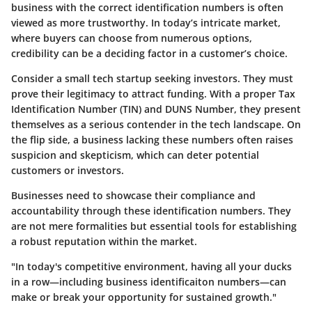
business with the correct identification numbers is often
viewed as more trustworthy. In today’s intricate market,
where buyers can choose from numerous options,
credibility can be a deciding factor in a customer’s choice.
Consider a small tech startup seeking investors.
They must
prove their legitimacy to attract funding.
With a proper Tax
Identification Number (TIN) and DUNS Number, they present
themselves as a serious contender in the tech landscape. On
the flip side, a business lacking these numbers often raises
suspicion and skepticism, which can deter potential
customers or investors.
Businesses need to showcase their compliance and
accountability through these identification numbers. They
are not mere formalities but essential tools for establishing
a robust reputation within the market.
"In today's competitive environment, having all your ducks
in a row—including business identificaiton numbers—can
make or break your opportunity for sustained growth."