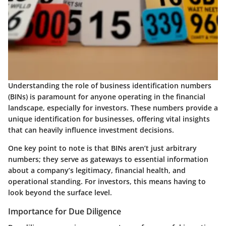
Understanding the role of business identification numbers
(BINs) is paramount for anyone operating in the financial
landscape, especially for investors. These numbers provide a
unique identification for businesses, offering vital insights
that can heavily influence investment decisions.
One key point to note is that BINs aren’t just arbitrary
numbers; they serve as gateways to essential information
about a company’s legitimacy, financial health, and
operational standing. For investors, this means having to
look beyond the surface level.
Importance for Due Diligence