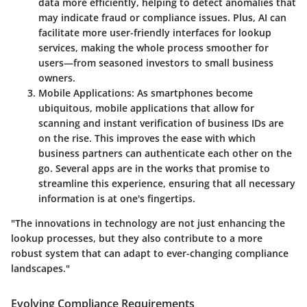
data more efficiently, helping to detect anomalies that
may indicate fraud or compliance issues. Plus, AI can
facilitate more user-friendly interfaces for lookup
services, making the whole process smoother for
users—from seasoned investors to small business
owners.
Mobile Applications
: As smartphones become
ubiquitous, mobile applications that allow for
scanning and instant verification of business IDs are
on the rise. This improves the ease with which
business partners can authenticate each other on the
go. Several apps are in the works that promise to
streamline this experience, ensuring that all necessary
information is at one's fingertips.
"The innovations in technology are not just enhancing the
lookup processes, but they also contribute to a more
robust system that can adapt to ever-changing compliance
landscapes."
Evolving Compliance Requirements