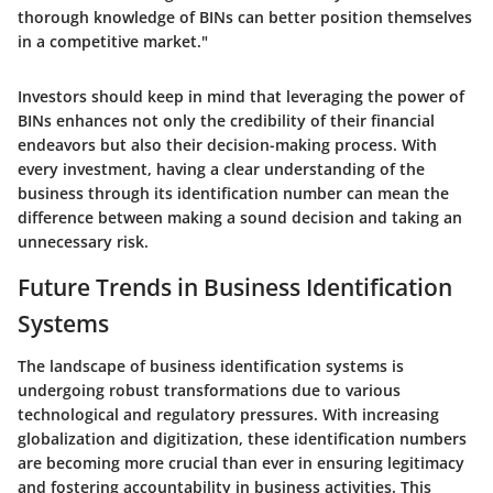
thorough knowledge of BINs can better position themselves
in a competitive market."
Investors should keep in mind that leveraging the power of
BINs enhances not only the credibility of their financial
endeavors but also their decision-making process. With
every investment, having a clear understanding of the
business through its identification number can mean the
difference between making a sound decision and taking an
unnecessary risk.
Future Trends in Business Identification
Systems
The landscape of business identification systems is
undergoing robust transformations due to various
technological and regulatory pressures. With increasing
globalization and digitization, these identification numbers
are becoming more crucial than ever in ensuring legitimacy
and fostering accountability in business activities. This