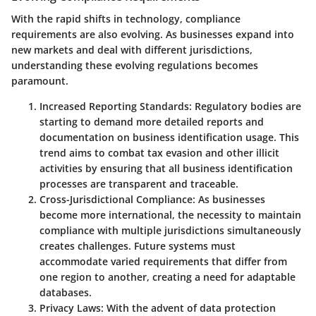
With the rapid shifts in technology, compliance
requirements are also evolving. As businesses expand into
new markets and deal with different jurisdictions,
understanding these evolving regulations becomes
paramount.
Increased Reporting Standards
: Regulatory bodies are
starting to demand more detailed reports and
documentation on business identification usage. This
trend aims to combat tax evasion and other illicit
activities by ensuring that all business identification
processes are transparent and traceable.
Cross-Jurisdictional Compliance
: As businesses
become more international, the necessity to maintain
compliance with multiple jurisdictions simultaneously
creates challenges. Future systems must
accommodate varied requirements that differ from
one region to another, creating a need for adaptable
databases.
Privacy Laws
: With the advent of data protection