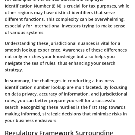
Identification Number (EIN) is crucial for tax purposes, while
other regions may have distinct identifiers that serve
different functions. This complexity can be overwhelming,
especially for international investors trying to make sense
of various systems.
Understanding these jurisdictional nuances is vital for a
smooth lookup experience. Awareness of these differences
not only enriches your knowledge but also helps you
navigate the sea of rules, thus enhancing your search
strategy.
In summary, the challenges in conducting a business
identification number lookup are multifaceted. By focusing
on data privacy, accuracy of information, and jurisdictional
rules, you can better prepare yourself for a successful
search. Recognizing these hurdles is the first step towards
making informed, strategic decisions that minimize risks in
your business endeavors.
Regulatory Framework Surrounding