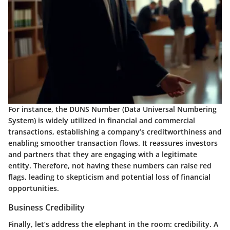
For instance, the
DUNS Number
(Data Universal Numbering
System) is widely utilized in financial and commercial
transactions, establishing a company’s creditworthiness and
enabling smoother transaction flows. It reassures investors
and partners that they are engaging with a legitimate
entity. Therefore, not having these numbers can raise red
flags, leading to skepticism and potential loss of financial
opportunities.
Business Credibility
Finally, let’s address the elephant in the room: credibility. A