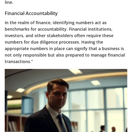
line.
Financial Accountability
In the realm of finance, identifying numbers act as
benchmarks for accountability. Financial institutions,
investors, and other stakeholders often require these
numbers for due diligence processes. Having the
appropriate numbers in place can signify that a business is
not only responsible but also prepared to manage financial
transactions.”