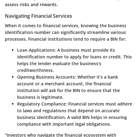
assess risks and rewards.
Navigating Financial Services
When it comes to financial services, knowing the business
identification number can significantly streamline various
processes. Financial institutions tend to require a BIN for:
Loan Applications
: A business must provide its
identification number to apply for loans or credit. This
helps the lender evaluate the business's
creditworthiness.
Opening Business Accounts
: Whether it’s a bank
account or a merchant account, the financial
institution will ask for the BIN to ensure that the
business is legitimate.
Regulatory Compliance
: Financial services must adhere
to laws and regulations that depend on accurate
business identification. A valid BIN helps in ensuring
compliance with important legal obligations.
"Investors who navigate the financial ecosystem with