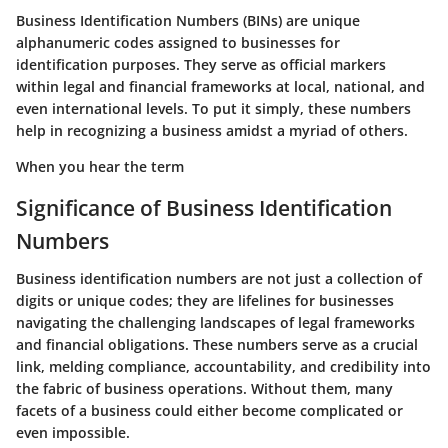
Business Identification Numbers (BINs) are unique
alphanumeric codes assigned to businesses for
identification purposes. They serve as official markers
within legal and financial frameworks at local, national, and
even international levels. To put it simply, these numbers
help in recognizing a business amidst a myriad of others.
When you hear the term
Significance of Business Identification
Numbers
Business identification numbers are not just a collection of
digits or unique codes; they are lifelines for businesses
navigating the challenging landscapes of legal frameworks
and financial obligations. These numbers serve as a
crucial
link
, melding compliance, accountability, and credibility into
the fabric of business operations. Without them, many
facets of a business could either become complicated or
even impossible.