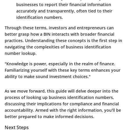
businesses to report their financial information
accurately and transparently, often tied to their
identification numbers.
Through these terms, investors and entrepreneurs can
better grasp how a BIN interacts with broader financial
practices. Understanding these concepts is the first step in
navigating the complexities of business identification
number lookup.
"Knowledge is power, especially in the realm of finance.
Familiarizing yourself with these key terms enhances your
ability to make sound investment choices."
As we move forward, this guide will delve deeper into the
process of looking up business identification numbers,
discussing their implications for compliance and financial
accountability. Armed with the right information, you'll be
better prepared to make informed decisions.
Next Steps