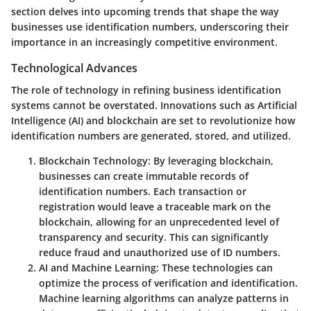
section delves into upcoming trends that shape the way
businesses use identification numbers, underscoring their
importance in an increasingly competitive environment.
Technological Advances
The role of technology in refining business identification
systems cannot be overstated. Innovations such as Artificial
Intelligence (AI) and blockchain are set to revolutionize how
identification numbers are generated, stored, and utilized.
Blockchain Technology
: By leveraging blockchain,
businesses can create immutable records of
identification numbers. Each transaction or
registration would leave a traceable mark on the
blockchain, allowing for an unprecedented level of
transparency and security. This can significantly
reduce fraud and unauthorized use of ID numbers.
AI and Machine Learning
: These technologies can
optimize the process of verification and identification.
Machine learning algorithms can analyze patterns in