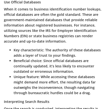
Use Official Databases
When it comes to business identification number lookups,
official databases are often the gold standard. These are
government-maintained databases that provide reliable
information about registered businesses. For instance,
utilizing sources like the IRS for Employer Identification
Numbers (EIN) or state business registries can render
accurate and up-to-date information.
Key characteristic
: The authority of these databases
adds a layer of trust to your findings.
Beneficial choice
: Since official databases are
continually updated, it’s less likely to encounter
outdated or erroneous information.
Unique feature
: While accessing these databases
might demand more effort, the resulting data far
outweighs the inconvenience, though navigating
through bureaucratic hurdles could be a drag.
Interpreting Search Results
Once the search is conducted, interpreting the results is