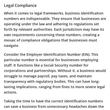
Legal Compliance
When it comes to legal frameworks, business identificaiton
numbers are indispensable. They ensure that businesses are
operating under the law and adhering to regulations set
forth by relevant authorities. Each jurisdiction may have its
own requirements concerning these numbers, creating a
mosaic of compliance obligations that businesses must
navigate.
Consider the
Employer Identification Number (EIN)
. This
particular number is essential for businesses employing
staff. It functions like a Social Security number for
corporations and partnerships. Without it, a business would
struggle to manage payroll, pay taxes, and maintain
transparency with regulatory bodies. This can have long-
lasting implications, ranging from fines to more severe legal
actions.
Taking the time to have the correct identification numbers
can save a business from unnecessary headaches down the