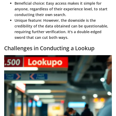
Beneficial choice
: Easy access makes it simple for
anyone, regardless of their experience level, to start
conducting their own search.
Unique feature
: However, the downside is the
credibility of the data obtained can be questionable,
requiring further verification. It's a double-edged
sword that can cut both ways.
Challenges in Conducting a Lookup