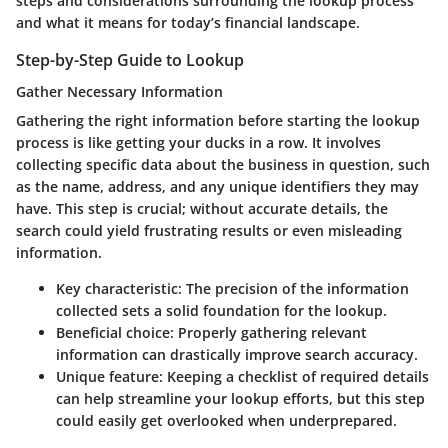
steps and considerations surrounding the lookup process
and what it means for today’s financial landscape.
Step-by-Step Guide to Lookup
Gather Necessary Information
Gathering the right information before starting the lookup
process is like getting your ducks in a row. It involves
collecting specific data about the business in question, such
as the name, address, and any unique identifiers they may
have. This step is crucial; without accurate details, the
search could yield frustrating results or even misleading
information.
Key characteristic
: The precision of the information
collected sets a solid foundation for the lookup.
Beneficial choice
: Properly gathering relevant
information can drastically improve search accuracy.
Unique feature
: Keeping a checklist of required details
can help streamline your lookup efforts, but this step
could easily get overlooked when underprepared.