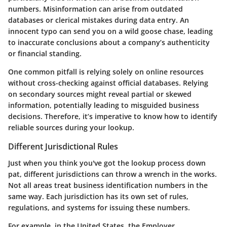
numbers. Misinformation can arise from outdated
databases or clerical mistakes during data entry. An
innocent typo can send you on a wild goose chase, leading
to inaccurate conclusions about a company’s authenticity
or financial standing.
One common pitfall is relying solely on online resources
without cross-checking against official databases. Relying
on secondary sources might reveal partial or skewed
information, potentially leading to misguided business
decisions. Therefore, it’s imperative to know how to identify
reliable sources during your lookup.
Different Jurisdictional Rules
Just when you think you've got the lookup process down
pat, different jurisdictions can throw a wrench in the works.
Not all areas treat business identification numbers in the
same way. Each jurisdiction has its own set of rules,
regulations, and systems for issuing these numbers.
For example, in the United States, the Employer