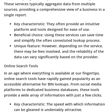
These services typically aggregate data from multiple
sources, providing a comprehensive view of a business in a
single report.
Key characteristic
: They often provide an intuitive
platform and tools designed for ease of use.
Beneficial choice
: Using these services can save time
and simplify the often convoluted lookup process.
Unique feature
: However, depending on the service,
there may be fees involved, and the reliability of the
data can vary significantly based on the provider.
Online Search Tools
In an age where everything is available at our fingertips,
online search tools have rapidly gained popularity as an
accessible alternative for BIN lookups. From social media
platforms to dedicated business databases, these tools
provide a wide array of information with just a few clicks.
Key characteristic
: The speed with which information
can be gleaned is undeniably attractive.